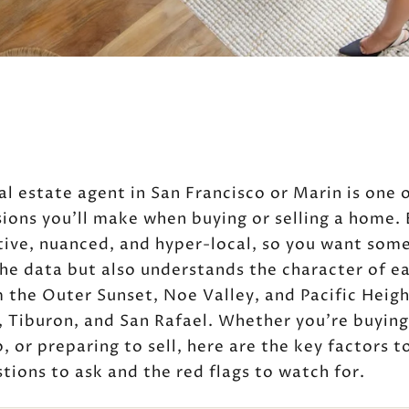
al estate agent in San Francisco or Marin is one 
ions you’ll make when buying or selling a home.
ive, nuanced, and hyper-local, so you want som
he data but also understands the character of e
the Outer Sunset, Noe Valley, and Pacific Heigh
o, Tiburon, and San Rafael. Whether you’re buying
, or preparing to sell, here are the key factors t
tions to ask and the red flags to watch for.