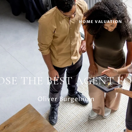
HOME VALUATION
SE THE BEST AGENT FO
Oliver Burgelman