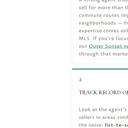
sell for more than 
commute routes impa
neighborhoods — fro
expertise comes onl
MLS. If you’re focu
our
Outer Sunset n
through that marke
2
TRACK RECORD OF
Look at the agent’s
sellers in areas si
the noise:
list-to-s