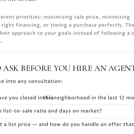
ferent priorities: maximizing sale price, minimizing
 right financing, or timing a purchase perfectly. Th
their approach to your goals instead of following a 
a.
 ASK BEFORE YOU HIRE AN AGEN
ke into any consultation:
e you closed in
this
neighborhood in the last 12 m
 list-to-sale ratio and days on market?
t a list price — and how do you handle an offer tha