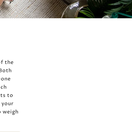
of the
 Both
eone
ach
ts to
 your
o weigh