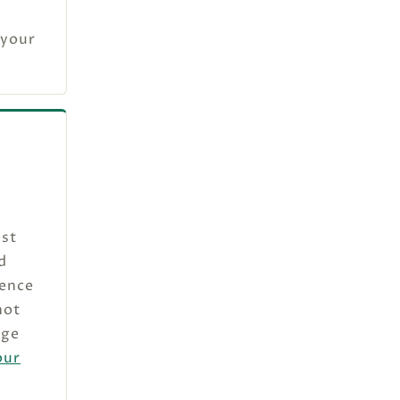
 your
est
d
sence
not
dge
our