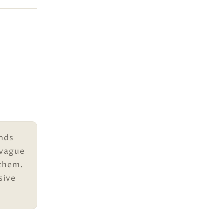
unds
 vague
 them.
sive