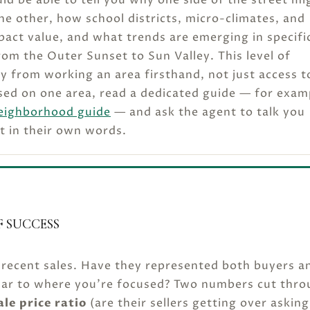
the other, how school districts, micro-climates, and
ct value, and what trends are emerging in specifi
m the Outer Sunset to Sun Valley. This level of
y from working an area firsthand, not just access t
sed on one area, read a dedicated guide — for exam
eighborhood guide
— and ask the agent to talk you
t in their own words.
 SUCCESS
 recent sales. Have they represented both buyers a
milar to where you’re focused? Two numbers cut thr
ale price ratio
(are their sellers getting over asking