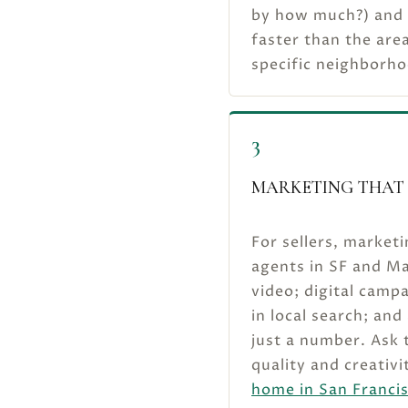
by how much?) and
faster than the area
specific neighborho
3
MARKETING THAT 
For sellers, marketi
agents in SF and Ma
video; digital camp
in local search; and
just a number. Ask t
quality and creativi
home in San Franci