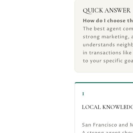
QUICK ANSWER
How do I choose th
The best agent com
strong marketing, 
understands neighb
in transactions like
to your specific goa
1
LOCAL KNOWLEDG
San Francisco and M
A strong agent shou