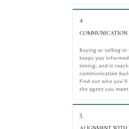
4
COMMUNICATION 
Buying or selling i
keeps you informed 
timing, and is reach
communication builds
Find out who you’ll
the agent you meet
5
ALIGNMENT WITH