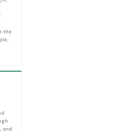
c
o the
ple,
nd
ough
, and