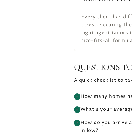
Every client has dif
stress, securing the
right agent tailors 
size-fits-all formul
QUESTIONS TO
A quick checklist to ta
How many homes hav
✓
What’s your average
✓
How do you arrive a
✓
in low?