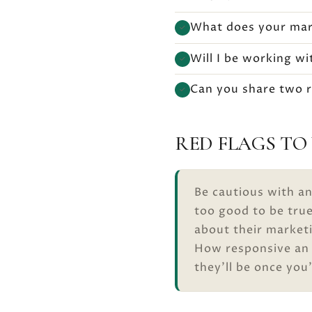
What does your mark
✓
Will I be working w
✓
Can you share two re
✓
RED FLAGS TO
Be cautious with an
too good to be tru
about their marketi
How responsive an a
they’ll be once you