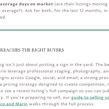
average days on market
(are their listings moving
 average?). Ask for both, for the last 12 months, in
od.
REACHES THE RIGHT BUYERS
ng isn’t just about putting a sign in the yard. The b
rin leverage professional staging, photography, an
aigns across Google, social, and email; a strong pre
 a pricing strategy designed to create competition, 
o see a recent listing’s full campaign so you can ju
ty. If you’re preparing to sell, our
guide to selling y
sco and Marin
walks through the full process.