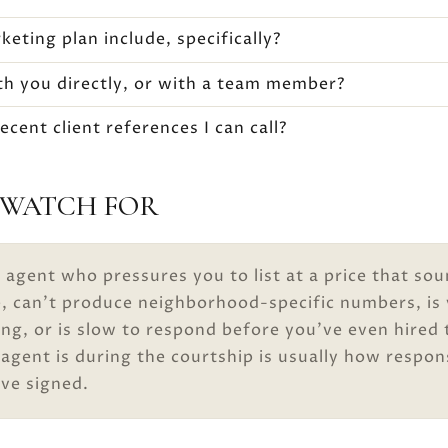
eting plan include, specifically?
ith you directly, or with a team member?
cent client references I can call?
 WATCH FOR
 agent who pressures you to list at a price that so
e, can’t produce neighborhood-specific numbers, is
ng, or is slow to respond before you’ve even hired
gent is during the courtship is usually how respon
’ve signed.