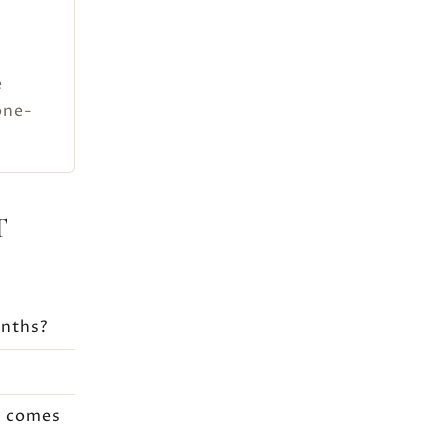
e
one-
T
onths?
t comes