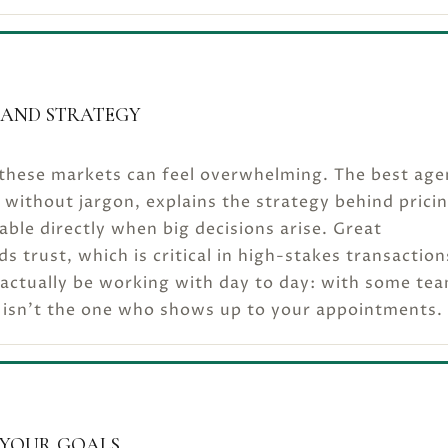
AND STRATEGY
n these markets can feel overwhelming. The best age
without jargon, explains the strategy behind prici
able directly when big decisions arise. Great
 trust, which is critical in high-stakes transaction
 actually be working with day to day: with some te
 isn’t the one who shows up to your appointments.
 YOUR GOALS