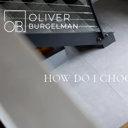
HOW DO I CHOO