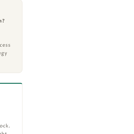
n?
cess
egy
ock.
ght