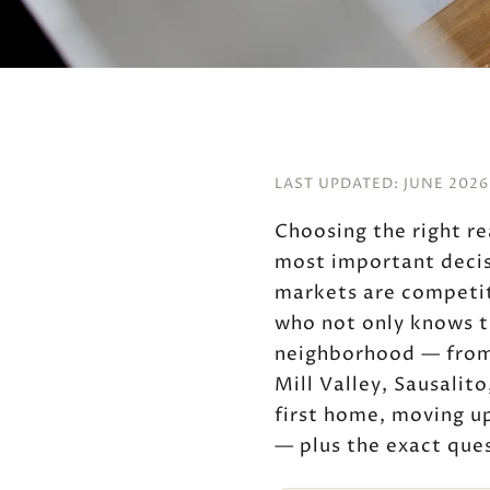
LAST UPDATED: JUNE 2026
Choosing the right re
most important decis
markets are competit
who not only knows t
neighborhood — from 
Mill Valley, Sausalit
first home, moving up
— plus the exact ques