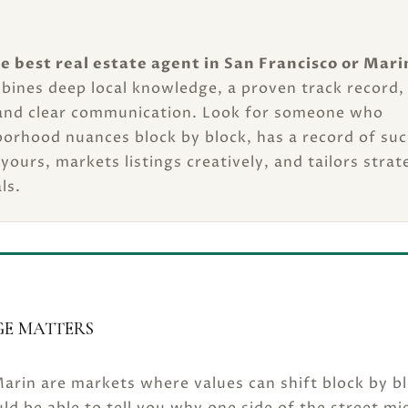
e best real estate agent in San Francisco or Mari
bines deep local knowledge, a proven track record,
and clear communication. Look for someone who
orhood nuances block by block, has a record of suc
 yours, markets listings creatively, and tailors strat
ls.
E MATTERS
arin are markets where values can shift block by bl
ld be able to tell you why one side of the street mi