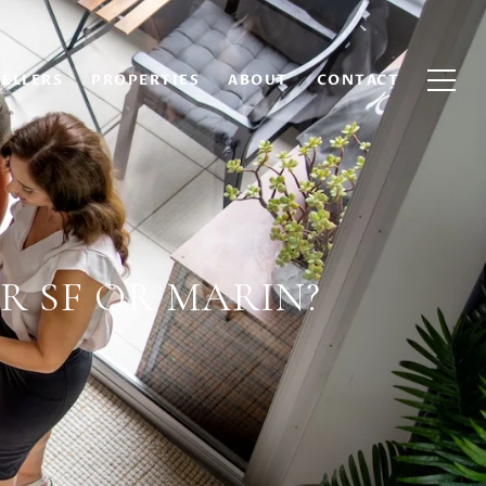
SELLERS
PROPERTIES
ABOUT
CONTACT
R SF OR MARIN?