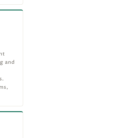
nt
ng and
s.
ams,