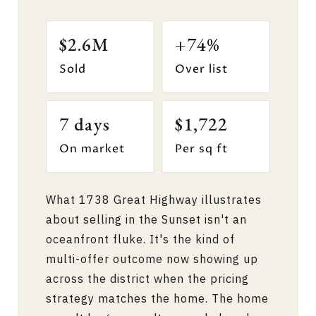
$2.6M
+74%
Sold
Over list
7 days
$1,722
On market
Per sq ft
What 1738 Great Highway illustrates
about selling in the Sunset isn't an
oceanfront fluke. It's the kind of
multi-offer outcome now showing up
across the district when the pricing
strategy matches the home. The home