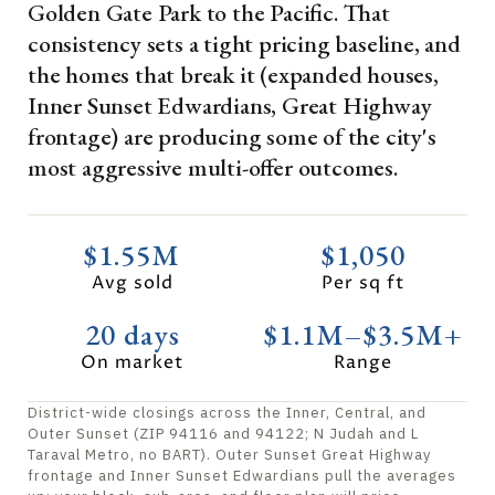
Golden Gate Park to the Pacific. That
consistency sets a tight pricing baseline, and
the homes that break it (expanded houses,
Inner Sunset Edwardians, Great Highway
frontage) are producing some of the city's
most aggressive multi-offer outcomes.
$1.55M
$1,050
Avg sold
Per sq ft
20 days
$1.1M–$3.5M+
On market
Range
District-wide closings across the Inner, Central, and
Outer Sunset (ZIP 94116 and 94122; N Judah and L
Taraval Metro, no BART). Outer Sunset Great Highway
frontage and Inner Sunset Edwardians pull the averages