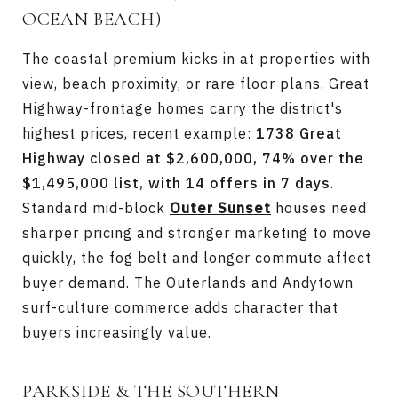
OCEAN BEACH)
The coastal premium kicks in at properties with
view, beach proximity, or rare floor plans. Great
Highway-frontage homes carry the district's
highest prices, recent example:
1738 Great
Highway closed at $2,600,000, 74% over the
$1,495,000 list, with 14 offers in 7 days
.
Standard mid-block
Outer Sunset
houses need
sharper pricing and stronger marketing to move
quickly, the fog belt and longer commute affect
buyer demand. The Outerlands and Andytown
surf-culture commerce adds character that
buyers increasingly value.
PARKSIDE & THE SOUTHERN