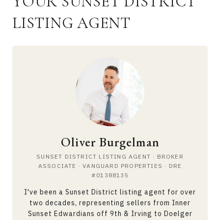
YOUR SUNSET DISTRICT
LISTING AGENT
Oliver Burgelman
SUNSET DISTRICT LISTING AGENT · BROKER
ASSOCIATE · VANGUARD PROPERTIES · DRE
#01388135
I've been a Sunset District listing agent for over
two decades, representing sellers from Inner
Sunset Edwardians off 9th & Irving to Doelger