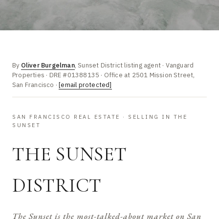
By
Oliver Burgelman
, Sunset District listing agent · Vanguard
Properties · DRE #01388135 · Office at 2501 Mission Street,
San Francisco ·
[email protected]
SAN FRANCISCO REAL ESTATE · SELLING IN THE
SUNSET
THE SUNSET
DISTRICT
The Sunset is the most-talked-about market on San