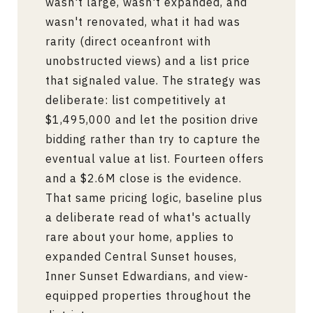
wasn't large, wasn't expanded, and
wasn't renovated, what it had was
rarity (direct oceanfront with
unobstructed views) and a list price
that signaled value. The strategy was
deliberate: list competitively at
$1,495,000 and let the position drive
bidding rather than try to capture the
eventual value at list. Fourteen offers
and a $2.6M close is the evidence.
That same pricing logic, baseline plus
a deliberate read of what's actually
rare about your home, applies to
expanded Central Sunset houses,
Inner Sunset Edwardians, and view-
equipped properties throughout the