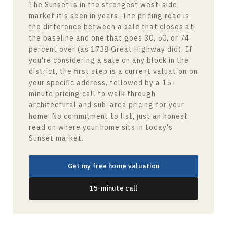
The Sunset is in the strongest west-side
market it's seen in years. The pricing read is
the difference between a sale that closes at
the baseline and one that goes 30, 50, or 74
percent over (as 1738 Great Highway did). If
you're considering a sale on any block in the
district, the first step is a current valuation on
your specific address, followed by a 15-
minute pricing call to walk through
architectural and sub-area pricing for your
home. No commitment to list, just an honest
read on where your home sits in today's
Sunset market.
Get my free home valuation
15-minute call