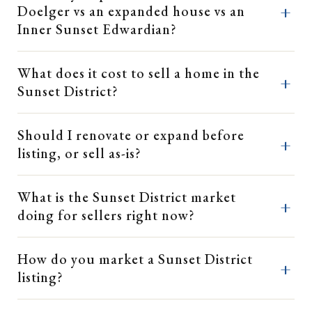
Doelger vs an expanded house vs an
Inner Sunset Edwardian?
What does it cost to sell a home in the
Sunset District?
Should I renovate or expand before
listing, or sell as-is?
What is the Sunset District market
doing for sellers right now?
How do you market a Sunset District
listing?