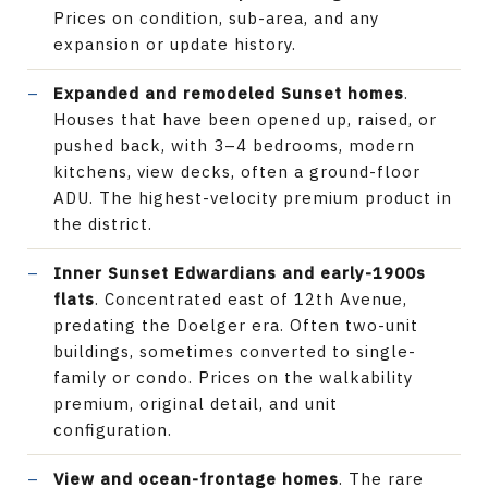
Prices on condition, sub-area, and any
expansion or update history.
Expanded and remodeled Sunset homes
.
Houses that have been opened up, raised, or
pushed back, with 3–4 bedrooms, modern
kitchens, view decks, often a ground-floor
ADU. The highest-velocity premium product in
the district.
Inner Sunset Edwardians and early-1900s
flats
. Concentrated east of 12th Avenue,
predating the Doelger era. Often two-unit
buildings, sometimes converted to single-
family or condo. Prices on the walkability
premium, original detail, and unit
configuration.
View and ocean-frontage homes
. The rare