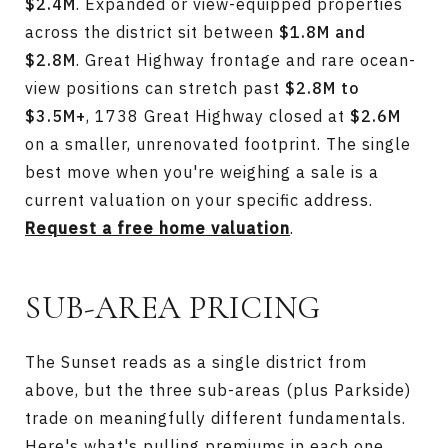
$2.4M
. Expanded or view-equipped properties
across the district sit between
$1.8M and
$2.8M
. Great Highway frontage and rare ocean-
view positions can stretch past
$2.8M to
$3.5M+
, 1738 Great Highway closed at
$2.6M
on a smaller, unrenovated footprint. The single
best move when you're weighing a sale is a
current valuation on your specific address.
Request a free home valuation
.
SUB-AREA PRICING
The Sunset reads as a single district from
above, but the three sub-areas (plus Parkside)
trade on meaningfully different fundamentals.
Here's what's pulling premiums in each one.