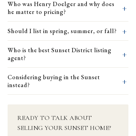
Who was Henry Doelger and why does
he matter to pricing?
Should I list in spring, summer, or fall?
Who is the best Sunset District listing
agent?
Considering buying in the Sunset
instead?
READY TO TALK ABOUT
SELLING YOUR SUNSET HOME?