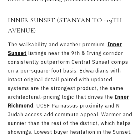
INNER SUNSET (STANYAN TO ~19TH
AVENUE)
The walkability and weather premium.
Inner
Sunset
listings near the 9th & Irving corridor
consistently outperform Central Sunset comps
on a per-square-foot basis. Edwardians with
intact original detail paired with updated
systems are the strongest product, the same
architectural-pricing logic that drives the
Inner
Richmond
. UCSF Parnassus proximity and N
Judah access add commute appeal. Warmer and
sunnier than the rest of the district, which helps
showings. Lowest buyer hesitation in the Sunset.