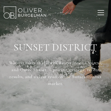
SUNSET DISTRICT
What it takes to sell well across Inner, Central,
and Outer Sunset — pricing strategy, recent
results, and a clear read on the Sunset District
market.