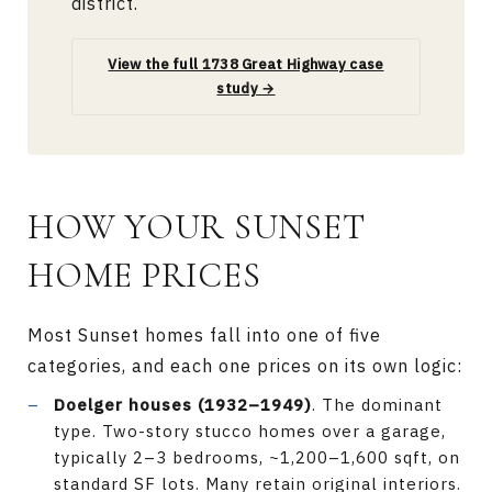
district.
View the full 1738 Great Highway case
study →
HOW YOUR SUNSET
HOME PRICES
Most Sunset homes fall into one of five
categories, and each one prices on its own logic:
Doelger houses (1932–1949)
. The dominant
type. Two-story stucco homes over a garage,
typically 2–3 bedrooms, ~1,200–1,600 sqft, on
standard SF lots. Many retain original interiors.