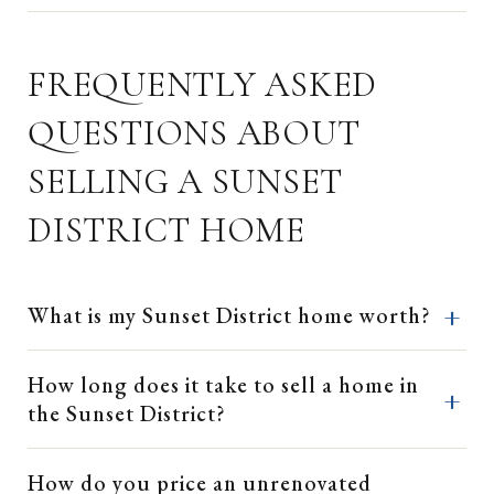
FREQUENTLY ASKED
QUESTIONS ABOUT
SELLING A SUNSET
DISTRICT HOME
What is my Sunset District home worth?
How long does it take to sell a home in
the Sunset District?
How do you price an unrenovated