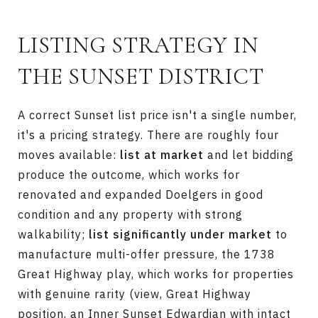
LISTING STRATEGY IN
THE SUNSET DISTRICT
A correct Sunset list price isn't a single number,
it's a pricing strategy. There are roughly four
moves available:
list at market
and let bidding
produce the outcome, which works for
renovated and expanded Doelgers in good
condition and any property with strong
walkability;
list significantly under market
to
manufacture multi-offer pressure, the 1738
Great Highway play, which works for properties
with genuine rarity (view, Great Highway
position, an Inner Sunset Edwardian with intact