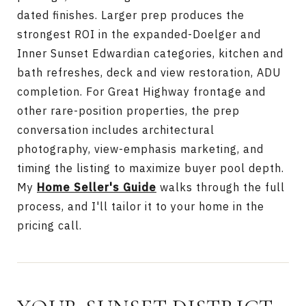
dated finishes. Larger prep produces the
strongest ROI in the expanded-Doelger and
Inner Sunset Edwardian categories, kitchen and
bath refreshes, deck and view restoration, ADU
completion. For Great Highway frontage and
other rare-position properties, the prep
conversation includes architectural
photography, view-emphasis marketing, and
timing the listing to maximize buyer pool depth.
My
Home Seller's Guide
walks through the full
process, and I'll tailor it to your home in the
pricing call.