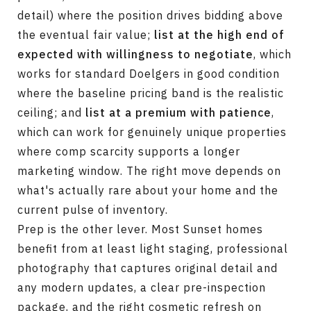
detail) where the position drives bidding above
the eventual fair value;
list at the high end of
expected with willingness to negotiate
, which
works for standard Doelgers in good condition
where the baseline pricing band is the realistic
ceiling; and
list at a premium with patience
,
which can work for genuinely unique properties
where comp scarcity supports a longer
marketing window. The right move depends on
what's actually rare about your home and the
current pulse of inventory.
Prep is the other lever. Most Sunset homes
benefit from at least light staging, professional
photography that captures original detail and
any modern updates, a clear pre-inspection
package, and the right cosmetic refresh on