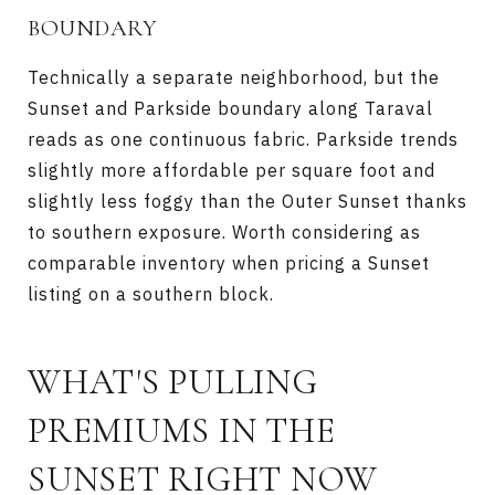
BOUNDARY
Technically a separate neighborhood, but the
Sunset and Parkside boundary along Taraval
reads as one continuous fabric. Parkside trends
slightly more affordable per square foot and
slightly less foggy than the Outer Sunset thanks
to southern exposure. Worth considering as
comparable inventory when pricing a Sunset
listing on a southern block.
WHAT'S PULLING
PREMIUMS IN THE
SUNSET RIGHT NOW