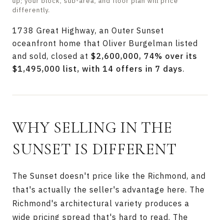
up; your block, sub-area, and floor plan will price
differently.
1738 Great Highway, an Outer Sunset
oceanfront home that Oliver Burgelman listed
and sold, closed at
$2,600,000, 74% over its
$1,495,000 list, with 14 offers in 7 days
.
WHY SELLING IN THE
SUNSET IS DIFFERENT
The Sunset doesn't price like the Richmond, and
that's actually the seller's advantage here. The
Richmond's architectural variety produces a
wide pricing spread that's hard to read. The