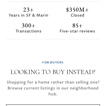
23+
$350M+
Years in SF & Marin
Closed
300+
85+
Transactions
Five-star reviews
FOR BUYERS
LOOKING TO BUY INSTEAD?
Shopping for a home rather than selling one?
Browse current listings in our neighborhood
hub.