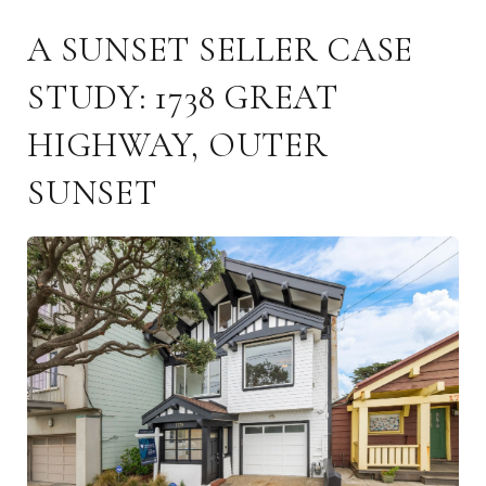
A SUNSET SELLER CASE
STUDY: 1738 GREAT
HIGHWAY, OUTER
SUNSET