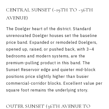
CENTRAL SUNSET (~19TH TO ~36TH
AVENUE)
The Doelger heart of the district. Standard
unrenovated Doelger houses set the baseline
price band. Expanded or remodeled Doelgers,
opened up, raised, or pushed back, with 3–4
bedrooms and modern systems, are the
premium-pulling product in this band. The
Sunset Reservoir edge and quieter mid-block
positions price slightly higher than busier
commercial-corridor blocks. Excellent value per
square foot remains the underlying story.
OUTER SUNSET (36TH AVENUE TO