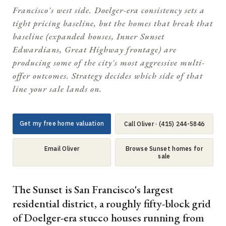
Francisco's west side. Doelger-era consistency sets a
tight pricing baseline, but the homes that break that
baseline (expanded houses, Inner Sunset
Edwardians, Great Highway frontage) are
producing some of the city's most aggressive multi-
offer outcomes. Strategy decides which side of that
line your sale lands on.
Get my free home valuation
Call Oliver · (415) 244-5846
Email Oliver
Browse Sunset homes for
sale
The Sunset is San Francisco's largest
residential district, a roughly fifty-block grid
of Doelger-era stucco houses running from