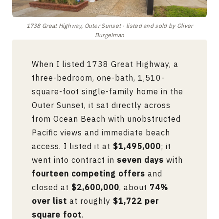
1738 Great Highway, Outer Sunset · listed and sold by Oliver
Burgelman
When I listed 1738 Great Highway, a
three-bedroom, one-bath, 1,510-
square-foot single-family home in the
Outer Sunset, it sat directly across
from Ocean Beach with unobstructed
Pacific views and immediate beach
access. I listed it at
$1,495,000
; it
went into contract in
seven days
with
fourteen competing offers
and
closed at
$2,600,000
, about
74%
over list
at roughly
$1,722 per
square foot
.