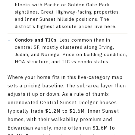
blocks with Pacific or Golden Gate Park
sightlines, Great Highway-facing properties,
and Inner Sunset hillside positions. The
district's highest absolute prices live here.
Condos and TICs
. Less common than in
central SF, mostly clustered along Irving,
Judah, and Noriega. Price on building condition,
HOA structure, and TIC vs condo status.
Where your home fits in this five-category map
sets a pricing baseline. The sub-area layer then
adjusts it up or down. As a rule of thumb:
unrenovated Central Sunset Doelger houses
typically trade
$1.2M to $1.6M
. Inner Sunset
homes, with their walkability premium and
Edwardian variety, more often run
$1.6M to