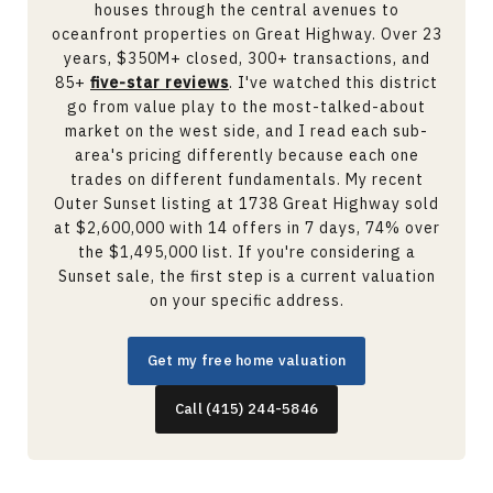
houses through the central avenues to
oceanfront properties on Great Highway. Over 23
years, $350M+ closed, 300+ transactions, and
85+
five-star reviews
. I've watched this district
go from value play to the most-talked-about
market on the west side, and I read each sub-
area's pricing differently because each one
trades on different fundamentals. My recent
Outer Sunset listing at 1738 Great Highway sold
at $2,600,000 with 14 offers in 7 days, 74% over
the $1,495,000 list. If you're considering a
Sunset sale, the first step is a current valuation
on your specific address.
Get my free home valuation
Call (415) 244-5846