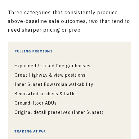
Three categories that consistently produce
above-baseline sale outcomes, two that tend to
need sharper pricing or prep.
PULLING PREMIUMS
Expanded / raised Doelger houses
Great Highway & view positions
Inner Sunset Edwardian walkability
Renovated kitchens & baths
Ground-floor ADUs
Original detail preserved (Inner Sunset)
TRADING AT PAR