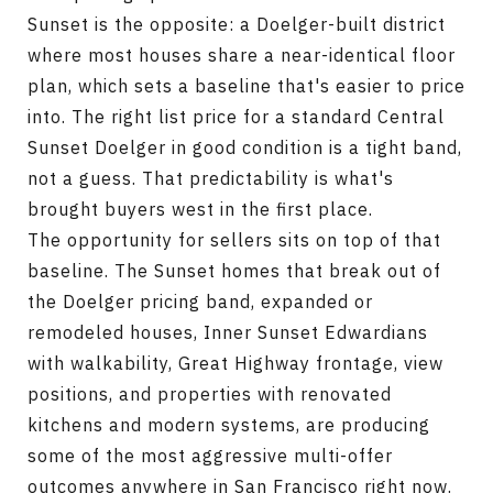
Sunset is the opposite: a Doelger-built district
where most houses share a near-identical floor
plan, which sets a baseline that's easier to price
into. The right list price for a standard Central
Sunset Doelger in good condition is a tight band,
not a guess. That predictability is what's
brought buyers west in the first place.
The opportunity for sellers sits on top of that
baseline. The Sunset homes that break out of
the Doelger pricing band, expanded or
remodeled houses, Inner Sunset Edwardians
with walkability, Great Highway frontage, view
positions, and properties with renovated
kitchens and modern systems, are producing
some of the most aggressive multi-offer
outcomes anywhere in San Francisco right now.