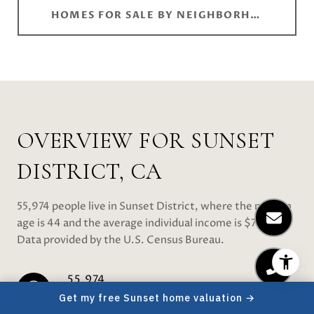
HOMES FOR SALE BY NEIGHBORHOOD
OVERVIEW FOR SUNSET
DISTRICT, CA
55,974 people live in Sunset District, where the median
age is 44 and the average individual income is $72,930.
Data provided by the U.S. Census Bureau.
55,974
Get my free Sunset home valuation →
TOTAL POPULATION