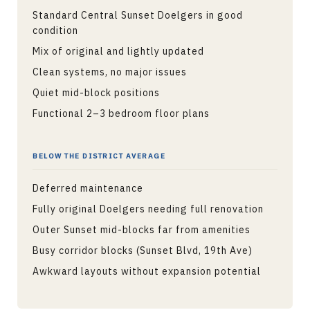
Standard Central Sunset Doelgers in good
condition
Mix of original and lightly updated
Clean systems, no major issues
Quiet mid-block positions
Functional 2–3 bedroom floor plans
BELOW THE DISTRICT AVERAGE
Deferred maintenance
Fully original Doelgers needing full renovation
Outer Sunset mid-blocks far from amenities
Busy corridor blocks (Sunset Blvd, 19th Ave)
Awkward layouts without expansion potential