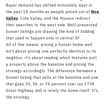
Buyer demand has shifted noticeably west in
the past 18 months as people priced out of
Noe
Valley
, Cole Valley, and the Mission redirect
their searches to the west side. Well-presented
Sunset listings are drawing the kind of bidding
that used to happen only in central SF.
All of this means: pricing a Sunset home well
isn't about pricing one perfectly identical to its
neighbor, it's about reading which features pull
a property above the baseline and pricing the
strategy accordingly. The difference between a
Sunset listing that sells at the baseline and one
that goes 30, 50, or 74 percent over (as 1738
Great Highway did) is rarely the home itself. It's
the strategy.