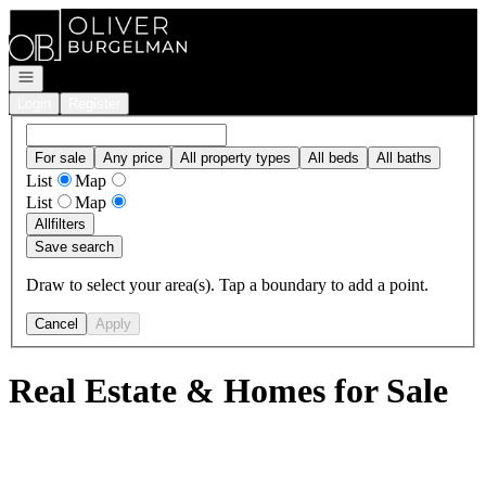
Go to: Homepage
Open navigation
Login
Register
For sale
Any price
All property types
All beds
All baths
List
Map
List
Map
All
filters
Save search
Draw to select your area(s). Tap a boundary to add a point.
Cancel
Apply
Real Estate & Homes for Sale