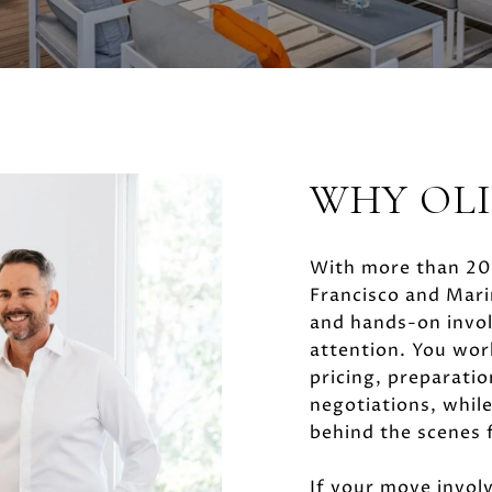
WHY OL
With more than 20 
Francisco and Marin
and hands-on invol
attention. You wor
pricing, preparatio
negotiations, while
behind the scenes 
If your move involv