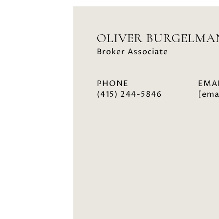
OLIVER BURGELMAN
Broker Associate
PHONE
EMA
(415) 244-5846
[ema