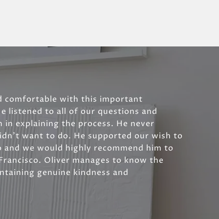
d comfortable with this important
He listened to all of our questions and
 in explaining the process. He never
idn't want to do. He supported our wish to
o and we would highly recommend him to
 Francisco. Oliver manages to know the
intaining genuine kindness and