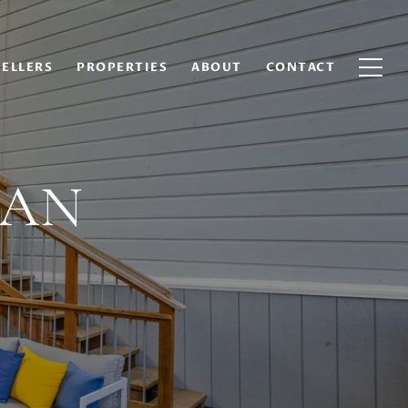
SELLERS
PROPERTIES
ABOUT
CONTACT
MAN