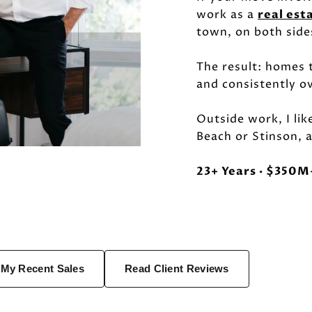
work as a
real est
town, on both side
The result: homes t
and consistently o
Outside work, I lik
Beach or Stinson, a
23+ Years · $350M+
 My Recent Sales
Read Client Reviews