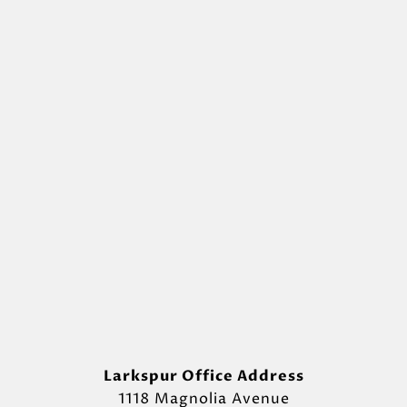
Larkspur Office Address
1118 Magnolia Avenue