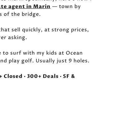
ate agent in Marin
— town by
s of the bridge.
hat sell quickly, at strong prices,
ver asking.
e to surf with my kids at Ocean
nd play golf. Usually just 9 holes.
 Closed · 300+ Deals · SF &