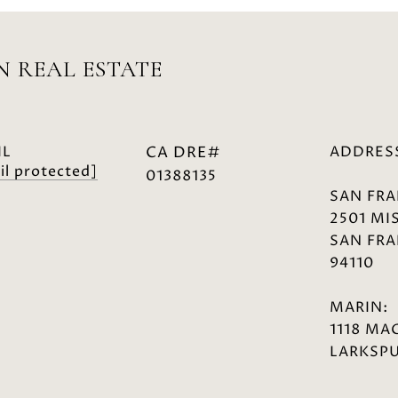
 REAL ESTATE
IL
ADDRES
il protected]
01388135
SAN FRA
2501 MI
SAN FRA
94110
MARIN:
1118 MA
LARKSPU