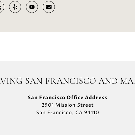
RVING SAN FRANCISCO AND MA
San Francisco Office Address
2501 Mission Street
San Francisco, CA 94110