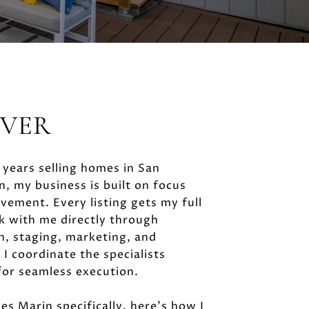
IVER
years selling homes in San
, my business is built on focus
vement. Every listing gets my full
k with me directly through
n, staging, marketing, and
 I coordinate the specialists
for seamless execution.
es Marin specifically, here's how I