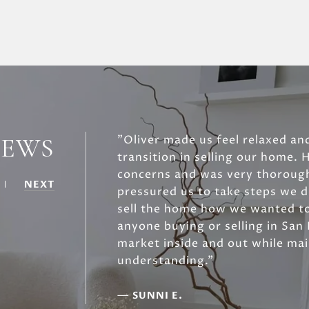
IEWS
"Oliver made us feel relaxed an
transition in selling our home. 
concerns and was very thorough
NEXT
pressured us to take steps we d
sell the home how we wanted t
anyone buying or selling in San
market inside and out while ma
understanding."
—
SUNNI E.