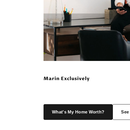
Marin Exclusively
What's My Home Worth?
See