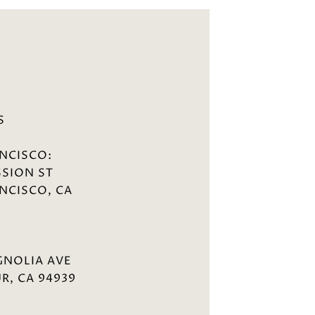
S
NCISCO:
SSION ST
NCISCO, CA
GNOLIA AVE
R, CA 94939