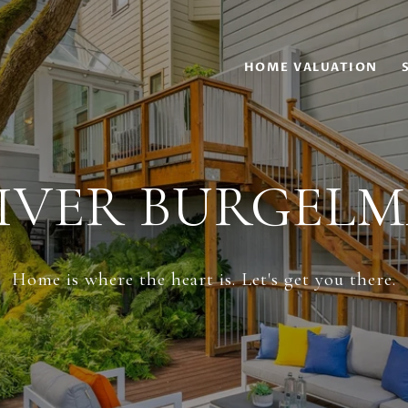
HOME VALUATION
IVER BURGEL
Home is where the heart is. Let's get you there.