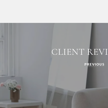
CLIENT REV
PREVIOUS