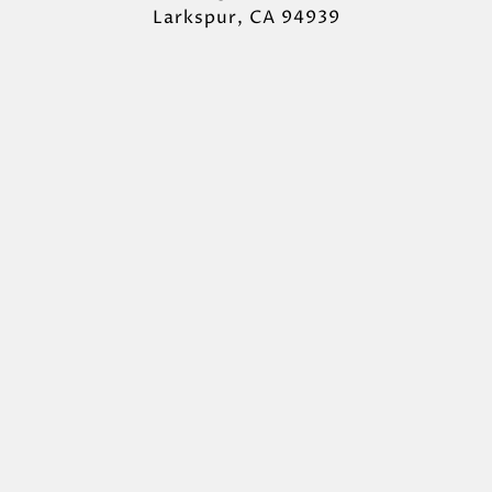
Larkspur, CA 94939