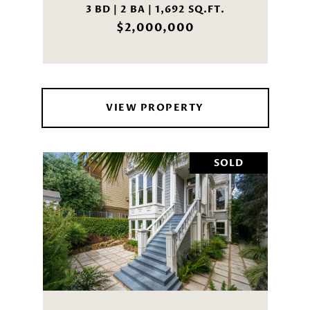
3 BD | 2 BA | 1,692 SQ.FT.
$2,000,000
VIEW PROPERTY
SOLD