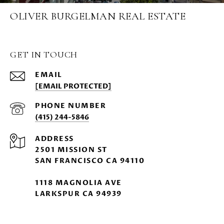
OLIVER BURGELMAN REAL ESTATE
GET IN TOUCH
EMAIL
[EMAIL PROTECTED]
PHONE NUMBER
(415) 244-5846
ADDRESS
2501 MISSION ST
SAN FRANCISCO CA 94110
1118 MAGNOLIA AVE
LARKSPUR CA 94939