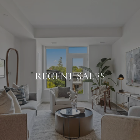
RECENT SALES