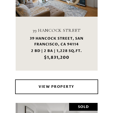
39 HANCOCK STREET
39 HANCOCK STREET, SAN
FRANCISCO, CA 94114
2 BD | 2 BA | 1,228 SQ.FT.
$1,831,200
VIEW PROPERTY
SOLD