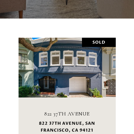
SOLD
822 37TH AVENUE
822 37TH AVENUE, SAN
FRANCISCO, CA 94121