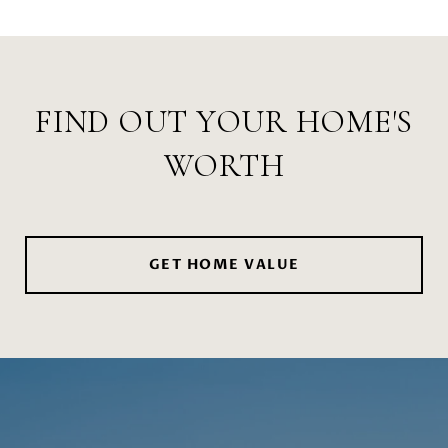
FIND OUT YOUR HOME'S
WORTH
GET HOME VALUE