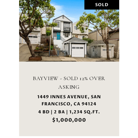
SOLD
BAYVIEW - SOLD 12% OVER
ASKING
1449 INNES AVENUE, SAN
FRANCISCO, CA 94124
4 BD | 2 BA | 1,234 SQ.FT.
$1,000,000