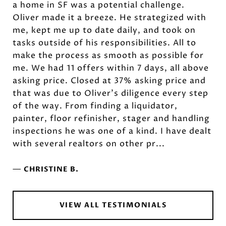
a home in SF was a potential challenge.
Oliver made it a breeze. He strategized with
me, kept me up to date daily, and took on
tasks outside of his responsibilities. All to
make the process as smooth as possible for
me. We had 11 offers within 7 days, all above
asking price. Closed at 37% asking price and
that was due to Oliver's diligence every step
of the way. From finding a liquidator,
painter, floor refinisher, stager and handling
inspections he was one of a kind. I have dealt
with several realtors on other pr...
—
CHRISTINE B.
VIEW ALL TESTIMONIALS