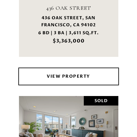
436 OAK STREET
436 OAK STREET, SAN
FRANCISCO, CA 94102
6 BD | 3 BA | 3,611 SQ.FT.
$3,363,000
VIEW PROPERTY
SOLD