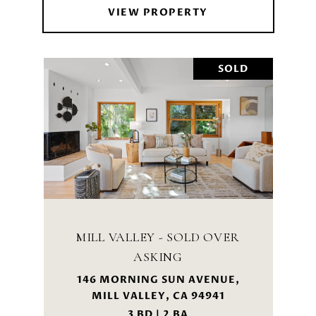
VIEW PROPERTY
SOLD
MILL VALLEY - SOLD OVER
ASKING
146 MORNING SUN AVENUE,
MILL VALLEY, CA 94941
3 BD | 2 BA