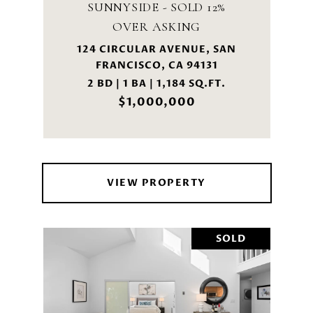
SUNNYSIDE - SOLD 12%
OVER ASKING
124 CIRCULAR AVENUE, SAN
FRANCISCO, CA 94131
2 BD | 1 BA | 1,184 SQ.FT.
$1,000,000
VIEW PROPERTY
SOLD