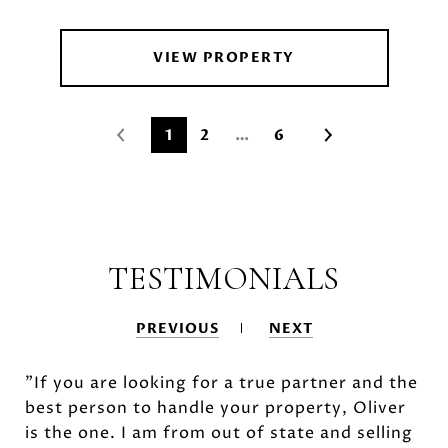
VIEW PROPERTY
1
2
…
6
TESTIMONIALS
PREVIOUS
NEXT
"If you are looking for a true partner and the
best person to handle your property, Oliver
is the one. I am from out of state and selling