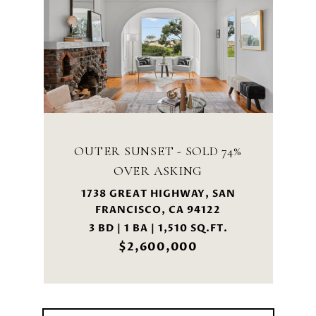
OUTER SUNSET - SOLD 74%
OVER ASKING
1738 GREAT HIGHWAY, SAN
FRANCISCO, CA 94122
3 BD | 1 BA | 1,510 SQ.FT.
$2,600,000