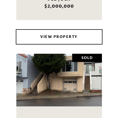
$2,000,000
VIEW PROPERTY
SOLD