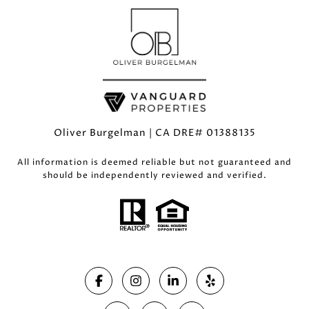
Oliver Burgelman | CA DRE# 01388135
All information is deemed reliable but not guaranteed and
should be independently reviewed and verified.