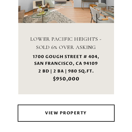
LOWER PACIFIC HEIGHTS -
SOLD 6% OVER ASKING
1700 GOUGH STREET # 404,
SAN FRANCISCO, CA 94109
2 BD | 2 BA | 980 SQ.FT.
$950,000
VIEW PROPERTY