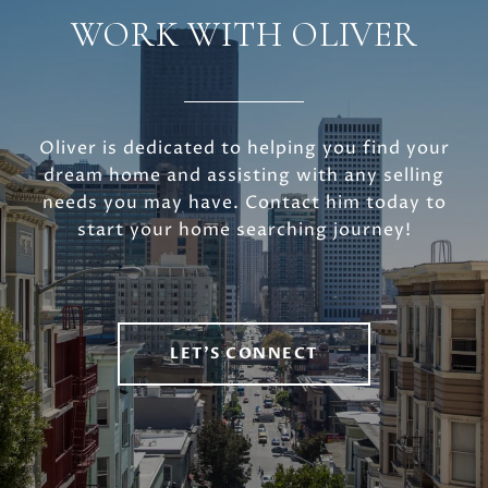
WORK WITH OLIVER
Oliver is dedicated to helping you find your
dream home and assisting with any selling
needs you may have. Contact him today to
start your home searching journey!
LET'S CONNECT