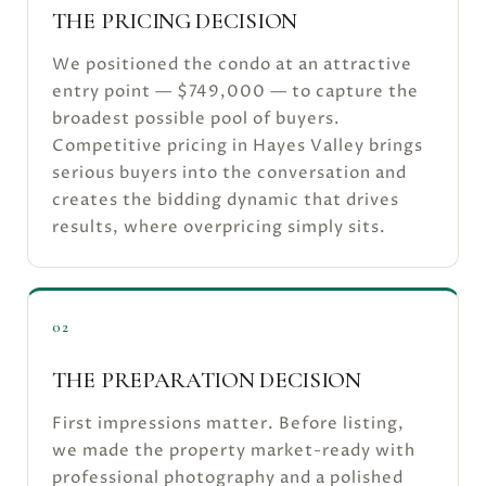
THE PRICING DECISION
We positioned the condo at an attractive
entry point — $749,000 — to capture the
broadest possible pool of buyers.
Competitive pricing in Hayes Valley brings
serious buyers into the conversation and
creates the bidding dynamic that drives
results, where overpricing simply sits.
02
THE PREPARATION DECISION
First impressions matter. Before listing,
we made the property market-ready with
professional photography and a polished