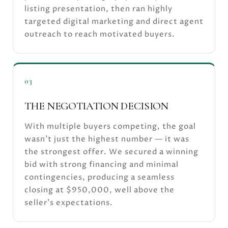
listing presentation, then ran highly
targeted digital marketing and direct agent
outreach to reach motivated buyers.
03
THE NEGOTIATION DECISION
With multiple buyers competing, the goal
wasn't just the highest number — it was
the strongest offer. We secured a winning
bid with strong financing and minimal
contingencies, producing a seamless
closing at $950,000, well above the
seller's expectations.