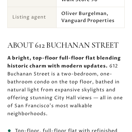
Oliver Burgelman,
Listing agent
Vanguard Properties
ABOUT 612 BUCHANAN STREET
A bright, top-floor full-floor flat blending
historic charm with modern updates.
612
Buchanan Street is a two-bedroom, one-
bathroom condo on the top floor, bathed in
natural light from expansive skylights and
offering stunning City Hall views — all in one
of San Francisco's most walkable
neighborhoods.
Top-floor, full-floor flat with refinished