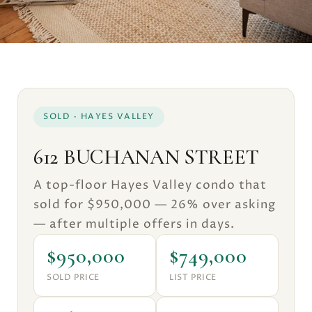
SOLD · HAYES VALLEY
612 BUCHANAN STREET
A top-floor Hayes Valley condo that
sold for $950,000 — 26% over asking
— after multiple offers in days.
$950,000
$749,000
SOLD PRICE
LIST PRICE