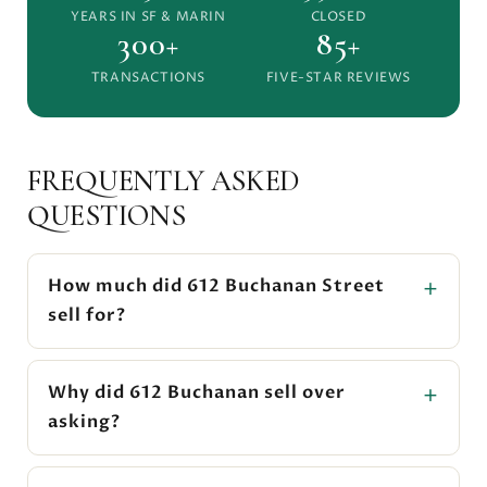
YEARS IN SF & MARIN
CLOSED
300+
85+
TRANSACTIONS
FIVE-STAR REVIEWS
FREQUENTLY ASKED
QUESTIONS
How much did 612 Buchanan Street
sell for?
Why did 612 Buchanan sell over
asking?