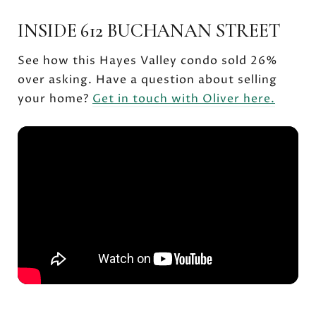
INSIDE 612 BUCHANAN STREET
See how this Hayes Valley condo sold 26%
over asking. Have a question about selling
your home?
Get in touch with Oliver here.