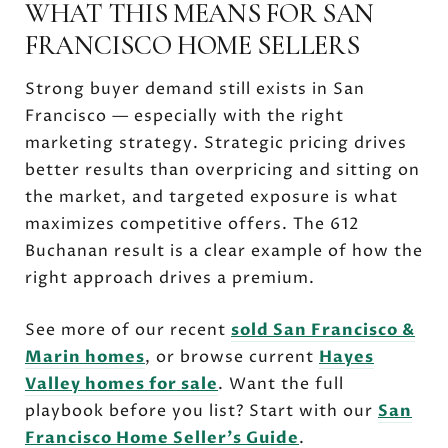
WHAT THIS MEANS FOR SAN
FRANCISCO HOME SELLERS
Strong buyer demand still exists in San
Francisco — especially with the right
marketing strategy. Strategic pricing drives
better results than overpricing and sitting on
the market, and targeted exposure is what
maximizes competitive offers. The 612
Buchanan result is a clear example of how the
right approach drives a premium.
See more of our recent
sold San Francisco &
Marin homes
, or browse current
Hayes
Valley homes for sale
. Want the full
playbook before you list? Start with our
San
Francisco Home Seller's Guide
.