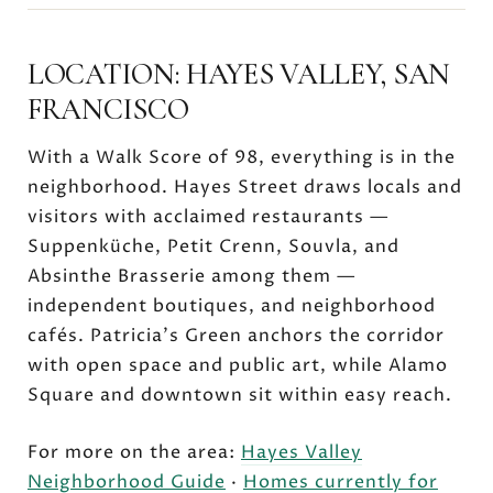
LOCATION: HAYES VALLEY, SAN
FRANCISCO
With a Walk Score of 98, everything is in the
neighborhood. Hayes Street draws locals and
visitors with acclaimed restaurants —
Suppenküche, Petit Crenn, Souvla, and
Absinthe Brasserie among them —
independent boutiques, and neighborhood
cafés. Patricia's Green anchors the corridor
with open space and public art, while Alamo
Square and downtown sit within easy reach.
For more on the area:
Hayes Valley
Neighborhood Guide
·
Homes currently for