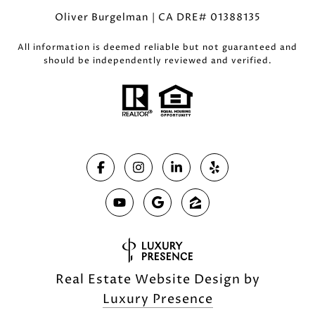
Oliver Burgelman | CA DRE# 01388135
All information is deemed reliable but not guaranteed and
should be independently reviewed and verified.
Real Estate Website Design by
Luxury Presence