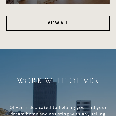
VIEW ALL
WORK WITH OLIVER
Oliver is dedicated to helping you find your
dream home and assisting with any selling