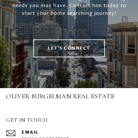
needs you may have. Contact him today to
start your home searching journey!
LET'S CONNECT
OLIVER BURGELMAN REAL ESTATE
GET IN TOUCH
EMAIL