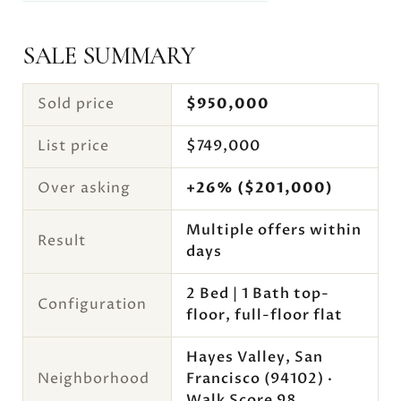
SALE SUMMARY
Sold price
$950,000
List price
$749,000
Over asking
+26% ($201,000)
Multiple offers within
Result
days
2 Bed | 1 Bath top-
Configuration
floor, full-floor flat
Hayes Valley, San
Neighborhood
Francisco (94102) ·
Walk Score 98