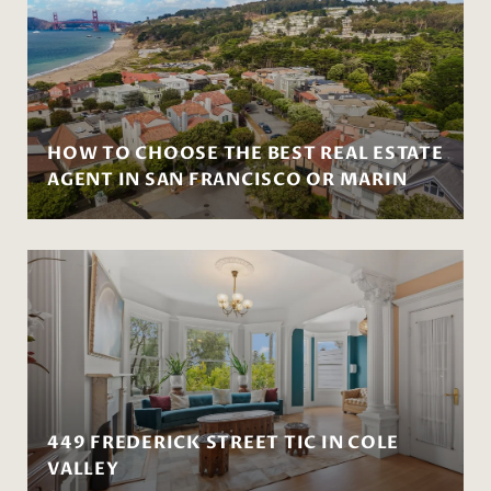
HOW TO CHOOSE THE BEST REAL ESTATE
AGENT IN SAN FRANCISCO OR MARIN
449 FREDERICK STREET TIC IN COLE
VALLEY