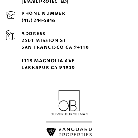
[EMAIL PROTECTED]
PHONE NUMBER
(415) 244-5846
ADDRESS
2501 MISSION ST
SAN FRANCISCO CA 94110
1118 MAGNOLIA AVE
LARKSPUR CA 94939