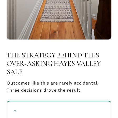
THE STRATEGY BEHIND THIS
OVER-ASKING HAYES VALLEY
SALE
Outcomes like this are rarely accidental.
Three decisions drove the result.
01