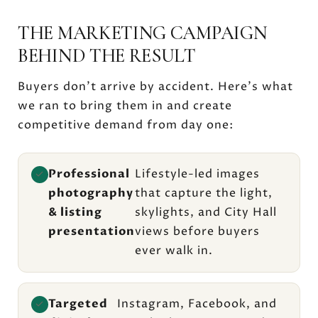
THE MARKETING CAMPAIGN
BEHIND THE RESULT
Buyers don't arrive by accident. Here's what
we ran to bring them in and create
competitive demand from day one:
Professional
Lifestyle-led images
✓
photography
that capture the light,
& listing
skylights, and City Hall
presentation
views before buyers
ever walk in.
Targeted
Instagram, Facebook, and
✓