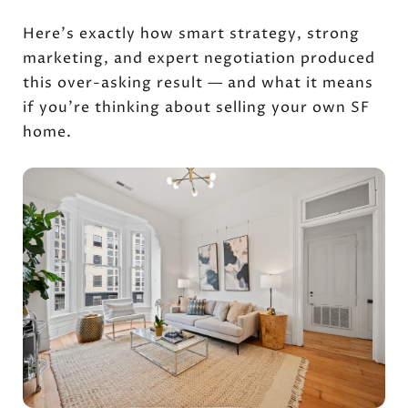
Here's exactly how smart strategy, strong
marketing, and expert negotiation produced
this over-asking result — and what it means
if you're thinking about selling your own SF
home.