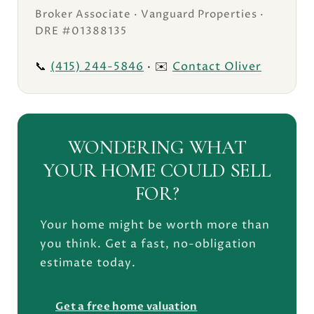
Broker Associate · Vanguard Properties ·
DRE #01388135
📞
(415) 244-5846
· ✉️
Contact Oliver
WONDERING WHAT
YOUR HOME COULD SELL
FOR?
Your home might be worth more than
you think. Get a fast, no-obligation
estimate today.
Get a free home valuation