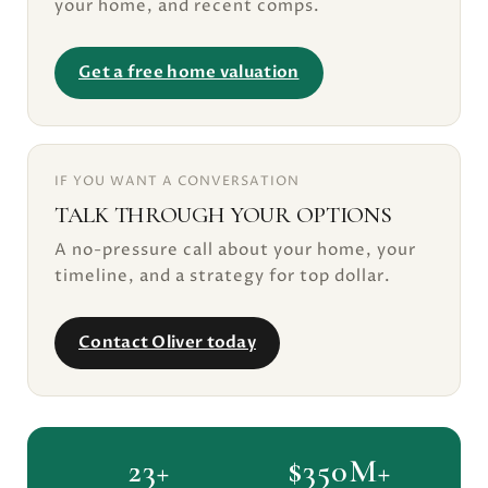
your home, and recent comps.
Get a free home valuation
IF YOU WANT A CONVERSATION
TALK THROUGH YOUR OPTIONS
A no-pressure call about your home, your
timeline, and a strategy for top dollar.
Contact Oliver today
23+
$350M+