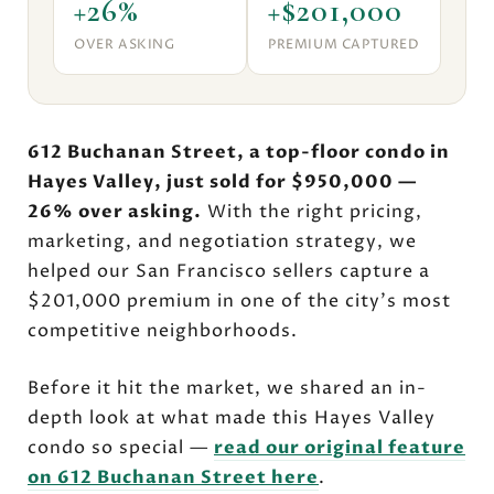
+26%
+$201,000
OVER ASKING
PREMIUM CAPTURED
612 Buchanan Street, a top-floor condo in
Hayes Valley, just sold for $950,000 —
26% over asking.
With the right pricing,
marketing, and negotiation strategy, we
helped our San Francisco sellers capture a
$201,000 premium in one of the city's most
competitive neighborhoods.
Before it hit the market, we shared an in-
depth look at what made this Hayes Valley
condo so special —
read our original feature
on 612 Buchanan Street here
.