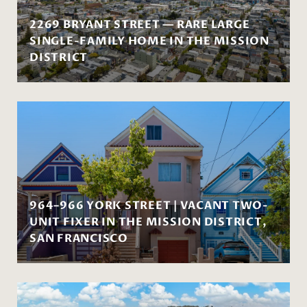
2269 BRYANT STREET — RARE LARGE
SINGLE-FAMILY HOME IN THE MISSION
DISTRICT
964–966 YORK STREET | VACANT TWO-
UNIT FIXER IN THE MISSION DISTRICT,
SAN FRANCISCO