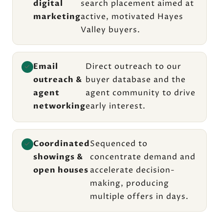
digital
search placement aimed at
marketing
active, motivated Hayes
Valley buyers.
Email
Direct outreach to our
✓
outreach &
buyer database and the
agent
agent community to drive
networking
early interest.
Coordinated
Sequenced to
✓
showings &
concentrate demand and
open houses
accelerate decision-
making, producing
multiple offers in days.