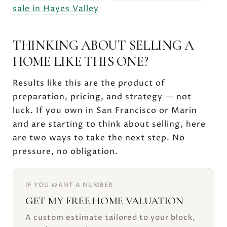
sale in Hayes Valley
THINKING ABOUT SELLING A
HOME LIKE THIS ONE?
Results like this are the product of
preparation, pricing, and strategy — not
luck. If you own in San Francisco or Marin
and are starting to think about selling, here
are two ways to take the next step. No
pressure, no obligation.
IF YOU WANT A NUMBER
GET MY FREE HOME VALUATION
A custom estimate tailored to your block,