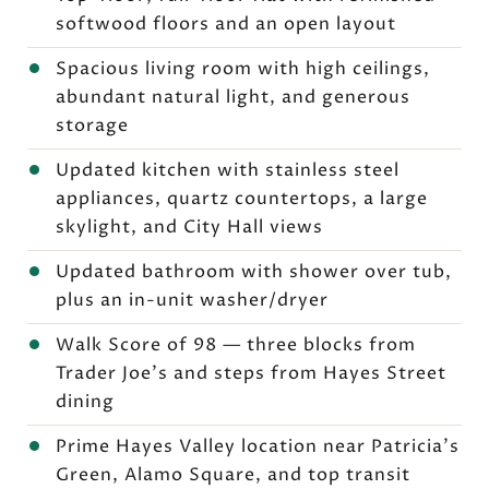
softwood floors and an open layout
Spacious living room with high ceilings,
abundant natural light, and generous
storage
Updated kitchen with stainless steel
appliances, quartz countertops, a large
skylight, and City Hall views
Updated bathroom with shower over tub,
plus an in-unit washer/dryer
Walk Score of 98 — three blocks from
Trader Joe's and steps from Hayes Street
dining
Prime Hayes Valley location near Patricia's
Green, Alamo Square, and top transit