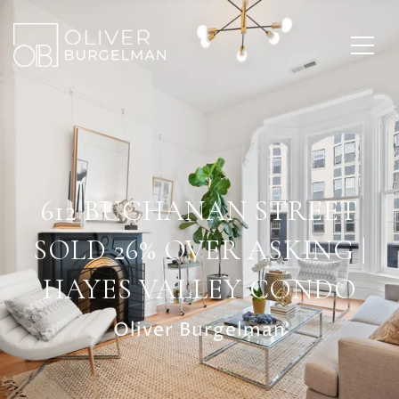
612 BUCHANAN STREET
SOLD 26% OVER ASKING |
HAYES VALLEY CONDO
Oliver Burgelman