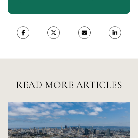
READ MORE ARTICLES