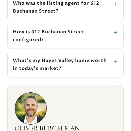
Who was the listing agent for 612
Buchanan Street?
How is 612 Buchanan Street
configured?
What's my Hayes Valley home worth
in today's market?
OLIVER BURGELMAN