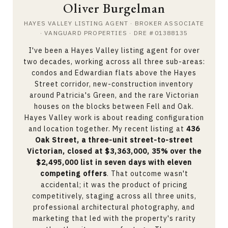
Oliver Burgelman
HAYES VALLEY LISTING AGENT · BROKER ASSOCIATE
· VANGUARD PROPERTIES · DRE #01388135
I've been a Hayes Valley listing agent for over
two decades, working across all three sub-areas:
condos and Edwardian flats above the Hayes
Street corridor, new-construction inventory
around Patricia's Green, and the rare Victorian
houses on the blocks between Fell and Oak.
Hayes Valley work is about reading configuration
and location together. My recent listing at
436
Oak Street, a three-unit street-to-street
Victorian, closed at $3,363,000, 35% over the
$2,495,000 list in seven days with eleven
competing offers
. That outcome wasn't
accidental; it was the product of pricing
competitively, staging across all three units,
professional architectural photography, and
marketing that led with the property's rarity