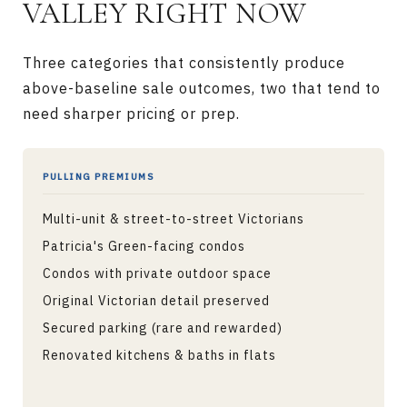
VALLEY RIGHT NOW
Three categories that consistently produce
above-baseline sale outcomes, two that tend to
need sharper pricing or prep.
PULLING PREMIUMS
Multi-unit & street-to-street Victorians
Patricia's Green-facing condos
Condos with private outdoor space
Original Victorian detail preserved
Secured parking (rare and rewarded)
Renovated kitchens & baths in flats