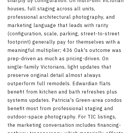
sharply by configuration. On multi-unit Victorian
houses, full staging across all units,
professional architectural photography, and
marketing language that leads with rarity
(configuration, scale, parking, street-to-street
footprint) generally pay for themselves with a
meaningful multiplier; 436 Oak's outcome was
prep-driven as much as pricing-driven. On
single-family Victorians, light updates that
preserve original detail almost always
outperform full remodels. Edwardian flats
benefit from kitchen and bath refreshes plus
systems updates. Patricia's Green-area condos
benefit most from professional staging and
outdoor-space photography. For TIC listings,
the marketing conversation includes financing-