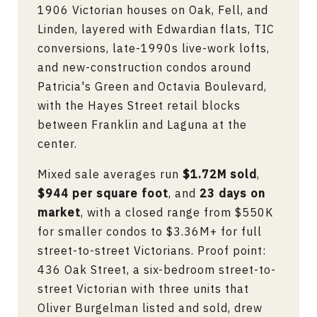
1906 Victorian houses on Oak, Fell, and
Linden, layered with Edwardian flats, TIC
conversions, late-1990s live-work lofts,
and new-construction condos around
Patricia's Green and Octavia Boulevard,
with the Hayes Street retail blocks
between Franklin and Laguna at the
center.
Mixed sale averages run
$1.72M sold
,
$944 per square foot
, and
23 days on
market
, with a closed range from $550K
for smaller condos to $3.36M+ for full
street-to-street Victorians. Proof point:
436 Oak Street, a six-bedroom street-to-
street Victorian with three units that
Oliver Burgelman listed and sold, drew