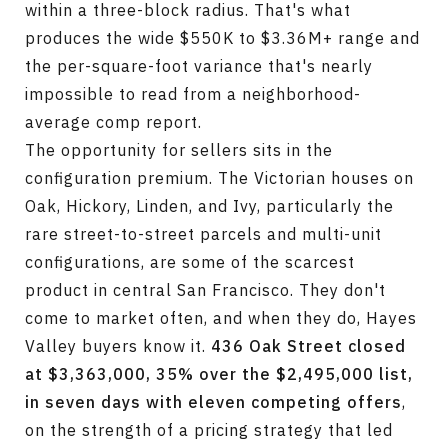
within a three-block radius. That's what
produces the wide $550K to $3.36M+ range and
the per-square-foot variance that's nearly
impossible to read from a neighborhood-
average comp report.
The opportunity for sellers sits in the
configuration premium. The Victorian houses on
Oak, Hickory, Linden, and Ivy, particularly the
rare street-to-street parcels and multi-unit
configurations, are some of the scarcest
product in central San Francisco. They don't
come to market often, and when they do, Hayes
Valley buyers know it.
436 Oak Street closed
at $3,363,000, 35% over the $2,495,000 list,
in seven days with eleven competing offers
,
on the strength of a pricing strategy that led