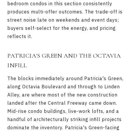
bedroom condos in this section consistently
produces multi-offer outcomes. The trade-off is
street noise late on weekends and event days;
buyers self-select for the energy, and pricing
reflects it.
PATRICIA'S GREEN AND THE OCTAVIA
INFILL
The blocks immediately around Patricia's Green,
along Octavia Boulevard and through to Linden
Alley, are where most of the new construction
landed after the Central Freeway came down.
Mid-rise condo buildings, live-work lofts, and a
handful of architecturally striking infill projects
dominate the inventory. Patricia's Green-facing