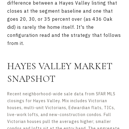
difference between a Hayes Valley listing that
closes at the segment baseline and one that
goes 20, 30, or 35 percent over (as 436 Oak
did) is rarely the home itself. It's the
configuration read and the strategy that follows
from it.
HAYES VALLEY MARKET
SNAPSHOT
Recent neighborhood-wide sale data from SFAR MLS
closings for Hayes Valley. Mix includes Victorian
houses, multi-unit Victorians, Edwardian flats, TICs,
live-work lofts, and new-construction condos. Full
Victorian houses pull the averages higher; smaller
condos and lofts sit at the entry band. The aggregate