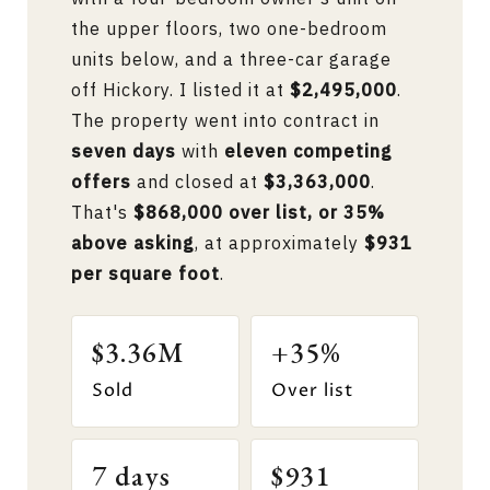
the upper floors, two one-bedroom
units below, and a three-car garage
off Hickory. I listed it at
$2,495,000
.
The property went into contract in
seven days
with
eleven competing
offers
and closed at
$3,363,000
.
That's
$868,000 over list, or 35%
above asking
, at approximately
$931
per square foot
.
$3.36M
+35%
Sold
Over list
7 days
$931