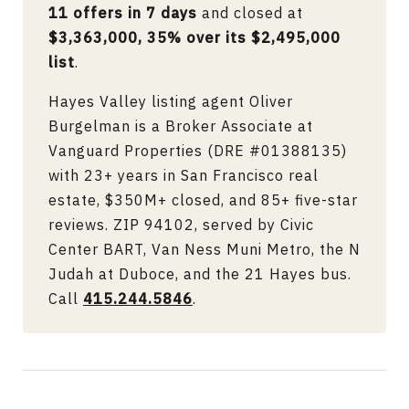
11 offers in 7 days
and closed at
$3,363,000, 35% over its $2,495,000
list
.
Hayes Valley listing agent Oliver
Burgelman is a Broker Associate at
Vanguard Properties (DRE #01388135)
with 23+ years in San Francisco real
estate, $350M+ closed, and 85+ five-star
reviews. ZIP 94102, served by Civic
Center BART, Van Ness Muni Metro, the N
Judah at Duboce, and the 21 Hayes bus.
Call
415.244.5846
.