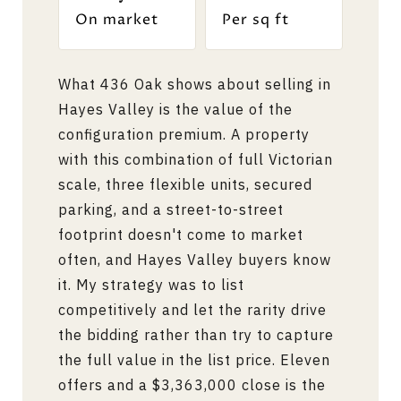
On market
Per sq ft
What 436 Oak shows about selling in
Hayes Valley is the value of the
configuration premium. A property
with this combination of full Victorian
scale, three flexible units, secured
parking, and a street-to-street
footprint doesn't come to market
often, and Hayes Valley buyers know
it. My strategy was to list
competitively and let the rarity drive
the bidding rather than try to capture
the full value in the list price. Eleven
offers and a $3,363,000 close is the