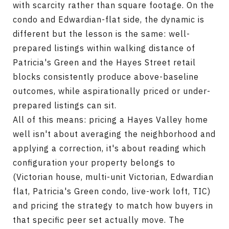
with scarcity rather than square footage. On the
condo and Edwardian-flat side, the dynamic is
different but the lesson is the same: well-
prepared listings within walking distance of
Patricia's Green and the Hayes Street retail
blocks consistently produce above-baseline
outcomes, while aspirationally priced or under-
prepared listings can sit.
All of this means: pricing a Hayes Valley home
well isn't about averaging the neighborhood and
applying a correction, it's about reading which
configuration your property belongs to
(Victorian house, multi-unit Victorian, Edwardian
flat, Patricia's Green condo, live-work loft, TIC)
and pricing the strategy to match how buyers in
that specific peer set actually move. The