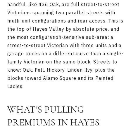
handful, like 436 Oak, are full street-to-street
Victorians spanning two parallel streets with
multi-unit configurations and rear access. This is
the top of Hayes Valley by absolute price, and
the most configuration-sensitive sub-area: a
street-to-street Victorian with three units and a
garage prices on a different curve than a single-
family Victorian on the same block. Streets to
know: Oak, Fell, Hickory, Linden, Ivy, plus the
blocks toward Alamo Square and its Painted
Ladies.
WHAT'S PULLING
PREMIUMS IN HAYES