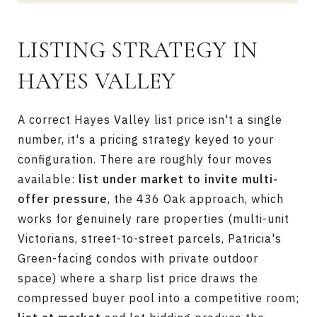
LISTING STRATEGY IN
HAYES VALLEY
A correct Hayes Valley list price isn't a single
number, it's a pricing strategy keyed to your
configuration. There are roughly four moves
available:
list under market to invite multi-
offer pressure
, the 436 Oak approach, which
works for genuinely rare properties (multi-unit
Victorians, street-to-street parcels, Patricia's
Green-facing condos with private outdoor
space) where a sharp list price draws the
compressed buyer pool into a competitive room;