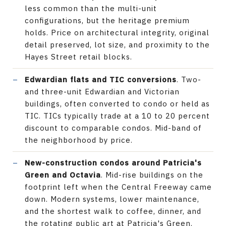
less common than the multi-unit
configurations, but the heritage premium
holds. Price on architectural integrity, original
detail preserved, lot size, and proximity to the
Hayes Street retail blocks.
Edwardian flats and TIC conversions
. Two-
and three-unit Edwardian and Victorian
buildings, often converted to condo or held as
TIC. TICs typically trade at a 10 to 20 percent
discount to comparable condos. Mid-band of
the neighborhood by price.
New-construction condos around Patricia's
Green and Octavia
. Mid-rise buildings on the
footprint left when the Central Freeway came
down. Modern systems, lower maintenance,
and the shortest walk to coffee, dinner, and
the rotating public art at Patricia's Green.