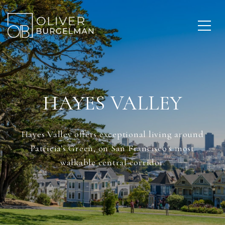
HAYES VALLEY
Hayes Valley offers exceptional living around
Patricia's Green, on San Francisco's most
walkable central corridor.