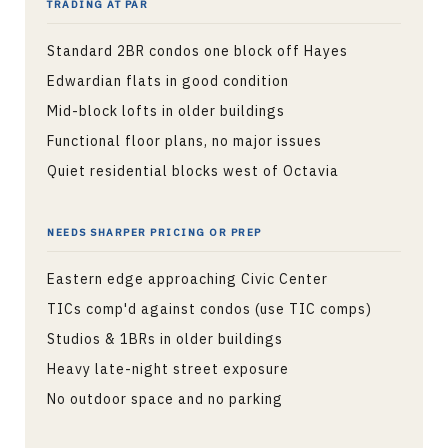
TRADING AT PAR
Standard 2BR condos one block off Hayes
Edwardian flats in good condition
Mid-block lofts in older buildings
Functional floor plans, no major issues
Quiet residential blocks west of Octavia
NEEDS SHARPER PRICING OR PREP
Eastern edge approaching Civic Center
TICs comp'd against condos (use TIC comps)
Studios & 1BRs in older buildings
Heavy late-night street exposure
No outdoor space and no parking