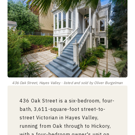
436 Oak Street, Hayes Valley · listed and sold by Oliver Burgelman
436 Oak Street is a six-bedroom, four-
bath, 3,611-square-foot street-to-
street Victorian in Hayes Valley,
running from Oak through to Hickory,
with a four-bedroom owner's unit on