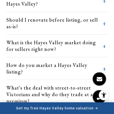
Hayes Valley?
Should I renovate before listing, or sell
as-is?
What is the Hayes Valley market doing
for sellers right now?
How do you market a Hayes Valley
listing?
What's the deal with street-to-street
Victorians and why do they trade at a
premium?
Get my free Hayes Valley home valuation →