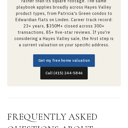
rather than its square footage. The same
playbook applies broadly across Hayes Valley
product types, from Patricia's Green condos to
Edwardian flats on Linden. Career track record:
23+ years, $350M+ closed across 300+
transactions, 85+ five-star reviews. If you're
considering a Hayes Valley sale, the first step is
a current valuation on your specific address.
Get my free home valuation
Call (415) 244-5846
FREQUENTLY ASKED