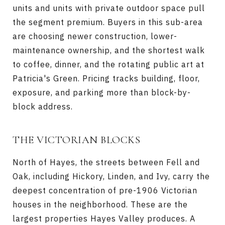
units and units with private outdoor space pull
the segment premium. Buyers in this sub-area
are choosing newer construction, lower-
maintenance ownership, and the shortest walk
to coffee, dinner, and the rotating public art at
Patricia's Green. Pricing tracks building, floor,
exposure, and parking more than block-by-
block address.
THE VICTORIAN BLOCKS
North of Hayes, the streets between Fell and
Oak, including Hickory, Linden, and Ivy, carry the
deepest concentration of pre-1906 Victorian
houses in the neighborhood. These are the
largest properties Hayes Valley produces. A