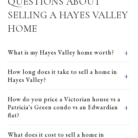
QUESTIONS ABOUT
SELLING A HAYES VALLEY
HOME
What is my Hayes Valley home worth?
How long does it take to sell a home in
Hayes Valley?
How do you price a Victorian house vs a
Patricia's Green condo vs an Edwardian
flat?
What does it cost to sell a home in