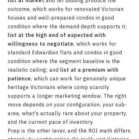
list at market
and let bidding produce the
outcome, which works for renovated Victorian
houses and well-prepared condos in good
condition where the demand depth supports it;
list at the high end of expected with
willingness to negotiate
, which works for
standard Edwardian flats and condos in good
condition where the segment baseline is the
realistic ceiling; and
list at a premium with
patience
, which can work for genuinely unique
heritage Victorians where comp scarcity
supports a longer marketing window. The right
move depends on your configuration, your sub-
area, what's actually rare about your property,
and the current pace of inventory.
Prep is the other lever, and the ROI math differs