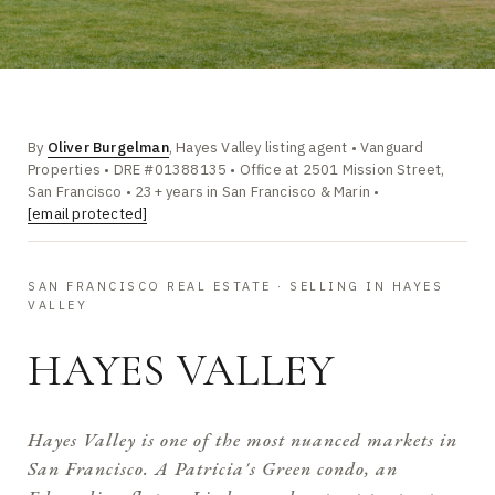
By
Oliver Burgelman
, Hayes Valley listing agent • Vanguard
Properties • DRE #01388135 • Office at 2501 Mission Street,
San Francisco • 23+ years in San Francisco & Marin •
[email protected]
SAN FRANCISCO REAL ESTATE · SELLING IN HAYES
VALLEY
HAYES VALLEY
Hayes Valley is one of the most nuanced markets in
San Francisco. A Patricia's Green condo, an