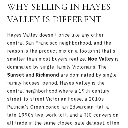
WHY SELLING IN HAYES
VALLEY IS DIFFERENT
Hayes Valley doesn't price like any other
central San Francisco neighborhood, and the
reason is the product mix on a footprint that's
smaller than most buyers realize.
Noe Valley
is
dominated by single-family Victorians. The
Sunset
and
Richmond
are dominated by single-
family houses, period. Hayes Valley is the
central neighborhood where a 19th-century
street-to-street Victorian house, a 2010s
Patricia's Green condo, an Edwardian flat, a
late-1990s live-work loft, and a TIC conversion
all trade in the same closed-sale dataset, often