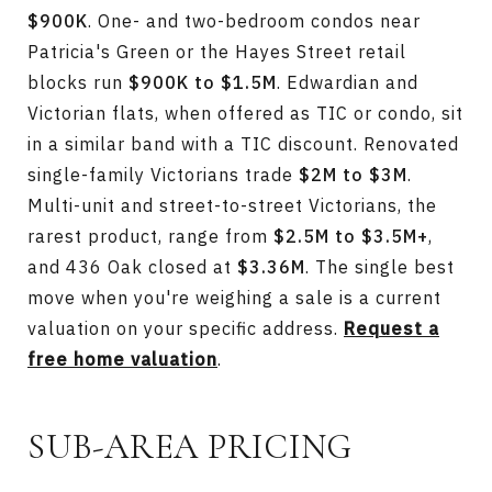
$900K
. One- and two-bedroom condos near
Patricia's Green or the Hayes Street retail
blocks run
$900K to $1.5M
. Edwardian and
Victorian flats, when offered as TIC or condo, sit
in a similar band with a TIC discount. Renovated
single-family Victorians trade
$2M to $3M
.
Multi-unit and street-to-street Victorians, the
rarest product, range from
$2.5M to $3.5M+
,
and 436 Oak closed at
$3.36M
. The single best
move when you're weighing a sale is a current
valuation on your specific address.
Request a
free home valuation
.
SUB-AREA PRICING