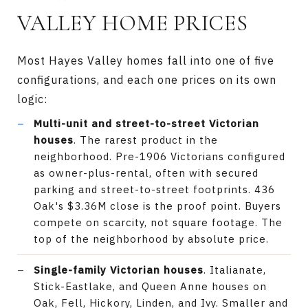
VALLEY HOME PRICES
Most Hayes Valley homes fall into one of five
configurations, and each one prices on its own
logic:
Multi-unit and street-to-street Victorian
houses
. The rarest product in the
neighborhood. Pre-1906 Victorians configured
as owner-plus-rental, often with secured
parking and street-to-street footprints. 436
Oak's $3.36M close is the proof point. Buyers
compete on scarcity, not square footage. The
top of the neighborhood by absolute price.
Single-family Victorian houses
. Italianate,
Stick-Eastlake, and Queen Anne houses on
Oak, Fell, Hickory, Linden, and Ivy. Smaller and