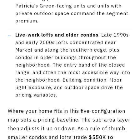
Patricia's Green-facing units and units with
private outdoor space command the segment
premium.
Live-work lofts and older condos
. Late 1990s
and early 2000s lofts concentrated near
Market and along the southern edge, plus
condos in older buildings throughout the
neighborhood. The entry band of the closed
range, and often the most accessible way into
the neighborhood. Building condition, floor,
light exposure, and outdoor space drive the
pricing variables.
Where your home fits in this five-configuration
map sets a pricing baseline. The sub-area layer
then adjusts it up or down. As a rule of thumb:
smaller condos and lofts trade
$550K to