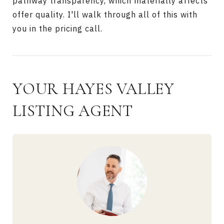
pathway transparency, which materially affects
offer quality. I'll walk through all of this with
you in the pricing call.
YOUR HAYES VALLEY
LISTING AGENT