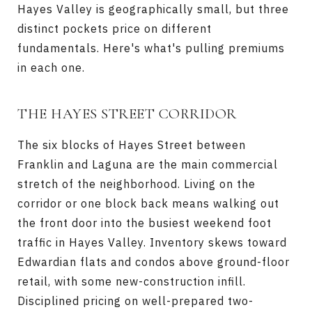
Hayes Valley is geographically small, but three
distinct pockets price on different
fundamentals. Here's what's pulling premiums
in each one.
THE HAYES STREET CORRIDOR
The six blocks of Hayes Street between
Franklin and Laguna are the main commercial
stretch of the neighborhood. Living on the
corridor or one block back means walking out
the front door into the busiest weekend foot
traffic in Hayes Valley. Inventory skews toward
Edwardian flats and condos above ground-floor
retail, with some new-construction infill.
Disciplined pricing on well-prepared two-