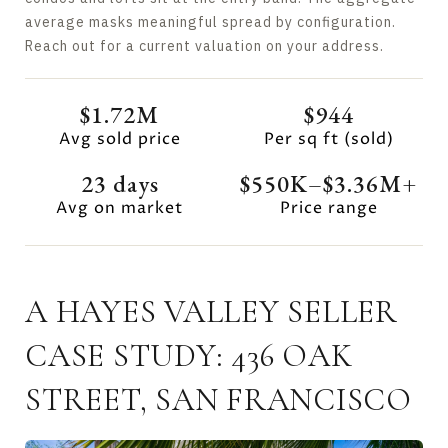
average masks meaningful spread by configuration.
Reach out for a current valuation on your address.
$1.72M
$944
Avg sold price
Per sq ft (sold)
23 days
$550K–$3.36M+
Avg on market
Price range
A HAYES VALLEY SELLER
CASE STUDY: 436 OAK
STREET, SAN FRANCISCO