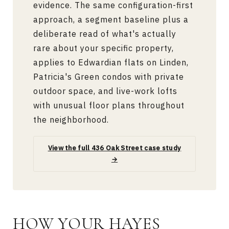
evidence. The same configuration-first
approach, a segment baseline plus a
deliberate read of what's actually
rare about your specific property,
applies to Edwardian flats on Linden,
Patricia's Green condos with private
outdoor space, and live-work lofts
with unusual floor plans throughout
the neighborhood.
View the full 436 Oak Street case study
→
HOW YOUR HAYES