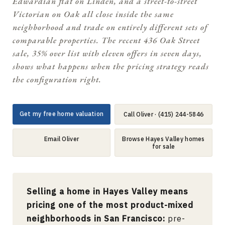
Edwardian flat on Linden, and a street-to-street
Victorian on Oak all close inside the same
neighborhood and trade on entirely different sets of
comparable properties. The recent 436 Oak Street
sale, 35% over list with eleven offers in seven days,
shows what happens when the pricing strategy reads
the configuration right.
Get my free home valuation
Call Oliver · (415) 244-5846
Email Oliver
Browse Hayes Valley homes
for sale
Selling a home in Hayes Valley means
pricing one of the most product-mixed
neighborhoods in San Francisco:
pre-