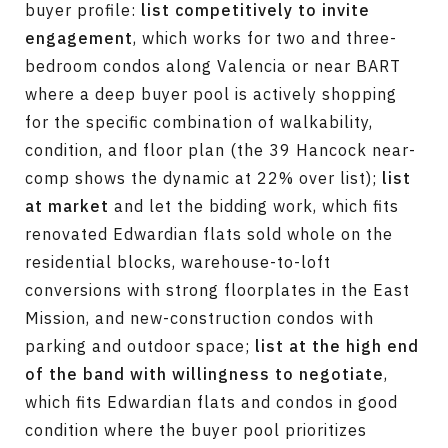
buyer profile:
list competitively to invite
engagement
, which works for two and three-
bedroom condos along Valencia or near BART
where a deep buyer pool is actively shopping
for the specific combination of walkability,
condition, and floor plan (the 39 Hancock near-
comp shows the dynamic at 22% over list);
list
at market
and let the bidding work, which fits
renovated Edwardian flats sold whole on the
residential blocks, warehouse-to-loft
conversions with strong floorplates in the East
Mission, and new-construction condos with
parking and outdoor space;
list at the high end
of the band with willingness to negotiate
,
which fits Edwardian flats and condos in good
condition where the buyer pool prioritizes