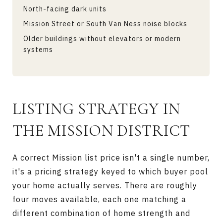
North-facing dark units
Mission Street or South Van Ness noise blocks
Older buildings without elevators or modern
systems
LISTING STRATEGY IN
THE MISSION DISTRICT
A correct Mission list price isn't a single number,
it's a pricing strategy keyed to which buyer pool
your home actually serves. There are roughly
four moves available, each one matching a
different combination of home strength and