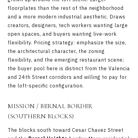
floorplates than the rest of the neighborhood
and a more modern industrial aesthetic. Draws
creators, designers, tech workers wanting large
open spaces, and buyers wanting live-work
flexibility. Pricing strategy: emphasize the size,
the architectural character, the zoning
flexibility, and the emerging restaurant scene;
the buyer pool here is distinct from the Valencia
and 24th Street corridors and willing to pay for
the loft-specific configuration.
MISSION / BERNAL BORDER
(SOUTHERN BLOCKS)
The blocks south toward Cesar Chavez Street