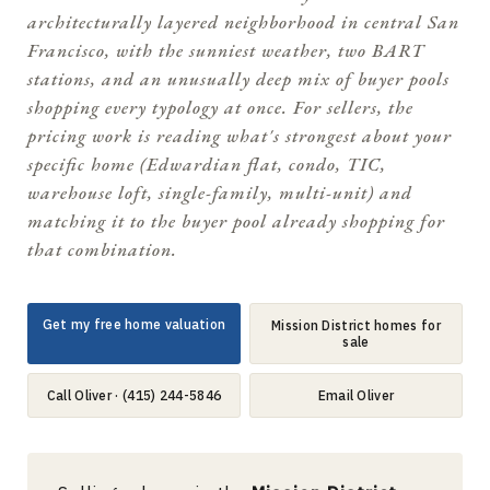
architecturally layered neighborhood in central San
Francisco, with the sunniest weather, two BART
stations, and an unusually deep mix of buyer pools
shopping every typology at once. For sellers, the
pricing work is reading what's strongest about your
specific home (Edwardian flat, condo, TIC,
warehouse loft, single-family, multi-unit) and
matching it to the buyer pool already shopping for
that combination.
Get my free home valuation
Mission District homes for
sale
Call Oliver · (415) 244-5846
Email Oliver