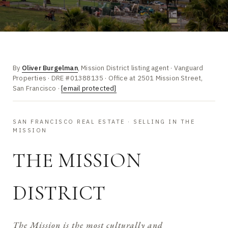
By
Oliver Burgelman
, Mission District listing agent · Vanguard
Properties · DRE #01388135 · Office at 2501 Mission Street,
San Francisco ·
[email protected]
SAN FRANCISCO REAL ESTATE · SELLING IN THE
MISSION
THE MISSION
DISTRICT
The Mission is the most culturally and