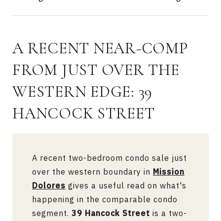
A RECENT NEAR-COMP
FROM JUST OVER THE
WESTERN EDGE: 39
HANCOCK STREET
A recent two-bedroom condo sale just
over the western boundary in
Mission
Dolores
gives a useful read on what's
happening in the comparable condo
segment.
39 Hancock Street
is a two-