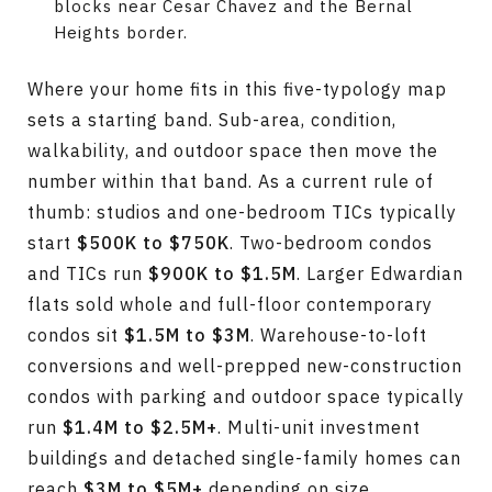
blocks near Cesar Chavez and the Bernal
Heights border.
Where your home fits in this five-typology map
sets a starting band. Sub-area, condition,
walkability, and outdoor space then move the
number within that band. As a current rule of
thumb: studios and one-bedroom TICs typically
start
$500K to $750K
. Two-bedroom condos
and TICs run
$900K to $1.5M
. Larger Edwardian
flats sold whole and full-floor contemporary
condos sit
$1.5M to $3M
. Warehouse-to-loft
conversions and well-prepped new-construction
condos with parking and outdoor space typically
run
$1.4M to $2.5M+
. Multi-unit investment
buildings and detached single-family homes can
reach
$3M to $5M+
depending on size,