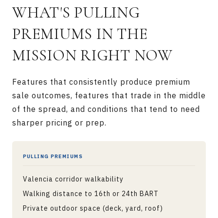
WHAT'S PULLING
PREMIUMS IN THE
MISSION RIGHT NOW
Features that consistently produce premium
sale outcomes, features that trade in the middle
of the spread, and conditions that tend to need
sharper pricing or prep.
PULLING PREMIUMS
Valencia corridor walkability
Walking distance to 16th or 24th BART
Private outdoor space (deck, yard, roof)