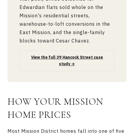
Edwardian flats sold whole on the
Mission's residential streets,
warehouse-to-loft conversions in the
East Mission, and the single-family
blocks toward Cesar Chavez.
View the full 39 Hancock Street case
study →
HOW YOUR MISSION
HOME PRICES
Most Mission District homes fall into one of five