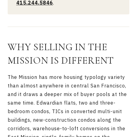
415.244.5846
.
WHY SELLING IN THE
MISSION IS DIFFERENT
The Mission has more housing typology variety
than almost anywhere in central San Francisco,
and it draws a deeper mix of buyer pools at the
same time. Edwardian flats, two and three-
bedroom condos, TICs in converted multi-unit
buildings, new-construction condos along the
corridors, warehouse-to-loft conversions in the