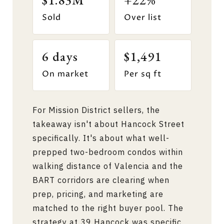
$1.83M
+22%
Sold
Over list
6 days
$1,491
On market
Per sq ft
For Mission District sellers, the
takeaway isn't about Hancock Street
specifically. It's about what well-
prepped two-bedroom condos within
walking distance of Valencia and the
BART corridors are clearing when
prep, pricing, and marketing are
matched to the right buyer pool. The
strategy at 39 Hancock was specific