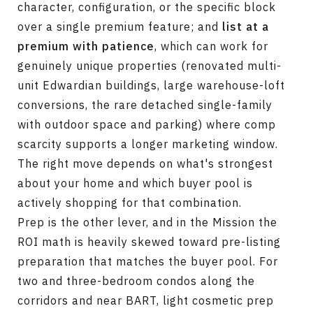
character, configuration, or the specific block
over a single premium feature; and
list at a
premium with patience
, which can work for
genuinely unique properties (renovated multi-
unit Edwardian buildings, large warehouse-loft
conversions, the rare detached single-family
with outdoor space and parking) where comp
scarcity supports a longer marketing window.
The right move depends on what's strongest
about your home and which buyer pool is
actively shopping for that combination.
Prep is the other lever, and in the Mission the
ROI math is heavily skewed toward pre-listing
preparation that matches the buyer pool. For
two and three-bedroom condos along the
corridors and near BART, light cosmetic prep