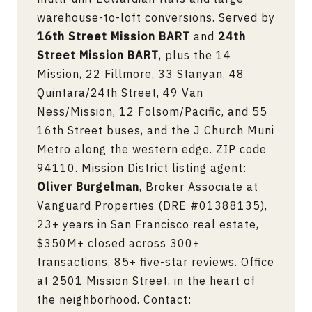
warehouse-to-loft conversions. Served by
16th Street Mission BART
and
24th
Street Mission BART
, plus the 14
Mission, 22 Fillmore, 33 Stanyan, 48
Quintara/24th Street, 49 Van
Ness/Mission, 12 Folsom/Pacific, and 55
16th Street buses, and the J Church Muni
Metro along the western edge. ZIP code
94110. Mission District listing agent:
Oliver Burgelman
, Broker Associate at
Vanguard Properties (DRE #01388135),
23+ years in San Francisco real estate,
$350M+ closed across 300+
transactions, 85+ five-star reviews. Office
at 2501 Mission Street, in the heart of
the neighborhood. Contact: