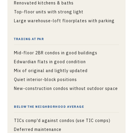
Renovated kitchens & baths
Top-floor units with strong light
Large warehouse-loft floorplates with parking
TRADING AT PAR
Mid-floor 2BR condos in good buildings
Edwardian flats in good condition
Mix of original and lightly updated
Quiet interior-block positions
New-construction condos without outdoor space
BELOW THE NEIGHBORHOOD AVERAGE
TICs comp'd against condos (use TIC comps)
Deferred maintenance