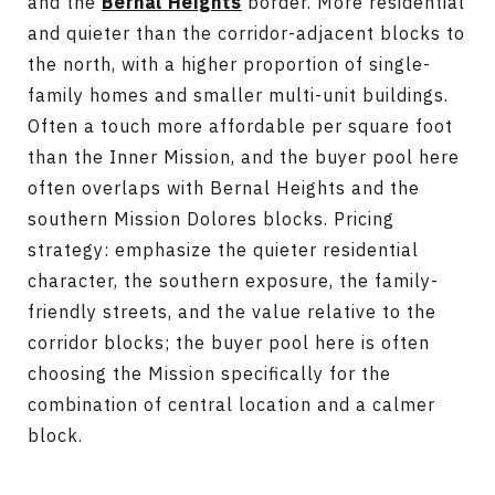
and the
Bernal Heights
border. More residential
and quieter than the corridor-adjacent blocks to
the north, with a higher proportion of single-
family homes and smaller multi-unit buildings.
Often a touch more affordable per square foot
than the Inner Mission, and the buyer pool here
often overlaps with Bernal Heights and the
southern Mission Dolores blocks. Pricing
strategy: emphasize the quieter residential
character, the southern exposure, the family-
friendly streets, and the value relative to the
corridor blocks; the buyer pool here is often
choosing the Mission specifically for the
combination of central location and a calmer
block.