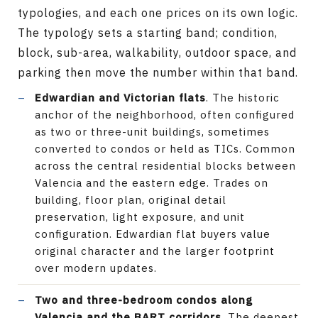
typologies, and each one prices on its own logic.
The typology sets a starting band; condition,
block, sub-area, walkability, outdoor space, and
parking then move the number within that band.
Edwardian and Victorian flats
. The historic
anchor of the neighborhood, often configured
as two or three-unit buildings, sometimes
converted to condos or held as TICs. Common
across the central residential blocks between
Valencia and the eastern edge. Trades on
building, floor plan, original detail
preservation, light exposure, and unit
configuration. Edwardian flat buyers value
original character and the larger footprint
over modern updates.
Two and three-bedroom condos along
Valencia and the BART corridors
. The deepest