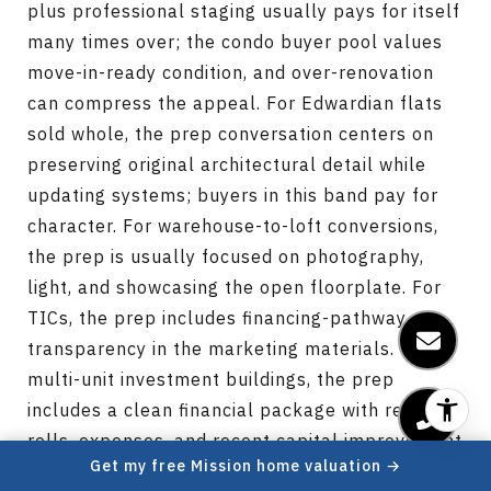
plus professional staging usually pays for itself
many times over; the condo buyer pool values
move-in-ready condition, and over-renovation
can compress the appeal. For Edwardian flats
sold whole, the prep conversation centers on
preserving original architectural detail while
updating systems; buyers in this band pay for
character. For warehouse-to-loft conversions,
the prep is usually focused on photography,
light, and showcasing the open floorplate. For
TICs, the prep includes financing-pathway
transparency in the marketing materials. For
multi-unit investment buildings, the prep
includes a clean financial package with rent
rolls, expenses, and recent capital improvement
Get my free Mission home valuation →
records. Pre-listing inspection reports