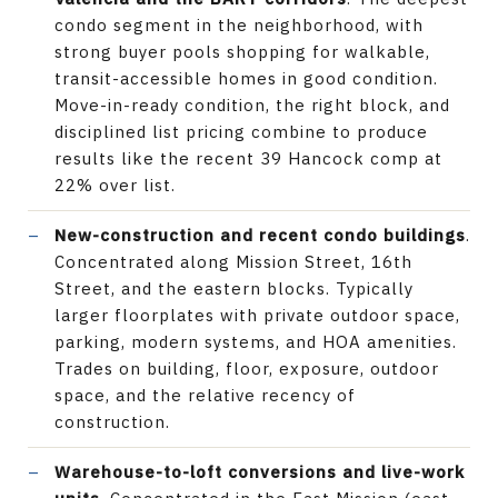
condo segment in the neighborhood, with
strong buyer pools shopping for walkable,
transit-accessible homes in good condition.
Move-in-ready condition, the right block, and
disciplined list pricing combine to produce
results like the recent 39 Hancock comp at
22% over list.
New-construction and recent condo buildings
.
Concentrated along Mission Street, 16th
Street, and the eastern blocks. Typically
larger floorplates with private outdoor space,
parking, modern systems, and HOA amenities.
Trades on building, floor, exposure, outdoor
space, and the relative recency of
construction.
Warehouse-to-loft conversions and live-work