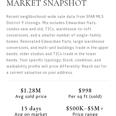
MARKET SNAPSHOT
Recent neighborhood-wide sale data from SFAR MLS
District 9 closings. Mix includes Edwardian flats,
condos new and old, TICs, warehouse-to-loft
conversions, and a smaller number of single-family
homes. Renovated Edwardian flats, large warehouse
conversions, and multi-unit buildings trade in the upper
bands; older studios and TICs trade in the lower
bands. Your specific typology, block, condition, and
walkability profile will price differently. Reach out for
a current valuation on your address.
$1.28M
$998
Avg sold price
Per sq ft (sold)
15 days
$500K–$5M+
Avg on market
Price range