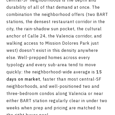
central-SF neighborhoods is the depth and
durability of all of that demand at once. The
combination the neighborhood offers (two BART
stations, the densest restaurant corridor in the
city, the rain-shadow sun pocket, the cultural
anchor of Calle 24, the Valencia corridor, and
walking access to Mission Dolores Park just
west) doesn't exist in this density anywhere
else. Well-prepped homes across every
typology and every sub-area tend to move
quickly: the neighborhood-wide average is
15
days on market
, faster than most central-SF
neighborhoods, and well-positioned two and
three-bedroom condos along Valencia or near
either BART station regularly clear in under two
weeks when prep and pricing are matched to