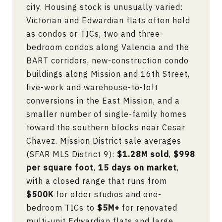
city. Housing stock is unusually varied:
Victorian and Edwardian flats often held
as condos or TICs, two and three-
bedroom condos along Valencia and the
BART corridors, new-construction condo
buildings along Mission and 16th Street,
live-work and warehouse-to-loft
conversions in the East Mission, and a
smaller number of single-family homes
toward the southern blocks near Cesar
Chavez. Mission District sale averages
(SFAR MLS District 9):
$1.28M sold
,
$998
per square foot
,
15 days on market
,
with a closed range that runs from
$500K
for older studios and one-
bedroom TICs to
$5M+
for renovated
multi-unit Edwardian flats and large