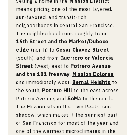
Selling a home in the
Mission District
means pricing one of the most layered,
sun-favored, and transit-rich
neighborhoods in central San Francisco.
The neighborhood runs roughly from
16th Street and the Market/Duboce
edge
(north) to
Cesar Chavez Street
(south), and from
Guerrero or Valencia
Street
(west) east to
Potrero Avenue
and the 101 freeway
.
Mission Dolores
sits immediately west,
Bernal Heights
to
the south,
Potrero Hill
to the east across
Potrero Avenue, and
SoMa
to the north.
The Mission sits in the Twin Peaks rain
shadow, which makes it the sunniest part
of San Francisco for most of the year and
one of the warmest microclimates in the