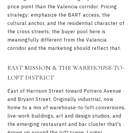
price point than the Valencia corridor. Pricing
strategy: emphasize the BART access, the
cultural anchor, and the residential character of
the cross streets; the buyer pool here is
meaningfully different from the Valencia
corridor and the marketing should reflect that.
EAST MISSION & THE WAREHOUSE-TO-
LOFT DISTRICT
East of Harrison Street toward Potrero Avenue
and Bryant Street. Originally industrial, now
home to a mix of warehouse-to-loft conversions,
live-work buildings, art and design studios, and
the emerging restaurant and bar cluster that's
grown up around the loft scene. Larger