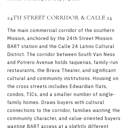
24TH STREET CORRIDOR & CALLE 24
The main commercial corridor of the southern
Mission, anchored by the 24th Street Mission
BART station and the Calle 24 Latino Cultural
District. The corridor between South Van Ness
and Potrero Avenue holds taquerias, family-run
restaurants, the Brava Theater, and significant
cultural and community institutions. Housing on
the cross streets includes Edwardian flats,
condos, TICs, and a smaller number of single-
family homes. Draws buyers with cultural
connections to the corridor, families wanting the
community character, and value-oriented buyers
wanting BART access at a slightly different