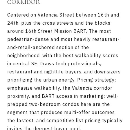
CORRIDOR
Centered on Valencia Street between 16th and
24th, plus the cross streets and the blocks
around 16th Street Mission BART. The most
pedestrian-dense and most heavily restaurant-
and-retail-anchored section of the
neighborhood, with the best walkability scores
in central SF. Draws tech professionals,
restaurant and nightlife buyers, and downsizers
prioritizing the urban energy. Pricing strategy:
emphasize walkability, the Valencia corridor
proximity, and BART access in marketing; well-
prepped two-bedroom condos here are the
segment that produces multi-offer outcomes
the fastest, and competitive list pricing typically
invites the deepest buyer pool.