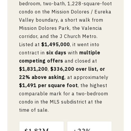
bedroom, two-bath, 1,228-square-foot
condo on the Mission Dolores / Eureka
Valley boundary, a short walk from
Mission Dolores Park, the Valencia
corridor, and the J Church Metro.
Listed at
$1,495,000
, it went into
contract in
six days
with
multiple
competing offers
and closed at
$1,831,200
,
$336,200 over list, or
22% above asking
, at approximately
$1,491 per square foot
, the highest
comparable mark for a two-bedroom
condo in the MLS subdistrict at the
time of sale.