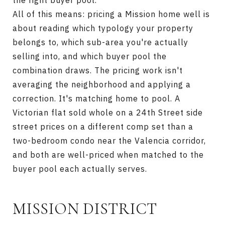
the right buyer pool.
All of this means: pricing a Mission home well is
about reading which typology your property
belongs to, which sub-area you're actually
selling into, and which buyer pool the
combination draws. The pricing work isn't
averaging the neighborhood and applying a
correction. It's matching home to pool. A
Victorian flat sold whole on a 24th Street side
street prices on a different comp set than a
two-bedroom condo near the Valencia corridor,
and both are well-priced when matched to the
buyer pool each actually serves.
MISSION DISTRICT