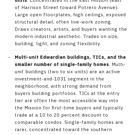
units
. Concentrated in the East Mission (east
of Harrison Street toward Potrero Avenue).
Large open floorplates, high ceilings, exposed
structural detail, often live-work zoning.
Draws creators, artists, and buyers wanting the
modern industrial aesthetic. Trades on size,
building, light, and zoning flexibility.
Multi-unit Edwardian buildings, TICs, and the
smaller number of single-family homes
. Multi-
unit buildings (two to six units) are an active
investment-and-1031 segment in the
neighborhood, with strong demand from
buyers building portfolios. TICs at the entry
tier are often the most accessible way into
the Mission for first-time buyers and typically
trade at a 10 to 20 percent discount to
comparable condos. Single-family homes are
rarer, concentrated toward the southern