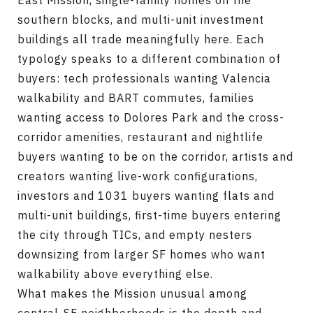
East Mission, single-family homes on the
southern blocks, and multi-unit investment
buildings all trade meaningfully here. Each
typology speaks to a different combination of
buyers: tech professionals wanting Valencia
walkability and BART commutes, families
wanting access to Dolores Park and the cross-
corridor amenities, restaurant and nightlife
buyers wanting to be on the corridor, artists and
creators wanting live-work configurations,
investors and 1031 buyers wanting flats and
multi-unit buildings, first-time buyers entering
the city through TICs, and empty nesters
downsizing from larger SF homes who want
walkability above everything else.
What makes the Mission unusual among