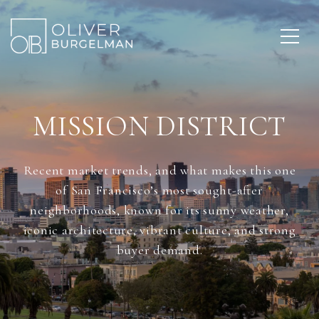
MISSION DISTRICT
Recent market trends, and what makes this one
of San Francisco’s most sought-after
neighborhoods, known for its sunny weather,
iconic architecture, vibrant culture, and strong
buyer demand.