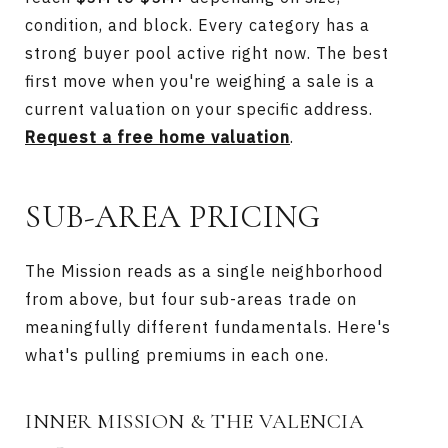
condition, and block. Every category has a
strong buyer pool active right now. The best
first move when you're weighing a sale is a
current valuation on your specific address.
Request a free home valuation
.
SUB-AREA PRICING
The Mission reads as a single neighborhood
from above, but four sub-areas trade on
meaningfully different fundamentals. Here's
what's pulling premiums in each one.
INNER MISSION & THE VALENCIA