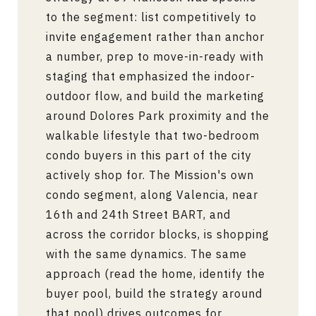
to the segment: list competitively to
invite engagement rather than anchor
a number, prep to move-in-ready with
staging that emphasized the indoor-
outdoor flow, and build the marketing
around Dolores Park proximity and the
walkable lifestyle that two-bedroom
condo buyers in this part of the city
actively shop for. The Mission's own
condo segment, along Valencia, near
16th and 24th Street BART, and
across the corridor blocks, is shopping
with the same dynamics. The same
approach (read the home, identify the
buyer pool, build the strategy around
that pool) drives outcomes for