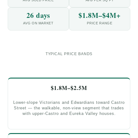
26 days
$1.8M–$4M+
AVG ON MARKET
PRICE RANGE
TYPICAL PRICE BANDS
$1.8M–$2.5M
Lower-slope Victorians and Edwardians toward Castro
Street — the walkable, non-view segment that trades
with upper-Castro and Eureka Valley houses.