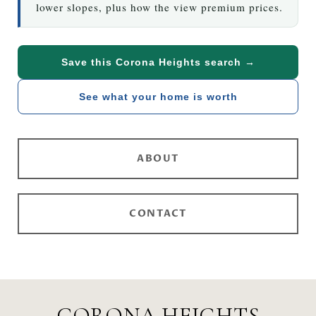
lower slopes, plus how the view premium prices.
Save this Corona Heights search →
See what your home is worth
ABOUT
CONTACT
CORONA HEIGHTS