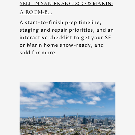
SELL IN SAN FRANCISCO & MARIN:
A ROOM-B...
A start-to-finish prep timeline,
staging and repair priorities, and an
interactive checklist to get your SF
or Marin home show-ready, and
sold for more.