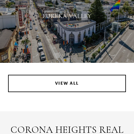
EUREKA VALLEY
VIEW ALL
CORONA HEIGHTS REAL