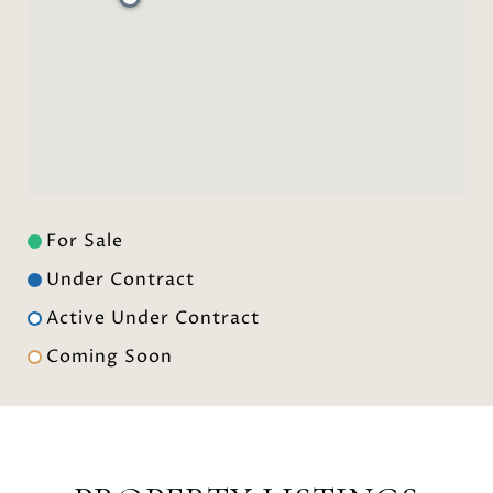
For Sale
Under Contract
Active Under Contract
Coming Soon