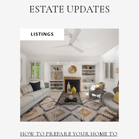
ESTATE UPDATES
LISTINGS
HOW TO PREPARE YOUR HOME TO