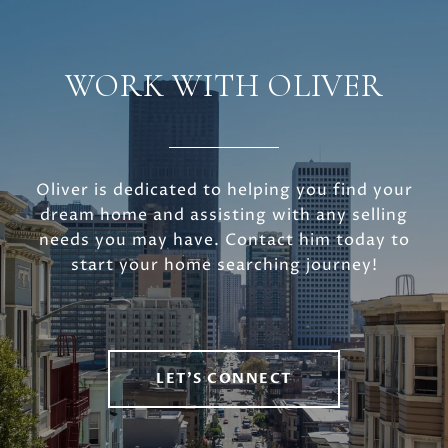
WORK WITH OLIVER
Oliver is dedicated to helping you find your
dream home and assisting with any selling
needs you may have. Contact him today to
start your home searching journey!
LET'S CONNECT