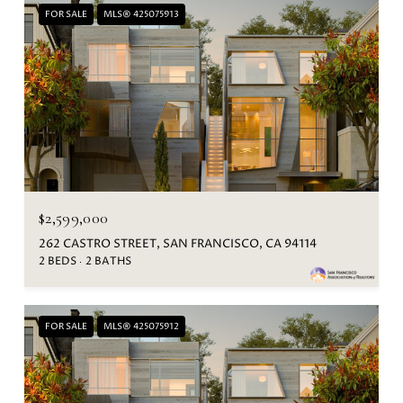
FOR SALE
MLS® 425075913
$2,599,000
262 CASTRO STREET, SAN FRANCISCO, CA 94114
2 BEDS
2 BATHS
FOR SALE
MLS® 425075912