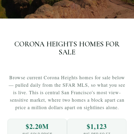
CORONA HEIGHTS HOMES FOR
SALE
Browse current Corona Heights homes for sale below
— pulled daily from the SFAR MLS, so what you see
is live. This is central San Francisco’s most view-
sensitive market, where two homes a block apart can
price a million dollars apart on sightlines alone.
$2.20M
$1,123
AVG SOLD PRICE
AVG PER SQ FT