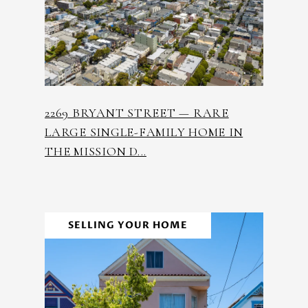
2269 BRYANT STREET — RARE
LARGE SINGLE-FAMILY HOME IN
THE MISSION D...
SELLING YOUR HOME