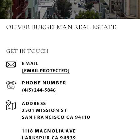
OLIVER BURGELMAN REAL ESTATE
GET IN TOUCH
EMAIL
[EMAIL PROTECTED]
PHONE NUMBER
(415) 244-5846
ADDRESS
2501 MISSION ST
SAN FRANCISCO CA 94110
1118 MAGNOLIA AVE
LARKSPUR CA 94939