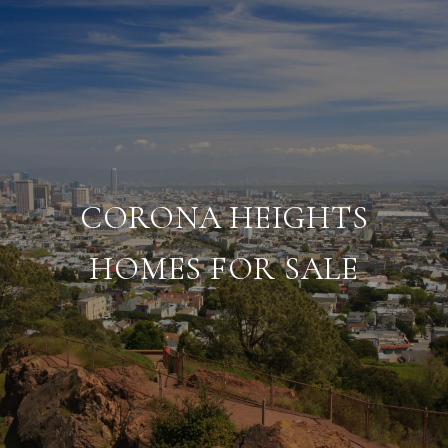
CORONA HEIGHTS
HOMES FOR SALE