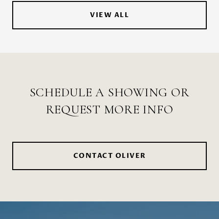
VIEW ALL
SCHEDULE A SHOWING OR
REQUEST MORE INFO
CONTACT OLIVER