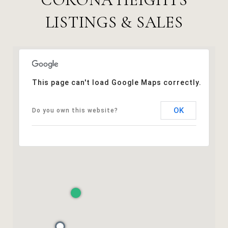
LISTINGS & SALES
This page can't load Google Maps correctly.
OK
Do you own this website?