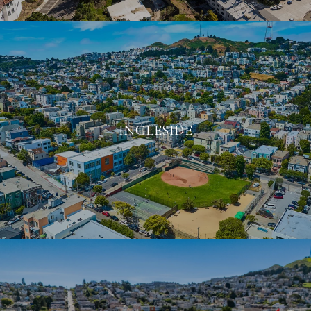
INGLESIDE