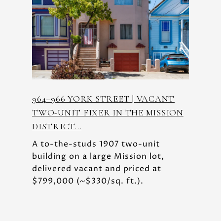
964–966 YORK STREET | VACANT
TWO-UNIT FIXER IN THE MISSION
DISTRICT...
A to-the-studs 1907 two-unit
building on a large Mission lot,
delivered vacant and priced at
$799,000 (~$330/sq. ft.).