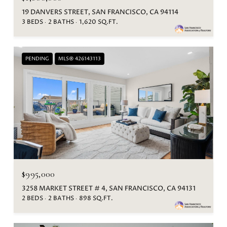
19 DANVERS STREET, SAN FRANCISCO, CA 94114
3 BEDS
2 BATHS
1,620 SQ.FT.
PENDING
MLS® 426143113
$995,000
3258 MARKET STREET # 4, SAN FRANCISCO, CA 94131
2 BEDS
2 BATHS
898 SQ.FT.