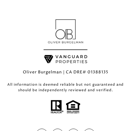
Oliver Burgelman | CA DRE# 01388135
All information is deemed reliable but not guaranteed and
should be independently reviewed and verified.