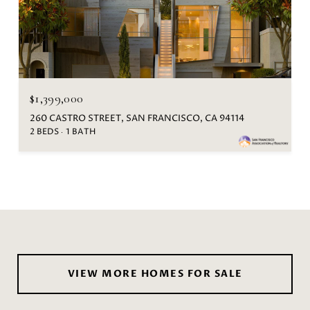
$1,399,000
260 CASTRO STREET, SAN FRANCISCO, CA 94114
2 BEDS
1 BATH
VIEW MORE HOMES FOR SALE