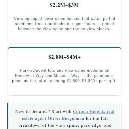
$2.2M–$3M
View-equipped lower-slope houses that catch partial
sightlines from rear decks or upper floors — priced
between the view spine and the no-view blocks.
$2.8M–$4M+
Park-adjacent lots and view-spine moderns on
Roosevelt Way and Museum Way — the panorama-
premium tier, often clearing $1,500–$1,800+ per sq ft.
New to the area? Start with
Corona Heights real
estate agent Oliver Burgelman
for the full
breakdown of the view spine, park edge, and