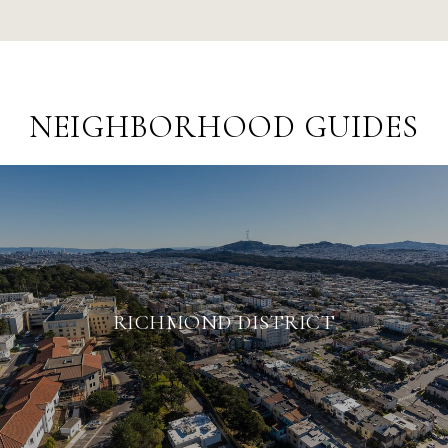
NEIGHBORHOOD GUIDES
RICHMOND DISTRICT