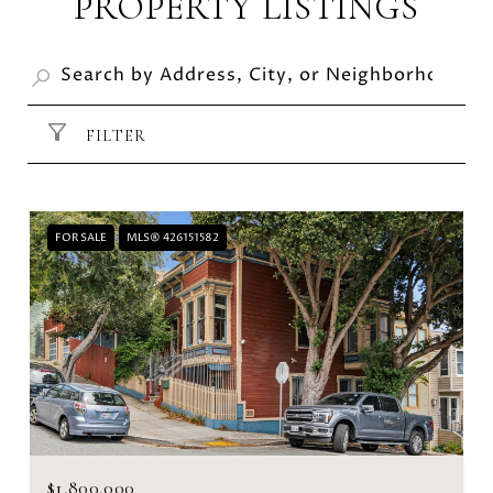
PROPERTY LISTINGS
FILTER
FOR SALE
MLS® 426151582
$1,800,000