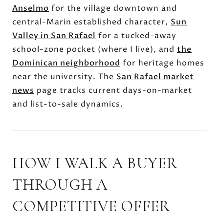
Anselmo
for the village downtown and
central-Marin established character,
Sun
Valley in San Rafael
for a tucked-away
school-zone pocket (where I live), and
the
Dominican neighborhood
for heritage homes
near the university. The
San Rafael market
news
page tracks current days-on-market
and list-to-sale dynamics.
HOW I WALK A BUYER
THROUGH A
COMPETITIVE OFFER