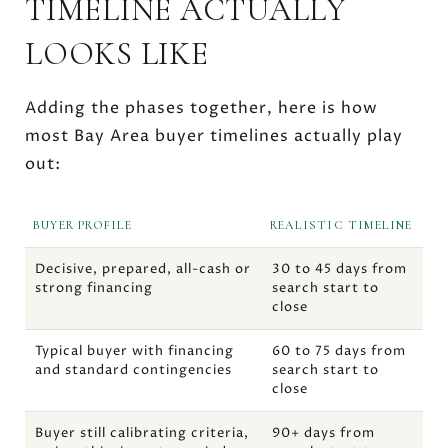
TIMELINE ACTUALLY
LOOKS LIKE
Adding the phases together, here is how
most Bay Area buyer timelines actually play
out:
BUYER PROFILE
REALISTIC TIMELINE
Decisive, prepared, all-cash or
30 to 45 days from
strong financing
search start to
close
Typical buyer with financing
60 to 75 days from
and standard contingencies
search start to
close
Buyer still calibrating criteria,
90+ days from