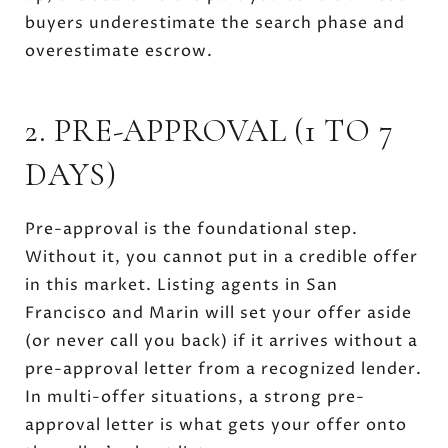
buyers underestimate the search phase and
overestimate escrow.
2. PRE-APPROVAL (1 TO 7
DAYS)
Pre-approval is the foundational step.
Without it, you cannot put in a credible offer
in this market. Listing agents in San
Francisco and Marin will set your offer aside
(or never call you back) if it arrives without a
pre-approval letter from a recognized lender.
In multi-offer situations, a strong pre-
approval letter is what gets your offer onto