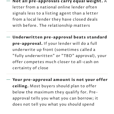
Not all pre-approvals carry equal weight.
A
letter from a national online lender often
signals less to a listing agent than a letter
from a local lender they have closed deals
with before. The relationship matters
Underwritten pre-approval beats standard
pre-approval.
If your lender will do a full
underwrite up front (sometimes called a
"fully underwritten" or "TBD" approval), your
offer competes much closer to all-cash on
certainty of close
Your pre-approval amount is not your offer
ceiling.
Most buyers should plan to offer
below the maximum they qualify for. Pre-
approval tells you what you can borrow; it
does not tell you what you should spend