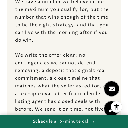
We have a number we believe in, not
the maximum you qualify for, but the
number that wins enough of the time
to be the right strategy, and that you
can live with the morning after if you
do win.
We write the offer clean: no
contingencies we cannot defend
removing, a deposit that signals real
commitment, a close timeline that
matches what the seller asked for, and
a pre-approval letter from a lender the
listing agent has closed deals with
before. We send it on time, not five
minutes late. And then, the part most
Schedule a 15-minute call →
buyers miss, I call the listing agent