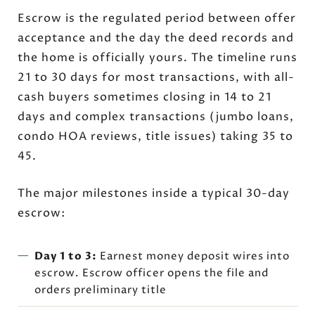
Escrow is the regulated period between offer
acceptance and the day the deed records and
the home is officially yours. The timeline runs
21 to 30 days for most transactions, with all-
cash buyers sometimes closing in 14 to 21
days and complex transactions (jumbo loans,
condo HOA reviews, title issues) taking 35 to
45.
The major milestones inside a typical 30-day
escrow:
Day 1 to 3:
Earnest money deposit wires into
escrow. Escrow officer opens the file and
orders preliminary title