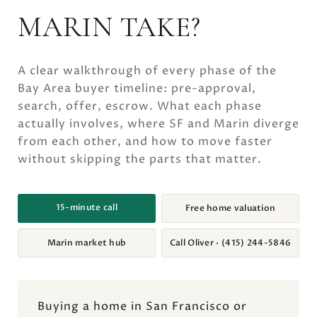
MARIN TAKE?
A clear walkthrough of every phase of the
Bay Area buyer timeline: pre-approval,
search, offer, escrow. What each phase
actually involves, where SF and Marin diverge
from each other, and how to move faster
without skipping the parts that matter.
15-minute call
Free home valuation
Marin market hub
Call Oliver · (415) 244-5846
Buying a home in San Francisco or