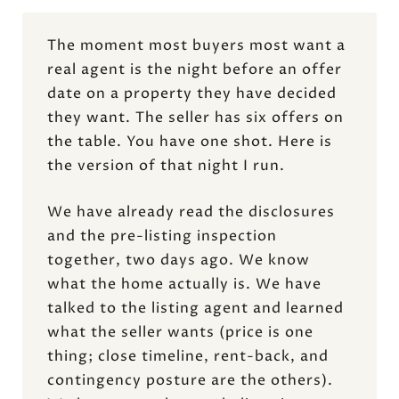
The moment most buyers most want a
real agent is the night before an offer
date on a property they have decided
they want. The seller has six offers on
the table. You have one shot. Here is
the version of that night I run.
We have already read the disclosures
and the pre-listing inspection
together, two days ago. We know
what the home actually is. We have
talked to the listing agent and learned
what the seller wants (price is one
thing; close timeline, rent-back, and
contingency posture are the others).