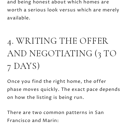
and being honest about which homes are
worth a serious look versus which are merely
available.
4. WRITING THE OFFER
AND NEGOTIATING (3 TO
7 DAYS)
Once you find the right home, the offer
phase moves quickly. The exact pace depends
on how the listing is being run.
There are two common patterns in San
Francisco and Marin: