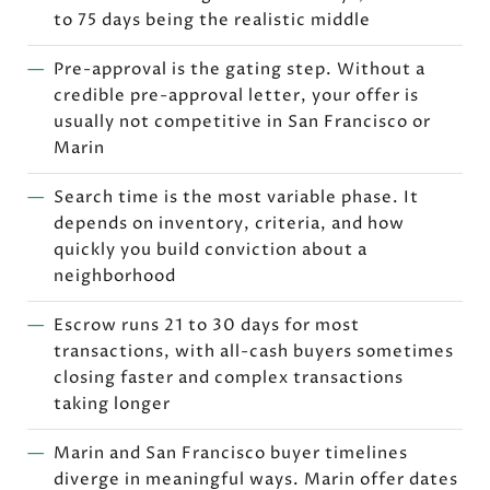
to 75 days being the realistic middle
Pre-approval is the gating step. Without a
credible pre-approval letter, your offer is
usually not competitive in San Francisco or
Marin
Search time is the most variable phase. It
depends on inventory, criteria, and how
quickly you build conviction about a
neighborhood
Escrow runs 21 to 30 days for most
transactions, with all-cash buyers sometimes
closing faster and complex transactions
taking longer
Marin and San Francisco buyer timelines
diverge in meaningful ways. Marin offer dates