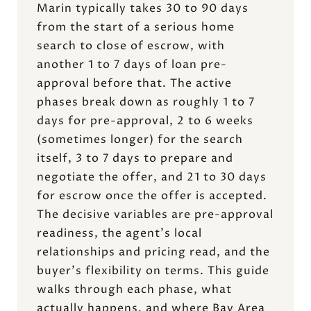
Marin typically takes 30 to 90 days
from the start of a serious home
search to close of escrow, with
another 1 to 7 days of loan pre-
approval before that. The active
phases break down as roughly 1 to 7
days for pre-approval, 2 to 6 weeks
(sometimes longer) for the search
itself, 3 to 7 days to prepare and
negotiate the offer, and 21 to 30 days
for escrow once the offer is accepted.
The decisive variables are pre-approval
readiness, the agent's local
relationships and pricing read, and the
buyer's flexibility on terms. This guide
walks through each phase, what
actually happens, and where Bay Area