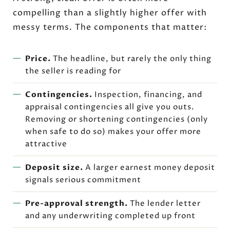
compelling than a slightly higher offer with
messy terms. The components that matter:
Price.
The headline, but rarely the only thing
the seller is reading for
Contingencies.
Inspection, financing, and
appraisal contingencies all give you outs.
Removing or shortening contingencies (only
when safe to do so) makes your offer more
attractive
Deposit size.
A larger earnest money deposit
signals serious commitment
Pre-approval strength.
The lender letter
and any underwriting completed up front