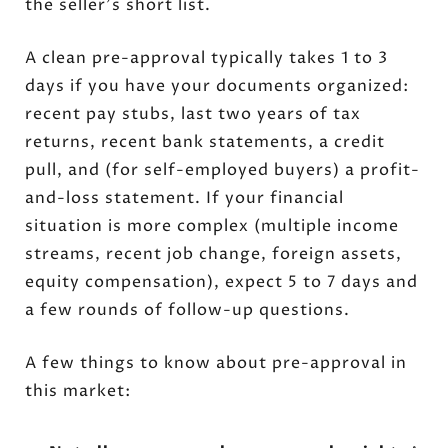
the seller's short list.
A clean pre-approval typically takes 1 to 3
days if you have your documents organized:
recent pay stubs, last two years of tax
returns, recent bank statements, a credit
pull, and (for self-employed buyers) a profit-
and-loss statement. If your financial
situation is more complex (multiple income
streams, recent job change, foreign assets,
equity compensation), expect 5 to 7 days and
a few rounds of follow-up questions.
A few things to know about pre-approval in
this market: