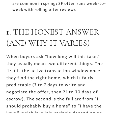
are common in spring; SF often runs week-to-
week with rolling offer reviews
1. THE HONEST ANSWER
(AND WHY IT VARIES)
When buyers ask "how long will this take,"
they usually mean two different things. The
first is the active transaction window once
they find the right home, which is fairly
predictable (3 to 7 days to write and
negotiate the offer, then 21 to 30 days of
escrow). The second is the full arc from "I
should probably buy a home" to "I have the