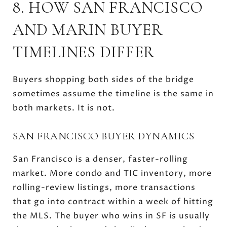
8. HOW SAN FRANCISCO
AND MARIN BUYER
TIMELINES DIFFER
Buyers shopping both sides of the bridge
sometimes assume the timeline is the same in
both markets. It is not.
SAN FRANCISCO BUYER DYNAMICS
San Francisco is a denser, faster-rolling
market. More condo and TIC inventory, more
rolling-review listings, more transactions
that go into contract within a week of hitting
the MLS. The buyer who wins in SF is usually