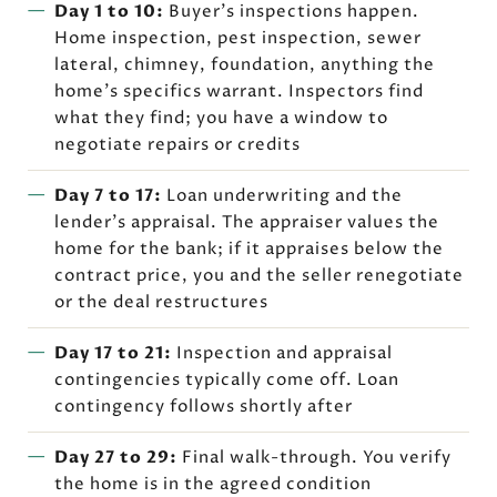
Day 1 to 10:
Buyer's inspections happen.
Home inspection, pest inspection, sewer
lateral, chimney, foundation, anything the
home's specifics warrant. Inspectors find
what they find; you have a window to
negotiate repairs or credits
Day 7 to 17:
Loan underwriting and the
lender's appraisal. The appraiser values the
home for the bank; if it appraises below the
contract price, you and the seller renegotiate
or the deal restructures
Day 17 to 21:
Inspection and appraisal
contingencies typically come off. Loan
contingency follows shortly after
Day 27 to 29:
Final walk-through. You verify
the home is in the agreed condition