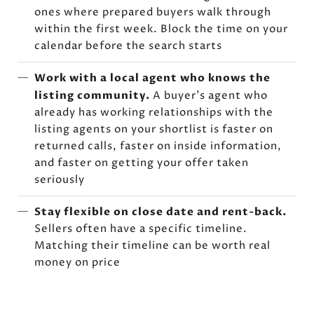
ones where prepared buyers walk through
within the first week. Block the time on your
calendar before the search starts
Work with a local agent who knows the
listing community.
A buyer's agent who
already has working relationships with the
listing agents on your shortlist is faster on
returned calls, faster on inside information,
and faster on getting your offer taken
seriously
Stay flexible on close date and rent-back.
Sellers often have a specific timeline.
Matching their timeline can be worth real
money on price