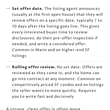
Set offer date.
The listing agent announces
(usually at the first open house) that they will
review offers on a specific date, typically 7 to
10 days after the listing goes live. This gives
every interested buyer time to review
disclosures, do their pre-offer inspection if
needed, and write a considered offer.
Common in Marin and on higher-end SF
listings
Rolling offer review.
No set date. Offers are
reviewed as they come in, and the home can
go into contract at any moment. Common on
competitively priced SF condos and on listings
the seller wants to move quickly. Requires
you to write fast and decisively
A strong, clean offer is often more