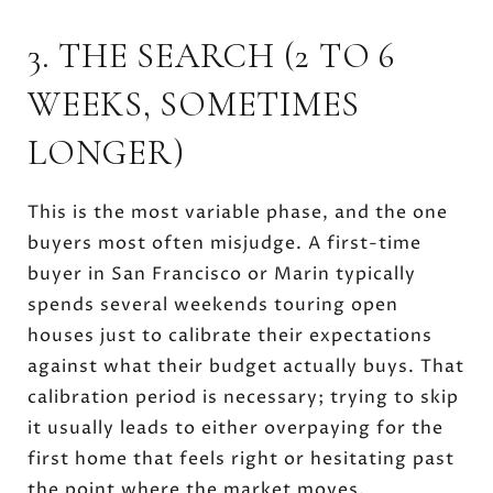
3. THE SEARCH (2 TO 6
WEEKS, SOMETIMES
LONGER)
This is the most variable phase, and the one
buyers most often misjudge. A first-time
buyer in San Francisco or Marin typically
spends several weekends touring open
houses just to calibrate their expectations
against what their budget actually buys. That
calibration period is necessary; trying to skip
it usually leads to either overpaying for the
first home that feels right or hesitating past
the point where the market moves.