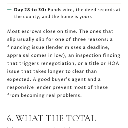
Day 28 to 30:
Funds wire, the deed records at
the county, and the home is yours
Most escrows close on time. The ones that
slip usually slip for one of three reasons: a
financing issue (lender misses a deadline,
appraisal comes in low), an inspection finding
that triggers renegotiation, or a title or HOA
issue that takes longer to clear than
expected. A good buyer's agent and a
responsive lender prevent most of these
from becoming real problems.
6. WHAT THE TOTAL