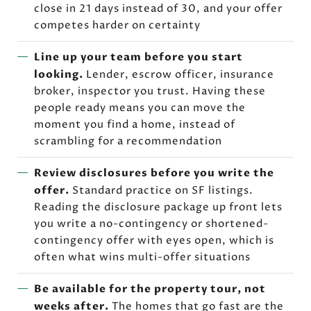
close in 21 days instead of 30, and your offer
competes harder on certainty
Line up your team before you start
looking.
Lender, escrow officer, insurance
broker, inspector you trust. Having these
people ready means you can move the
moment you find a home, instead of
scrambling for a recommendation
Review disclosures before you write the
offer.
Standard practice on SF listings.
Reading the disclosure package up front lets
you write a no-contingency or shortened-
contingency offer with eyes open, which is
often what wins multi-offer situations
Be available for the property tour, not
weeks after.
The homes that go fast are the