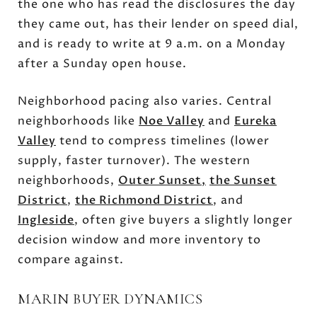
the one who has read the disclosures the day
they came out, has their lender on speed dial,
and is ready to write at 9 a.m. on a Monday
after a Sunday open house.
Neighborhood pacing also varies. Central
neighborhoods like
Noe Valley
and
Eureka
Valley
tend to compress timelines (lower
supply, faster turnover). The western
neighborhoods,
Outer Sunset
,
the Sunset
District
,
the Richmond District
, and
Ingleside
, often give buyers a slightly longer
decision window and more inventory to
compare against.
MARIN BUYER DYNAMICS