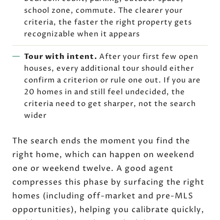
school zone, commute. The clearer your
criteria, the faster the right property gets
recognizable when it appears
Tour with intent.
After your first few open
houses, every additional tour should either
confirm a criterion or rule one out. If you are
20 homes in and still feel undecided, the
criteria need to get sharper, not the search
wider
The search ends the moment you find the
right home, which can happen on weekend
one or weekend twelve. A good agent
compresses this phase by surfacing the right
homes (including off-market and pre-MLS
opportunities), helping you calibrate quickly,