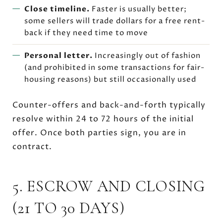
Close timeline.
Faster is usually better;
some sellers will trade dollars for a free rent-
back if they need time to move
Personal letter.
Increasingly out of fashion
(and prohibited in some transactions for fair-
housing reasons) but still occasionally used
Counter-offers and back-and-forth typically
resolve within 24 to 72 hours of the initial
offer. Once both parties sign, you are in
contract.
5. ESCROW AND CLOSING
(21 TO 30 DAYS)