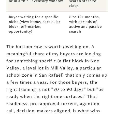
or in a thin-inventory window
search start to
close
Buyer waiting for a specific
6 to 12+ months,
niche (view home, particular
with periods of
block, off-market
active and passive
opportunity)
search
The bottom row is worth dwelling on. A
meaningful share of my buyers are looking
for something specific (a flat block in Noe
Valley, a level lot in Mill Valley, a particular
school zone in San Rafael) that only comes up
a few times a year. For those buyers, the
right framing is not "30 to 90 days" but "be
ready when the right one surfaces." That
readiness, pre-approval current, agent on
call, decision-makers aligned, is what wins