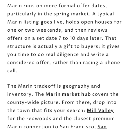
Marin runs on more formal offer dates,
particularly in the spring market. A typical
Marin listing goes live, holds open houses for
one or two weekends, and then reviews
offers on a set date 7 to 10 days later. That
structure is actually a gift to buyers; it gives
you time to do real diligence and write a
considered offer, rather than racing a phone
call.
The Marin tradeoff is geography and
inventory. The
Marin market hub
covers the
county-wide picture. From there, drop into
the town that fits your search:
Mill Valley
for the redwoods and the closest premium
Marin connection to San Francisco,
San