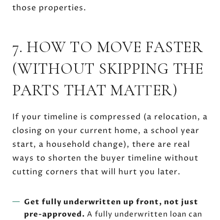
those properties.
7. HOW TO MOVE FASTER
(WITHOUT SKIPPING THE
PARTS THAT MATTER)
If your timeline is compressed (a relocation, a
closing on your current home, a school year
start, a household change), there are real
ways to shorten the buyer timeline without
cutting corners that will hurt you later.
Get fully underwritten up front, not just
pre-approved.
A fully underwritten loan can