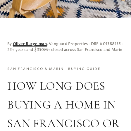
By
Oliver Burgelman
, Vanguard Properties · DRE #01388135 ·
23+ years and $350M+ closed across San Francisco and Marin
SAN FRANCISCO & MARIN · BUYING GUIDE
HOW LONG DOES
BUYING A HOME IN
SAN FRANCISCO OR