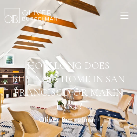
HOW LONG DOES
BUYING A HOME IN SAN
FRANCISCO OR MARIN
TAKE?
Oliver Burgelman