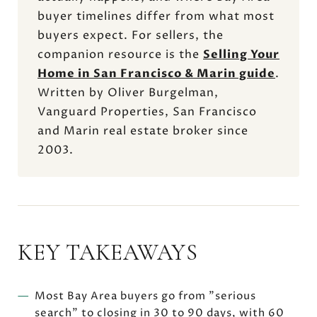
buyer timelines differ from what most
buyers expect. For sellers, the
companion resource is the
Selling Your
Home in San Francisco & Marin guide
.
Written by Oliver Burgelman,
Vanguard Properties, San Francisco
and Marin real estate broker since
2003.
KEY TAKEAWAYS
Most Bay Area buyers go from "serious
search" to closing in 30 to 90 days, with 60