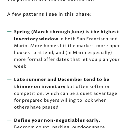
A few patterns I see in this phase:
Spring (March through June) is the highest
inventory window
in both San Francisco and
Marin. More homes hit the market, more open
houses to attend, and (in Marin especially)
more formal offer dates that let you plan your
week
Late summer and December tend to be
thinner on inventory
but often softer on
competition, which can be a quiet advantage
for prepared buyers willing to look when
others have paused
Define your non-negotiables early.
Bedroom count, parking, outdoor space,