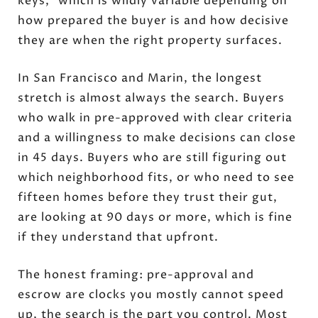
keys," which is wildly variable depending on
how prepared the buyer is and how decisive
they are when the right property surfaces.
In San Francisco and Marin, the longest
stretch is almost always the search. Buyers
who walk in pre-approved with clear criteria
and a willingness to make decisions can close
in 45 days. Buyers who are still figuring out
which neighborhood fits, or who need to see
fifteen homes before they trust their gut,
are looking at 90 days or more, which is fine
if they understand that upfront.
The honest framing: pre-approval and
escrow are clocks you mostly cannot speed
up, the search is the part you control. Most