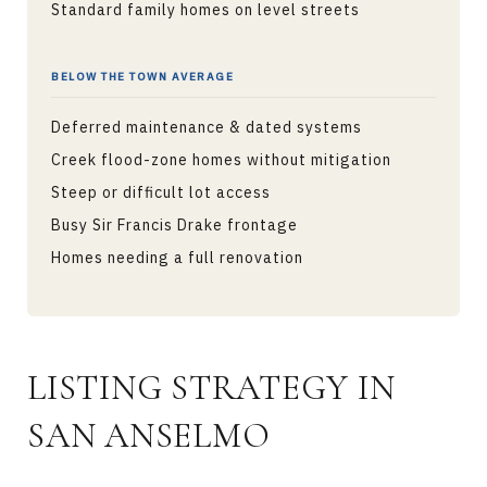
Standard family homes on level streets
BELOW THE TOWN AVERAGE
Deferred maintenance & dated systems
Creek flood-zone homes without mitigation
Steep or difficult lot access
Busy Sir Francis Drake frontage
Homes needing a full renovation
LISTING STRATEGY IN
SAN ANSELMO