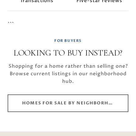
Transactions
Five-star reviews
```
FOR BUYERS
LOOKING TO BUY INSTEAD?
Shopping for a home rather than selling one?
Browse current listings in our neighborhood
hub.
HOMES FOR SALE BY NEIGHBORHOOD