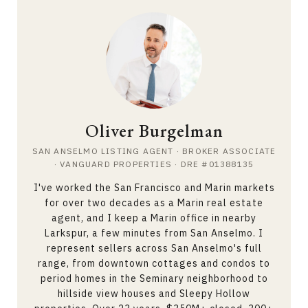
Oliver Burgelman
SAN ANSELMO LISTING AGENT · BROKER ASSOCIATE
· VANGUARD PROPERTIES · DRE #01388135
I've worked the San Francisco and Marin markets
for over two decades as a
Marin real estate
agent
, and I keep a Marin office in nearby
Larkspur, a few minutes from San Anselmo. I
represent sellers across San Anselmo's full
range, from downtown cottages and condos to
period homes in the Seminary neighborhood to
hillside view houses and Sleepy Hollow