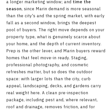
a longer marketing window; and
time the
season
, since Marin demand is more seasonal
than the city's and the spring market, with early
fall as a second window, brings the deepest
pool of buyers. The right move depends on your
property type, what is genuinely scarce about
your home, and the depth of current inventory.
Prep is the other lever, and Marin buyers reward
homes that feel move-in ready. Staging,
professional photography, and cosmetic
refreshes matter, but so does the outdoor
space: with larger lots than the city, curb
appeal, landscaping, decks, and gardens carry
real weight here. A clean pre-inspection
package, including pest and, where relevant,
roof and drainage, removes friction, and for