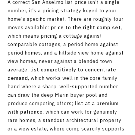
A correct San Anselmo list price isn't a single
number, it's a pricing strategy keyed to your
home's specific market. There are roughly four
moves available:
price to the right comp set
,
which means pricing a cottage against
comparable cottages, a period home against
period homes, and a hillside view home against
view homes, never against a blended town
average;
list competitively to concentrate
demand
, which works well in the core family
band where a sharp, well-supported number
can draw the deep Marin buyer pool and
produce competing offers;
list at a premium
with patience
, which can work for genuinely
rare homes, a standout architectural property
or a view estate, where comp scarcity supports