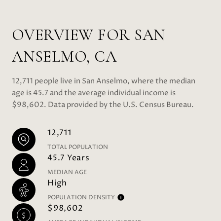
OVERVIEW FOR SAN
ANSELMO, CA
12,711 people live in San Anselmo, where the median
age is 45.7 and the average individual income is
$98,602. Data provided by the U.S. Census Bureau.
12,711
TOTAL POPULATION
45.7 Years
MEDIAN AGE
High
POPULATION DENSITY
$98,602