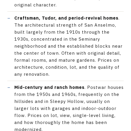
original character.
Craftsman, Tudor, and period-revival homes
.
The architectural strength of San Anselmo,
built largely from the 1910s through the
1930s, concentrated in the Seminary
neighborhood and the established blocks near
the center of town. Often with original detail,
formal rooms, and mature gardens. Prices on
architecture, condition, lot, and the quality of
any renovation.
Mid-century and ranch homes
. Postwar houses
from the 1950s and 1960s, frequently on the
hillsides and in Sleepy Hollow, usually on
larger lots with garages and indoor-outdoor
flow. Prices on lot, view, single-level living,
and how thoroughly the home has been
modernized.