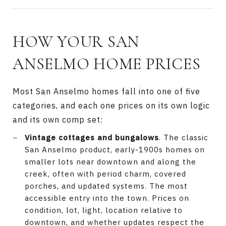
HOW YOUR SAN
ANSELMO HOME PRICES
Most San Anselmo homes fall into one of five
categories, and each one prices on its own logic
and its own comp set:
Vintage cottages and bungalows
. The classic
San Anselmo product, early-1900s homes on
smaller lots near downtown and along the
creek, often with period charm, covered
porches, and updated systems. The most
accessible entry into the town. Prices on
condition, lot, light, location relative to
downtown, and whether updates respect the