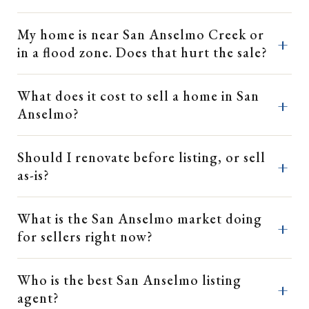
My home is near San Anselmo Creek or
in a flood zone. Does that hurt the sale?
What does it cost to sell a home in San
Anselmo?
Should I renovate before listing, or sell
as-is?
What is the San Anselmo market doing
for sellers right now?
Who is the best San Anselmo listing
agent?