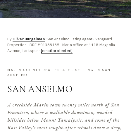
By
Oliver Burgelman
, San Anselmo listing agent · Vanguard
Properties · DRE #01388135 · Marin office at 1118 Magnolia
Avenue, Larkspur ·
[email protected]
MARIN COUNTY REAL ESTATE · SELLING IN SAN
ANSELMO
SAN ANSELMO
A creekside Marin town twenty miles north of San
Francisco, where a walkable downtown, wooded
hillsides below Mount Tamalpais, and some of the
Ross Valley's most sought-after schools draw a deep,