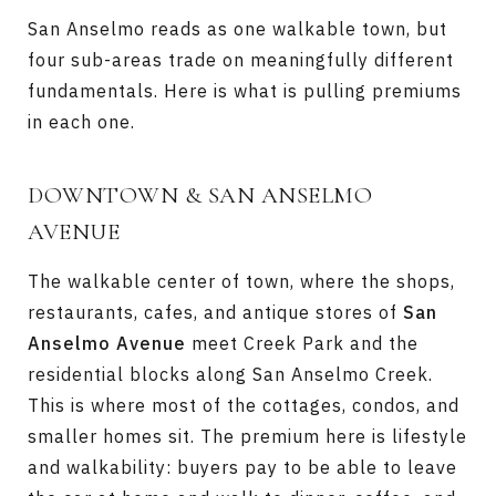
San Anselmo reads as one walkable town, but
four sub-areas trade on meaningfully different
fundamentals. Here is what is pulling premiums
in each one.
DOWNTOWN & SAN ANSELMO
AVENUE
The walkable center of town, where the shops,
restaurants, cafes, and antique stores of
San
Anselmo Avenue
meet Creek Park and the
residential blocks along San Anselmo Creek.
This is where most of the cottages, condos, and
smaller homes sit. The premium here is lifestyle
and walkability: buyers pay to be able to leave