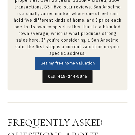
properties. Over 23 years, $350M+ closed, 300+
transactions, 85+ five-star reviews. San Anselmo
is a small, varied market where one street can
hold five different kinds of home, and I price each
one to its own comp set rather than to a blended
town average, which is what produces strong
sales here. If you're considering a San Anselmo
sale, the first step is a current valuation on your
specific address.
Get my free home valuation
Call (415) 244-5846
FREQUENTLY ASKED