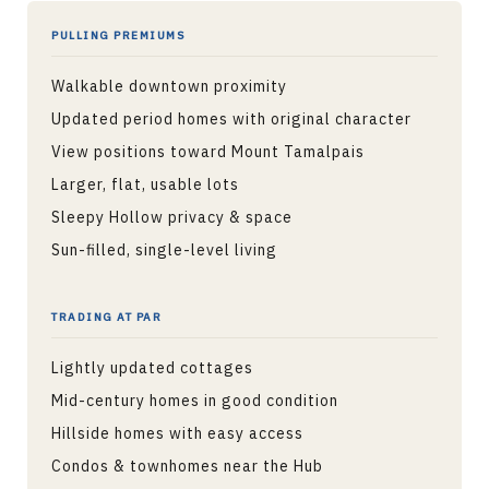
PULLING PREMIUMS
Walkable downtown proximity
Updated period homes with original character
View positions toward Mount Tamalpais
Larger, flat, usable lots
Sleepy Hollow privacy & space
Sun-filled, single-level living
TRADING AT PAR
Lightly updated cottages
Mid-century homes in good condition
Hillside homes with easy access
Condos & townhomes near the Hub