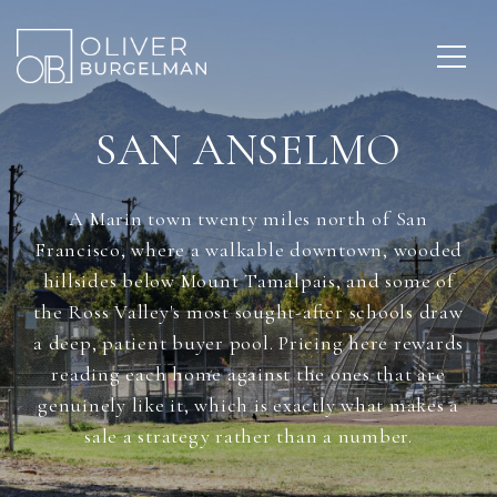
SAN ANSELMO
A Marin town twenty miles north of San
Francisco, where a walkable downtown, wooded
hillsides below Mount Tamalpais, and some of
the Ross Valley's most sought-after schools draw
a deep, patient buyer pool. Pricing here rewards
reading each home against the ones that are
genuinely like it, which is exactly what makes a
sale a strategy rather than a number.