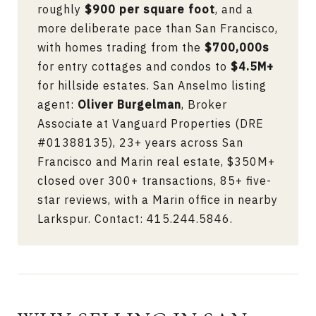
roughly
$900 per square foot
, and a
more deliberate pace than San Francisco,
with homes trading from the
$700,000s
for entry cottages and condos to
$4.5M+
for hillside estates. San Anselmo listing
agent:
Oliver Burgelman
, Broker
Associate at Vanguard Properties (DRE
#01388135), 23+ years across San
Francisco and Marin real estate, $350M+
closed over 300+ transactions, 85+ five-
star reviews, with a Marin office in nearby
Larkspur. Contact:
415.244.5846
.