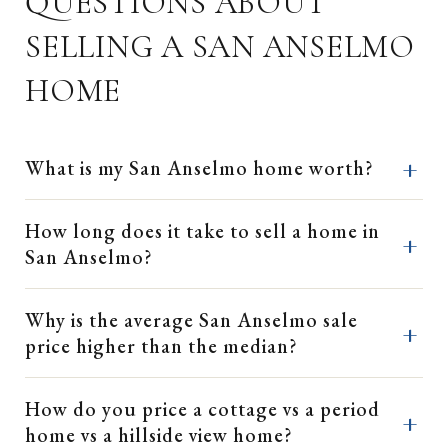
QUESTIONS ABOUT
SELLING A SAN ANSELMO
HOME
What is my San Anselmo home worth?
How long does it take to sell a home in
San Anselmo?
Why is the average San Anselmo sale
price higher than the median?
How do you price a cottage vs a period
home vs a hillside view home?