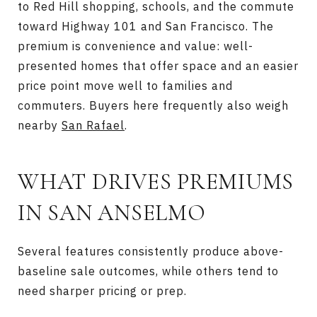
to Red Hill shopping, schools, and the commute
toward Highway 101 and San Francisco. The
premium is convenience and value: well-
presented homes that offer space and an easier
price point move well to families and
commuters. Buyers here frequently also weigh
nearby
San Rafael
.
WHAT DRIVES PREMIUMS
IN SAN ANSELMO
Several features consistently produce above-
baseline sale outcomes, while others tend to
need sharper pricing or prep.