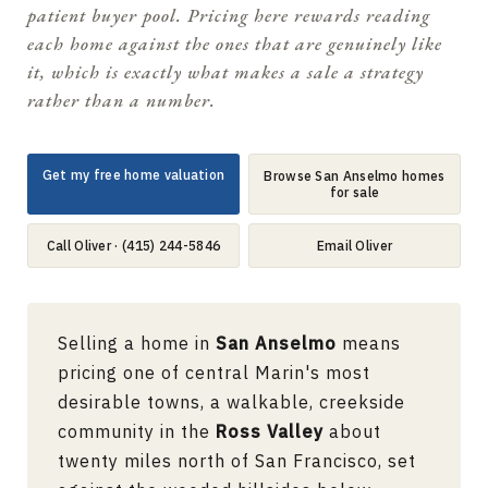
patient buyer pool. Pricing here rewards reading
each home against the ones that are genuinely like
it, which is exactly what makes a sale a strategy
rather than a number.
Get my free home valuation
Browse San Anselmo homes
for sale
Call Oliver · (415) 244-5846
Email Oliver
Selling a home in
San Anselmo
means
pricing one of central Marin's most
desirable towns, a walkable, creekside
community in the
Ross Valley
about
twenty miles north of San Francisco, set