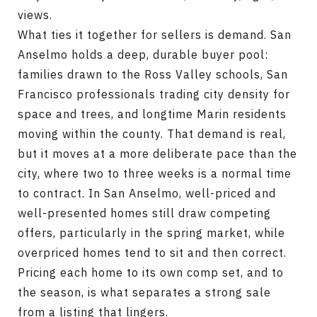
views.
What ties it together for sellers is demand. San
Anselmo holds a deep, durable buyer pool:
families drawn to the Ross Valley schools, San
Francisco professionals trading city density for
space and trees, and longtime Marin residents
moving within the county. That demand is real,
but it moves at a more deliberate pace than the
city, where two to three weeks is a normal time
to contract. In San Anselmo, well-priced and
well-presented homes still draw competing
offers, particularly in the spring market, while
overpriced homes tend to sit and then correct.
Pricing each home to its own comp set, and to
the season, is what separates a strong sale
from a listing that lingers.