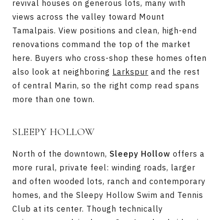
revival houses on generous lots, many with
views across the valley toward Mount
Tamalpais. View positions and clean, high-end
renovations command the top of the market
here. Buyers who cross-shop these homes often
also look at neighboring
Larkspur
and the rest
of central Marin, so the right comp read spans
more than one town.
SLEEPY HOLLOW
North of the downtown,
Sleepy Hollow
offers a
more rural, private feel: winding roads, larger
and often wooded lots, ranch and contemporary
homes, and the Sleepy Hollow Swim and Tennis
Club at its center. Though technically