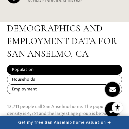
AVERAGE INDIVIDUAL INCOME
DEMOGRAPHICS AND
EMPLOYMENT DATA FOR
SAN ANSELMO, CA
Population
Households
Employment
12,711 people call San Anselmo home. The population
density is 4,751 and the largest age group is
between 25
and 64 years old.
Data provided by the U.S. Census
Get my free San Anselmo home valuation →
Bureau.