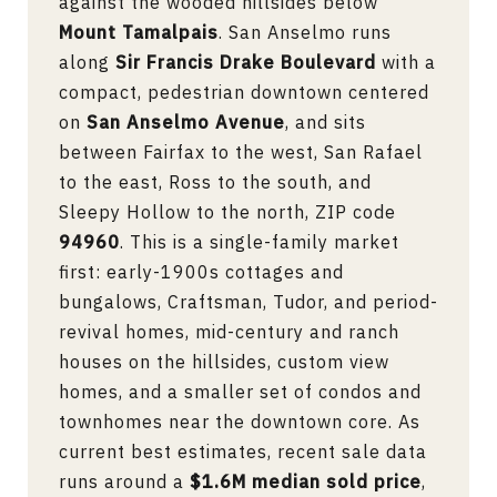
against the wooded hillsides below
Mount Tamalpais
. San Anselmo runs
along
Sir Francis Drake Boulevard
with a
compact, pedestrian downtown centered
on
San Anselmo Avenue
, and sits
between Fairfax to the west, San Rafael
to the east, Ross to the south, and
Sleepy Hollow to the north, ZIP code
94960
. This is a single-family market
first: early-1900s cottages and
bungalows, Craftsman, Tudor, and period-
revival homes, mid-century and ranch
houses on the hillsides, custom view
homes, and a smaller set of condos and
townhomes near the downtown core. As
current best estimates, recent sale data
runs around a
$1.6M median sold price
,