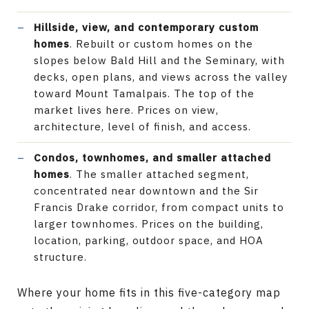
Hillside, view, and contemporary custom
homes
. Rebuilt or custom homes on the
slopes below Bald Hill and the Seminary, with
decks, open plans, and views across the valley
toward Mount Tamalpais. The top of the
market lives here. Prices on view,
architecture, level of finish, and access.
Condos, townhomes, and smaller attached
homes
. The smaller attached segment,
concentrated near downtown and the Sir
Francis Drake corridor, from compact units to
larger townhomes. Prices on the building,
location, parking, outdoor space, and HOA
structure.
Where your home fits in this five-category map