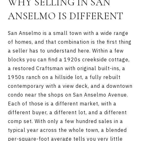
WHY SELLING IN SAN
ANSELMO IS DIFFERENT
San Anselmo is a small town with a wide range
of homes, and that combination is the first thing
a seller has to understand here. Within a few
blocks you can find a 1920s creekside cottage,
a restored Craftsman with original built-ins, a
1950s ranch on a hillside lot, a fully rebuilt
contemporary with a view deck, and a downtown
condo near the shops on San Anselmo Avenue.
Each of those is a different market, with a
different buyer, a different lot, and a different
comp set. With only a few hundred sales in a
typical year across the whole town, a blended
per-square-foot average tells you very little