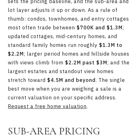
sets the pricing baseline, and the sub-area and
lot layer adjusts it up or down. As a rule of
thumb: condos, townhomes, and entry cottages
most often trade between
$700K and $1.3M
;
updated cottages, mid-century homes, and
standard family homes run roughly
$1.3M to
$2.2M
; larger period homes and hillside houses
with views climb from
$2.2M past $3M
; and the
largest estates and standout view homes
stretch toward
$4.5M and beyond
. The single
best move when you are weighing a sale is a
current valuation on your specific address.
Request a free home valuation
.
SUB-AREA PRICING