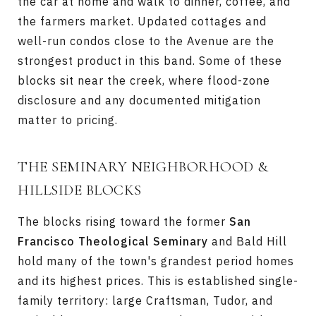
the car at home and walk to dinner, coffee, and
the farmers market. Updated cottages and
well-run condos close to the Avenue are the
strongest product in this band. Some of these
blocks sit near the creek, where flood-zone
disclosure and any documented mitigation
matter to pricing.
THE SEMINARY NEIGHBORHOOD &
HILLSIDE BLOCKS
The blocks rising toward the former
San
Francisco Theological Seminary
and Bald Hill
hold many of the town's grandest period homes
and its highest prices. This is established single-
family territory: large Craftsman, Tudor, and