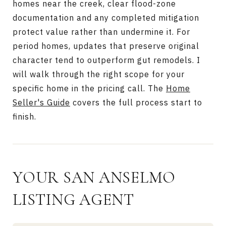
homes near the creek, clear flood-zone
documentation and any completed mitigation
protect value rather than undermine it. For
period homes, updates that preserve original
character tend to outperform gut remodels. I
will walk through the right scope for your
specific home in the pricing call. The
Home
Seller's Guide
covers the full process start to
finish.
YOUR SAN ANSELMO
LISTING AGENT