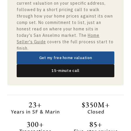
current valuation on your specific address,
followed by a short pricing call to walk
through how your home prices against its own
comp set. No commitment to list, just an
honest read on where your home sits in
today's San Anselmo market. The
Home
Seller's Guide
covers the full process start to
finish.
Get my free home valuation
15-minute call
23+
$350M+
Years in SF & Marin
Closed
300+
85+