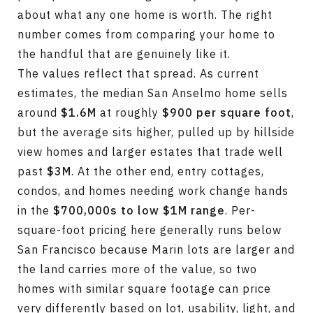
about what any one home is worth. The right
number comes from comparing your home to
the handful that are genuinely like it.
The values reflect that spread. As current
estimates, the median San Anselmo home sells
around
$1.6M
at roughly
$900 per square foot
,
but the average sits higher, pulled up by hillside
view homes and larger estates that trade well
past
$3M
. At the other end, entry cottages,
condos, and homes needing work change hands
in the
$700,000s to low $1M range
. Per-
square-foot pricing here generally runs below
San Francisco because Marin lots are larger and
the land carries more of the value, so two
homes with similar square footage can price
very differently based on lot, usability, light, and