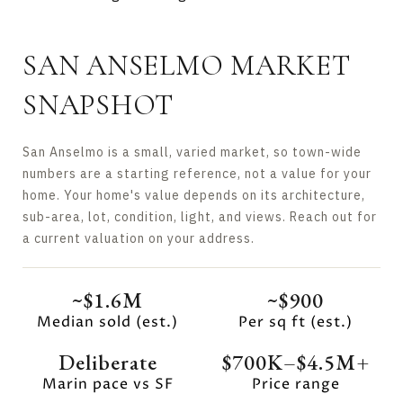
SAN ANSELMO MARKET
SNAPSHOT
San Anselmo is a small, varied market, so town-wide
numbers are a starting reference, not a value for your
home. Your home's value depends on its architecture,
sub-area, lot, condition, light, and views. Reach out for
a current valuation on your address.
~$1.6M
~$900
Median sold (est.)
Per sq ft (est.)
Deliberate
$700K–$4.5M+
Marin pace vs SF
Price range