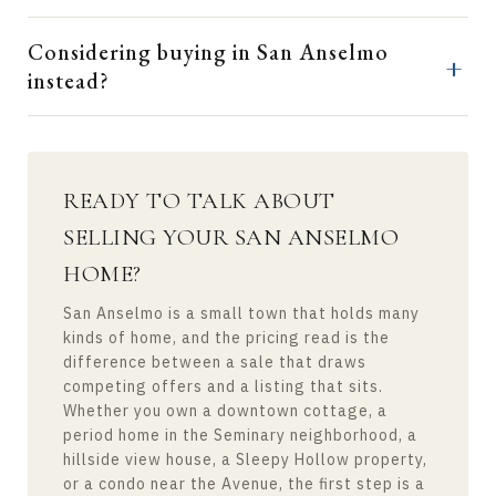
Considering buying in San Anselmo
instead?
READY TO TALK ABOUT
SELLING YOUR SAN ANSELMO
HOME?
San Anselmo is a small town that holds many
kinds of home, and the pricing read is the
difference between a sale that draws
competing offers and a listing that sits.
Whether you own a downtown cottage, a
period home in the Seminary neighborhood, a
hillside view house, a Sleepy Hollow property,
or a condo near the Avenue, the first step is a