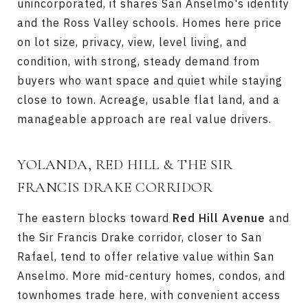
unincorporated, it shares San Anselmo's identity
and the Ross Valley schools. Homes here price
on lot size, privacy, view, level living, and
condition, with strong, steady demand from
buyers who want space and quiet while staying
close to town. Acreage, usable flat land, and a
manageable approach are real value drivers.
YOLANDA, RED HILL & THE SIR
FRANCIS DRAKE CORRIDOR
The eastern blocks toward
Red Hill Avenue
and
the Sir Francis Drake corridor, closer to San
Rafael, tend to offer relative value within San
Anselmo. More mid-century homes, condos, and
townhomes trade here, with convenient access