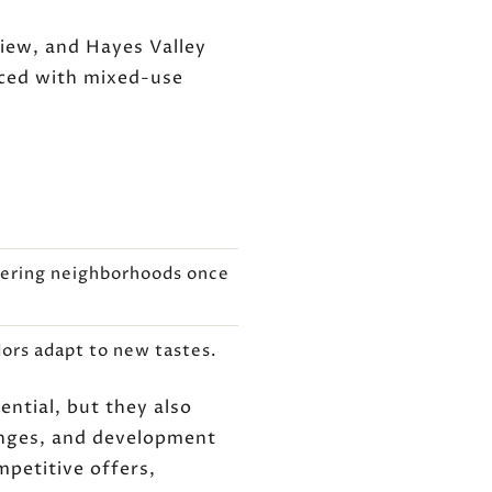
iew, and Hayes Valley
aced with mixed-use
ntering neighborhoods once
dors adapt to new tastes.
ntial, but they also
anges, and development
mpetitive offers,