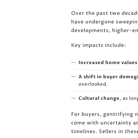
Over the past two decad
have undergone sweeping
developments, higher-en
Key impacts include:
Increased home values
A shift in buyer demog
overlooked.
Cultural change
, as lo
For buyers, gentrifying 
come with uncertainty a
timelines. Sellers in the