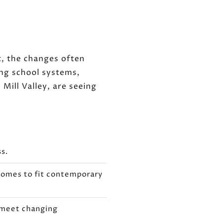
t, the changes often
ng school systems,
Mill Valley, are seeing
ss.
homes to fit contemporary
o meet changing