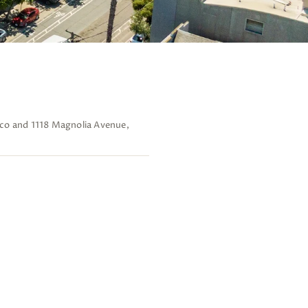
sco and 1118 Magnolia Avenue,