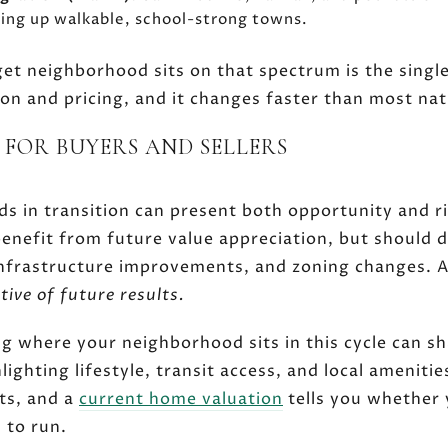
dding up walkable, school-strong towns.
t neighborhood sits on that spectrum is the single
ion and pricing, and it changes faster than most nat
 FOR BUYERS AND SELLERS
s in transition can present both opportunity and ri
benefit from future value appreciation, but should d
nfrastructure improvements, and zoning changes. A
tive of future results.
g where your neighborhood sits in this cycle can s
ighting lifestyle, transit access, and local amenitie
fts, and a
current home valuation
tells you whether 
m to run.