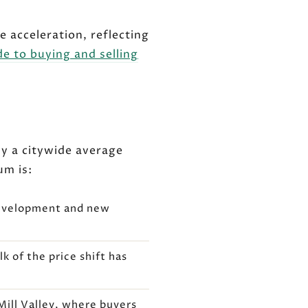
e acceleration, reflecting
de to buying and selling
hy a citywide average
um is:
development and new
k of the price shift has
Mill Valley, where buyers