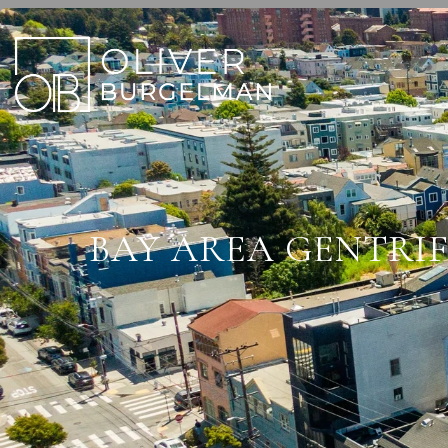
BAY AREA GENTRIF