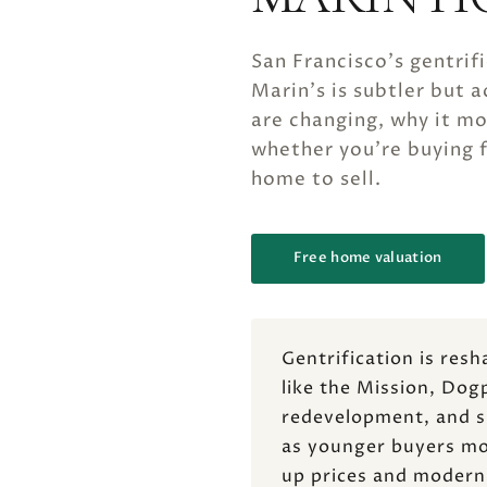
San Francisco's gentrif
Marin's is subtler but 
are changing, why it m
whether you're buying f
home to sell.
Free home valuation
Gentrification is res
like the Mission, Dog
redevelopment, and sh
as younger buyers mov
up prices and modern