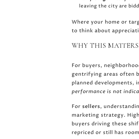
leaving the city are bi
Where your home or targe
to think about appreciat
WHY THIS MATTERS
For buyers, neighborhood
gentrifying areas often 
planned developments, i
performance is not indica
For
sellers
, understandin
marketing strategy. Highl
buyers driving these shi
repriced or still has roo