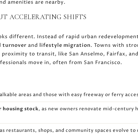
and amenities are nearby.
BUT ACCELERATING SHIFTS
ooks different. Instead of rapid urban redevelopmen
l turnover
and
lifestyle migration
. Towns with stro
roximity to transit, like San Anselmo, Fairfax, and 
fessionals move in, often from San Francisco.
alkable areas and those with easy freeway or ferry acce
r housing stock
, as new owners renovate mid-century 
 as restaurants, shops, and community spaces evolve t