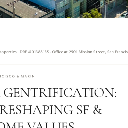
roperties · DRE #01388135 · Office at 2501 Mission Street, San Franci
NCISCO & MARIN
 GENTRIFICATION:
 RESHAPING SF &
OME VALUES