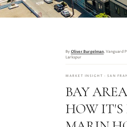
By
Oliver Burgelman
, Vanguard P
Larkspur
MARKET INSIGHT · SAN FRA
BAY AREA
HOW IT'S
MARIN H