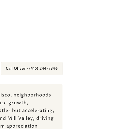
Call Oliver · (415) 244-5846
ncisco, neighborhoods
rice growth,
tler but accelerating,
d Mill Valley, driving
rm appreciation