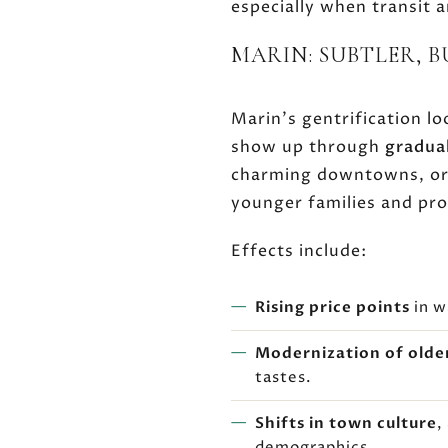
especially when transit 
MARIN: SUBTLER, 
Marin's gentrification l
show up through
gradua
charming downtowns, or p
younger families and pro
Effects include:
Rising price points
in w
Modernization of olde
tastes.
Shifts in town culture
,
demographics.