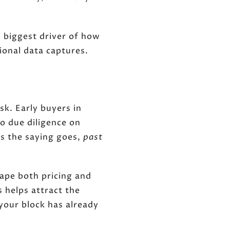
 biggest driver of how
ional data captures.
sk. Early buyers in
o due diligence on
s the saying goes,
past
hape both pricing and
s helps attract the
your block has already