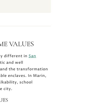
ME VALUES
ry different in
San
tic and well
 and the transformation
ble enclaves. In Marin,
lkability, school
e city.
UES