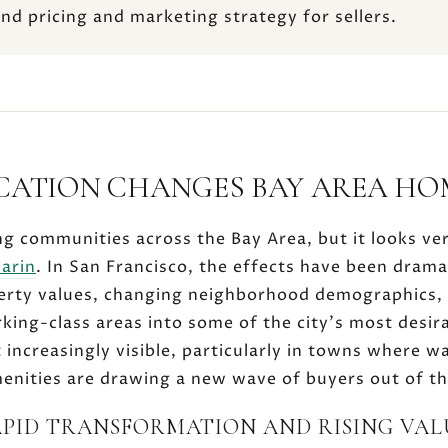
and pricing and marketing strategy for sellers.
CATION CHANGES BAY AREA HO
ng communities across the Bay Area, but it looks ve
arin
. In San Francisco, the effects have been drama
erty values, changing neighborhood demographics,
king-class areas into some of the city's most desira
t increasingly visible, particularly in towns where wa
amenities are drawing a new wave of buyers out of th
APID TRANSFORMATION AND RISING VAL