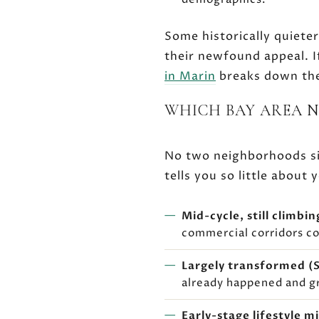
Some historically quieter
their newfound appeal. I
in Marin
breaks down the
WHICH BAY AREA 
No two neighborhoods sit
tells you so little abou
Mid-cycle, still climbin
commercial corridors co
Largely transformed (S
already happened and g
Early-stage lifestyle m