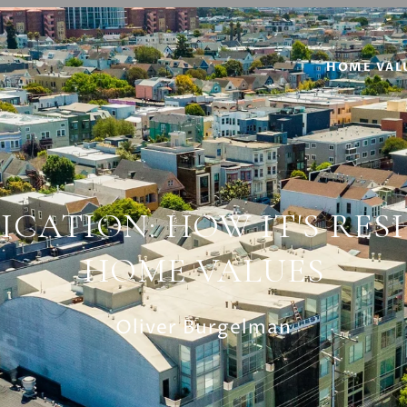
HOME VAL
ICATION: HOW IT'S RES
HOME VALUES
Oliver Burgelman