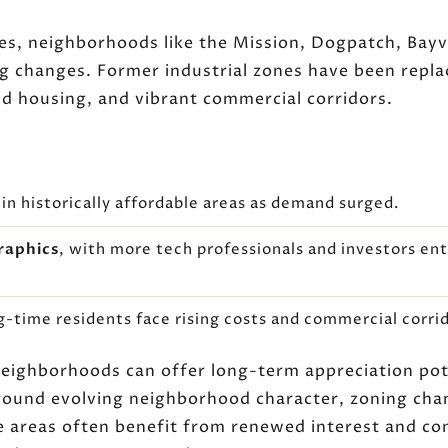
es, neighborhoods like the Mission, Dogpatch, Bayv
 changes. Former industrial zones have been repl
d housing, and vibrant commercial corridors.
in historically affordable areas as demand surged.
raphics
, with more tech professionals and investors e
ng-time residents face rising costs and commercial corri
neighborhoods can offer long-term appreciation pote
round evolving neighborhood character, zoning ch
se areas often benefit from renewed interest and co