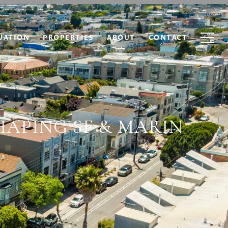
UATION
PROPERTIES
ABOUT
CONTACT
HAPING SF & MARIN