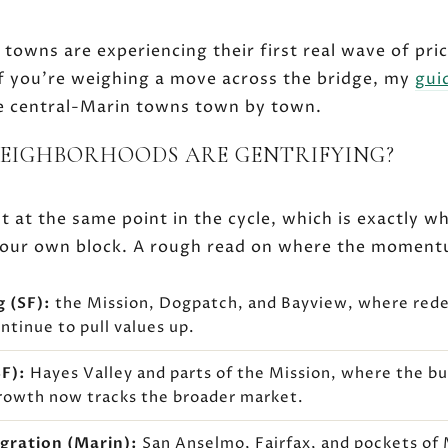
 towns are experiencing their first real wave of pric
f you're weighing a move across the bridge, my
gui
 central-Marin towns town by town.
NEIGHBORHOODS ARE GENTRIFYING?
 at the same point in the cycle, which is exactly w
t your own block. A rough read on where the moment
g (SF):
the Mission, Dogpatch, and Bayview, where re
ntinue to pull values up.
F):
Hayes Valley and parts of the Mission, where the bul
rowth now tracks the broader market.
igration (Marin):
San Anselmo, Fairfax, and pockets of 