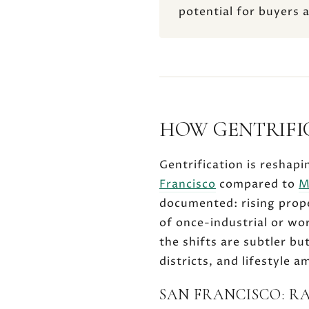
potential for buyers 
HOW GENTRIFI
Gentrification is reshapi
Francisco
compared to
M
documented: rising prop
of once-industrial or wor
the shifts are subtler bu
districts, and lifestyle 
SAN FRANCISCO: R