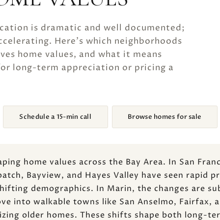
ication is dramatic and well documented;
accelerating. Here's which neighborhoods
oves home values, and what it means
or long-term appreciation or pricing a
Schedule a 15-min call
Browse homes for sale
haping home values across the Bay Area. In San Fra
patch, Bayview, and Hayes Valley have seen rapid p
ifting demographics. In Marin, the changes are sub
e into walkable towns like San Anselmo, Fairfax, an
izing older homes. These shifts shape both long-te