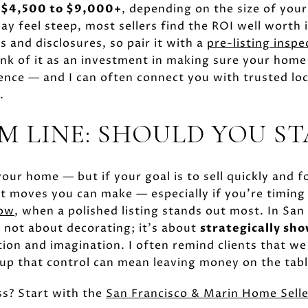
m
$4,500 to $9,000+
, depending on the size of you
ay feel steep, most sellers find the ROI well worth i
 and disclosures, so pair it with a
pre-listing inspe
nk of it as an investment in making sure your home l
ience — and I can often connect you with trusted loc
.
M LINE: SHOULD YOU ST
our home — but if your goal is to sell quickly and fo
t moves you can make — especially if you’re timing
dow
, when a polished listing stands out most. In San
s not about decorating; it's about
strategically sh
tion and imagination. I often remind clients that we
up that control can mean leaving money on the tabl
ss? Start with the
San Francisco & Marin Home Selle