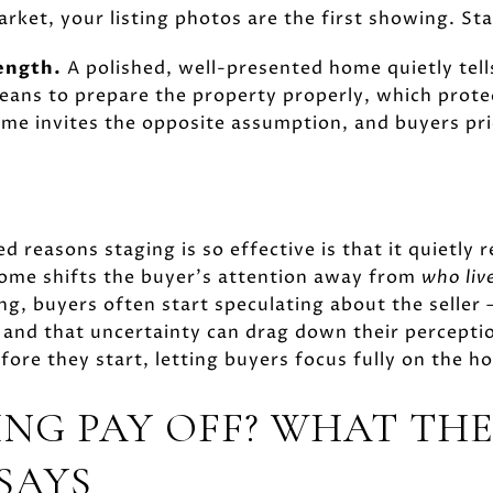
market, your listing photos are the first showing. 
rength.
A polished, well-presented home quietly tells
ans to prepare the property properly, which prote
me invites the opposite assumption, and buyers pri
d reasons staging is so effective is that it quietly 
home shifts the buyer's attention away from
who liv
g, buyers often start speculating about the seller
and that uncertainty can drag down their perceptio
ore they start, letting buyers focus fully on the ho
ING PAY OFF? WHAT TH
SAYS