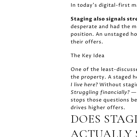
In today's digital-first 
Staging also signals st
desperate and had the me
position. An unstaged ho
their offers.
The Key Idea
One of the least-discusse
the property. A staged 
I live here?
Without stagin
Struggling financially?
— 
stops those questions bef
drives higher offers.
DOES STAG
ACTUALLY 