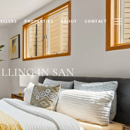
SELLERS
PROPERTIES
ABOUT
CONTACT
LLING IN SAN