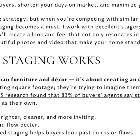
uyers, shorten your days on market, and maximize y
the strategy, but when you're competing with simila
taging becomes a must. I work with excellent stager
'll create a look and feel that not only resonates i
autiful photos and video that make your home stand
 STAGING WORKS
han furniture and décor — it's about creating an
ting square footage; they're trying to imagine thems
5 research found that 83% of buyers' agents say st
 as their own
.
righter, cleaner, and more inviting.
nd flow better.
ed staging helps buyers look past quirks or flaws.