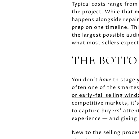
Typical costs range fro
the project. While that m
happens alongside repairs
prep on one timeline. Thi
the largest possible aud
what most sellers expect
THE BOTTO
You don't
have
to stage y
often one of the smartes
or early-fall selling win
competitive markets, it'
to capture buyers' atten
experience — and giving 
New to the selling proce