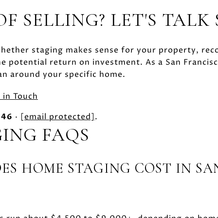
F SELLING? LET'S TALK
whether staging makes sense for your property, re
e potential return on investment. As a San Francis
an around your specific home.
 in Touch
846
·
[email protected]
.
ING FAQS
S HOME STAGING COST IN SA