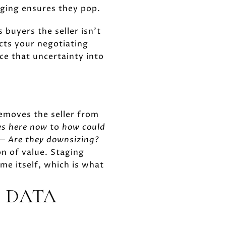
Staging ensures they pop.
 buyers the seller isn't
cts your negotiating
ce that uncertainty into
removes the seller from
es here now
to
how could
 —
Are they downsizing?
n of value. Staging
me itself, which is what
E DATA