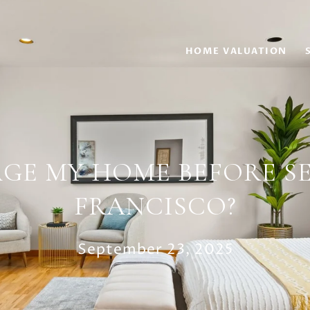
HOME VALUATION
AGE MY HOME BEFORE SE
FRANCISCO?
September 23, 2025