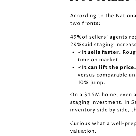
According to the National
two fronts:
49%
of sellers' agents 
29%
said staging increa
✓
It sells faster.
Rough
time on market.
✓
It can lift the price
versus comparable u
10% jump.
On a $1.5M home, even a
staging investment. In 
inventory side by side, 
Curious what a well-prep
valuation.