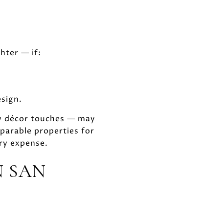
hter — if:
esign.
ew décor touches — may
parable properties for
ry expense.
N SAN