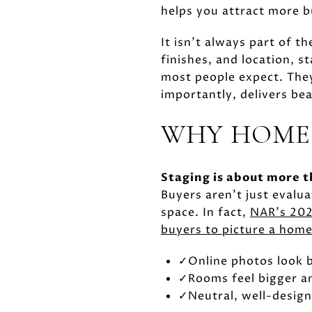
helps you attract more b
It isn't always part of 
finishes, and location, s
most people expect. They
importantly, delivers be
WHY HOME
Staging is about more t
Buyers aren't just evalua
space. In fact,
NAR's 202
buyers to picture a home
✓
Online photos look b
✓
Rooms feel bigger a
✓
Neutral, well-design