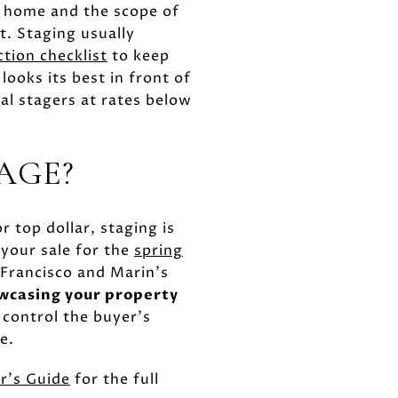
r home and the scope of
t. Staging usually
ction checklist
to keep
ooks its best in front of
al stagers at rates below
AGE?
r top dollar, staging is
 your sale for the
spring
 Francisco and Marin's
owcasing your property
 control the buyer's
e.
r's Guide
for the full