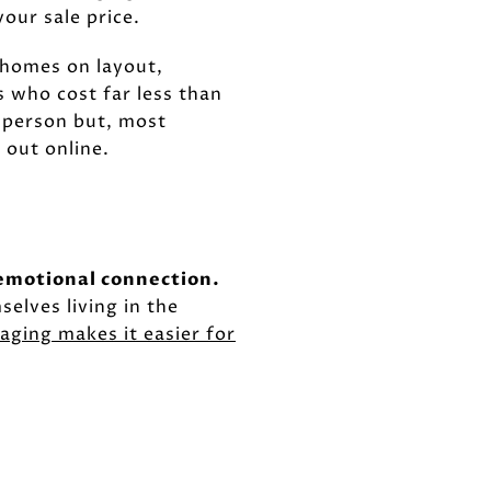
our sale price.
r homes on layout,
s who cost far less than
n person but, most
 out online.
 emotional connection.
elves living in the
aging makes it easier for