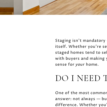
Staging isn't mandatory 
itself. Whether you're se
staged homes tend to sel
with buyers and making 
sense for
your
home.
DO I NEED 
One of the most common 
answer: not always — but
difference. Whether you'