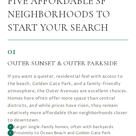
FIVE AFFORDABLE SF
NEIGHBORHOODS TO
START YOUR SEARCH
01
OUTER SUNSET & OUTER PARKSIDE
If you want a quieter, residential feel with access to
the beach, Golden Gate Park, and a family-friendly
atmosphere, the Outer Avenues are excellent choices.
Homes here often offer more space than central
districts, and while prices have risen, they remain
relatively more affordable than neighborhoods closer
to downtown.
Larger single-family homes, often with backyards
✓
Proximity to Ocean Beach and Golden Gate Park
✓