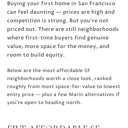
Buying your first home in San Francisco
can feel daunting — prices are high and
competition is strong. But you’re not
priced out. There are still neighborhoods
where first-time buyers find genuine
value, more space for the money, and
room to build equity.
Below are the most affordable SF
neighborhoods worth a close look, ranked
roughly from most space-for-value to lowest
entry price — plus a few Marin alternatives if
you’re open to heading north.