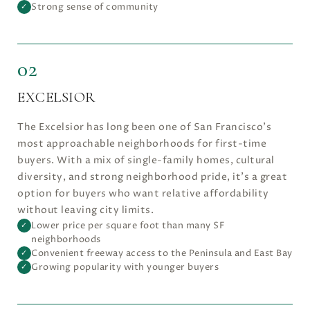
Strong sense of community
✓
02
EXCELSIOR
The Excelsior has long been one of San Francisco’s
most approachable neighborhoods for first-time
buyers. With a mix of single-family homes, cultural
diversity, and strong neighborhood pride, it’s a great
option for buyers who want relative affordability
without leaving city limits.
Lower price per square foot than many SF
✓
neighborhoods
Convenient freeway access to the Peninsula and East Bay
✓
Growing popularity with younger buyers
✓