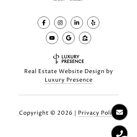
Real Estate Website Design by
Luxury Presence
Copyright ©
2026
|
Privacy Policy