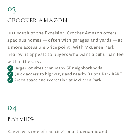
03
CROCKER AMAZON
Just south of the Excelsior, Crocker Amazon offers
spacious homes — often with garages and yards — at
a more accessible price point. With McLaren Park
nearby, it appeals to buyers who want a suburban feel
within the city.
Larger lot sizes than many SF neighborhoods
✓
Quick access to highways and nearby Balboa Park BART
✓
Green space and recreation at McLaren Park
✓
04
BAYVIEW
Bayview is one of the city’s most dynamic and