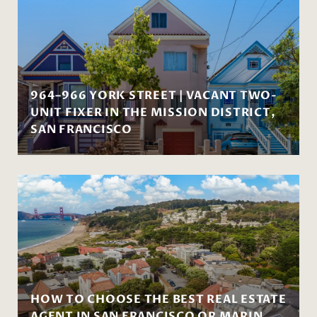
964–966 YORK STREET | VACANT TWO-
UNIT FIXER IN THE MISSION DISTRICT,
SAN FRANCISCO
HOW TO CHOOSE THE BEST REAL ESTATE
AGENT IN SAN FRANCISCO OR MARIN