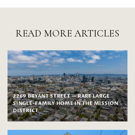
READ MORE ARTICLES
2269 BRYANT STREET — RARE LARGE
SINGLE-FAMILY HOME IN THE MISSION
DISTRICT