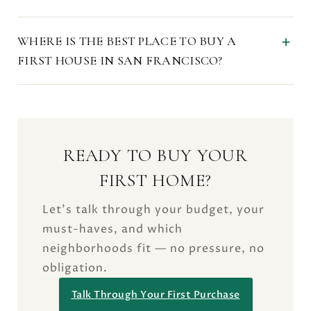
WHERE IS THE BEST PLACE TO BUY A
FIRST HOUSE IN SAN FRANCISCO?
READY TO BUY YOUR
FIRST HOME?
Let’s talk through your budget, your
must-haves, and which
neighborhoods fit — no pressure, no
obligation.
Talk Through Your First Purchase