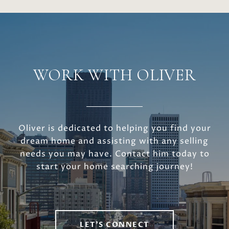
WORK WITH OLIVER
Oliver is dedicated to helping you find your
dream home and assisting with any selling
needs you may have. Contact him today to
start your home searching journey!
LET'S CONNECT