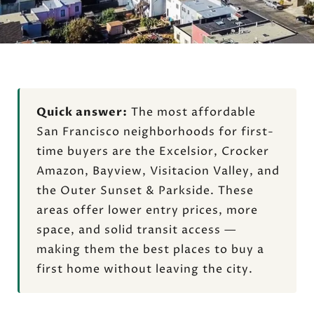
Quick answer:
The most affordable
San Francisco neighborhoods for first-
time buyers are the Excelsior, Crocker
Amazon, Bayview, Visitacion Valley, and
the Outer Sunset & Parkside. These
areas offer lower entry prices, more
space, and solid transit access —
making them the best places to buy a
first home without leaving the city.