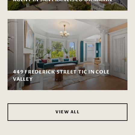
449 FREDERICK STREET TIC IN COLE
VALLEY
VIEW ALL