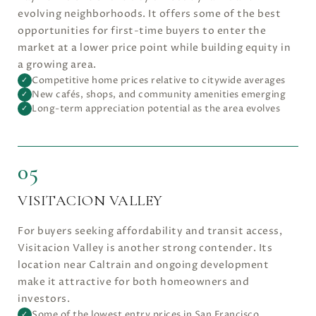
evolving neighborhoods. It offers some of the best
opportunities for first-time buyers to enter the
market at a lower price point while building equity in
a growing area.
Competitive home prices relative to citywide averages
✓
New cafés, shops, and community amenities emerging
✓
Long-term appreciation potential as the area evolves
✓
05
VISITACION VALLEY
For buyers seeking affordability and transit access,
Visitacion Valley is another strong contender. Its
location near Caltrain and ongoing development
make it attractive for both homeowners and
investors.
Some of the lowest entry prices in San Francisco
✓