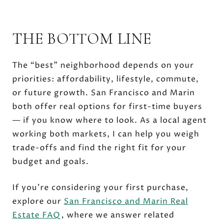
THE BOTTOM LINE
The “best” neighborhood depends on your
priorities: affordability, lifestyle, commute,
or future growth. San Francisco and Marin
both offer real options for first-time buyers
— if you know where to look. As a local agent
working both markets, I can help you weigh
trade-offs and find the right fit for your
budget and goals.
If you’re considering your first purchase,
explore our
San Francisco and Marin Real
Estate FAQ
, where we answer related