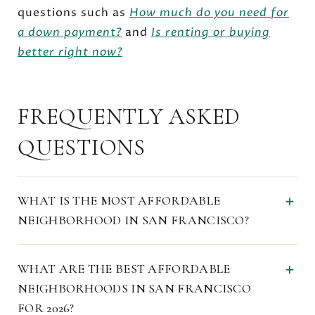
questions such as
How much do you need for
a down payment?
and
Is renting or buying
better right now?
FREQUENTLY ASKED
QUESTIONS
WHAT IS THE MOST AFFORDABLE
NEIGHBORHOOD IN SAN FRANCISCO?
WHAT ARE THE BEST AFFORDABLE
NEIGHBORHOODS IN SAN FRANCISCO
FOR 2026?