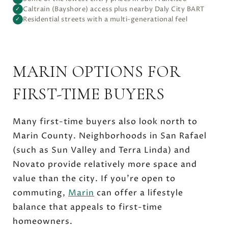
Caltrain (Bayshore) access plus nearby Daly City BART
✓
Residential streets with a multi-generational feel
✓
MARIN OPTIONS FOR
FIRST-TIME BUYERS
Many first-time buyers also look north to
Marin County. Neighborhoods in San Rafael
(such as Sun Valley and Terra Linda) and
Novato provide relatively more space and
value than the city. If you’re open to
commuting,
Marin
can offer a lifestyle
balance that appeals to first-time
homeowners.