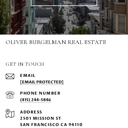
OLIVER BURGELMAN REAL ESTATE
GET IN TOUCH
EMAIL
[EMAIL PROTECTED]
PHONE NUMBER
(415) 244-5846
ADDRESS
2501 MISSION ST
SAN FRANCISCO CA 94110