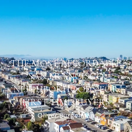
THE MOST AFFORDABLE
SAN FRANCISCO
NEIGHBORHOODS FOR
FIRST-TIME BUYERS
Oliver Burgelman