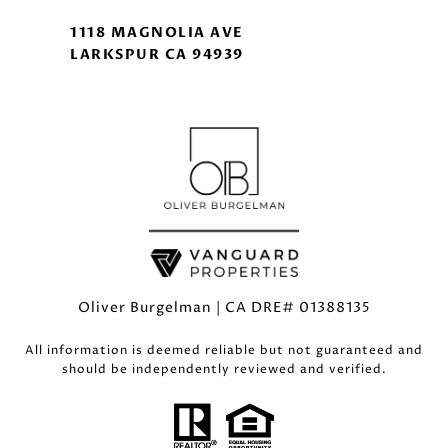
1118 MAGNOLIA AVE
LARKSPUR CA 94939
Oliver Burgelman | CA DRE# 01388135
All information is deemed reliable but not guaranteed and
should be independently reviewed and verified.