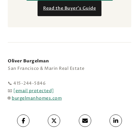
Read the Buyer’s Guide
Oliver Burgelman
San Francisco & Marin Real Estate
📞 415-244-5846
📧
[email protected]
🌐
burgelmanhomes.com