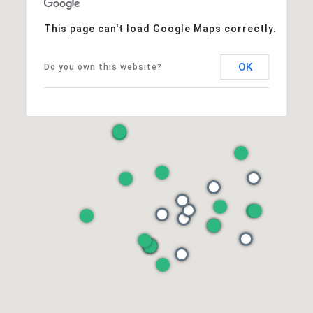
This page can't load Google Maps correctly.
OK
Do you own this website?