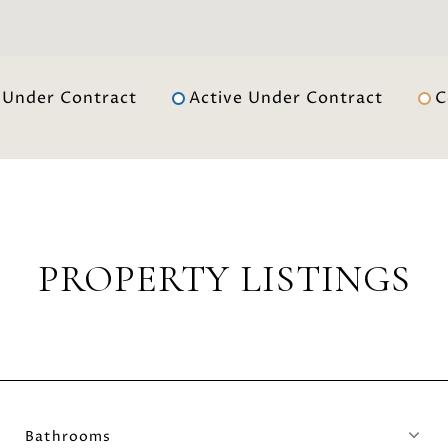
Under Contract
Active Under Contract
C
PROPERTY LISTINGS
Bathrooms