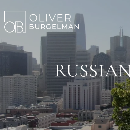
RUSSIAN