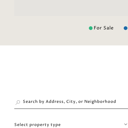
For Sale
Select property type