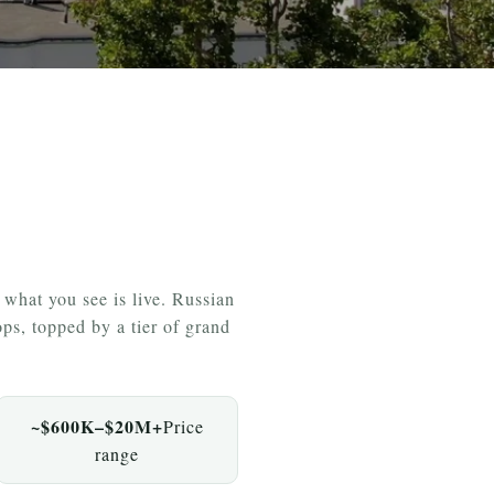
hat you see is live. Russian
ps, topped by a tier of grand
~$600K–$20M+
Price
range