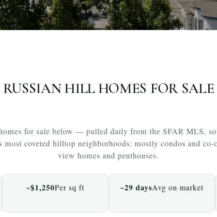
RUSSIAN HILL HOMES FOR SALE
 homes for sale below — pulled daily from the SFAR MLS, so w
’s most coveted hilltop neighborhoods: mostly condos and co-o
view homes and penthouses.
~$1,250
~29 days
Per sq ft
Avg on market