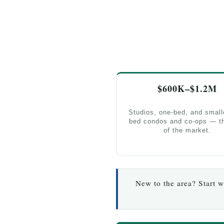
$600K–$1.2M
Studios, one-bed, and small
bed condos and co-ops — th
of the market.
New to the area? Start 