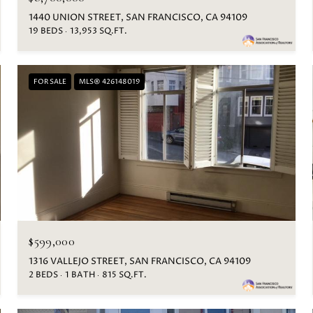
1440 UNION STREET, SAN FRANCISCO, CA 94109
19 BEDS
13,953 SQ.FT.
FOR SALE
MLS® 426148019
$599,000
1316 VALLEJO STREET, SAN FRANCISCO, CA 94109
2 BEDS
1 BATH
815 SQ.FT.