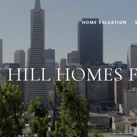
HOME VALUATION
 HILL HOMES 