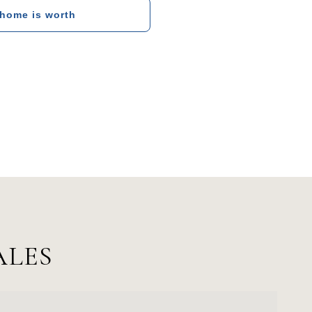
 home is worth
ALES