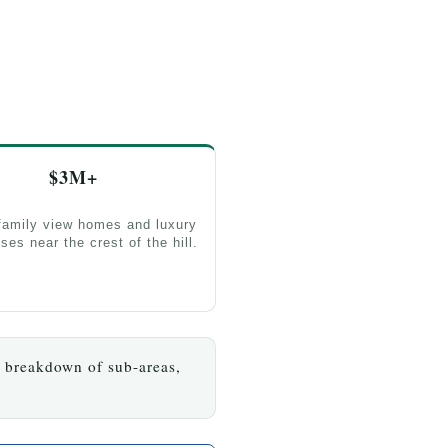
$3M+
family view homes and luxury
ses near the crest of the hill.
l breakdown of sub-areas,