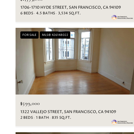
1706-1710 HYDE STREET, SAN FRANCISCO, CA 94109
6 BEDS
4.5 BATHS
3,534 SQ.FT.
FOR SALE
MLS® 426148022
$599,000
1322 VALLEJO STREET, SAN FRANCISCO, CA 94109
2 BEDS
1 BATH
835 SQ.FT.