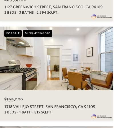
1127 GREENWICH STREET, SAN FRANCISCO, CA 94109
2 BEDS
3 BATHS
2,594 SQ.FT.
FOR SALE
MLS® 426148020
$599,000
1318 VALLEJO STREET, SAN FRANCISCO, CA 94109
2 BEDS
1 BATH
815 SQ.FT.