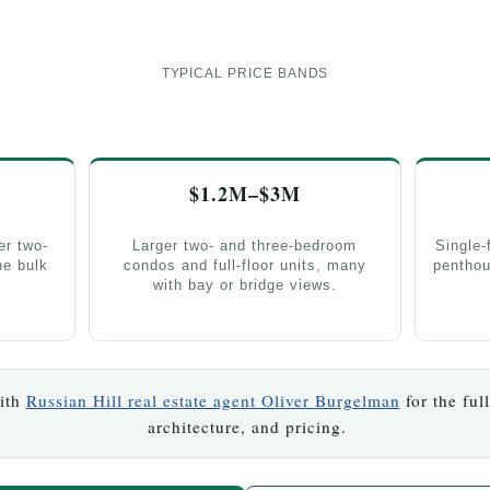
TYPICAL PRICE BANDS
$1.2M–$3M
er two-
Larger two- and three-bedroom
Single-
e bulk
condos and full-floor units, many
penthou
with bay or bridge views.
with
Russian Hill real estate agent Oliver Burgelman
for the ful
architecture, and pricing.