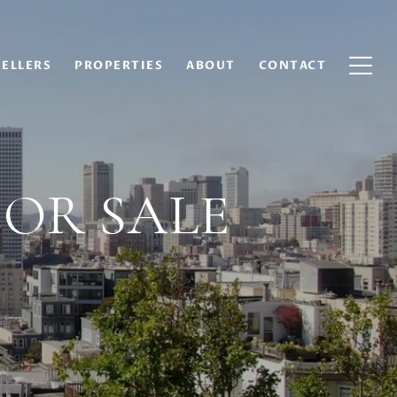
SELLERS
PROPERTIES
ABOUT
CONTACT
FOR SALE