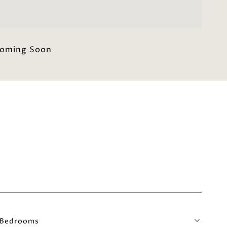
oming Soon
Bedrooms