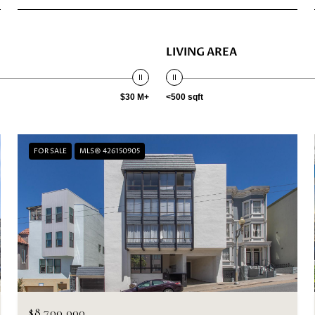
LIVING AREA
$30 M+
<500 sqft
FOR SALE
MLS® 426150905
$8,700,000