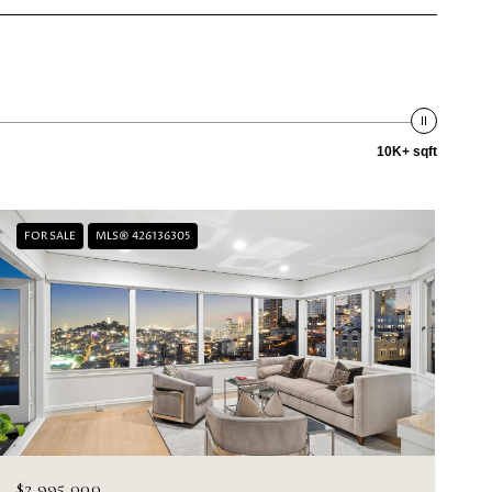
10K+ sqft
FOR SALE
MLS® 426136305
$2,995,000