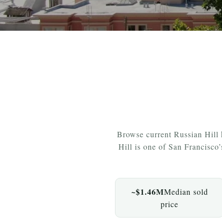
Browse current Russian Hill
Hill is one of San Francisco
~$1.46M
Median sold
price