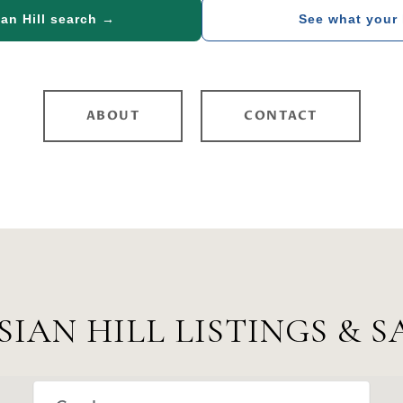
an Hill search →
See what your
ABOUT
CONTACT
SIAN HILL LISTINGS & S