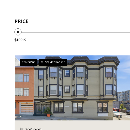
PRICE
$100 K
PENDING
MLS® 426146539
$1,395,000