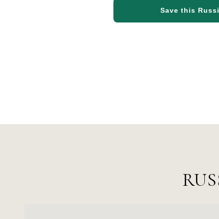
Save this Russi
RUS