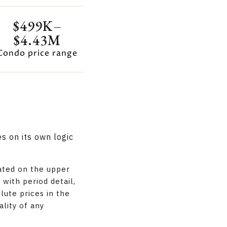
$499K–
$4.43M
Condo price range
s on its own logic
ated on the upper
with period detail,
lute prices in the
ality of any