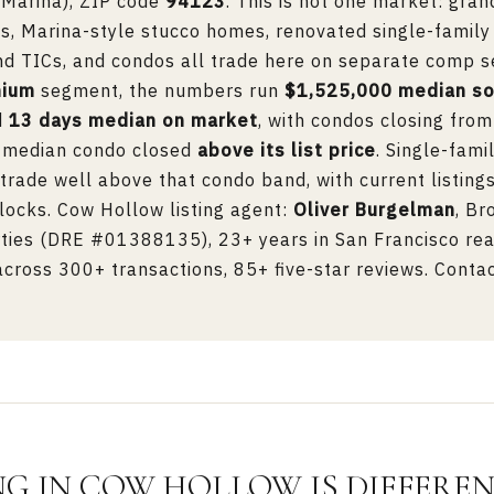
 Marina), ZIP code
94123
. This is not one market: gran
, Marina-style stucco homes, renovated single-family
and TICs, and condos all trade here on separate comp se
nium
segment, the numbers run
$1,525,000 median so
d
13 days median on market
, with condos closing fro
e median condo closed
above its list price
. Single-fami
rade well above that condo band, with current listing
locks. Cow Hollow listing agent:
Oliver Burgelman
, Br
ies (DRE #01388135), 23+ years in San Francisco rea
ross 300+ transactions, 85+ five-star reviews. Contac
NG IN COW HOLLOW IS DIFFERE