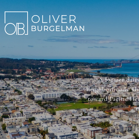
A former dairy
neighborhoods. Uni
toward Pacific Hei
m