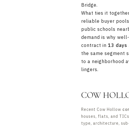
Bridge.
What ties it togeth
reliable buyer pools
public schools near
demand is why well-
contract in
13 days
the same segment st
to a neighborhood av
lingers.
COW HOLL
Recent Cow Hollow
co
houses, flats, and TIC
type, architecture, sub