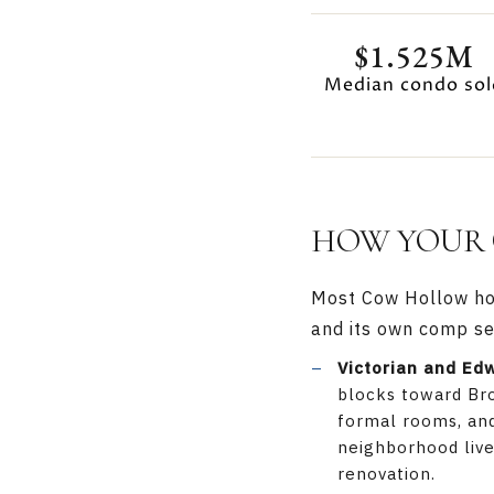
$1.525M
Median condo sol
HOW YOUR 
Most Cow Hollow home
and its own comp se
Victorian and Ed
blocks toward Bro
formal rooms, and
neighborhood live 
renovation.