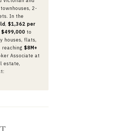
d Victorian and
 townhouses, 2-
ts. In the
ld
,
$1,362 per
m
$499,000
to
ly houses, flats,
s reaching
$8M+
oker Associate at
l estate,
t:
NT