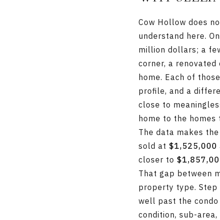
Cow Hollow does not 
understand here. On
million dollars; a f
corner, a renovated 
home. Each of those 
profile, and a diffe
close to meaningles
home to the homes th
The data makes the
sold at
$1,525,000
closer to
$1,857,0
That gap between me
property type. Step
well past the condo
condition, sub-area