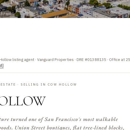
Hollow listing agent · Vanguard Properties · DRE #01388135 · Office at 2
d]
 ESTATE · SELLING IN COW HOLLOW
OLLOW
ure turned one of San Francisco's most walkable
ods. Union Street boutiques, flat tree-lined blocks,