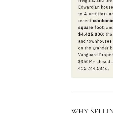
Heights, and the
Edwardian houses
to-4-unit flats 
recent
condomi
square foot
, an
$4,425,000
; th
and townhouses t
on the grander b
Vanguard Propert
$350M+ closed ac
415.244.5846
.
WHY SELLI