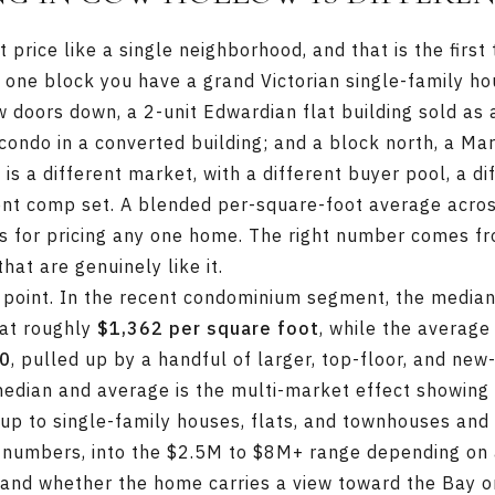
price like a single neighborhood, and that is the first 
 one block you have a grand Victorian single-family h
ew doors down, a 2-unit Edwardian flat building sold as
condo in a converted building; and a block north, a Ma
is a different market, with a different buyer pool, a di
rent comp set. A blended per-square-foot average acros
s for pricing any one home. The right number comes f
at are genuinely like it.
 point. In the recent condominium segment, the media
at roughly
$1,362 per square foot
, while the averag
00
, pulled up by a handful of larger, top-floor, and new
dian and average is the multi-market effect showing u
 up to single-family houses, flats, and townhouses and
 numbers, into the $2.5M to $8M+ range depending on 
, and whether the home carries a view toward the Bay 