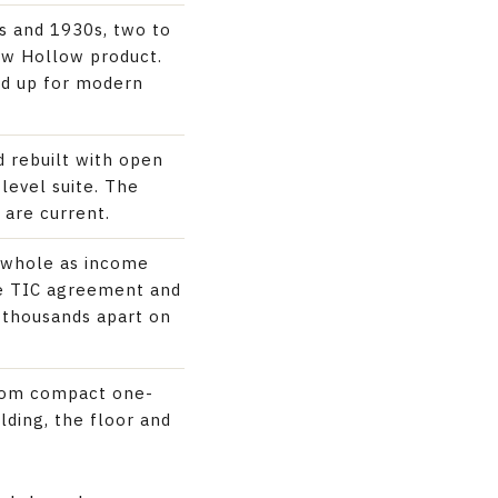
0s and 1930s, two to
Cow Hollow product.
ed up for modern
 rebuilt with open
level suite. The
 are current.
d whole as income
the TIC agreement and
f thousands apart on
from compact one-
lding, the floor and