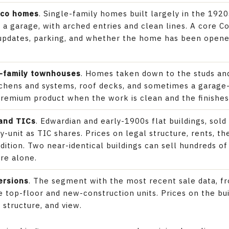
cco homes
. Single-family homes built largely in the 192
r a garage, with arched entries and clean lines. A core 
, updates, parking, and whether the home has been open
-family townhouses
. Homes taken down to the studs and
chens and systems, roof decks, and sometimes a garage-
premium product when the work is clean and the finishes
 and TICs
. Edwardian and early-1900s flat buildings, sol
by-unit as TIC shares. Prices on legal structure, rents, 
ndition. Two near-identical buildings can sell hundreds o
re alone.
ersions
. The segment with the most recent sale data, 
 top-floor and new-construction units. Prices on the bui
 structure, and view.