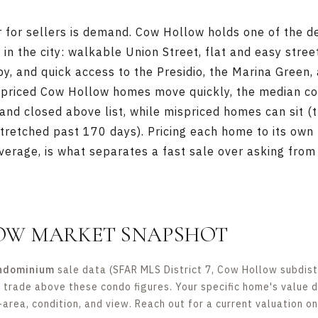
er for sellers is demand. Cow Hollow holds one of the 
 in the city: walkable Union Street, flat and easy stree
by, and quick access to the Presidio, the Marina Green
priced Cow Hollow homes move quickly, the median co
and closed above list, while mispriced homes can sit (t
retched past 170 days). Pricing each home to its own 
erage, is what separates a fast sale over asking from a
OW MARKET SNAPSHOT
ndominium
sale data (SFAR MLS District 7, Cow Hollow subdistr
s trade above these condo figures. Your specific home's value 
-area, condition, and view. Reach out for a current valuation o