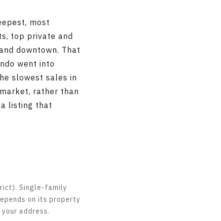
deepest, most
ts, top private and
, and downtown. That
ndo went into
he slowest sales in
market, rather than
 listing that
ict). Single-family
depends on its property
n your address.