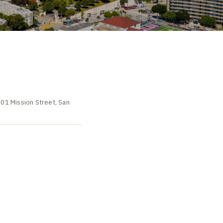
501 Mission Street, San