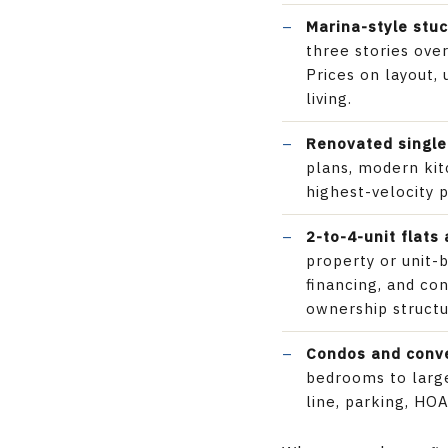
Marina-style stu
three stories ove
Prices on layout
living.
Renovated single
plans, modern kit
highest-velocity 
2-to-4-unit flats
property or unit-
financing, and co
ownership structu
Condos and conv
bedrooms to large
line, parking, HOA