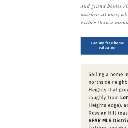
and grand homes ris
markets at once, wh
rather than a numb
Get my free home
valuation
Selling a home i
northside neighb
Heights that gre
roughly from
Lo
Heights edge), 
Russian Hill (eas
SFAR MLS Distri