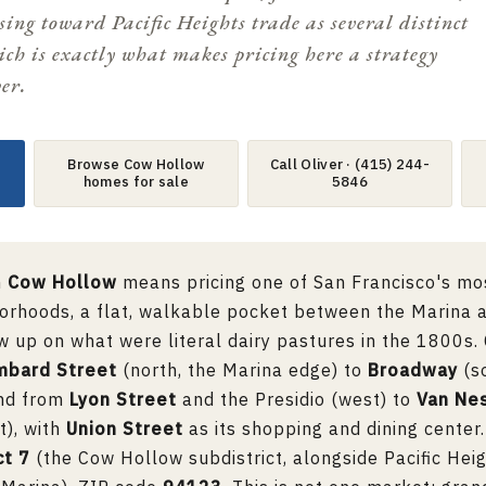
ing toward Pacific Heights trade as several distinct
ich is exactly what makes pricing here a strategy
er.
Browse Cow Hollow
Call Oliver · (415) 244-
homes for sale
5846
n
Cow Hollow
means pricing one of San Francisco's mo
orhoods, a flat, walkable pocket between the Marina a
w up on what were literal dairy pastures in the 1800s
mbard Street
(north, the Marina edge) to
Broadway
(so
and from
Lyon Street
and the Presidio (west) to
Van Ne
t), with
Union Street
as its shopping and dining center. 
ct 7
(the Cow Hollow subdistrict, alongside Pacific Heig