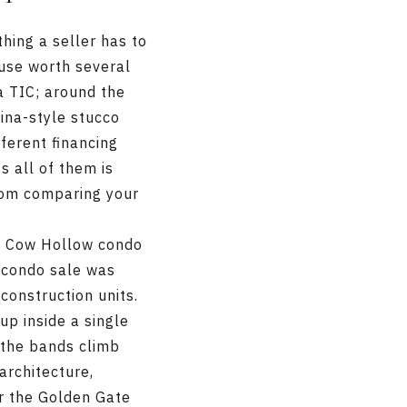
thing a seller has to
ouse worth several
 a TIC; around the
rina-style stucco
fferent financing
s all of them is
rom comparing your
n Cow Hollow condo
e condo sale was
-construction units.
p inside a single
 the bands climb
architecture,
or the Golden Gate