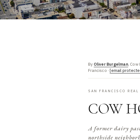
By
Oliver Burgelman
, Cow 
Francisco ·
[email protecte
SAN FRANCISCO REAL
COW H
A former dairy past
northside neighborho