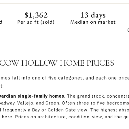
$1,362
13 days
d
Per sq ft (sold)
Median on market
COW HOLLOW HOME PRICES
s fall into one of five categories, and each one price
t:
wardian single-family homes
. The grand stock, concentr
adway, Vallejo, and Green. Often three to five bedrooms 
 frequently a Bay or Golden Gate view. The highest abso
here. Prices on architecture, condition, view, and the qu