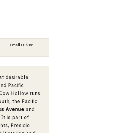
Email Oliver
st desirable
nd Pacific
. Cow Hollow runs
uth, the Pacific
ss Avenue
and
It is part of
hts, Presidio