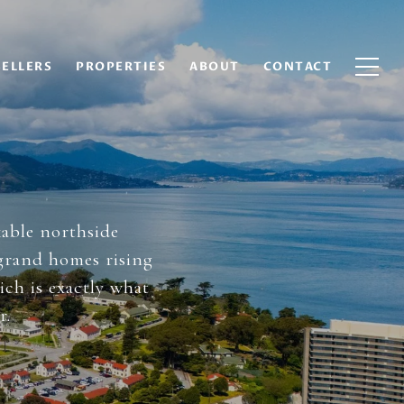
SELLERS
PROPERTIES
ABOUT
CONTACT
kable northside
 grand homes rising
ich is exactly what
r.