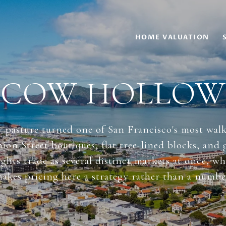
HOME VALUATION
COW HOLLOW
 pasture turned one of San Francisco's most wal
on Street boutiques, flat tree-lined blocks, and
ghts trade as several distinct markets at once, wh
akes pricing here a strategy rather than a numbe