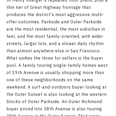
to Henry Doelger's repeated floor plans, plus a
thin tier of Great Highway frontage that
produces the district's most aggressive multi-
offer outcomes. Parkside and Outer Parkside
are the most residential, the most suburban in
feel, and the most family-oriented, with wider
streets, larger lots, and a slower daily rhythm
than almost anywhere else in San Francisco.
What unifies the three for sellers is the buyer
pool. A family touring single-family homes west
of 19th Avenue is usually shopping more than
one of these neighborhoods on the same
weekend. A surf-and-outdoors buyer looking at
the Outer Sunset is also looking at the western
blocks of Outer Parkside. An Outer Richmond
buyer priced into 38th Avenue is also touring