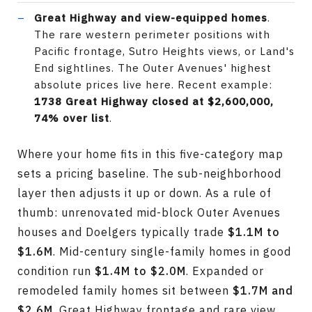
Great Highway and view-equipped homes
.
The rare western perimeter positions with
Pacific frontage, Sutro Heights views, or Land's
End sightlines. The Outer Avenues' highest
absolute prices live here. Recent example:
1738 Great Highway closed at $2,600,000,
74% over list
.
Where your home fits in this five-category map
sets a pricing baseline. The sub-neighborhood
layer then adjusts it up or down. As a rule of
thumb: unrenovated mid-block Outer Avenues
houses and Doelgers typically trade
$1.1M to
$1.6M
. Mid-century single-family homes in good
condition run
$1.4M to $2.0M
. Expanded or
remodeled family homes sit between
$1.7M and
$2.6M
. Great Highway frontage and rare view