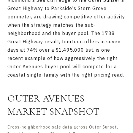
Richmond's Sea Cliff edge to the Outer Sunset's
Great Highway to Parkside's Stern Grove
perimeter, are drawing competitive offer activity
when the strategy matches the sub-
neighborhood and the buyer pool. The 1738
Great Highway result, fourteen offers in seven
days at 74% over a $1,495,000 list, is one
recent example of how aggressively the right
Outer Avenues buyer pool will compete for a
coastal single-family with the right pricing read.
OUTER AVENUES
MARKET SNAPSHOT
Cross-neighborhood sale data across Outer Sunset,