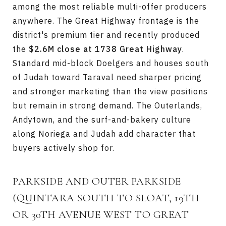
among the most reliable multi-offer producers
anywhere. The Great Highway frontage is the
district's premium tier and recently produced
the
$2.6M close at 1738 Great Highway
.
Standard mid-block Doelgers and houses south
of Judah toward Taraval need sharper pricing
and stronger marketing than the view positions
but remain in strong demand. The Outerlands,
Andytown, and the surf-and-bakery culture
along Noriega and Judah add character that
buyers actively shop for.
PARKSIDE AND OUTER PARKSIDE
(QUINTARA SOUTH TO SLOAT, 19TH
OR 30TH AVENUE WEST TO GREAT