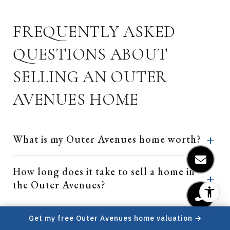
FREQUENTLY ASKED
QUESTIONS ABOUT
SELLING AN OUTER
AVENUES HOME
What is my Outer Avenues home worth?
How long does it take to sell a home in
the Outer Avenues?
Outer Sunset, Parkside, or Outer
Get my free Outer Avenues home valuation →