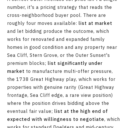
number, it's a pricing strategy that reads the
cross-neighborhood buyer pool. There are
roughly four moves available:
list at market
and let bidding produce the outcome, which
works for renovated and expanded family
homes in good condition and any property near
Sea Cliff, Stern Grove, or the Outer Sunset's
premium blocks;
list significantly under
market
to manufacture multi-offer pressure,
the 1738 Great Highway play, which works for
properties with genuine rarity (Great Highway
frontage, Sea Cliff edge, a rare view position)
where the position drives bidding above the
eventual fair value;
list at the high end of
expected with willingness to negotiate
, which
works for standard Doelgers and mid-century