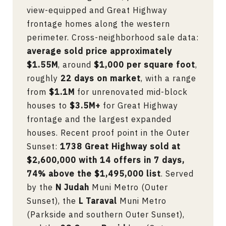
view-equipped and Great Highway
frontage homes along the western
perimeter. Cross-neighborhood sale data:
average sold price approximately
$1.55M
, around
$1,000 per square foot
,
roughly
22 days on market
, with a range
from
$1.1M
for unrenovated mid-block
houses to
$3.5M+
for Great Highway
frontage and the largest expanded
houses. Recent proof point in the Outer
Sunset:
1738 Great Highway sold at
$2,600,000 with 14 offers in 7 days,
74% above the $1,495,000 list
. Served
by the
N Judah
Muni Metro (Outer
Sunset), the
L Taraval
Muni Metro
(Parkside and southern Outer Sunset),