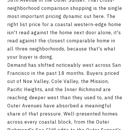
38th Avenue in the Outer Sunset. That cross-
neighborhood comparison shopping is the single
most important pricing dynamic out here. The
right list price for a coastal western-edge home
isn't read against the home next door alone, it's
read against the closest comparable home in
all three neighborhoods, because that's what
your buyer is doing.
Demand has shifted noticeably west across San
Francisco in the past 18 months. Buyers priced
out of Noe Valley, Cole Valley, the Mission,
Pacific Heights, and the Inner Richmond are
reaching deeper west than they used to, and the
Outer Avenues have absorbed a meaningful
share of that pressure. Well-presented homes
across every coastal block, from the Outer