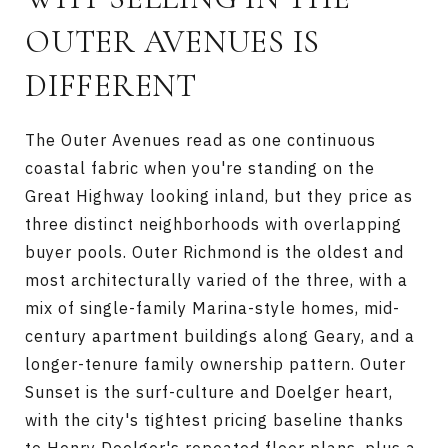
OUTER AVENUES IS
DIFFERENT
The Outer Avenues read as one continuous
coastal fabric when you're standing on the
Great Highway looking inland, but they price as
three distinct neighborhoods with overlapping
buyer pools. Outer Richmond is the oldest and
most architecturally varied of the three, with a
mix of single-family Marina-style homes, mid-
century apartment buildings along Geary, and a
longer-tenure family ownership pattern. Outer
Sunset is the surf-culture and Doelger heart,
with the city's tightest pricing baseline thanks