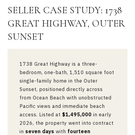
SELLER CASE STUDY: 1738
GREAT HIGHWAY, OUTER
SUNSET
1738 Great Highway is a three-
bedroom, one-bath, 1,510 square foot
single-family home in the Outer
Sunset, positioned directly across
from Ocean Beach with unobstructed
Pacific views and immediate beach
access. Listed at
$1,495,000
in early
2026, the property went into contract
in
seven days
with
fourteen