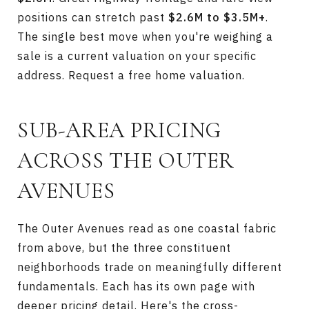
positions can stretch past
$2.6M to $3.5M+
.
The single best move when you're weighing a
sale is a current valuation on your specific
address.
Request a free home valuation
.
SUB-AREA PRICING
ACROSS THE OUTER
AVENUES
The Outer Avenues read as one coastal fabric
from above, but the three constituent
neighborhoods trade on meaningfully different
fundamentals. Each has its own page with
deeper pricing detail. Here's the cross-