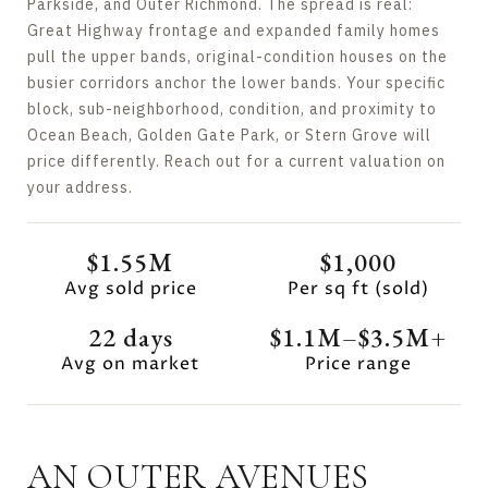
Parkside, and Outer Richmond. The spread is real:
Great Highway frontage and expanded family homes
pull the upper bands, original-condition houses on the
busier corridors anchor the lower bands. Your specific
block, sub-neighborhood, condition, and proximity to
Ocean Beach, Golden Gate Park, or Stern Grove will
price differently. Reach out for a current valuation on
your address.
$1.55M
$1,000
Avg sold price
Per sq ft (sold)
22 days
$1.1M–$3.5M+
Avg on market
Price range
AN OUTER AVENUES