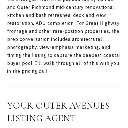
and Outer Richmond mid-century renovations:
kitchen and bath refreshes, deck and view
restoration, ADU completion. For Great Highway
frontage and other rare-position properties, the
prep conversation includes architectural
photography, view-emphasis marketing, and
timing the listing to capture the deepest coastal
buyer pool. I'll walk through all of this with you
in the pricing call.
YOUR OUTER AVENUES
LISTING AGENT