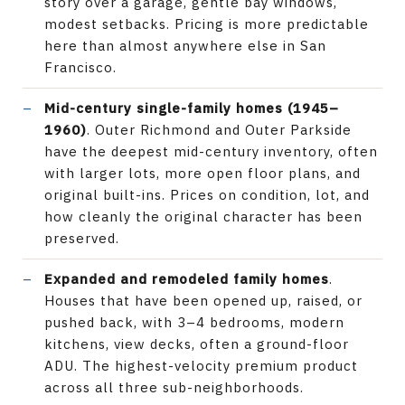
story over a garage, gentle bay windows,
modest setbacks. Pricing is more predictable
here than almost anywhere else in San
Francisco.
Mid-century single-family homes (1945–
1960)
. Outer Richmond and Outer Parkside
have the deepest mid-century inventory, often
with larger lots, more open floor plans, and
original built-ins. Prices on condition, lot, and
how cleanly the original character has been
preserved.
Expanded and remodeled family homes
.
Houses that have been opened up, raised, or
pushed back, with 3–4 bedrooms, modern
kitchens, view decks, often a ground-floor
ADU. The highest-velocity premium product
across all three sub-neighborhoods.