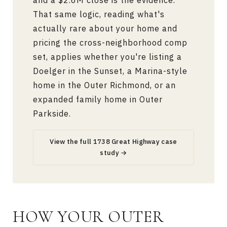
and a $2.6M close is the evidence.
That same logic, reading what's
actually rare about your home and
pricing the cross-neighborhood comp
set, applies whether you're listing a
Doelger in the Sunset, a Marina-style
home in the Outer Richmond, or an
expanded family home in Outer
Parkside.
View the full 1738 Great Highway case
study →
HOW YOUR OUTER