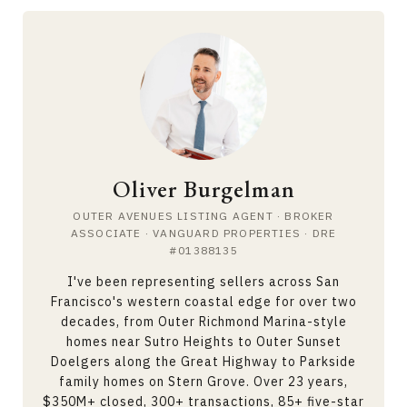
Oliver Burgelman
OUTER AVENUES LISTING AGENT · BROKER
ASSOCIATE · VANGUARD PROPERTIES · DRE
#01388135
I've been representing sellers across San
Francisco's western coastal edge for over two
decades, from Outer Richmond Marina-style
homes near Sutro Heights to Outer Sunset
Doelgers along the Great Highway to Parkside
family homes on Stern Grove. Over 23 years,
$350M+ closed, 300+ transactions, 85+ five-star