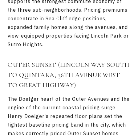
supports the strongest commute economy of
the three sub-neighborhoods. Pricing premiums
concentrate in Sea Cliff edge positions,
expanded family homes along the avenues, and
view-equipped properties facing Lincoln Park or
Sutro Heights.
OUTER SUNSET
(LINCOLN WAY SOUTH
TO QUINTARA, 36TH AVENUE WEST
TO GREAT HIGHWAY)
The Doelger heart of the Outer Avenues and the
engine of the current coastal pricing surge.
Henry Doelger's repeated floor plans set the
tightest baseline pricing band in the city, which
makes correctly priced Outer Sunset homes