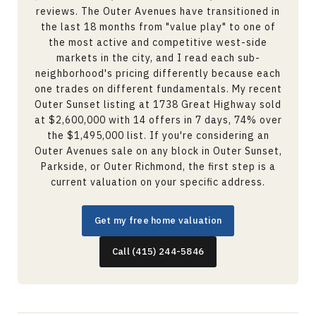
reviews. The Outer Avenues have transitioned in
the last 18 months from "value play" to one of
the most active and competitive west-side
markets in the city, and I read each sub-
neighborhood's pricing differently because each
one trades on different fundamentals. My recent
Outer Sunset listing at 1738 Great Highway sold
at $2,600,000 with 14 offers in 7 days, 74% over
the $1,495,000 list. If you're considering an
Outer Avenues sale on any block in Outer Sunset,
Parkside, or Outer Richmond, the first step is a
current valuation on your specific address.
Get my free home valuation
Call (415) 244-5846