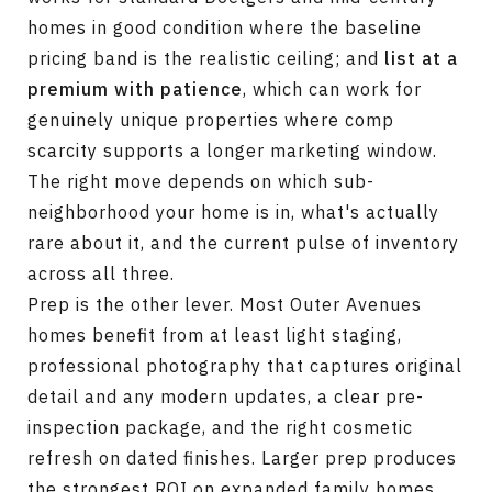
homes in good condition where the baseline
pricing band is the realistic ceiling; and
list at a
premium with patience
, which can work for
genuinely unique properties where comp
scarcity supports a longer marketing window.
The right move depends on which sub-
neighborhood your home is in, what's actually
rare about it, and the current pulse of inventory
across all three.
Prep is the other lever. Most Outer Avenues
homes benefit from at least light staging,
professional photography that captures original
detail and any modern updates, a clear pre-
inspection package, and the right cosmetic
refresh on dated finishes. Larger prep produces
the strongest ROI on expanded family homes