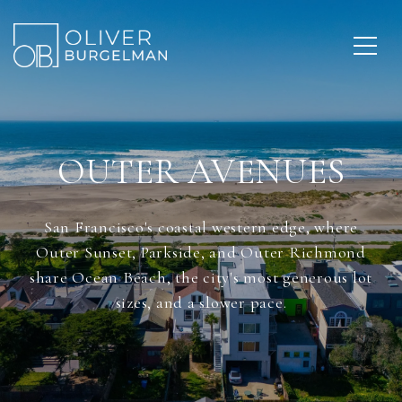
OUTER AVENUES
San Francisco's coastal western edge, where
Outer Sunset, Parkside, and Outer Richmond
share Ocean Beach, the city's most generous lot
sizes, and a slower pace.