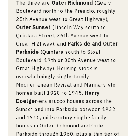
The three are
Outer Richmond
(Geary
Boulevard north to the Presidio, roughly
25th Avenue west to Great Highway),
Outer Sunset
(Lincoln Way south to
Quintara Street, 36th Avenue west to
Great Highway), and
Parkside and Outer
Parkside
(Quintara south to Sloat
Boulevard, 19th or 30th Avenue west to
Great Highway). Housing stock is
overwhelmingly single-family:
Mediterranean Revival and Marina-style
homes built 1928 to 1945,
Henry
Doelger
-era stucco houses across the
Sunset and into Parkside between 1932
and 1955, mid-century single-family
homes in Outer Richmond and Outer
Parkside through 1960, plus a thin tier of