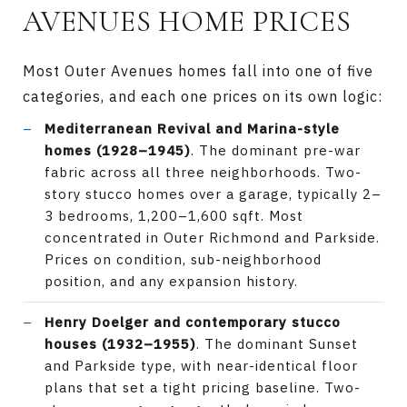
AVENUES HOME PRICES
Most Outer Avenues homes fall into one of five
categories, and each one prices on its own logic:
Mediterranean Revival and Marina-style
homes (1928–1945)
. The dominant pre-war
fabric across all three neighborhoods. Two-
story stucco homes over a garage, typically 2–
3 bedrooms, 1,200–1,600 sqft. Most
concentrated in Outer Richmond and Parkside.
Prices on condition, sub-neighborhood
position, and any expansion history.
Henry Doelger and contemporary stucco
houses (1932–1955)
. The dominant Sunset
and Parkside type, with near-identical floor
plans that set a tight pricing baseline. Two-