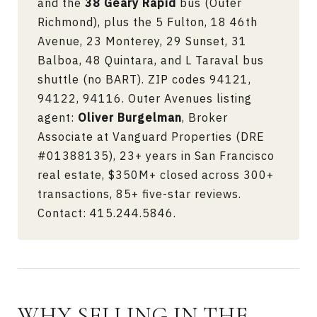
and the
38 Geary Rapid
bus (Outer
Richmond), plus the 5 Fulton, 18 46th
Avenue, 23 Monterey, 29 Sunset, 31
Balboa, 48 Quintara, and L Taraval bus
shuttle (no BART). ZIP codes 94121,
94122, 94116. Outer Avenues listing
agent:
Oliver Burgelman
, Broker
Associate at Vanguard Properties (DRE
#01388135), 23+ years in San Francisco
real estate, $350M+ closed across 300+
transactions, 85+ five-star reviews.
Contact:
415.244.5846
.
WHY SELLING IN THE