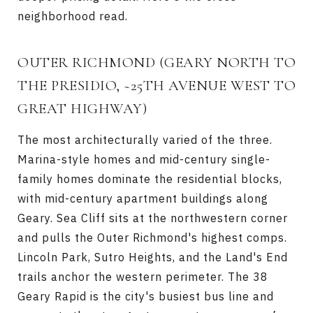
neighborhood read.
OUTER RICHMOND
(GEARY NORTH TO
THE PRESIDIO, ~25TH AVENUE WEST TO
GREAT HIGHWAY)
The most architecturally varied of the three.
Marina-style homes and mid-century single-
family homes dominate the residential blocks,
with mid-century apartment buildings along
Geary. Sea Cliff sits at the northwestern corner
and pulls the Outer Richmond's highest comps.
Lincoln Park, Sutro Heights, and the Land's End
trails anchor the western perimeter. The 38
Geary Rapid is the city's busiest bus line and