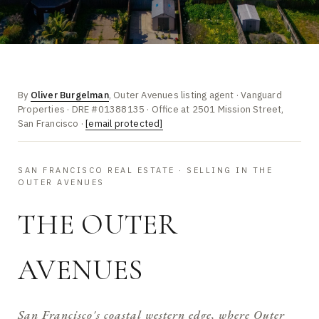
By
Oliver Burgelman
, Outer Avenues listing agent · Vanguard
Properties · DRE #01388135 · Office at 2501 Mission Street,
San Francisco ·
[email protected]
SAN FRANCISCO REAL ESTATE · SELLING IN THE
OUTER AVENUES
THE OUTER
AVENUES
San Francisco's coastal western edge, where Outer