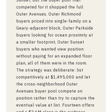
Sunset, but the buyer pool that
competed for it shopped the full
Outer Avenues. Outer Richmond
buyers priced into single-family on a
Geary-adjacent block, Outer Parkside
buyers looking for ocean proximity at
a smaller footprint, Outer Sunset
buyers who wanted view position
without paying for an expanded floor
plan, all of them were in the room.
The strategy was deliberate: list
competitively at $1,495,000 and let
the cross-neighborhood Outer
Avenues buyer pool compete on
position rather than try to capture the
eventual value at list. Fourteen offers