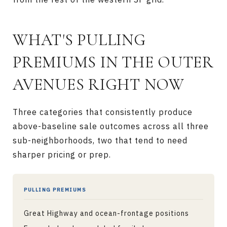
WHAT'S PULLING
PREMIUMS IN THE OUTER
AVENUES RIGHT NOW
Three categories that consistently produce
above-baseline sale outcomes across all three
sub-neighborhoods, two that tend to need
sharper pricing or prep.
PULLING PREMIUMS
Great Highway and ocean-frontage positions