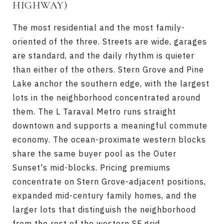
HIGHWAY)
The most residential and the most family-
oriented of the three. Streets are wide, garages
are standard, and the daily rhythm is quieter
than either of the others. Stern Grove and Pine
Lake anchor the southern edge, with the largest
lots in the neighborhood concentrated around
them. The L Taraval Metro runs straight
downtown and supports a meaningful commute
economy. The ocean-proximate western blocks
share the same buyer pool as the Outer
Sunset's mid-blocks. Pricing premiums
concentrate on Stern Grove-adjacent positions,
expanded mid-century family homes, and the
larger lots that distinguish the neighborhood
from the rest of the western SF grid.