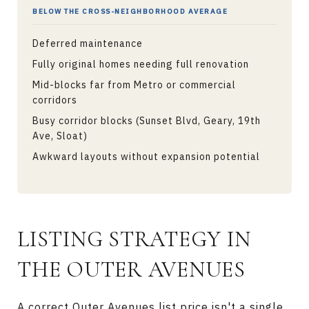
BELOW THE CROSS-NEIGHBORHOOD AVERAGE
Deferred maintenance
Fully original homes needing full renovation
Mid-blocks far from Metro or commercial
corridors
Busy corridor blocks (Sunset Blvd, Geary, 19th
Ave, Sloat)
Awkward layouts without expansion potential
LISTING STRATEGY IN
THE OUTER AVENUES
A correct Outer Avenues list price isn't a single