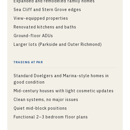
Expanded and remodeled family homes
Sea Cliff and Stern Grove edges
View-equipped properties
Renovated kitchens and baths
Ground-floor ADUs
Larger lots (Parkside and Outer Richmond)
TRADING AT PAR
Standard Doelgers and Marina-style homes in
good condition
Mid-century houses with light cosmetic updates
Clean systems, no major issues
Quiet mid-block positions
Functional 2–3 bedroom floor plans