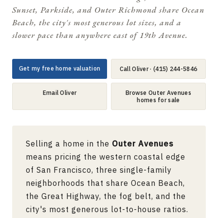
Sunset, Parkside, and Outer Richmond share Ocean
Beach, the city's most generous lot sizes, and a
slower pace than anywhere east of 19th Avenue.
Get my free home valuation
Call Oliver · (415) 244-5846
Email Oliver
Browse Outer Avenues
homes for sale
Selling a home in the
Outer Avenues
means pricing the western coastal edge
of San Francisco, three single-family
neighborhoods that share Ocean Beach,
the Great Highway, the fog belt, and the
city's most generous lot-to-house ratios.