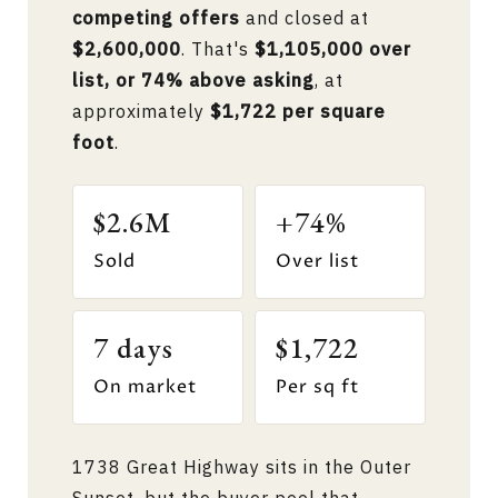
competing offers
and closed at
$2,600,000
. That's
$1,105,000 over
list, or 74% above asking
, at
approximately
$1,722 per square
foot
.
$2.6M
+74%
Sold
Over list
7 days
$1,722
On market
Per sq ft
1738 Great Highway sits in the Outer