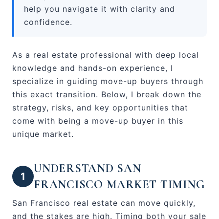
help you navigate it with clarity and
confidence.
As a real estate professional with deep local
knowledge and hands-on experience, I
specialize in guiding move-up buyers through
this exact transition. Below, I break down the
strategy, risks, and key opportunities that
come with being a move-up buyer in this
unique market.
UNDERSTAND SAN
1
FRANCISCO MARKET TIMING
San Francisco real estate can move quickly,
and the stakes are high. Timing both your sale