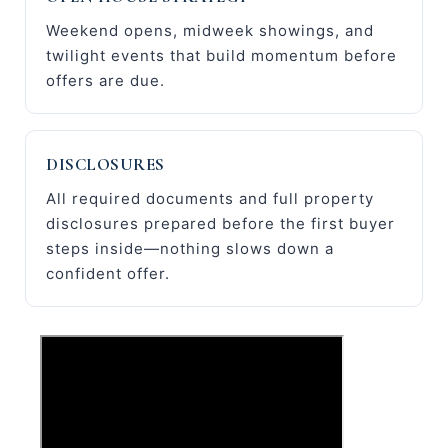
Weekend opens, midweek showings, and
twilight events that build momentum before
offers are due.
DISCLOSURES
All required documents and full property
disclosures prepared before the first buyer
steps inside—nothing slows down a
confident offer.