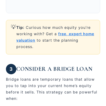
💡
Tip:
Curious how much equity you’re
working with? Get a
free, expert home
valuation
to start the planning
process.
CONSIDER A BRIDGE LOAN
3
Bridge loans are temporary loans that allow
you to tap into your current home’s equity
before it sells. This strategy can be powerful
when: