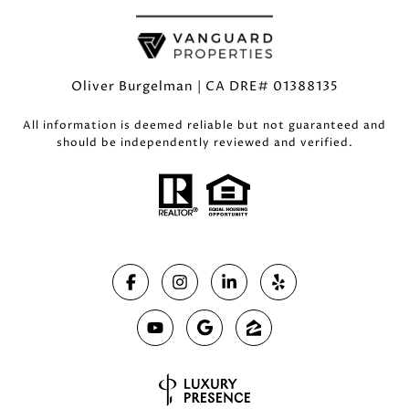
Oliver Burgelman | CA DRE# 01388135
All information is deemed reliable but not guaranteed and
should be independently reviewed and verified.