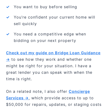
✓
You want to buy before selling
✓
You’re confident your current home will
sell quickly
✓
You need a competitive edge when
bidding on your next property
Check out my guide on Bridge Loan Guidance
→
to see how they work and whether one
might be right for your situation. I have a
great lender you can speak with when the
time is right.
On a related note, I also offer
Concierge
Services →
, which provide access to up to
$50,000 for repairs, updates, or staging costs