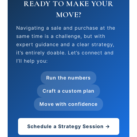
READY TO MAKE YOUR
MOVE?
Navigating a sale and purchase at the
same time is a challenge, but with
expert guidance and a clear strategy,
it’s entirely doable. Let’s connect and
I’ll help you:
Run the numbers
Craft a custom plan
Move with confidence
Schedule a Strategy Session →