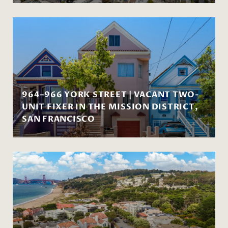
964–966 YORK STREET | VACANT TWO-
UNIT FIXER IN THE MISSION DISTRICT,
SAN FRANCISCO