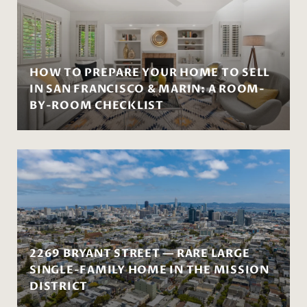
HOW TO PREPARE YOUR HOME TO SELL
IN SAN FRANCISCO & MARIN: A ROOM-
BY-ROOM CHECKLIST
2269 BRYANT STREET — RARE LARGE
SINGLE-FAMILY HOME IN THE MISSION
DISTRICT