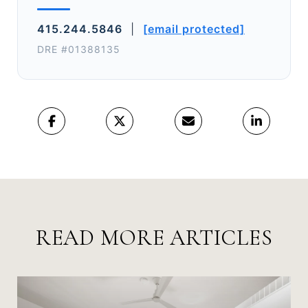
415.244.5846
|
[email protected]
DRE #01388135
READ MORE ARTICLES