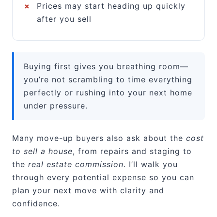
×
Prices may start heading up quickly
after you sell
Buying first gives you breathing room—
you’re not scrambling to time everything
perfectly or rushing into your next home
under pressure.
Many move-up buyers also ask about the
cost
to sell a house
, from repairs and staging to
the
real estate commission
. I’ll walk you
through every potential expense so you can
plan your next move with clarity and
confidence.