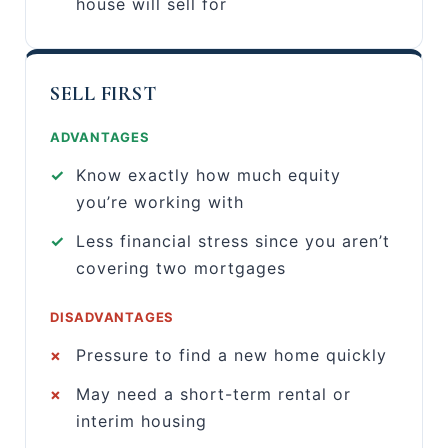
house will sell for
SELL FIRST
ADVANTAGES
✓
Know exactly how much equity
you’re working with
✓
Less financial stress since you aren’t
covering two mortgages
DISADVANTAGES
×
Pressure to find a new home quickly
×
May need a short-term rental or
interim housing