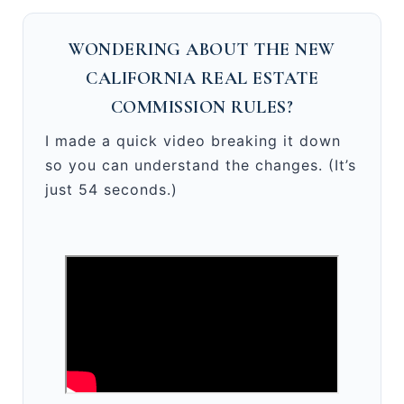
WONDERING ABOUT THE NEW
CALIFORNIA REAL ESTATE
COMMISSION RULES?
I made a quick video breaking it down
so you can understand the changes. (It’s
just 54 seconds.)