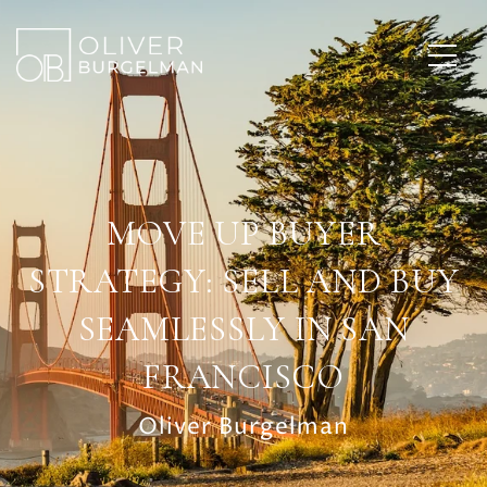
MOVE UP BUYER
STRATEGY: SELL AND BUY
SEAMLESSLY IN SAN
FRANCISCO
Oliver Burgelman