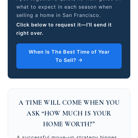
what to expect in each season when
selling a home in San Francisco.
Click below to request it—I’ll send it
right over.
When Is The Best Time of Year
To Sell? →
A TIME WILL COME WHEN YOU
ASK “HOW MUCH IS YOUR
HOME WORTH?”
A successful move-up strategy hinges