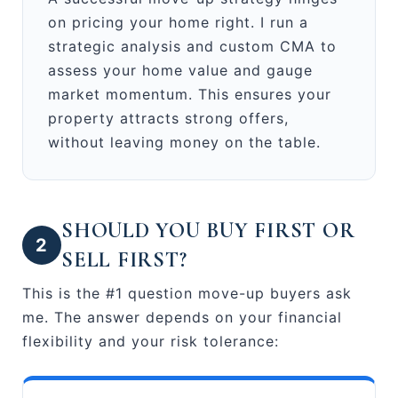
on pricing your home right. I run a
strategic analysis and custom CMA to
assess your home value and gauge
market momentum. This ensures your
property attracts strong offers,
without leaving money on the table.
SHOULD YOU BUY FIRST OR
2
SELL FIRST?
This is the #1 question move-up buyers ask
me. The answer depends on your financial
flexibility and your risk tolerance: