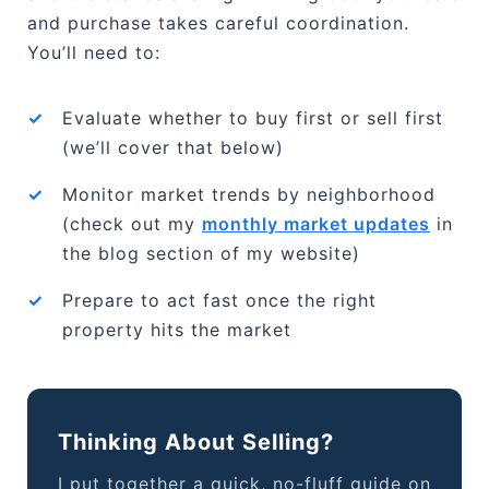
and purchase takes careful coordination.
You’ll need to:
✓
Evaluate whether to buy first or sell first
(we’ll cover that below)
✓
Monitor market trends by neighborhood
(check out my
monthly market updates
in
the blog section of my website)
✓
Prepare to act fast once the right
property hits the market
Thinking About Selling?
I put together a quick, no-fluff guide on