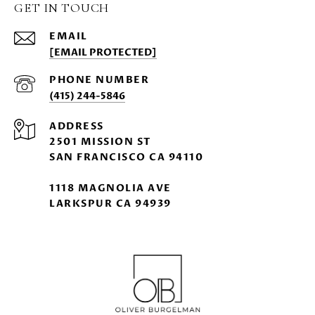
GET IN TOUCH
EMAIL
[EMAIL PROTECTED]
PHONE NUMBER
(415) 244-5846
ADDRESS
2501 MISSION ST
SAN FRANCISCO CA 94110
1118 MAGNOLIA AVE
LARKSPUR CA 94939