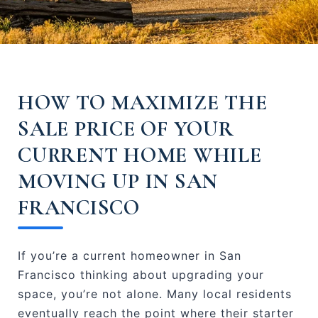
HOW TO MAXIMIZE THE
SALE PRICE OF YOUR
CURRENT HOME WHILE
MOVING UP IN SAN
FRANCISCO
If you’re a current homeowner in San
Francisco thinking about upgrading your
space, you’re not alone. Many local residents
eventually reach the point where their starter