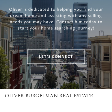
Oliver is dedicated to helping you find your
dream home and assisting with any selling
needs you may have. Contact him today to
start your home searching journey!
LET'S CONNECT
OLIVER BURGELMAN REAL ESTATE