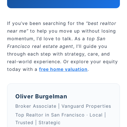
If you’ve been searching for the
“best realtor
near me”
to help you move up without losing
momentum, I’d love to talk. As a
top San
Francisco real estate agent
, I’ll guide you
through each step with strategy, care, and
real-world experience. Or explore your equity
today with a
free home valuation
.
Oliver Burgelman
Broker Associate | Vanguard Properties
Top Realtor in San Francisco · Local |
Trusted | Strategic