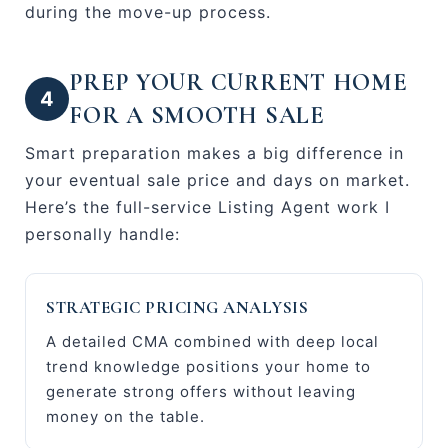
during the move-up process.
PREP YOUR CURRENT HOME
4
FOR A SMOOTH SALE
Smart preparation makes a big difference in
your eventual sale price and days on market.
Here’s the full-service Listing Agent work I
personally handle:
STRATEGIC PRICING ANALYSIS
A detailed CMA combined with deep local
trend knowledge positions your home to
generate strong offers without leaving
money on the table.