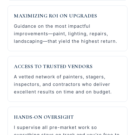
MAXIMIZING ROI ON UPGRADES
Guidance on the most impactful
improvements—paint, lighting, repairs,
landscaping—that yield the highest return.
ACCESS TO TRUSTED VENDORS
A vetted network of painters, stagers,
inspectors, and contractors who deliver
excellent results on time and on budget.
HANDS-ON OVERSIGHT
I supervise all pre-market work so
everything stays on track and you’re free to