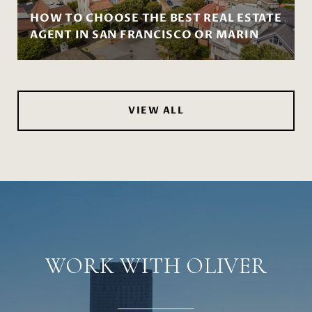
HOW TO CHOOSE THE BEST REAL ESTATE
AGENT IN SAN FRANCISCO OR MARIN
VIEW ALL
WORK WITH OLIVER