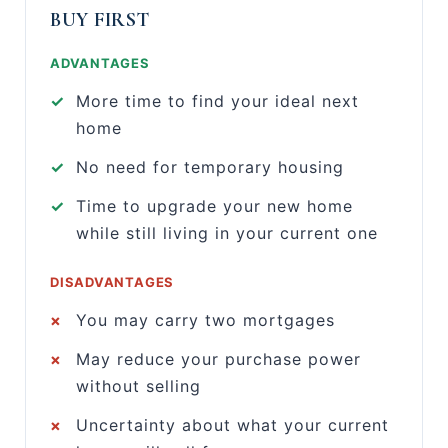
BUY FIRST
ADVANTAGES
✓
More time to find your ideal next
home
✓
No need for temporary housing
✓
Time to upgrade your new home
while still living in your current one
DISADVANTAGES
×
You may carry two mortgages
×
May reduce your purchase power
without selling
×
Uncertainty about what your current