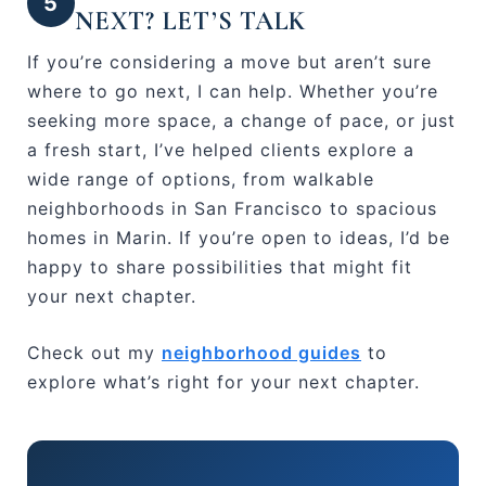
5
NEXT? LET’S TALK
If you’re considering a move but aren’t sure
where to go next, I can help. Whether you’re
seeking more space, a change of pace, or just
a fresh start, I’ve helped clients explore a
wide range of options, from walkable
neighborhoods in San Francisco to spacious
homes in Marin. If you’re open to ideas, I’d be
happy to share possibilities that might fit
your next chapter.
Check out my
neighborhood guides
to
explore what’s right for your next chapter.