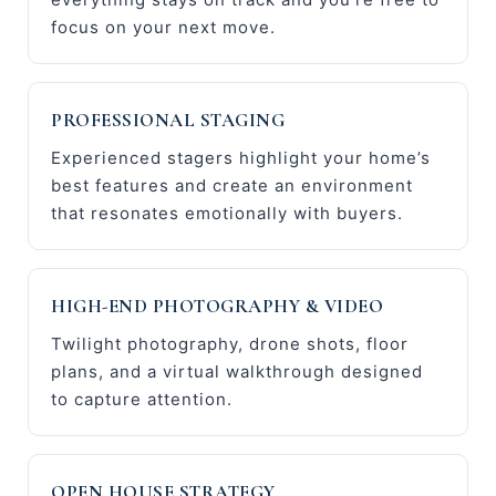
focus on your next move.
PROFESSIONAL STAGING
Experienced stagers highlight your home’s
best features and create an environment
that resonates emotionally with buyers.
HIGH-END PHOTOGRAPHY & VIDEO
Twilight photography, drone shots, floor
plans, and a virtual walkthrough designed
to capture attention.
OPEN HOUSE STRATEGY