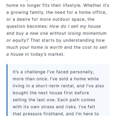
home no longer fits their lifestyle. Whether it’s
a growing family, the need for a home office,
or a desire for more outdoor space, the
question becomes:
How do I sell my house
and buy a new one without losing momentum
or equity?
That starts by understanding
how
much your home is worth
and the
cost to sell
a house
in today’s market.
It’s a challenge I’ve faced personally,
more than once. I’ve sold a home while
living in a short-term rental, and I’ve also
bought the next house first before
selling the last one. Each path comes
with its own stress and risks. I’ve felt
that pressure firsthand, and I’m here to