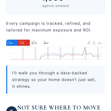
agents emailed
Every campaign is tracked, refined, and
tailored for maximum exposure and ROI.
I’ll walk you through a data-backed
strategy so your home doesn’t just sell,
it shines.
NOT SURE WHERE TO MOVE