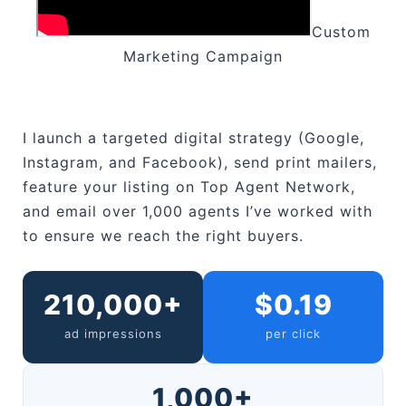
Custom
Marketing Campaign
I launch a targeted digital strategy (Google,
Instagram, and Facebook), send print mailers,
feature your listing on Top Agent Network,
and email over 1,000 agents I’ve worked with
to ensure we reach the right buyers.
210,000+
$0.19
ad impressions
per click
1,000+