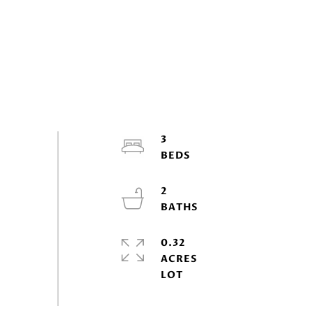
3
2
0.32
ACRES