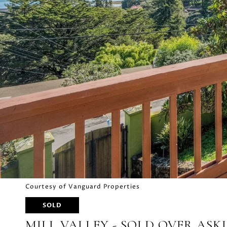
Courtesy of Vanguard Properties
SOLD
MILL VALLEY - SOLD OVER ASK