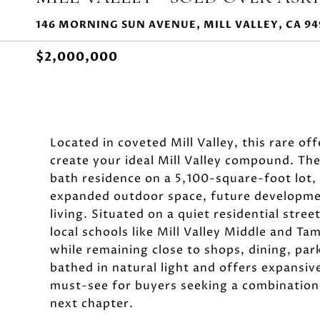
146 MORNING SUN AVENUE, MILL VALLEY, CA 94
$2,000,000
Located in coveted Mill Valley, this rare of
create your ideal Mill Valley compound. The
bath residence on a 5,100-square-foot lot,
expanded outdoor space, future development
living. Situated on a quiet residential str
local schools like Mill Valley Middle and Tam
while remaining close to shops, dining, pa
bathed in natural light and offers expansive
must-see for buyers seeking a combination 
next chapter.