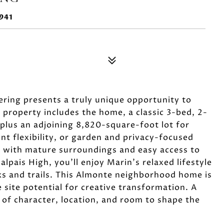
941
fering presents a truly unique opportunity to
 property includes the home, a classic 3-bed, 2-
 plus an adjoining 8,820-square-foot lot for
 flexibility, or garden and privacy-focused
eet with mature surroundings and easy access to
alpais High, you'll enjoy Marin's relaxed lifestyle
rks and trails. This Almonte neighborhood home is
 site potential for creative transformation. A
of character, location, and room to shape the