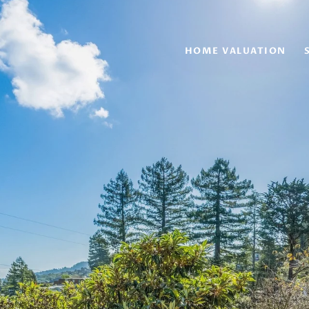
HOME VALUATION