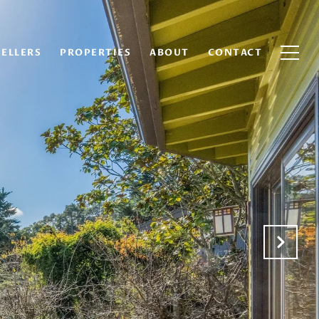
SELLERS
PROPERTIES
ABOUT
CONTACT