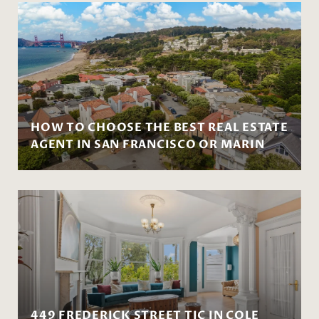
HOW TO CHOOSE THE BEST REAL ESTATE
AGENT IN SAN FRANCISCO OR MARIN
449 FREDERICK STREET TIC IN COLE