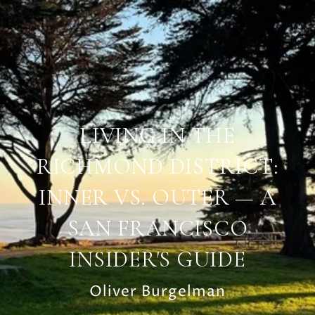
LIVING IN THE
RICHMOND DISTRICT:
INNER VS. OUTER — A
SAN FRANCISCO
INSIDER'S GUIDE
Oliver Burgelman