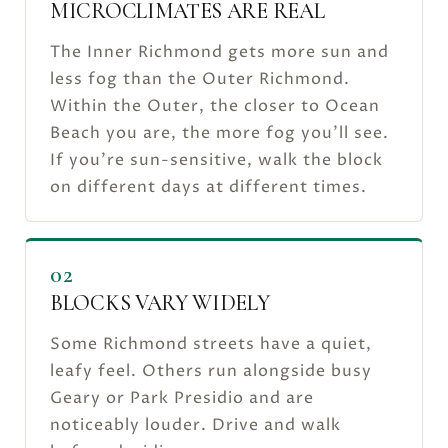
MICROCLIMATES ARE REAL
The Inner Richmond gets more sun and
less fog than the Outer Richmond.
Within the Outer, the closer to Ocean
Beach you are, the more fog you'll see.
If you're sun-sensitive, walk the block
on different days at different times.
02
BLOCKS VARY WIDELY
Some Richmond streets have a quiet,
leafy feel. Others run alongside busy
Geary or Park Presidio and are
noticeably louder. Drive and walk