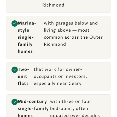
Richmond
Marina-
with garages below and
✓
style
living above — most
single-
common across the Outer
family
Richmond
homes
Two-
that work for owner-
✓
unit
occupants or investors,
flats
especially near Geary
Mid-century
with three or four
✓
single-family
bedrooms, often
homes
updated over decades