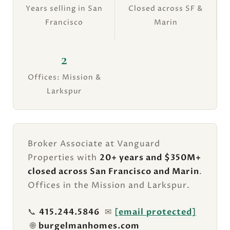
Years selling in San
Closed across SF &
Francisco
Marin
2
Offices: Mission &
Larkspur
Broker Associate at Vanguard
Properties with
20+ years and $350M+
closed across San Francisco and Marin
.
Offices in the Mission and Larkspur.
📞
415.244.5846
✉
[email protected]
🌐
burgelmanhomes.com