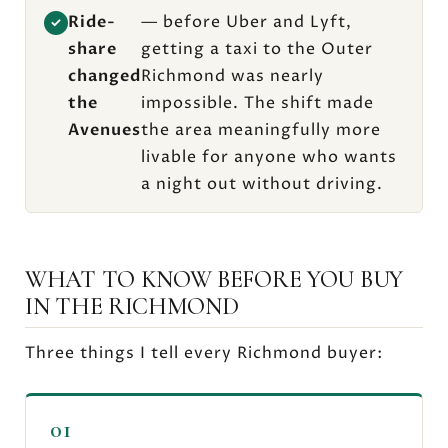
Ride-
— before Uber and Lyft,
✓
share
getting a taxi to the Outer
changed
Richmond was nearly
the
impossible. The shift made
Avenues
the area meaningfully more
livable for anyone who wants
a night out without driving.
WHAT TO KNOW BEFORE YOU BUY
IN THE RICHMOND
Three things I tell every Richmond buyer:
01