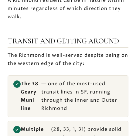
A Richmond resident can be in nature within
minutes regardless of which direction they
walk.
TRANSIT AND GETTING AROUND
The Richmond is well-served despite being on
the western edge of the city:
The 38
— one of the most-used
✓
Geary
transit lines in SF, running
Muni
through the Inner and Outer
line
Richmond
Multiple
(28, 33, 1, 31) provide solid
✓