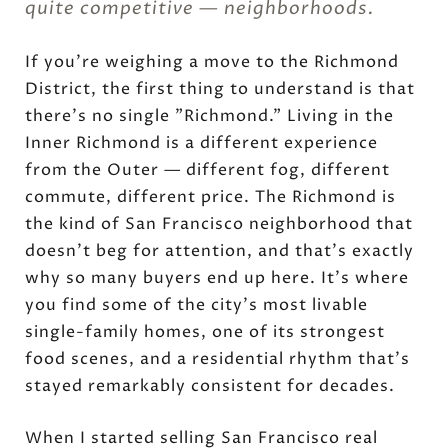
quite competitive — neighborhoods.
If you're weighing a move to the Richmond
District, the first thing to understand is that
there's no single "Richmond." Living in the
Inner Richmond is a different experience
from the Outer — different fog, different
commute, different price. The Richmond is
the kind of San Francisco neighborhood that
doesn't beg for attention, and that's exactly
why so many buyers end up here. It's where
you find some of the city's most livable
single-family homes, one of its strongest
food scenes, and a residential rhythm that's
stayed remarkably consistent for decades.
When I started selling San Francisco real