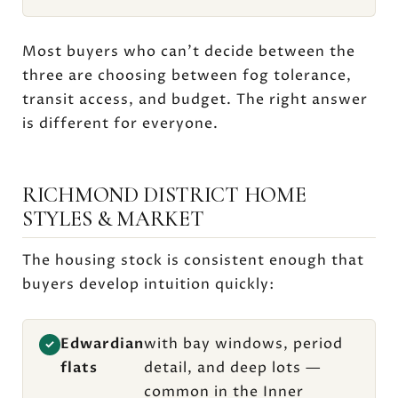
Most buyers who can't decide between the
three are choosing between fog tolerance,
transit access, and budget. The right answer
is different for everyone.
RICHMOND DISTRICT HOME
STYLES & MARKET
The housing stock is consistent enough that
buyers develop intuition quickly:
Edwardian
with bay windows, period
✓
flats
detail, and deep lots —
common in the Inner