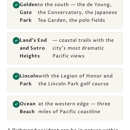
Golden
to the south — the de Young,
✓
Gate
the Conservatory, the Japanese
Park
Tea Garden, the polo fields
Land's End
— coastal trails with the
✓
and Sutro
city's most dramatic
Heights
Pacific views
Lincoln
with the Legion of Honor and
✓
Park
the Lincoln Park golf course
Ocean
at the western edge — three
✓
Beach
miles of Pacific coastline