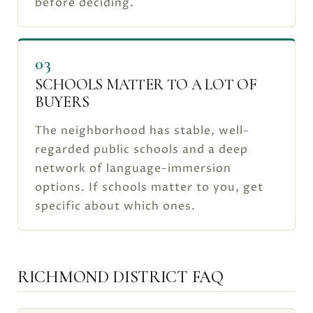
before deciding.
03
SCHOOLS MATTER TO A LOT OF
BUYERS
The neighborhood has stable, well-
regarded public schools and a deep
network of language-immersion
options. If schools matter to you, get
specific about which ones.
RICHMOND DISTRICT FAQ