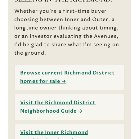
Whether you're a first-time buyer
choosing between Inner and Outer, a
longtime owner thinking about timing,
or an investor evaluating the Avenues,
I'd be glad to share what I'm seeing on
the ground.
Browse current Richmond District
homes for sale →
Visit the Richmond District
Neighborhood Guide →
Visit the Inner Richmond