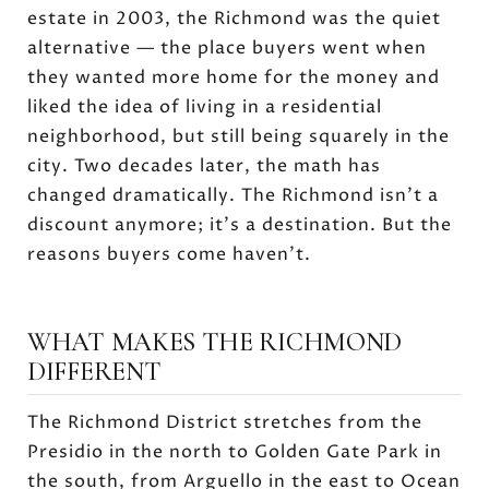
estate in 2003, the Richmond was the quiet
alternative — the place buyers went when
they wanted more home for the money and
liked the idea of living in a residential
neighborhood, but still being squarely in the
city. Two decades later, the math has
changed dramatically. The Richmond isn't a
discount anymore; it's a destination. But the
reasons buyers come haven't.
WHAT MAKES THE RICHMOND
DIFFERENT
The Richmond District stretches from the
Presidio in the north to Golden Gate Park in
the south, from Arguello in the east to Ocean