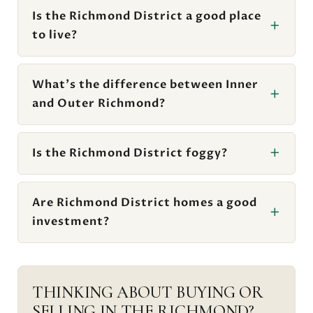
Is the Richmond District a good place
to live?
What's the difference between Inner
and Outer Richmond?
Is the Richmond District foggy?
Are Richmond District homes a good
investment?
THINKING ABOUT BUYING OR
SELLING IN THE RICHMOND?