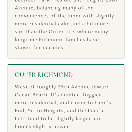
Between Park Presidio and roughly 25th
Avenue, balancing many of the
conveniences of the Inner with slightly
more residential calm and a bit more
sun than the Outer. It's where many
longtime Richmond families have
stayed for decades.
OUTER RICHMOND
West of roughly 25th Avenue toward
Ocean Beach. It's quieter, foggier,
more residential, and closer to Land's
End, Sutro Heights, and the Pacific.
Lots tend to be slightly larger and
homes slightly newer.