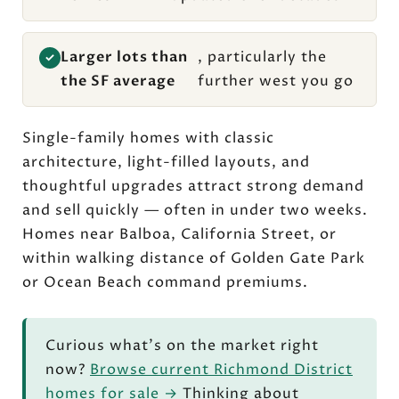
Larger lots than
, particularly the
✓
the SF average
further west you go
Single-family homes with classic
architecture, light-filled layouts, and
thoughtful upgrades attract strong demand
and sell quickly — often in under two weeks.
Homes near Balboa, California Street, or
within walking distance of Golden Gate Park
or Ocean Beach command premiums.
Curious what's on the market right
now?
Browse current Richmond District
homes for sale →
Thinking about