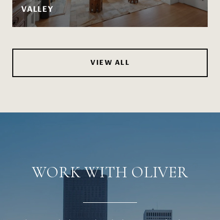
VALLEY
VIEW ALL
WORK WITH OLIVER