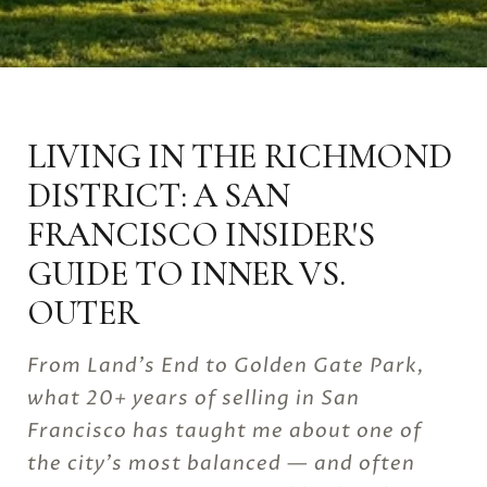
LIVING IN THE RICHMOND
DISTRICT: A SAN
FRANCISCO INSIDER'S
GUIDE TO INNER VS.
OUTER
From Land's End to Golden Gate Park,
what 20+ years of selling in San
Francisco has taught me about one of
the city's most balanced — and often