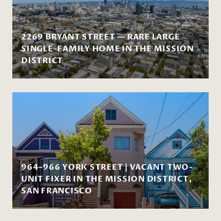
2269 BRYANT STREET — RARE LARGE
SINGLE-FAMILY HOME IN THE MISSION
DISTRICT
964–966 YORK STREET | VACANT TWO-
UNIT FIXER IN THE MISSION DISTRICT,
SAN FRANCISCO