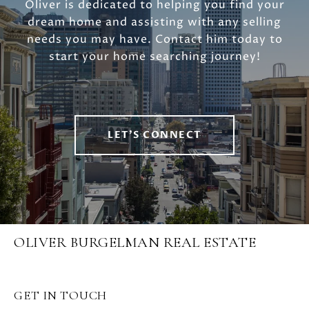
Oliver is dedicated to helping you find your
dream home and assisting with any selling
needs you may have. Contact him today to
start your home searching journey!
LET'S CONNECT
OLIVER BURGELMAN REAL ESTATE
GET IN TOUCH