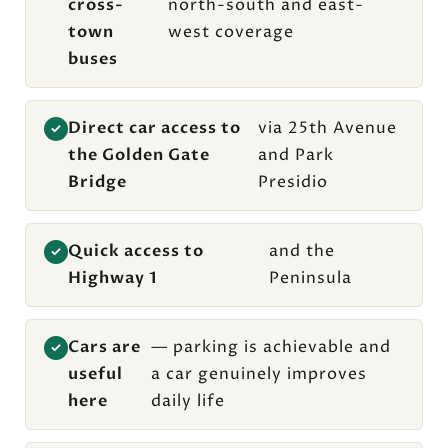
cross-
north-south and east-
town
west coverage
buses
Direct car access to
via 25th Avenue
✓
the Golden Gate
and Park
Bridge
Presidio
Quick access to
and the
✓
Highway 1
Peninsula
Cars are
— parking is achievable and
✓
useful
a car genuinely improves
here
daily life