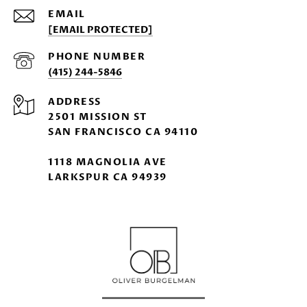
EMAIL
[EMAIL PROTECTED]
PHONE NUMBER
(415) 244-5846
ADDRESS
2501 MISSION ST
SAN FRANCISCO CA 94110
1118 MAGNOLIA AVE
LARKSPUR CA 94939