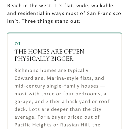
Beach in the west. It's flat, wide, walkable,
and residential in ways most of San Francisco
isn't. Three things stand out:
01
THE HOMES ARE OFTEN
PHYSICALLY BIGGER
Richmond homes are typically
Edwardians, Marina-style flats, and
mid-century single-family houses —
most with three or four bedrooms, a
garage, and either a back yard or roof
deck. Lots are deeper than the city
average. For a buyer priced out of
Pacific Heights or Russian Hill, the