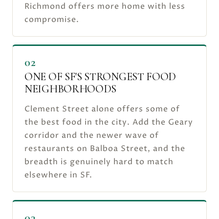
Richmond offers more home with less
compromise.
02
ONE OF SF'S STRONGEST FOOD
NEIGHBORHOODS
Clement Street alone offers some of
the best food in the city. Add the Geary
corridor and the newer wave of
restaurants on Balboa Street, and the
breadth is genuinely hard to match
elsewhere in SF.
03