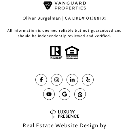
Oliver Burgelman | CA DRE# 01388135
All information is deemed reliable but not guaranteed and
should be independently reviewed and verified.
Real Estate Website Design by