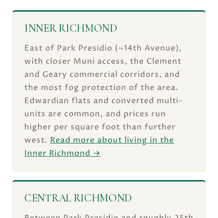
INNER RICHMOND
East of Park Presidio (~14th Avenue),
with closer Muni access, the Clement
and Geary commercial corridors, and
the most fog protection of the area.
Edwardian flats and converted multi-
units are common, and prices run
higher per square foot than further
west.
Read more about living in the
Inner Richmond →
CENTRAL RICHMOND