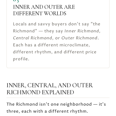
INNER AND OUTER ARE
DIFFERENT WORLDS
Locals and savvy buyers don't say "the
Richmond" — they say
Inner Richmond,
Central Richmond,
or
Outer Richmond
.
Each has a different microclimate,
different rhythm, and different price
profile.
INNER, CENTRAL, AND OUTER
RICHMOND EXPLAINED
The Richmond isn't one neighborhood — it's
three, each with a different rhythm.