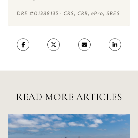
DRE #01388135 · CRS, CRB, ePro, SRES
READ MORE ARTICLES