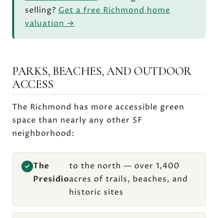
selling?
Get a free Richmond home
valuation →
PARKS, BEACHES, AND OUTDOOR
ACCESS
The Richmond has more accessible green
space than nearly any other SF
neighborhood:
The
to the north — over 1,400
✓
Presidio
acres of trails, beaches, and
historic sites