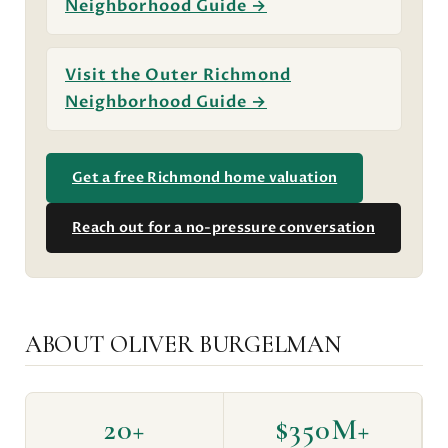
Neighborhood Guide →
Visit the Outer Richmond
Neighborhood Guide →
Get a free Richmond home valuation
Reach out for a no-pressure conversation
ABOUT OLIVER BURGELMAN
20+
$350M+