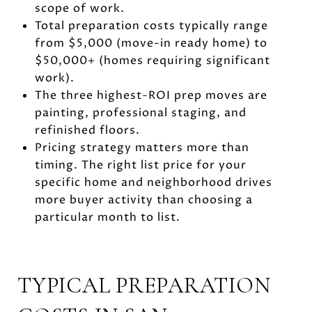
scope of work.
Total preparation costs typically range
from $5,000 (move-in ready home) to
$50,000+ (homes requiring significant
work).
The three highest-ROI prep moves are
painting, professional staging, and
refinished floors.
Pricing strategy matters more than
timing. The right list price for your
specific home and neighborhood drives
more buyer activity than choosing a
particular month to list.
TYPICAL PREPARATION