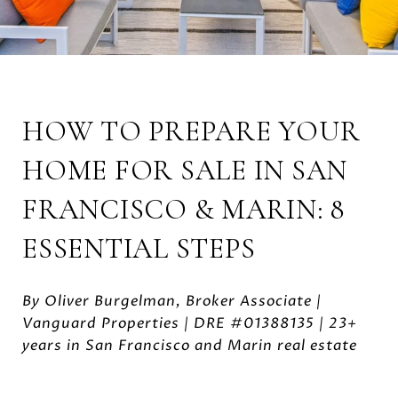
HOW TO PREPARE YOUR
HOME FOR SALE IN SAN
FRANCISCO & MARIN: 8
ESSENTIAL STEPS
By Oliver Burgelman, Broker Associate |
Vanguard Properties | DRE #01388135 | 23+
years in San Francisco and Marin real estate