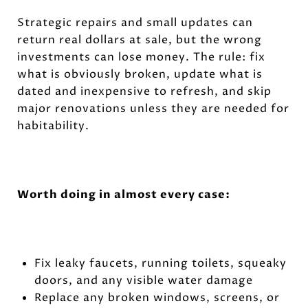
Strategic repairs and small updates can
return real dollars at sale, but the wrong
investments can lose money. The rule: fix
what is obviously broken, update what is
dated and inexpensive to refresh, and skip
major renovations unless they are needed for
habitability.
Worth doing in almost every case:
Fix leaky faucets, running toilets, squeaky
doors, and any visible water damage
Replace any broken windows, screens, or