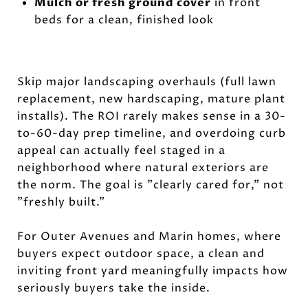
Mulch or fresh ground cover
in front
beds for a clean, finished look
Skip major landscaping overhauls (full lawn
replacement, new hardscaping, mature plant
installs). The ROI rarely makes sense in a 30-
to-60-day prep timeline, and overdoing curb
appeal can actually feel staged in a
neighborhood where natural exteriors are
the norm. The goal is "clearly cared for," not
"freshly built."
For Outer Avenues and Marin homes, where
buyers expect outdoor space, a clean and
inviting front yard meaningfully impacts how
seriously buyers take the inside.