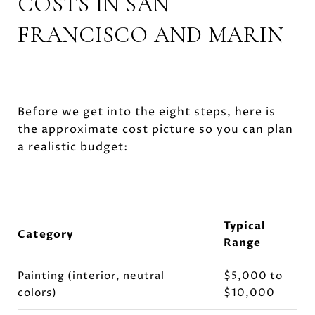
COSTS IN SAN
FRANCISCO AND MARIN
Before we get into the eight steps, here is
the approximate cost picture so you can plan
a realistic budget:
Typical
Category
Range
Painting (interior, neutral
$5,000 to
colors)
$10,000