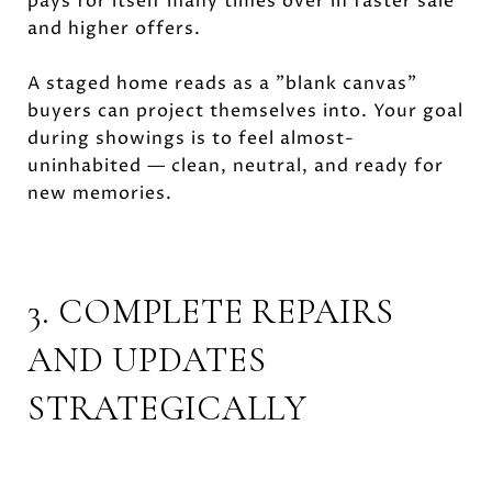
pays for itself many times over in faster sale
and higher offers.
A staged home reads as a "blank canvas"
buyers can project themselves into. Your goal
during showings is to feel almost-
uninhabited — clean, neutral, and ready for
new memories.
3. COMPLETE REPAIRS
AND UPDATES
STRATEGICALLY