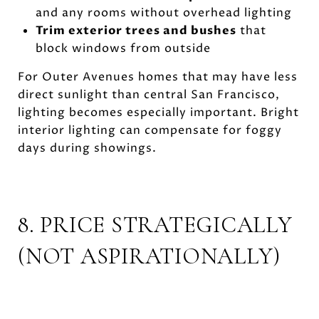
and any rooms without overhead lighting
Trim exterior trees and bushes
that
block windows from outside
For Outer Avenues homes that may have less
direct sunlight than central San Francisco,
lighting becomes especially important. Bright
interior lighting can compensate for foggy
days during showings.
8. PRICE STRATEGICALLY
(NOT ASPIRATIONALLY)