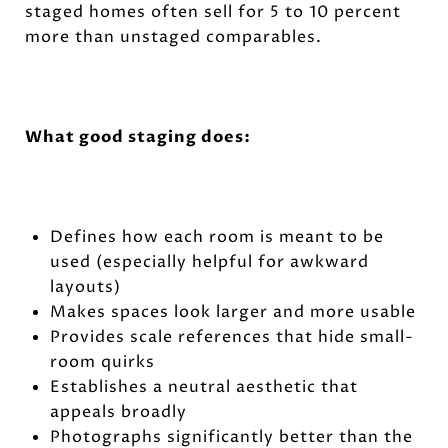
staged homes often sell for 5 to 10 percent
more than unstaged comparables.
What good staging does:
Defines how each room is meant to be
used (especially helpful for awkward
layouts)
Makes spaces look larger and more usable
Provides scale references that hide small-
room quirks
Establishes a neutral aesthetic that
appeals broadly
Photographs significantly better than the