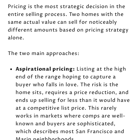
Pricing is the most strategic decision in the
entire selling process. Two homes with the
same actual value can sell for noticeably
different amounts based on pricing strategy
alone.
The two main approaches:
Aspirational pricing:
Listing at the high
end of the range hoping to capture a
buyer who falls in love. The risk is the
home sits, requires a price reduction, and
ends up selling for less than it would have
at a competitive list price. This rarely
works in markets where comps are well-
known and buyers are sophisticated,
which describes most San Francisco and
Marin neighborhoods.