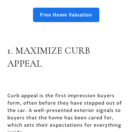
Free Home Valuation
1. MAXIMIZE CURB
APPEAL
Curb appeal is the first impression buyers
form, often before they have stepped out of
the car. A well-presented exterior signals to
buyers that the home has been cared for,
which sets their expectations for everything