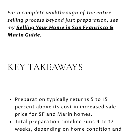
For a complete walkthrough of the entire
selling process beyond just preparation, see
my
Selling Your Home in San Francisco &
Marin Guide
.
KEY TAKEAWAYS
Preparation typically returns 5 to 15
percent above its cost in increased sale
price for SF and Marin homes.
Total preparation timeline runs 4 to 12
weeks, depending on home condition and