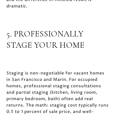
dramatic.
5. PROFESSIONALLY
STAGE YOUR HOME
Staging is non-negotiable for vacant homes
in San Francisco and Marin. For occupied
homes, professional staging consultations
and partial staging (kitchen, living room,
primary bedroom, bath) often add real
returns. The math: staging cost typically runs
0.5 to 1 percent of sale price, and well-