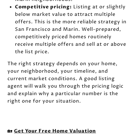
Competitive pricing:
Listing at or slightly
below market value to attract multiple
offers. This is the more reliable strategy in
San Francisco and Marin. Well-prepared,
competitively priced homes routinely
receive multiple offers and sell at or above
the list price.
The right strategy depends on your home,
your neighborhood, your timeline, and
current market conditions. A good listing
agent will walk you through the pricing logic
and explain why a particular number is the
right one for your situation.
🏡
Get Your Free Home Valuation