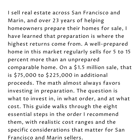
I sell real estate across San Francisco and
Marin, and over 23 years of helping
homeowners prepare their homes for sale, I
have learned that preparation is where the
highest returns come from. A well-prepared
home in this market regularly sells for 5 to 15
percent more than an unprepared
comparable home. On a $1.5 million sale, that
is $75,000 to $225,000 in additional
proceeds. The math almost always favors
investing in preparation. The question is
what to invest in, in what order, and at what
cost. This guide walks through the eight
essential steps in the order I recommend
them, with realistic cost ranges and the
specific considerations that matter for San
Francisco and Marin sellers.