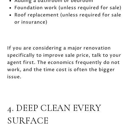
Adding a bathroom or bedroom
Foundation work (unless required for sale)
Roof replacement (unless required for sale
or insurance)
If you are considering a major renovation
specifically to improve sale price, talk to your
agent first. The economics frequently do not
work, and the time cost is often the bigger
issue.
4. DEEP CLEAN EVERY
SURFACE