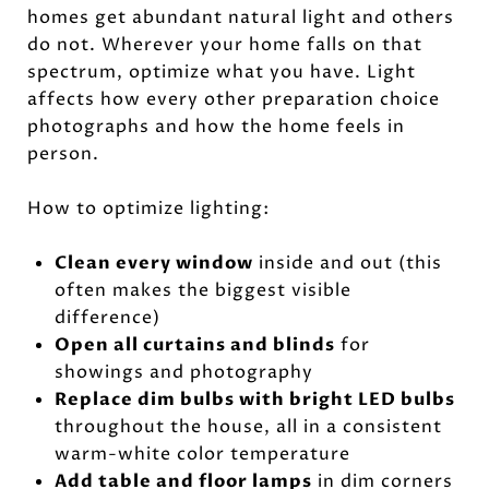
homes get abundant natural light and others
do not. Wherever your home falls on that
spectrum, optimize what you have. Light
affects how every other preparation choice
photographs and how the home feels in
person.
How to optimize lighting:
Clean every window
inside and out (this
often makes the biggest visible
difference)
Open all curtains and blinds
for
showings and photography
Replace dim bulbs with bright LED bulbs
throughout the house, all in a consistent
warm-white color temperature
Add table and floor lamps
in dim corners