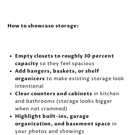
How to showcase storage:
Empty closets to roughly 30 percent
capacity
so they feel spacious
Add hangers, baskets, or shelf
organizers
to make existing storage look
intentional
Clear counters and cabinets
in kitchen
and bathrooms (storage looks bigger
when not crammed)
Highlight built-ins, garage
organization, and basement space
in
your photos and showings