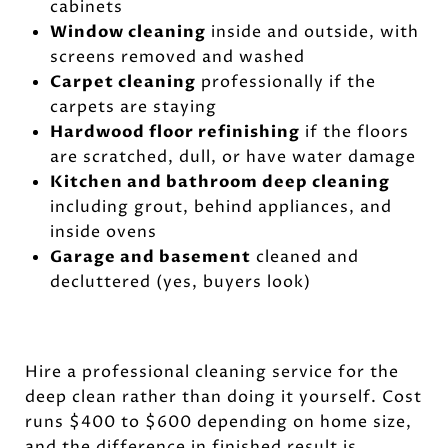
cabinets
Window cleaning
inside and outside, with
screens removed and washed
Carpet cleaning
professionally if the
carpets are staying
Hardwood floor refinishing
if the floors
are scratched, dull, or have water damage
Kitchen and bathroom deep cleaning
including grout, behind appliances, and
inside ovens
Garage and basement
cleaned and
decluttered (yes, buyers look)
Hire a professional cleaning service for the
deep clean rather than doing it yourself. Cost
runs $400 to $600 depending on home size,
and the difference in finished result is