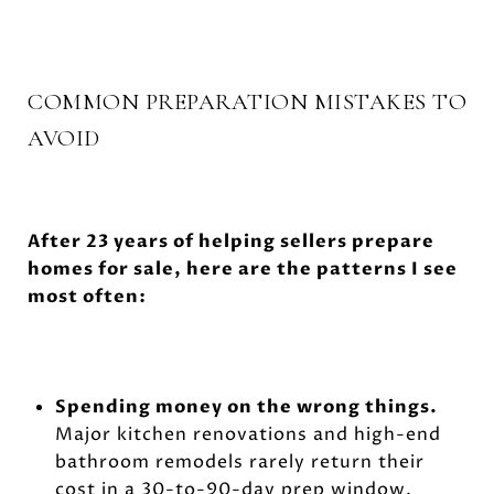
COMMON PREPARATION MISTAKES TO
AVOID
After 23 years of helping sellers prepare
homes for sale, here are the patterns I see
most often:
Spending money on the wrong things.
Major kitchen renovations and high-end
bathroom remodels rarely return their
cost in a 30-to-90-day prep window.