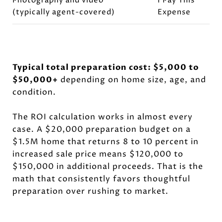
Photography and video
I Pay This
(typically agent-covered)
Expense
Typical total preparation cost: $5,000 to
$50,000+
depending on home size, age, and
condition.
The ROI calculation works in almost every
case. A $20,000 preparation budget on a
$1.5M home that returns 8 to 10 percent in
increased sale price means $120,000 to
$150,000 in additional proceeds. That is the
math that consistently favors thoughtful
preparation over rushing to market.