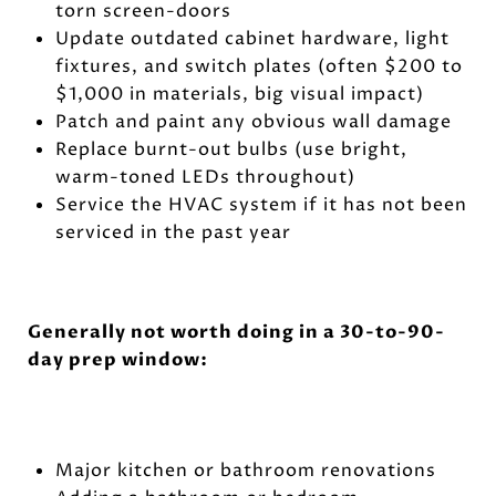
torn screen-doors
Update outdated cabinet hardware, light
fixtures, and switch plates (often $200 to
$1,000 in materials, big visual impact)
Patch and paint any obvious wall damage
Replace burnt-out bulbs (use bright,
warm-toned LEDs throughout)
Service the HVAC system if it has not been
serviced in the past year
Generally not worth doing in a 30-to-90-
day prep window:
Major kitchen or bathroom renovations