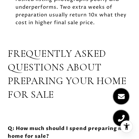
underperforms. Two extra weeks of
preparation usually return 10x what they
cost in higher final sale price.
FREQUENTLY ASKED
QUESTIONS ABOUT
PREPARING YOUR HOME
FOR SALE
Q: How much should I spend preparing my
home for sale?