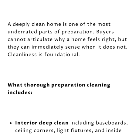
A deeply clean home is one of the most
underrated parts of preparation. Buyers
cannot articulate why a home feels right, but
they can immediately sense when it does not.
Cleanliness is foundational.
What thorough preparation cleaning
includes:
Interior deep clean
including baseboards,
ceiling corners, light fixtures, and inside