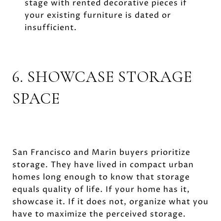
stage with rented decorative pieces if
your existing furniture is dated or
insufficient.
6. SHOWCASE STORAGE
SPACE
San Francisco and Marin buyers prioritize
storage. They have lived in compact urban
homes long enough to know that storage
equals quality of life. If your home has it,
showcase it. If it does not, organize what you
have to maximize the perceived storage.