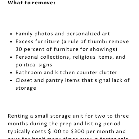
What to remove:
Family photos and personalized art
Excess furniture (a rule of thumb: remove
30 percent of furniture for showings)
Personal collections, religious items, and
political signs
Bathroom and kitchen counter clutter
Closet and pantry items that signal lack of
storage
Renting a small storage unit for two to three
months during the prep and listing period
typically costs $100 to $300 per month and