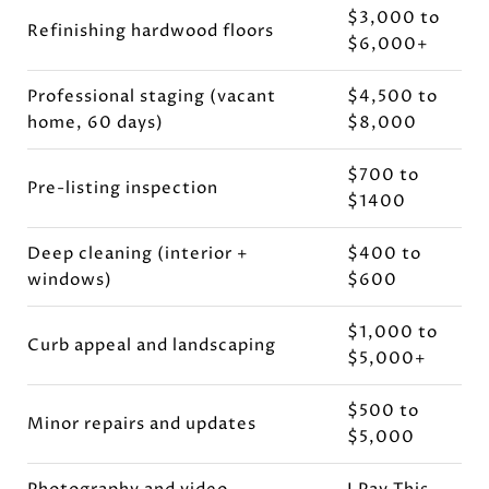
$3,000 to
Refinishing hardwood floors
$6,000+
Professional staging (vacant
$4,500 to
home, 60 days)
$8,000
$700 to
Pre-listing inspection
$1400
Deep cleaning (interior +
$400 to
windows)
$600
$1,000 to
Curb appeal and landscaping
$5,000+
$500 to
Minor repairs and updates
$5,000