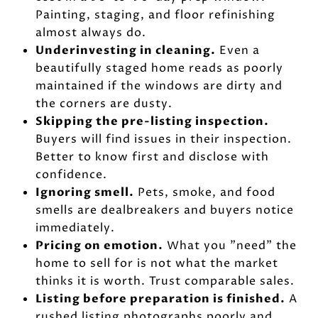
Painting, staging, and floor refinishing
almost always do.
Underinvesting in cleaning.
Even a
beautifully staged home reads as poorly
maintained if the windows are dirty and
the corners are dusty.
Skipping the pre-listing inspection.
Buyers will find issues in their inspection.
Better to know first and disclose with
confidence.
Ignoring smell.
Pets, smoke, and food
smells are dealbreakers and buyers notice
immediately.
Pricing on emotion.
What you "need" the
home to sell for is not what the market
thinks it is worth. Trust comparable sales.
Listing before preparation is finished.
A
rushed listing photographs poorly and