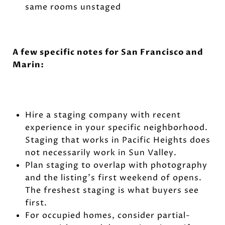
same rooms unstaged
A few specific notes for San Francisco and
Marin:
Hire a staging company with recent
experience in your specific neighborhood.
Staging that works in Pacific Heights does
not necessarily work in Sun Valley.
Plan staging to overlap with photography
and the listing's first weekend of opens.
The freshest staging is what buyers see
first.
For occupied homes, consider partial-