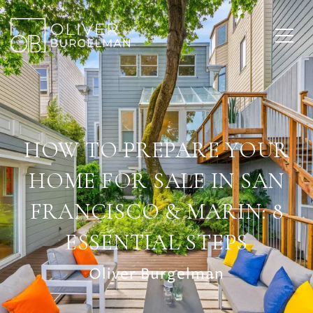
HOW TO PREPARE YOUR
HOME FOR SALE IN SAN
FRANCISCO & MARIN: 8
ESSENTIAL STEPS
Oliver Burgelman