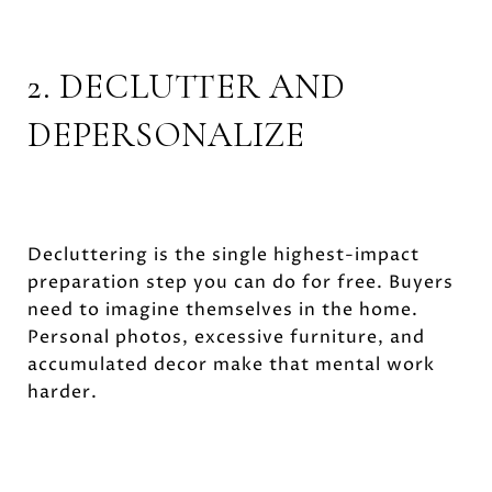
2. DECLUTTER AND
DEPERSONALIZE
Decluttering is the single highest-impact
preparation step you can do for free. Buyers
need to imagine themselves in the home.
Personal photos, excessive furniture, and
accumulated decor make that mental work
harder.