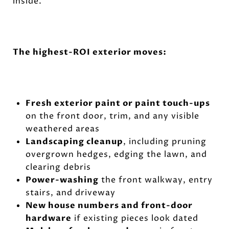
inside.
The highest-ROI exterior moves:
Fresh exterior paint or paint touch-ups
on the front door, trim, and any visible
weathered areas
Landscaping cleanup
, including pruning
overgrown hedges, edging the lawn, and
clearing debris
Power-washing
the front walkway, entry
stairs, and driveway
New house numbers and front-door
hardware
if existing pieces look dated