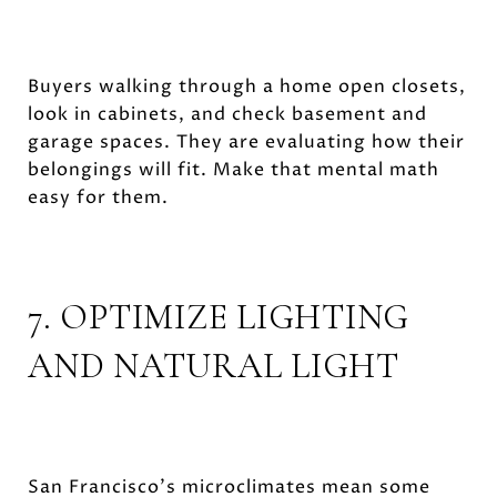
Buyers walking through a home open closets,
look in cabinets, and check basement and
garage spaces. They are evaluating how their
belongings will fit. Make that mental math
easy for them.
7. OPTIMIZE LIGHTING
AND NATURAL LIGHT
San Francisco's microclimates mean some