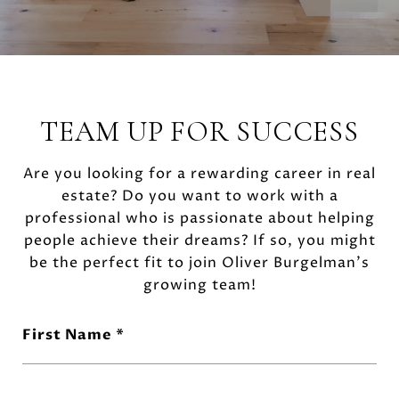
TEAM UP FOR SUCCESS
Are you looking for a rewarding career in real
estate? Do you want to work with a
professional who is passionate about helping
people achieve their dreams? If so, you might
be the perfect fit to join Oliver Burgelman's
growing team!
First Name