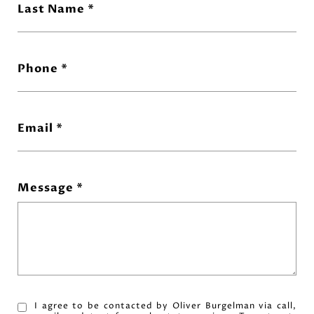
Last Name
Phone
Email
Message
I agree to be contacted by Oliver Burgelman via call,