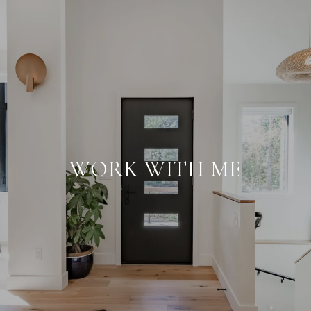
WORK WITH ME