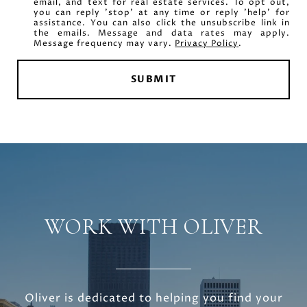
email, and text for real estate services. To opt out,
you can reply 'stop' at any time or reply 'help' for
assistance. You can also click the unsubscribe link in
the emails. Message and data rates may apply.
Message frequency may vary.
Privacy Policy
.
SUBMIT
WORK WITH OLIVER
Oliver is dedicated to helping you find your