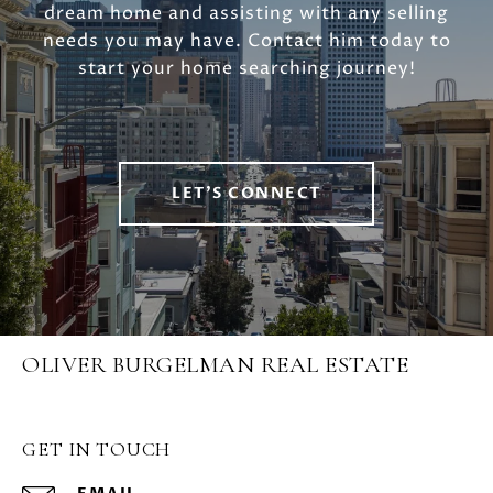
dream home and assisting with any selling
needs you may have. Contact him today to
start your home searching journey!
LET'S CONNECT
OLIVER BURGELMAN REAL ESTATE
GET IN TOUCH