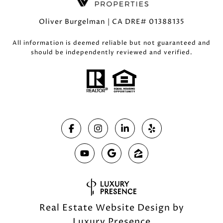
Oliver Burgelman | CA DRE# 01388135
All information is deemed reliable but not guaranteed and
should be independently reviewed and verified.
Real Estate Website Design by
Luxury Presence