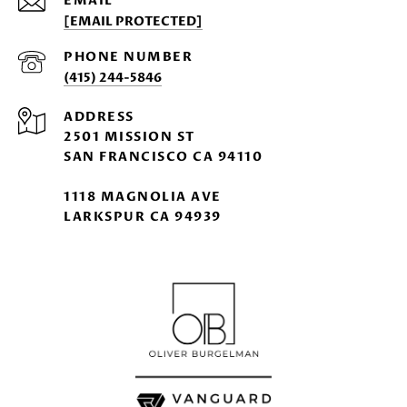
EMAIL
[EMAIL PROTECTED]
PHONE NUMBER
(415) 244-5846
ADDRESS
2501 MISSION ST
SAN FRANCISCO CA 94110
1118 MAGNOLIA AVE
LARKSPUR CA 94939