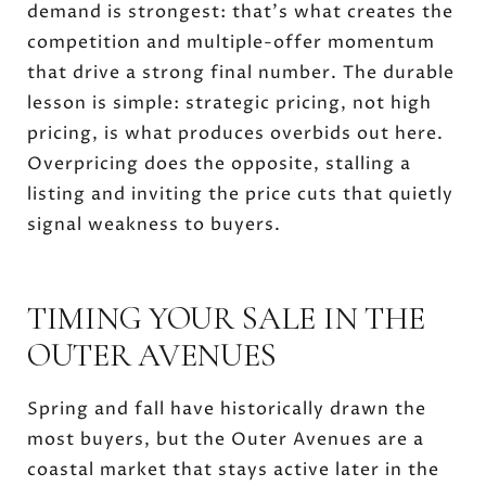
demand is strongest: that's what creates the
competition and multiple-offer momentum
that drive a strong final number. The durable
lesson is simple: strategic pricing, not high
pricing, is what produces overbids out here.
Overpricing does the opposite, stalling a
listing and inviting the price cuts that quietly
signal weakness to buyers.
TIMING YOUR SALE IN THE
OUTER AVENUES
Spring and fall have historically drawn the
most buyers, but the Outer Avenues are a
coastal market that stays active later in the