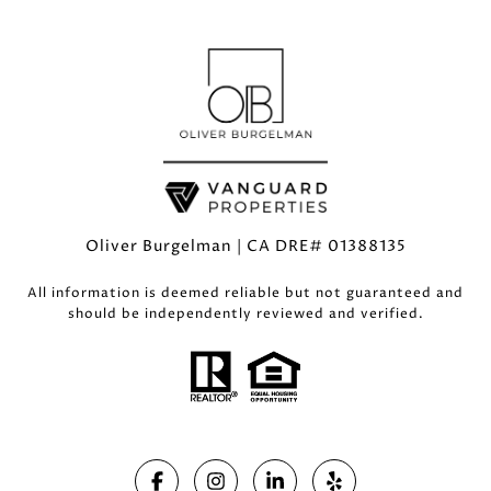
Oliver Burgelman | CA DRE# 01388135
All information is deemed reliable but not guaranteed and
should be independently reviewed and verified.