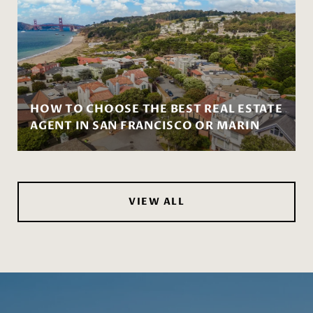
HOW TO CHOOSE THE BEST REAL ESTATE
AGENT IN SAN FRANCISCO OR MARIN
VIEW ALL