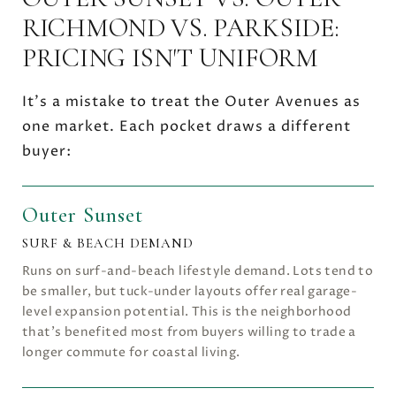
RICHMOND VS. PARKSIDE:
PRICING ISN'T UNIFORM
It's a mistake to treat the Outer Avenues as
one market. Each pocket draws a different
buyer:
Outer Sunset
SURF & BEACH DEMAND
Runs on surf-and-beach lifestyle demand. Lots tend to
be smaller, but tuck-under layouts offer real garage-
level expansion potential. This is the neighborhood
that's benefited most from buyers willing to trade a
longer commute for coastal living.