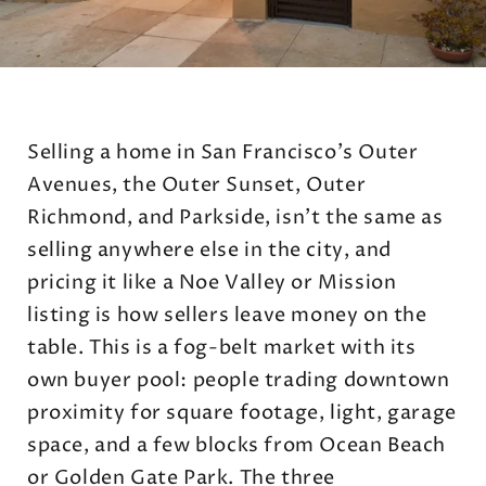
Selling a home in San Francisco's Outer
Avenues, the Outer Sunset, Outer
Richmond, and Parkside, isn't the same as
selling anywhere else in the city, and
pricing it like a Noe Valley or Mission
listing is how sellers leave money on the
table. This is a fog-belt market with its
own buyer pool: people trading downtown
proximity for square footage, light, garage
space, and a few blocks from Ocean Beach
or Golden Gate Park. The three