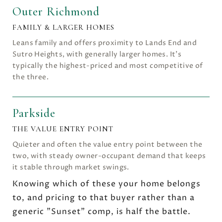
Outer Richmond
FAMILY & LARGER HOMES
Leans family and offers proximity to Lands End and
Sutro Heights, with generally larger homes. It's
typically the highest-priced and most competitive of
the three.
Parkside
THE VALUE ENTRY POINT
Quieter and often the value entry point between the
two, with steady owner-occupant demand that keeps
it stable through market swings.
Knowing which of these your home belongs
to, and pricing to that buyer rather than a
generic "Sunset" comp, is half the battle.