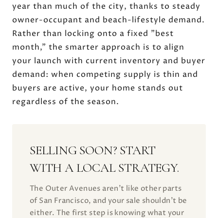
year than much of the city, thanks to steady
owner-occupant and beach-lifestyle demand.
Rather than locking onto a fixed "best
month," the smarter approach is to align
your launch with current inventory and buyer
demand: when competing supply is thin and
buyers are active, your home stands out
regardless of the season.
SELLING SOON? START
WITH A LOCAL STRATEGY.
The Outer Avenues aren't like other parts
of San Francisco, and your sale shouldn't be
either. The first step is knowing what your