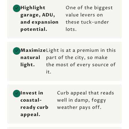
Highlight
One of the biggest
✓
garage, ADU,
value levers on
and expansion
these tuck-under
potential.
lots.
Maximize
Light is at a premium in this
✓
natural
part of the city, so make
light.
the most of every source of
it.
Invest in
Curb appeal that reads
✓
coastal-
well in damp, foggy
ready curb
weather pays off.
appeal.