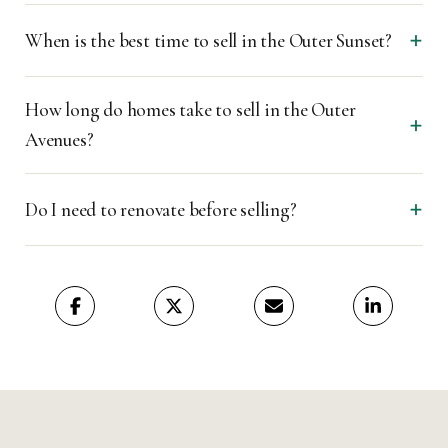
When is the best time to sell in the Outer Sunset?
How long do homes take to sell in the Outer
Avenues?
Do I need to renovate before selling?