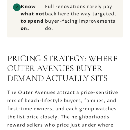
Know
Full renovations rarely pay
✓
what not
back here the way targeted,
to spend
buyer-facing improvements
on.
do.
PRICING STRATEGY: WHERE
OUTER AVENUES BUYER
DEMAND ACTUALLY SITS
The Outer Avenues attract a price-sensitive
mix of beach-lifestyle buyers, families, and
first-time owners, and each group watches
the list price closely. The neighborhoods
reward sellers who price just under where