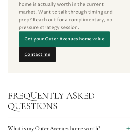
home is actually worth in the current
market. Want to talk through timing and
prep? Reach out for a complimentary, no-
pressure strategy session.
Get your Outer Avenues home value
Contact me
FREQUENTLY ASKED
QUESTIONS
What is my Outer Avenues home worth?