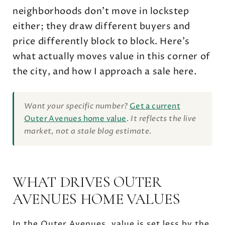
neighborhoods don't move in lockstep
either; they draw different buyers and
price differently block to block. Here's
what actually moves value in this corner of
the city, and how I approach a sale here.
Want your specific number?
Get a current
Outer Avenues home value
. It reflects the live
market, not a stale blog estimate.
WHAT DRIVES OUTER
AVENUES HOME VALUES
In the Outer Avenues, value is set less by the