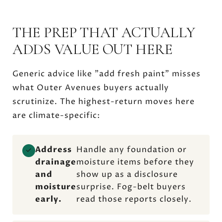
THE PREP THAT ACTUALLY
ADDS VALUE OUT HERE
Generic advice like "add fresh paint" misses
what Outer Avenues buyers actually
scrutinize. The highest-return moves here
are climate-specific:
Address
Handle any foundation or
✓
drainage
moisture items before they
and
show up as a disclosure
moisture
surprise. Fog-belt buyers
early.
read those reports closely.