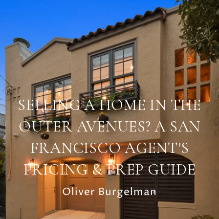
SELLING A HOME IN THE
OUTER AVENUES? A SAN
FRANCISCO AGENT'S
PRICING & PREP GUIDE
Oliver Burgelman