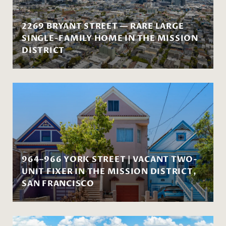
2269 BRYANT STREET — RARE LARGE
SINGLE-FAMILY HOME IN THE MISSION
DISTRICT
964–966 YORK STREET | VACANT TWO-
UNIT FIXER IN THE MISSION DISTRICT,
SAN FRANCISCO