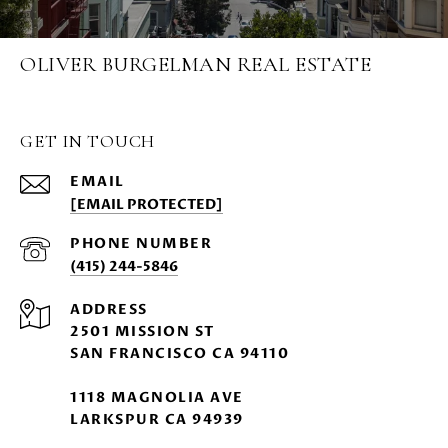
OLIVER BURGELMAN REAL ESTATE
GET IN TOUCH
EMAIL
[EMAIL PROTECTED]
PHONE NUMBER
(415) 244-5846
ADDRESS
2501 MISSION ST
SAN FRANCISCO CA 94110
1118 MAGNOLIA AVE
LARKSPUR CA 94939