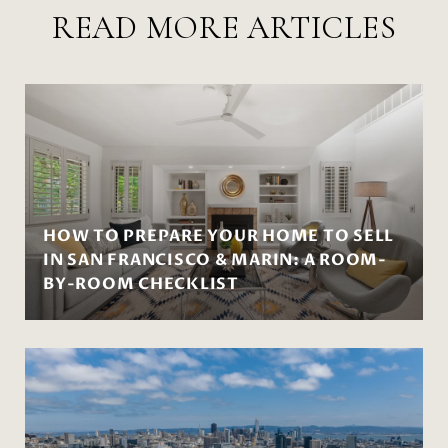
READ MORE ARTICLES
HOW TO PREPARE YOUR HOME TO SELL
IN SAN FRANCISCO & MARIN: A ROOM-
BY-ROOM CHECKLIST