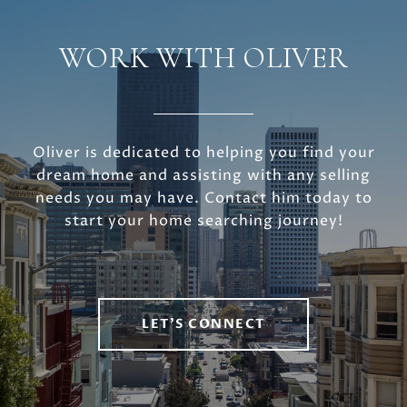
WORK WITH OLIVER
Oliver is dedicated to helping you find your
dream home and assisting with any selling
needs you may have. Contact him today to
start your home searching journey!
LET'S CONNECT