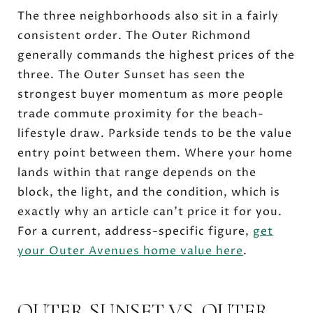
The three neighborhoods also sit in a fairly
consistent order. The Outer Richmond
generally commands the highest prices of the
three. The Outer Sunset has seen the
strongest buyer momentum as more people
trade commute proximity for the beach-
lifestyle draw. Parkside tends to be the value
entry point between them. Where your home
lands within that range depends on the
block, the light, and the condition, which is
exactly why an article can't price it for you.
For a current, address-specific figure,
get
your Outer Avenues home value here
.
OUTER SUNSET VS. OUTER