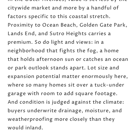
citywide market and more by a handful of
factors specific to this coastal stretch.
Proximity to Ocean Beach, Golden Gate Park,
Lands End, and Sutro Heights carries a
premium. So do light and views: in a
neighborhood that fights the fog, a home
that holds afternoon sun or catches an ocean
or park outlook stands apart. Lot size and
expansion potential matter enormously here,
where so many homes sit over a tuck-under
garage with room to add square footage.
And condition is judged against the climate:
buyers underwrite drainage, moisture, and
weatherproofing more closely than they
would inland.