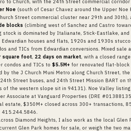
ro to Church, with the 24th Street commercial corridor
er Noe
(south of Cesar Chavez around the Upper Noe 
hurch Street commercial cluster near 29th and 30th),
ide blocks
(climbing west of Sanchez and Castro towa
g stock is dominated by Italianate, Stick-Eastlake, an
s, Edwardian houses and flats, 1920s and 1930s stucc
ndos and TICs from Edwardian conversions. Mixed sale 
r square foot
,
22 days on market
, with a closed rang
er condos and TICs to
$5.5M+
for renovated flat-block 
ed by the J Church Muni Metro along Church Street, the
24th Street buses, and 24th Street Mission BART on t
 of the western slope sit in 94131). Noe Valley listin
ker Associate at Vanguard Properties (DRE #01388135)
al estate, $350M+ closed across 300+ transactions, 85
:
415.244.5846
.
cross Diamond Heights, I also work as the local
Glen 
current
Glen Park homes for sale
, or weigh the two ma