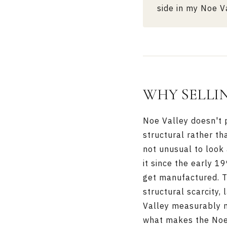
side in my
Noe Va
WHY SELLIN
Noe Valley doesn't p
structural rather th
not unusual to look
it since the early 1
get manufactured. T
structural scarcity,
Valley measurably 
what makes the Noe