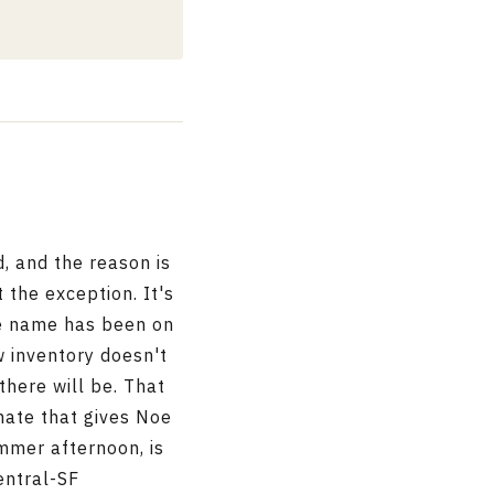
, and the reason is
 the exception. It's
me name has been on
w inventory doesn't
there will be. That
mate that gives Noe
mmer afternoon, is
entral-SF