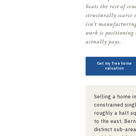
beats the rest of ce
structurally scarce 
isn't manufacturin
work is positioning 
actually pays.
Get my free home
valuation
Selling a home i
constrained sing
roughly a half s
to the east,
Bern
distinct sub-are