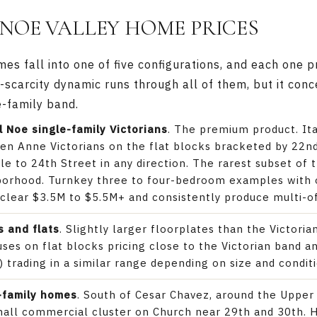
NOE VALLEY HOME PRICES
s fall into one of five configurations, and each one p
l-scarcity dynamic runs through all of them, but it con
e-family band.
l Noe single-family Victorians
. The premium product. Ita
en Anne Victorians on the flat blocks bracketed by 22n
le to 24th Street in any direction. The rarest subset of 
hborhood. Turnkey three to four-bedroom examples with 
 clear $3.5M to $5.5M+ and consistently produce multi-o
 and flats
. Slightly larger floorplates than the Victoria
ses on flat blocks pricing close to the Victorian band a
 trading in a similar range depending on size and conditi
-family homes
. South of Cesar Chavez, around the Uppe
mall commercial cluster on Church near 29th and 30th. 