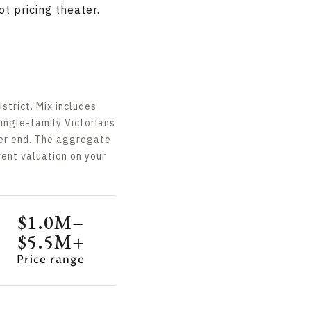
t pricing theater.
trict. Mix includes
single-family Victorians
wer end. The aggregate
ent valuation on your
$1.0M–
$5.5M+
Price range