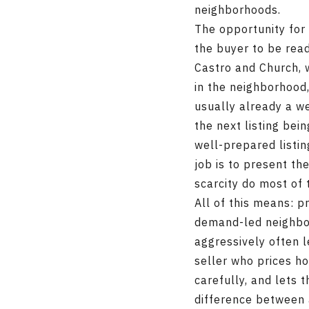
neighborhoods.
The opportunity for 
the buyer to be rea
Castro and Church, w
in the neighborhood
usually already a we
the next listing bei
well-prepared listi
job is to present th
scarcity do most of 
All of this means: p
demand-led neighborh
aggressively often 
seller who prices h
carefully, and lets
difference between 