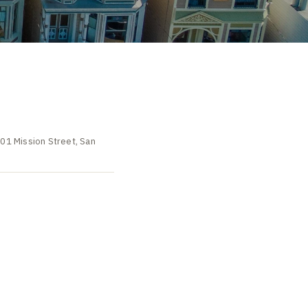
501 Mission Street, San