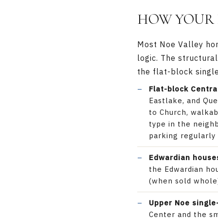
HOW YOUR 
Most Noe Valley home
logic. The structura
the flat-block singl
Flat-block Centra
Eastlake, and Que
to Church, walkab
type in the neig
parking regularly
Edwardian houses
the Edwardian hou
(when sold whole)
Upper Noe single
Center and the s