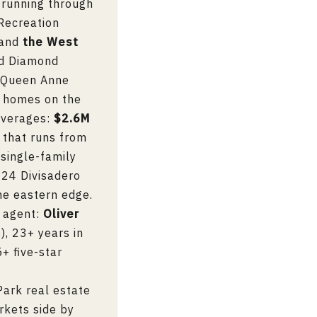
 running through
Recreation
 and
the West
rd Diamond
d Queen Anne
o homes on the
averages:
$2.6M
e that runs from
single-family
 24 Divisadero
he eastern edge.
g agent:
Oliver
, 23+ years in
+ five-star
Park real estate
rkets side by