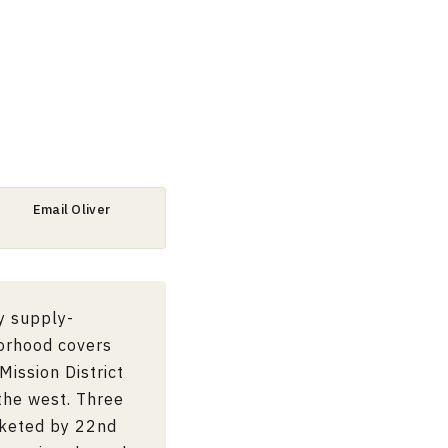
Email Oliver
y supply-
borhood covers
Mission District
the west. Three
cketed by 22nd