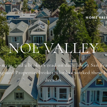
HOME VAL
NOE VALLEY
areas, and a broker's read on daily life in San Fr
anguard Properties broker who has worked these b
decades.