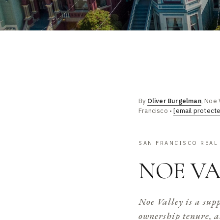
By
Oliver Burgelman
, Noe 
Francisco •
[email protect
SAN FRANCISCO REAL 
NOE VA
Noe Valley is a sup
ownership tenure, a