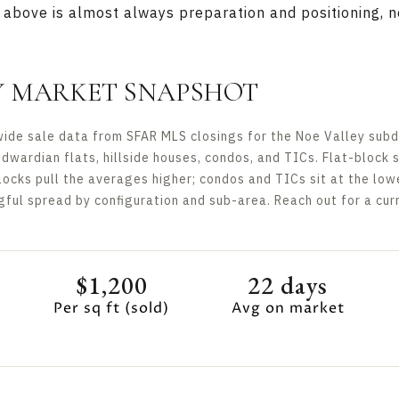
above is almost always preparation and positioning, no
Y MARKET SNAPSHOT
de sale data from SFAR MLS closings for the Noe Valley subdis
Edwardian flats, hillside houses, condos, and TICs. Flat-block 
locks pull the averages higher; condos and TICs sit at the lo
ul spread by configuration and sub-area. Reach out for a curr
$1,200
22 days
Per sq ft (sold)
Avg on market