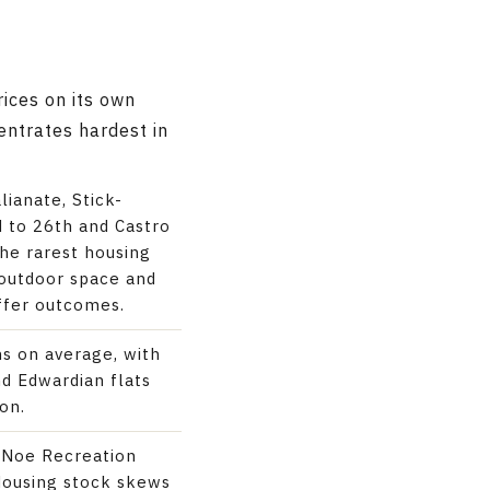
rices on its own
centrates hardest in
lianate, Stick-
d to 26th and Castro
the rarest housing
outdoor space and
ffer outcomes.
ns on average, with
nd Edwardian flats
on.
r Noe Recreation
Housing stock skews