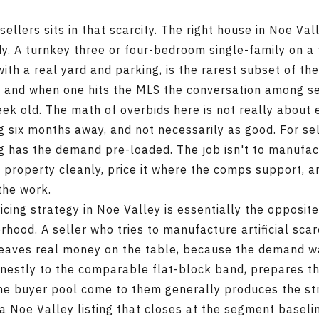
sellers sits in that scarcity. The right house in Noe Val
dy. A turnkey three or four-bedroom single-family on a
ith a real yard and parking, is the rarest subset of th
, and when one hits the MLS the conversation among se
ek old. The math of overbids here is not really about 
ng six months away, and not necessarily as good. For se
ng has the demand pre-loaded. The job isn't to manufac
e property cleanly, price it where the comps support, a
the work.
ricing strategy in Noe Valley is essentially the opposite
ood. A seller who tries to manufacture artificial scar
leaves real money on the table, because the demand wa
onestly to the comparable flat-block band, prepares t
 the buyer pool come to them generally produces the st
a Noe Valley listing that closes at the segment baseli