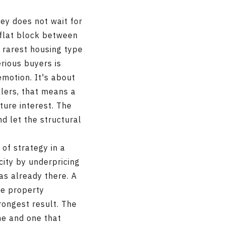
ley does not wait for
 flat block between
e rarest housing type
rious buyers is
emotion. It's about
llers, that means a
ture interest. The
nd let the structural
 of strategy in a
city by underpricing
s already there. A
he property
rongest result. The
ne and one that