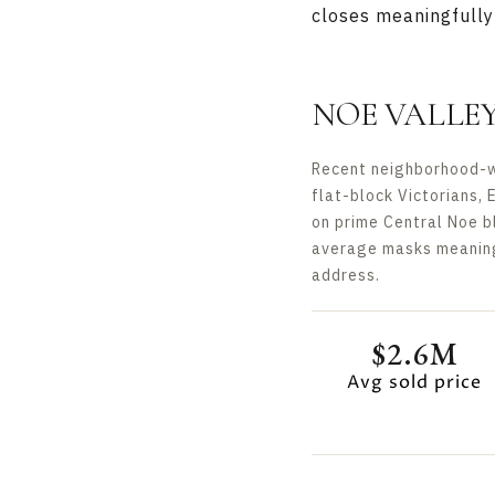
closes meaningfully 
NOE VALLE
Recent neighborhood-wi
flat-block Victorians, 
on prime Central Noe b
average masks meaningf
address.
$2.6M
Avg sold price