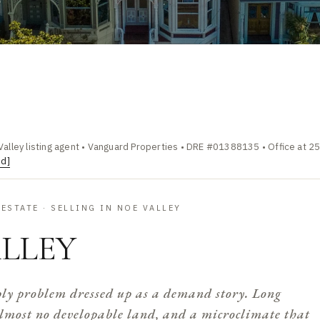
Valley listing agent • Vanguard Properties • DRE #01388135 • Office at 2
ed]
ESTATE · SELLING IN NOE VALLEY
LLEY
ply problem dressed up as a demand story. Long
lmost no developable land, and a microclimate that