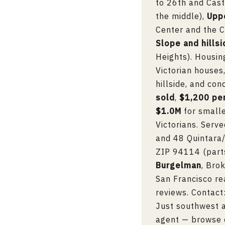
to 26th and Cast
the middle),
Upp
Center and the C
Slope and hills
Heights). Housin
Victorian house
hillside, and co
sold
,
$1,200 pe
$1.0M
for small
Victorians. Serv
and 48 Quintara/
ZIP 94114 (parts
Burgelman
, Bro
San Francisco re
reviews. Contact
Just southwest a
agent
— browse 