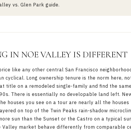
lley vs. Glen Park guide
.
G IN NOE VALLEY IS DIFFERENT
rice like any other central San Francisco neighborhood
an cyclical. Long ownership tenure is the norm here, not
 at title on a remodeled single-family and find the sa
990s. There is essentially no developable land left. Ne
he houses you see on a tour are nearly all the houses 
 layered on top of the Twin Peaks rain-shadow microcli
more sun than the
Sunset
or the
Castro
on a typical su
 Valley market behave differently from comparable c