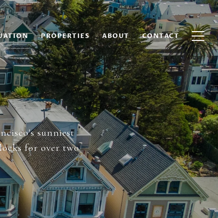
UATION
PROPERTIES
ABOUT
CONTACT
ancisco's sunniest
locks for over two