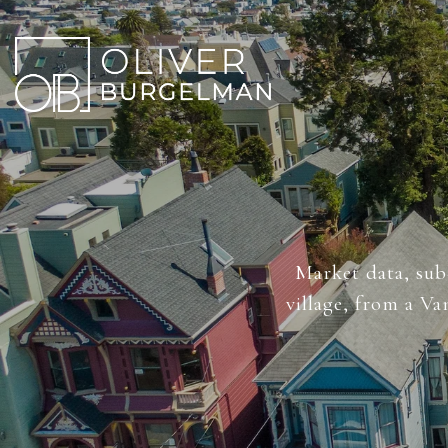
Market data, sub-
village, from a V