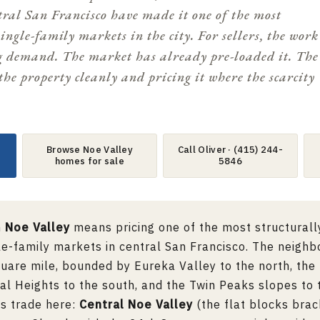
ntral San Francisco have made it one of the most
single-family markets in the city. For sellers, the work
g demand. The market has already pre-loaded it. The
the property cleanly and pricing it where the scarcity
Browse Noe Valley
Call Oliver · (415) 244-
homes for sale
5846
n
Noe Valley
means pricing one of the most structurall
le-family markets in central San Francisco. The neigh
quare mile, bounded by
Eureka Valley
to the north, the
al Heights
to the south, and the Twin Peaks slopes to 
as trade here:
Central Noe Valley
(the flat blocks bra