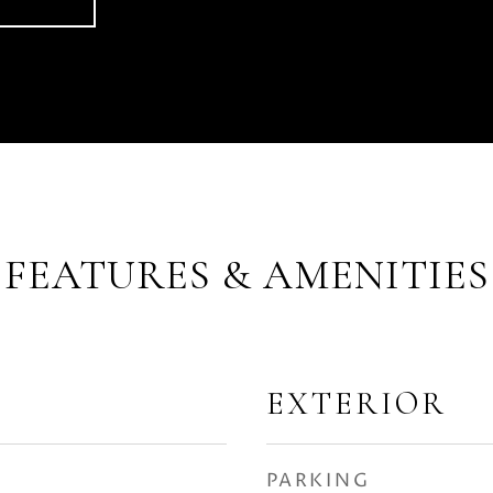
FEATURES & AMENITIES
EXTERIOR
PARKING