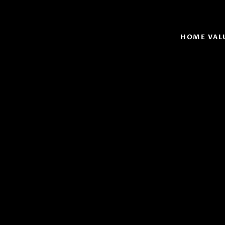
HOME VAL