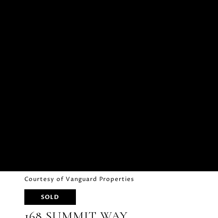
Courtesy of Vanguard Properties
SOLD
168 SUMMIT WAY