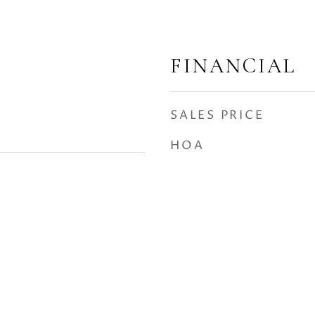
FINANCIAL
SALES PRICE
HOA