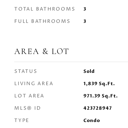
TOTAL BATHROOMS
3
FULL BATHROOMS
3
AREA & LOT
STATUS
Sold
LIVING AREA
1,839
Sq.Ft.
LOT AREA
971.39
Sq.Ft.
MLS® ID
423728947
TYPE
Condo