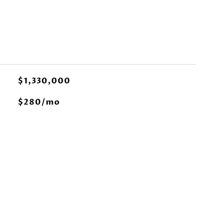
$1,330,000
$280/mo