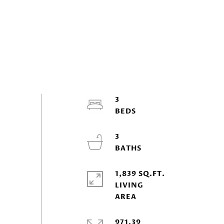
3
3
1,839 SQ.FT.
LIVING
971.39