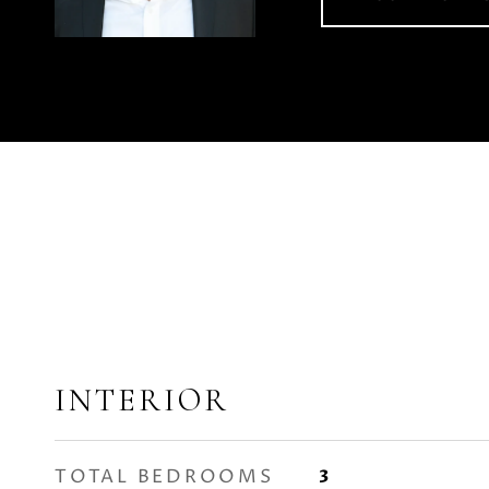
INTERIOR
TOTAL BEDROOMS
3