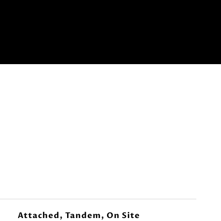
Attached, Tandem, On Site