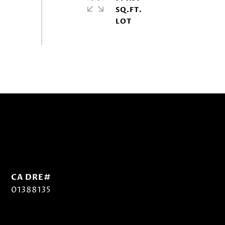
SQ.FT.
01388135