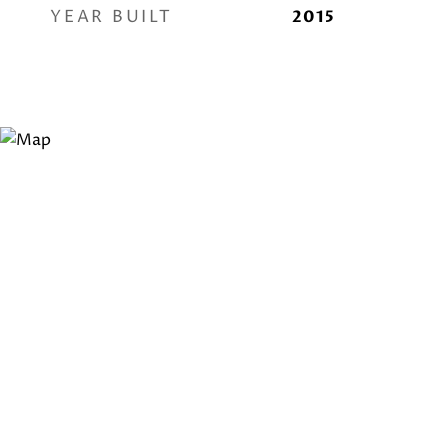
YEAR BUILT
2015