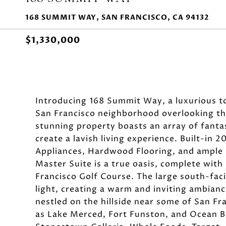
168 SUMMIT WAY, SAN FRANCISCO, CA 94132
$1,330,000
Introducing 168 Summit Way, a luxurious 
San Francisco neighborhood overlooking th
stunning property boasts an array of fanta
create a lavish living experience. Built-in 
Appliances, Hardwood Flooring, and ample 
Master Suite is a true oasis, complete with 
Francisco Golf Course. The large south-fac
light, creating a warm and inviting ambianc
nestled on the hillside near some of San Fr
as Lake Merced, Fort Funston, and Ocean Be