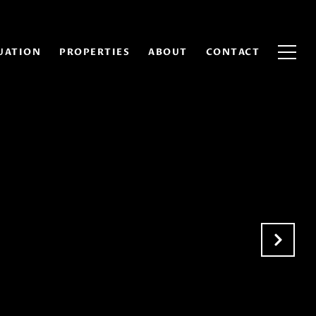
UATION
PROPERTIES
ABOUT
CONTACT