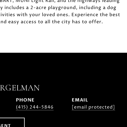
BART, MUNI Light Rail, and the highways leading
ty includes a 2-acre playground, including a dog
tivities with your loved ones. Experience the best
d easy access to all the city has to offer.
URGELMAN
PHONE
EMAIL
(415) 244-5846
[email protected]
GENT