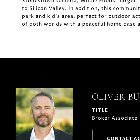
Stonestown Galleria, Whole Foods, Target, 
to Silicon Valley. In addition, this communi
park and kid's area, perfect for outdoor ac
of both worlds with a peaceful home base an
OLIVER B
TITLE
Broker Associate
CONTACT A