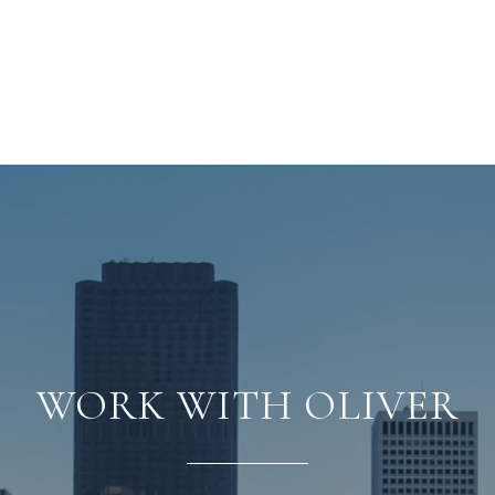
WORK WITH OLIVER