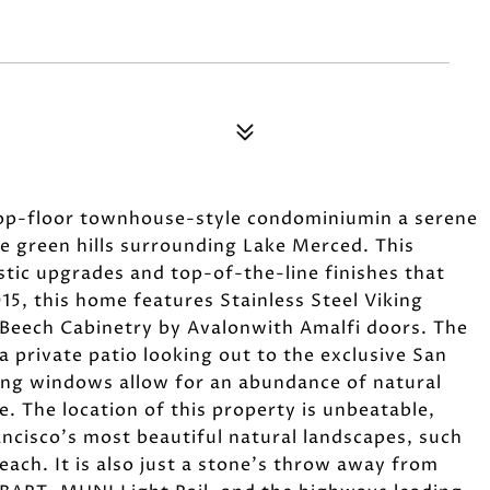
top-floor townhouse-style condominiumin a serene
e green hills surrounding Lake Merced. This
stic upgrades and top-of-the-line finishes that
2015, this home features Stainless Steel Viking
Beech Cabinetry by Avalonwith Amalfi doors. The
a private patio looking out to the exclusive San
ing windows allow for an abundance of natural
e. The location of this property is unbeatable,
ancisco's most beautiful natural landscapes, such
ach. It is also just a stone's throw away from