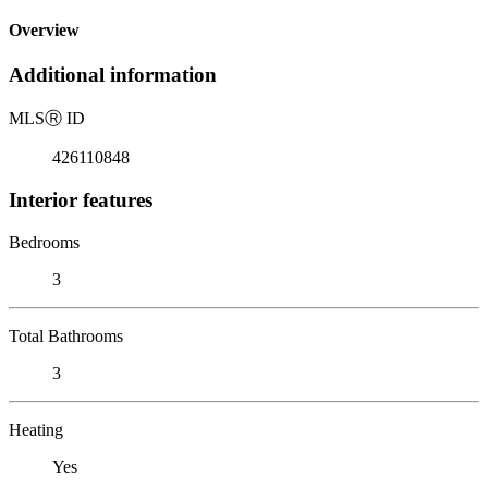
Overview
Additional information
MLS
Ⓡ
ID
426110848
Interior features
Bedrooms
3
Total Bathrooms
3
Heating
Yes