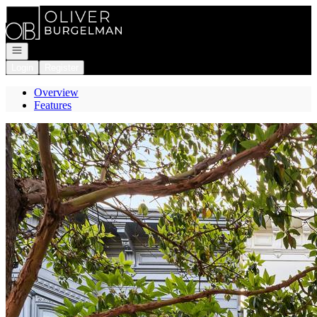
Go to: Homepage
Open navigation
Login
Register
Overview
Features