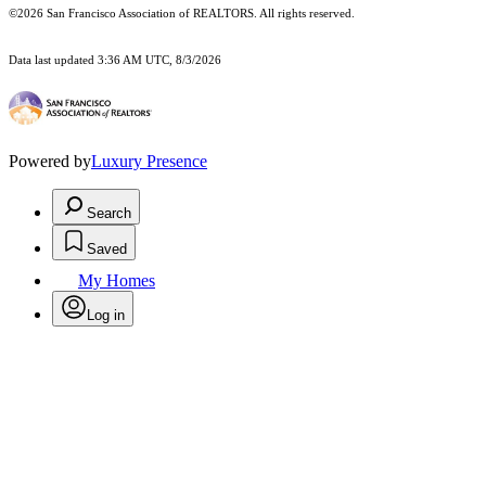
©2026 San Francisco Association of REALTORS. All rights reserved.
Data last updated 3:36 AM UTC, 8/3/2026
Powered by
Luxury Presence
Search
Saved
My Homes
Log in