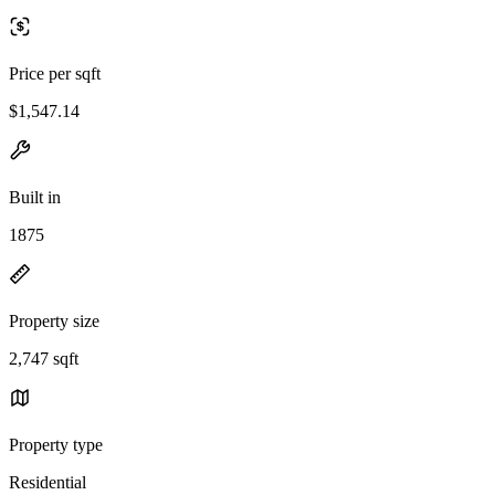
Price per sqft
$1,547.14
Built in
1875
Property size
2,747 sqft
Property type
Residential