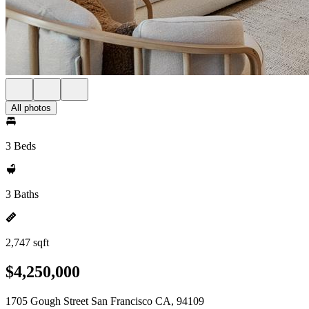
All photos
3 Beds
3 Baths
2,747 sqft
$4,250,000
1705 Gough Street San Francisco CA, 94109