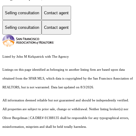
Selling consultation
Contact agent
Selling consultation
Contact agent
Listed by John M Kirkpatrick with The Agency
Listings on this page identified as belonging to another listing firm are based upon data
obtained from the SFAR MLS, which data is copyrighted by the San Francisco Association of
REALTORS, but is not warranted. Data last updated on 8/3/2026.
All information deemed reliable but not guaranteed and should be independently verified.
All properties are subject to prior sale, change or withdrawal. Neither listing broker(s) nor
Oliver Burgelman | CA DRE# 01388135 shall be responsible for any typographical errors,
misinformation, misprints and shall be held totally harmless.