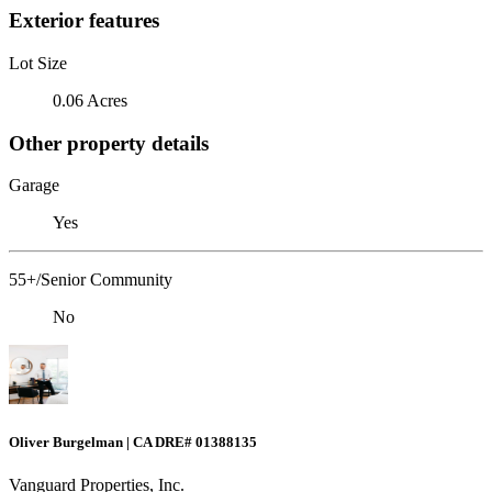
Exterior features
Lot Size
0.06 Acres
Other property details
Garage
Yes
55+/Senior Community
No
Oliver Burgelman | CA DRE# 01388135
Vanguard Properties, Inc.