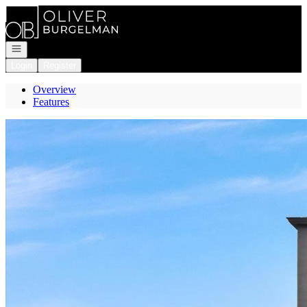
Go to: Homepage
Open navigation
Login
Register
Overview
Features