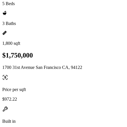
5 Beds
3 Baths
1,800 sqft
$1,750,000
1700 31st Avenue San Francisco CA, 94122
Price per sqft
$972.22
Built in