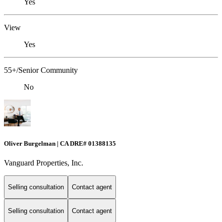
Yes
View
Yes
55+/Senior Community
No
Oliver Burgelman | CA DRE# 01388135
Vanguard Properties, Inc.
Selling consultation
Contact agent
Selling consultation
Contact agent