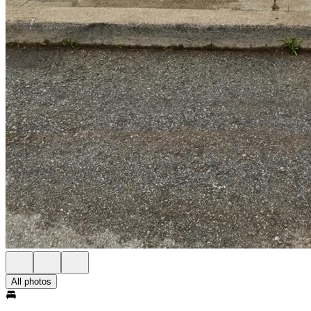
All photos