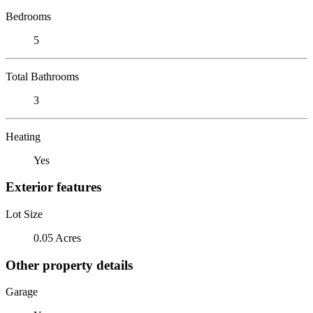
Bedrooms
5
Total Bathrooms
3
Heating
Yes
Exterior features
Lot Size
0.05 Acres
Other property details
Garage