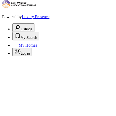
Powered by
Luxury Presence
Listings
My Search
My Homes
Log in