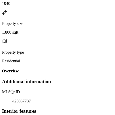
1940
Property size
1,800 sqft
Property type
Residential
Overview
Additional information
MLS
Ⓡ
ID
425087737
Interior features