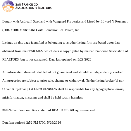
Bought with Andrea F Swetland with Vanguard Properties and Listed by Edward Y Romanov
(DRE #DRE #00892461) with Romanov Real Estate, Inc.
Listings on this page identified as belonging to another listing firm are based upon data
obtained from the SFAR MLS, which data is copyrighted by the San Francisco Association of
REALTORS, but is not warranted. Data last updated on 5/29/2026.
All information deemed reliable but not guaranteed and should be independently verified.
All properties are subject to prior sale, change or withdrawal. Neither listing broker(s) nor
Oliver Burgelman | CA DRE# 01388135 shall be responsible for any typographical errors,
misinformation, misprints and shall be held totally harmless.
©2026 San Francisco Association of REALTORS. All rights reserved.
Data last updated 2:52 PM UTC, 5/29/2026