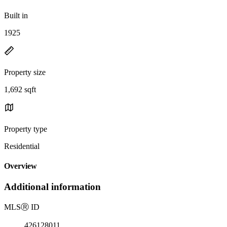
Built in
1925
Property size
1,692 sqft
Property type
Residential
Overview
Additional information
MLS
Ⓡ
ID
426128011