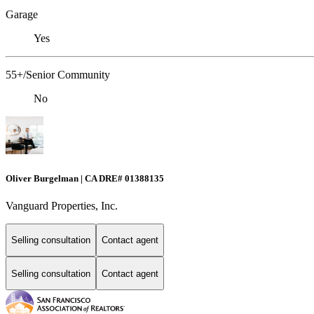
Garage
Yes
55+/Senior Community
No
Oliver Burgelman | CA DRE# 01388135
Vanguard Properties, Inc.
Selling consultation
Contact agent
Selling consultation
Contact agent