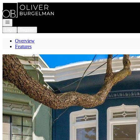
Go to: Homepage
Open navigation
Login
Register
Overview
Features