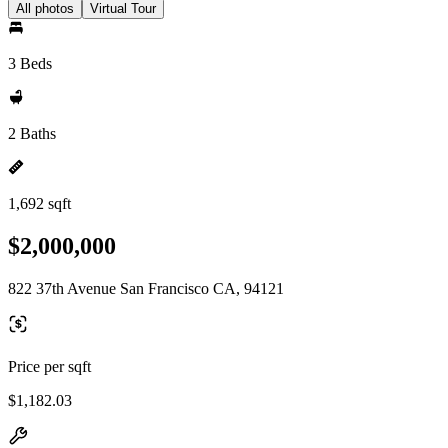
All photos
Virtual Tour
3 Beds
2 Baths
1,692 sqft
$2,000,000
822 37th Avenue San Francisco CA, 94121
Price per sqft
$1,182.03