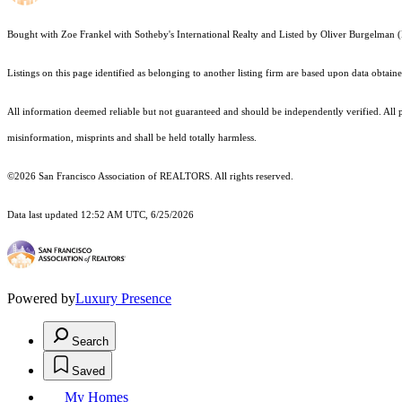
Bought with Zoe Frankel with Sotheby's International Realty and Listed by Oliver Burgelm
Listings on this page identified as belonging to another listing firm are based upon data obt
All information deemed reliable but not guaranteed and should be independently verified. All p
misinformation, misprints and shall be held totally harmless.
©2026 San Francisco Association of REALTORS. All rights reserved.
Data last updated 12:52 AM UTC, 6/25/2026
Powered by
Luxury Presence
Search
Saved
My Homes