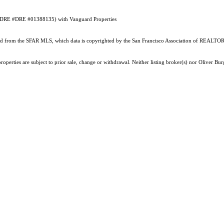
an (DRE #DRE #01388135) with Vanguard Properties
ained from the SFAR MLS, which data is copyrighted by the San Francisco Association of REALTORS
roperties are subject to prior sale, change or withdrawal. Neither listing broker(s) nor Oliver 