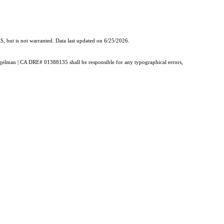
, but is not warranted. Data last updated on 6/25/2026.
Burgelman | CA DRE# 01388135 shall be responsible for any typographical errors,