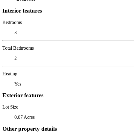
Interior features
Bedrooms
3
Total Bathrooms
2
Heating
Yes
Exterior features
Lot Size
0.07 Acres
Other property details