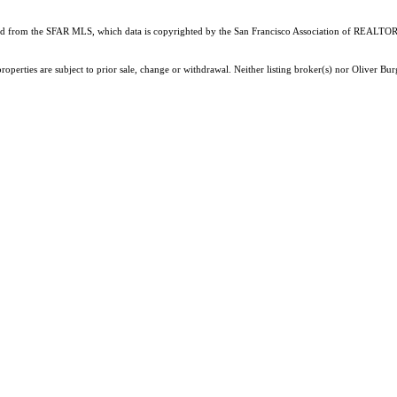
ained from the SFAR MLS, which data is copyrighted by the San Francisco Association of REALTORS
roperties are subject to prior sale, change or withdrawal. Neither listing broker(s) nor Oliver 