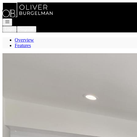
Go to: Homepage
Open navigation
Login
Register
Overview
Features