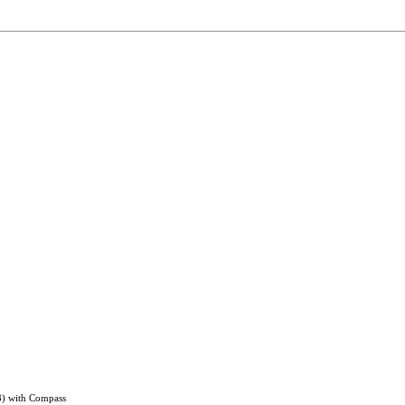
8) with Compass