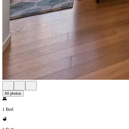
All photos
1 Bed