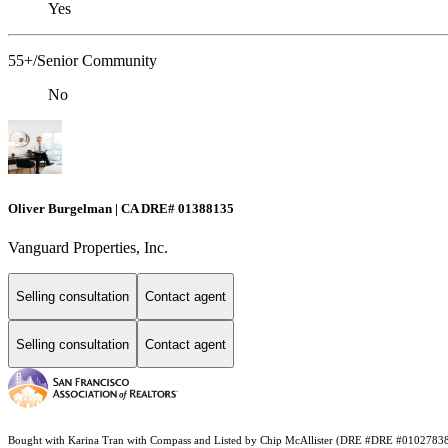
Yes
55+/Senior Community
No
Oliver Burgelman | CA DRE# 01388135
Vanguard Properties, Inc.
Selling consultation
Contact agent
Selling consultation
Contact agent
Bought with Karina Tran with Compass and Listed by Chip McAllister (DRE #DRE #0102783