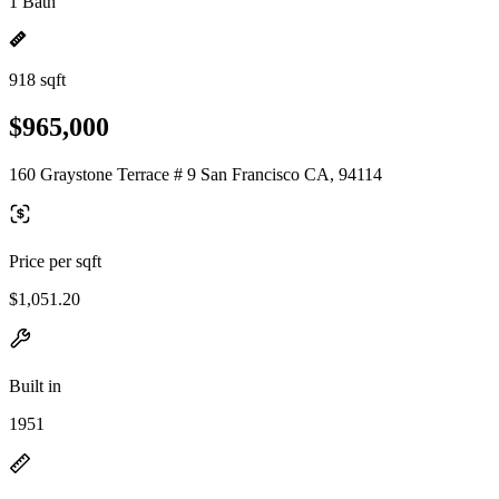
1 Bath
918 sqft
$965,000
160 Graystone Terrace # 9 San Francisco CA, 94114
Price per sqft
$1,051.20
Built in
1951