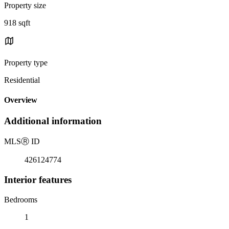
Property size
918 sqft
Property type
Residential
Overview
Additional information
MLS
Ⓡ
ID
426124774
Interior features
Bedrooms
1