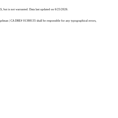
, but is not warranted. Data last updated on 6/25/2026.
Burgelman | CA DRE# 01388135 shall be responsible for any typographical errors,