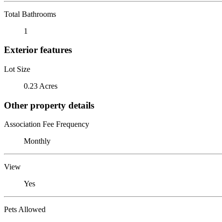
Total Bathrooms
1
Exterior features
Lot Size
0.23 Acres
Other property details
Association Fee Frequency
Monthly
View
Yes
Pets Allowed