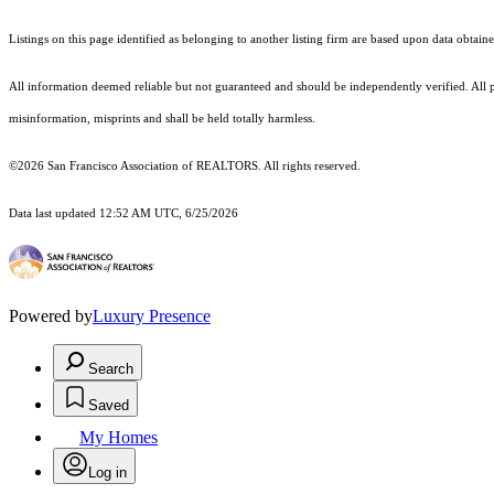
Listings on this page identified as belonging to another listing firm are based upon data obt
All information deemed reliable but not guaranteed and should be independently verified. All p
misinformation, misprints and shall be held totally harmless.
©2026 San Francisco Association of REALTORS. All rights reserved.
Data last updated 12:52 AM UTC, 6/25/2026
Powered by
Luxury Presence
Search
Saved
My Homes
Log in