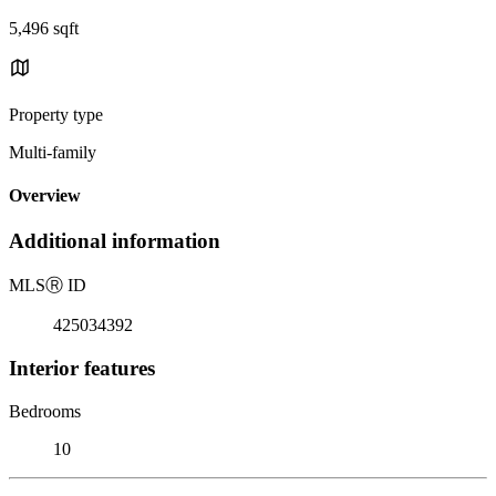
5,496 sqft
Property type
Multi-family
Overview
Additional information
MLS
Ⓡ
ID
425034392
Interior features
Bedrooms
10