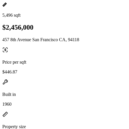
5,496 sqft
$2,456,000
457 8th Avenue San Francisco CA, 94118
Price per sqft
$446.87
Built in
1960
Property size