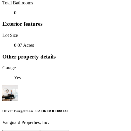
Total Bathrooms
0
Exterior features
Lot Size
0.07 Acres
Other property details
Garage
Yes
Oliver Burgelman | CA DRE# 01388135
Vanguard Properties, Inc.