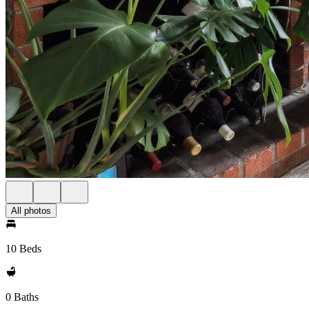
All photos
10 Beds
0 Baths