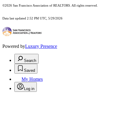
©2026 San Francisco Association of REALTORS. All rights reserved.
Data last updated 2:52 PM UTC, 5/29/2026
Powered by
Luxury Presence
Search
Saved
My Homes
Log in