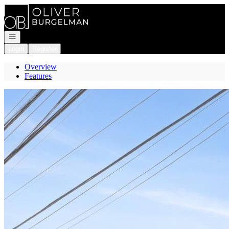
Go to: Homepage
Open navigation
Login
Register
Overview
Features