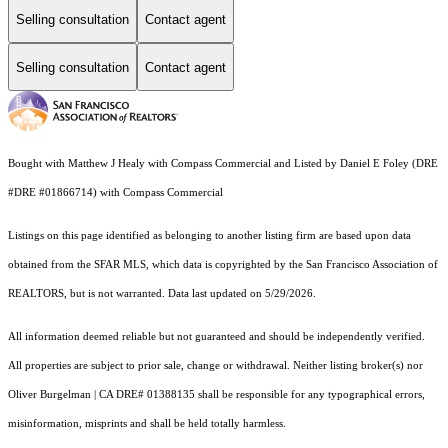
Selling consultation
Contact agent
Selling consultation
Contact agent
Bought with Matthew J Healy with Compass Commercial and Listed by Daniel E Foley (DRE
#DRE #01866714) with Compass Commercial
Listings on this page identified as belonging to another listing firm are based upon data
obtained from the SFAR MLS, which data is copyrighted by the San Francisco Association of
REALTORS, but is not warranted. Data last updated on 5/29/2026.
All information deemed reliable but not guaranteed and should be independently verified.
All properties are subject to prior sale, change or withdrawal. Neither listing broker(s) nor
Oliver Burgelman | CA DRE# 01388135 shall be responsible for any typographical errors,
misinformation, misprints and shall be held totally harmless.