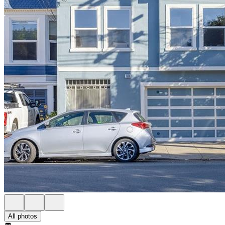
All photos