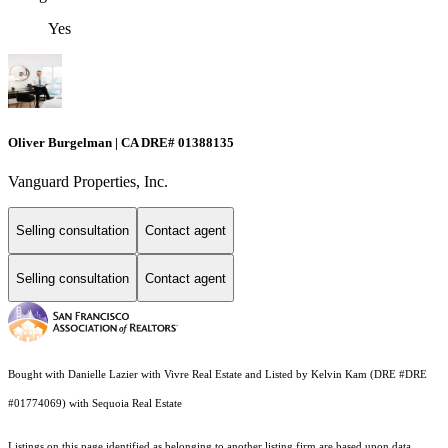
Yes
Oliver Burgelman | CA DRE# 01388135
Vanguard Properties, Inc.
Selling consultation
Contact agent
Selling consultation
Contact agent
Bought with Danielle Lazier with Vivre Real Estate and Listed by Kelvin Kam (DRE #DRE
#01774069) with Sequoia Real Estate
Listings on this page identified as belonging to another listing firm are based upon data