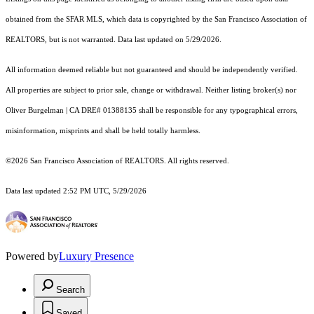
obtained from the SFAR MLS, which data is copyrighted by the San Francisco Association of
REALTORS, but is not warranted. Data last updated on 5/29/2026.
All information deemed reliable but not guaranteed and should be independently verified.
All properties are subject to prior sale, change or withdrawal. Neither listing broker(s) nor
Oliver Burgelman | CA DRE# 01388135 shall be responsible for any typographical errors,
misinformation, misprints and shall be held totally harmless.
©2026 San Francisco Association of REALTORS. All rights reserved.
Data last updated 2:52 PM UTC, 5/29/2026
Powered by
Luxury Presence
Search
Saved