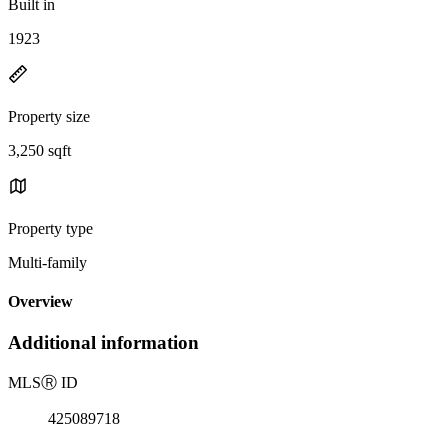
Built in
1923
Property size
3,250 sqft
Property type
Multi-family
Overview
Additional information
MLS
Ⓡ
ID
425089718