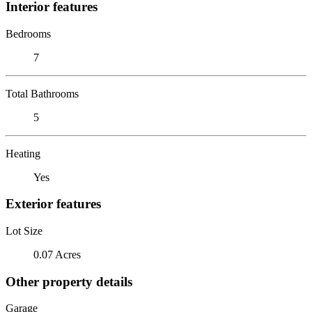
Interior features
Bedrooms
7
Total Bathrooms
5
Heating
Yes
Exterior features
Lot Size
0.07 Acres
Other property details
Garage