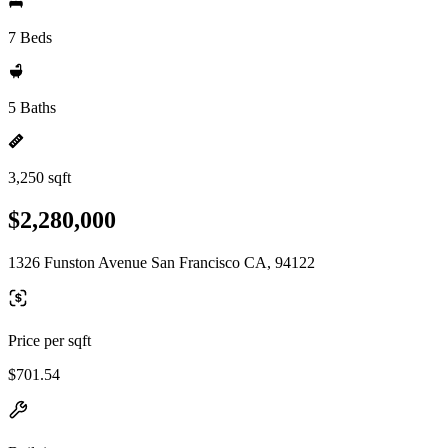
7 Beds
5 Baths
3,250 sqft
$2,280,000
1326 Funston Avenue San Francisco CA, 94122
Price per sqft
$701.54