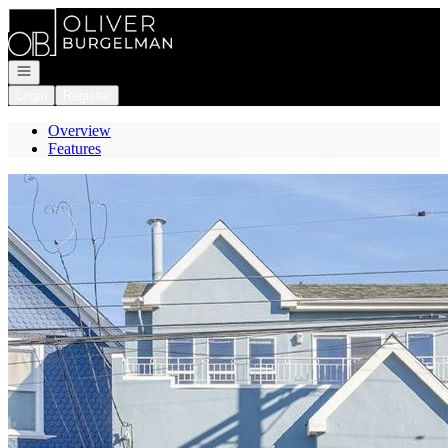
Go to: Homepage
Open navigation
Login
Register
Overview
Features