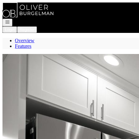
Go to: Homepage
Open navigation
Login
Register
Overview
Features