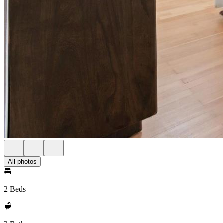
All photos
2 Beds