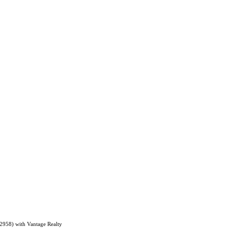
62958) with Vantage Realty