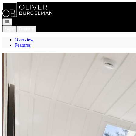
Go to: Homepage
Open navigation
Login
Register
Overview
Features