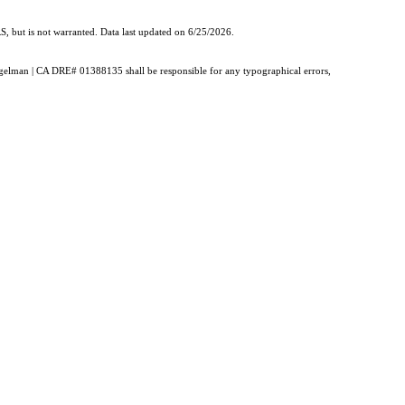
, but is not warranted. Data last updated on 6/25/2026.
Burgelman | CA DRE# 01388135 shall be responsible for any typographical errors,