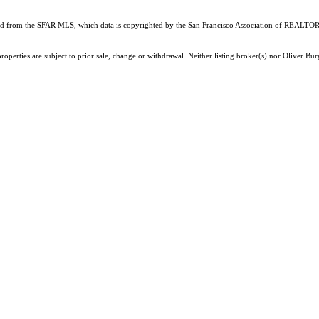
ained from the SFAR MLS, which data is copyrighted by the San Francisco Association of REALTORS
roperties are subject to prior sale, change or withdrawal. Neither listing broker(s) nor Oliver 