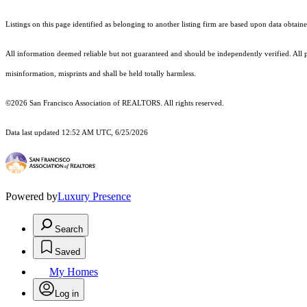
Listings on this page identified as belonging to another listing firm are based upon data obt
All information deemed reliable but not guaranteed and should be independently verified. All p
misinformation, misprints and shall be held totally harmless.
©2026 San Francisco Association of REALTORS. All rights reserved.
Data last updated 12:52 AM UTC, 6/25/2026
Powered by
Luxury Presence
Search
Saved
My Homes
Log in