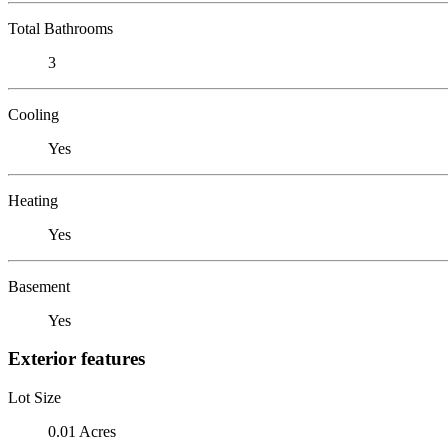
Total Bathrooms
3
Cooling
Yes
Heating
Yes
Basement
Yes
Exterior features
Lot Size
0.01 Acres