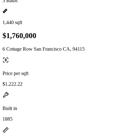
3 Baths
1,440 sqft
$1,760,000
6 Cottage Row San Francisco CA, 94115
Price per sqft
$1,222.22
Built in
1885