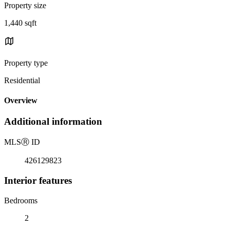
Property size
1,440 sqft
Property type
Residential
Overview
Additional information
MLS
Ⓡ
ID
426129823
Interior features
Bedrooms
2