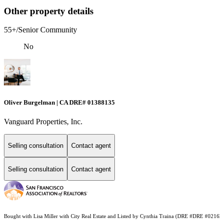
Other property details
55+/Senior Community
No
Oliver Burgelman | CA DRE# 01388135
Vanguard Properties, Inc.
Selling consultation
Contact agent
Selling consultation
Contact agent
Bought with Lisa Miller with City Real Estate and Listed by Cynthia Traina (DRE #DRE #021