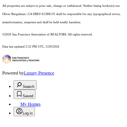
All properties are subject to prior sale, change or withdrawal. Neither listing broker(s) nor
Oliver Burgelman | CA DRE# 01388135 shall be responsible for any typographical errors,
misinformation, misprints and shall be held totally harmless.
©2026 San Francisco Association of REALTORS. All rights reserved.
Data last updated 2:52 PM UTC, 5/29/2026
Powered by
Luxury Presence
Search
Saved
My Homes
Log in