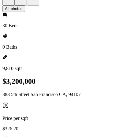
All photos
30 Beds
0 Baths
9,810 sqft
$3,200,000
388 5th Street San Francisco CA, 94107
Price per sqft
$326.20