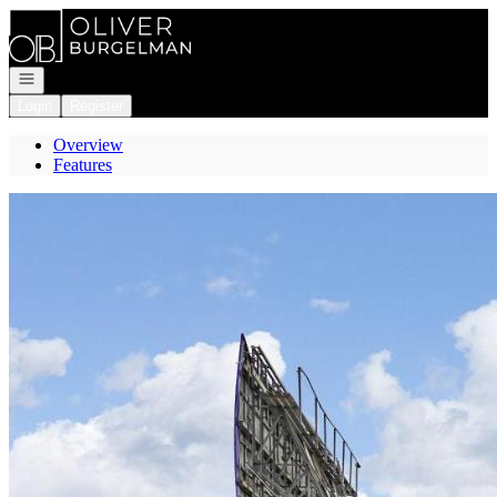
Go to: Homepage
Open navigation
Login
Register
Overview
Features