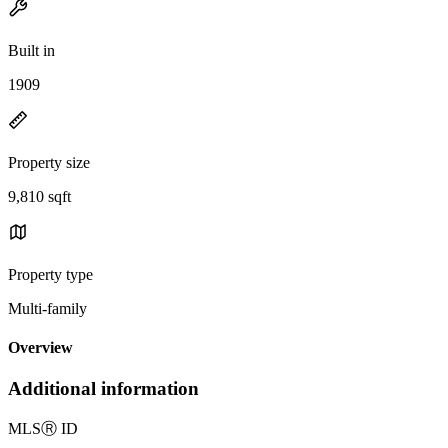
Built in
1909
Property size
9,810 sqft
Property type
Multi-family
Overview
Additional information
MLS
Ⓡ
ID