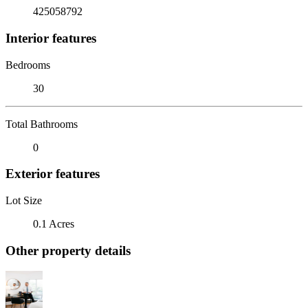
425058792
Interior features
Bedrooms
30
Total Bathrooms
0
Exterior features
Lot Size
0.1 Acres
Other property details