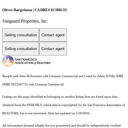
Oliver Burgelman | CA DRE# 01388135
Vanguard Properties, Inc.
Selling consultation
Contact agent
Selling consultation
Contact agent
Bought with John M Antonini with Compass Commercial and Listed by Adam D Filly (DRE
#DRE #01354775) with Compass Commercial
Listings on this page identified as belonging to another listing firm are based upon data
obtained from the SFAR MLS, which data is copyrighted by the San Francisco Association of
REALTORS, but is not warranted. Data last updated on 5/29/2026.
All information deemed reliable but not guaranteed and should be independently verified.