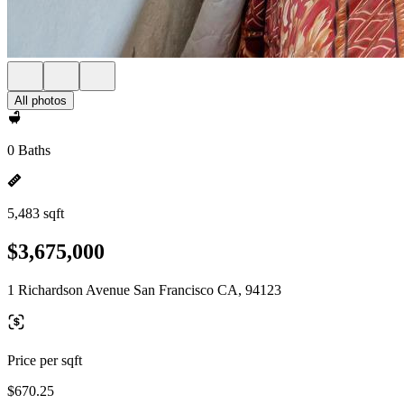
All photos
0 Baths
5,483 sqft
$3,675,000
1 Richardson Avenue San Francisco CA, 94123
Price per sqft
$670.25