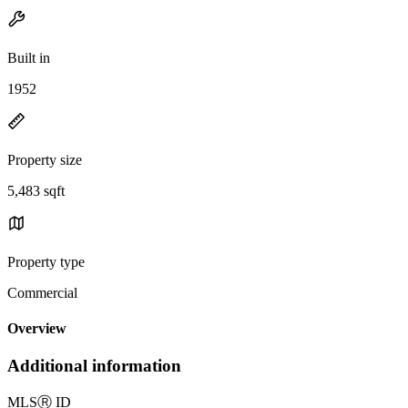
Built in
1952
Property size
5,483 sqft
Property type
Commercial
Overview
Additional information
MLS
Ⓡ
ID