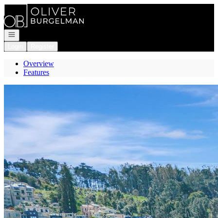
Go to: Homepage
Open navigation
Login
Register
Overview
Features