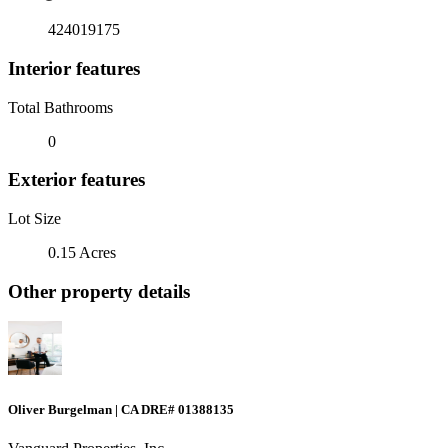
424019175
Interior features
Total Bathrooms
0
Exterior features
Lot Size
0.15 Acres
Other property details
Oliver Burgelman | CA DRE# 01388135