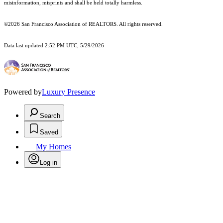
misinformation, misprints and shall be held totally harmless.
©2026 San Francisco Association of REALTORS. All rights reserved.
Data last updated 2:52 PM UTC, 5/29/2026
Powered by
Luxury Presence
Search
Saved
My Homes
Log in