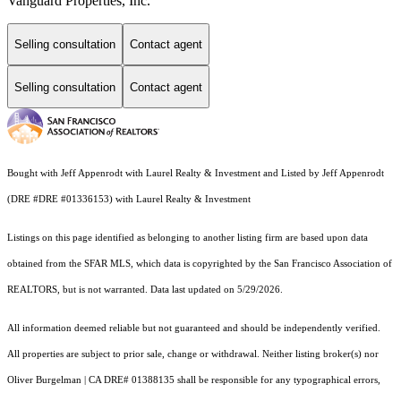
Vanguard Properties, Inc.
Selling consultation
Contact agent
Selling consultation
Contact agent
Bought with Jeff Appenrodt with Laurel Realty & Investment and Listed by Jeff Appenrodt
(DRE #DRE #01336153) with Laurel Realty & Investment
Listings on this page identified as belonging to another listing firm are based upon data
obtained from the SFAR MLS, which data is copyrighted by the San Francisco Association of
REALTORS, but is not warranted. Data last updated on 5/29/2026.
All information deemed reliable but not guaranteed and should be independently verified.
All properties are subject to prior sale, change or withdrawal. Neither listing broker(s) nor
Oliver Burgelman | CA DRE# 01388135 shall be responsible for any typographical errors,