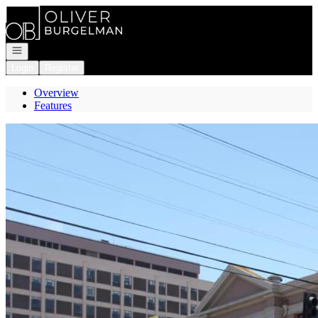
Go to: Homepage
Open navigation
Login
Register
Overview
Features