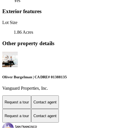
Yes
Exterior features
Lot Size
1.86 Acres
Other property details
Oliver Burgelman | CA DRE# 01388135
Vanguard Properties, Inc.
Request a tour
Contact agent
Request a tour
Contact agent