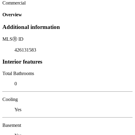
Commercial
Overview
Additional information
MLS
Ⓡ
ID
426131583
Interior features
Total Bathrooms
0
Cooling
Yes
Basement