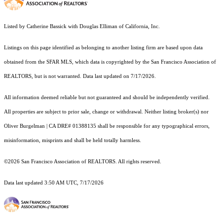
Listed by Catherine Bassick with Douglas Elliman of California, Inc.
Listings on this page identified as belonging to another listing firm are based upon data
obtained from the SFAR MLS, which data is copyrighted by the San Francisco Association of
REALTORS, but is not warranted. Data last updated on 7/17/2026.
All information deemed reliable but not guaranteed and should be independently verified.
All properties are subject to prior sale, change or withdrawal. Neither listing broker(s) nor
Oliver Burgelman | CA DRE# 01388135 shall be responsible for any typographical errors,
misinformation, misprints and shall be held totally harmless.
©2026 San Francisco Association of REALTORS. All rights reserved.
Data last updated 3:50 AM UTC, 7/17/2026