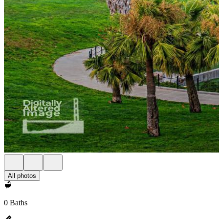
All photos
0 Baths