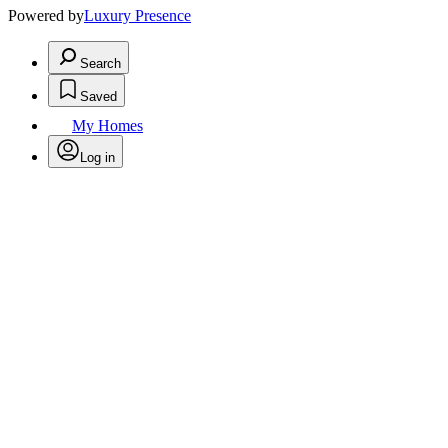
Powered by
Luxury Presence
Search
Saved
My Homes
Log in