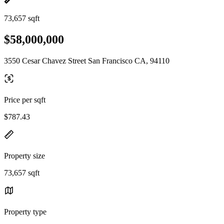
73,657 sqft
$58,000,000
3550 Cesar Chavez Street San Francisco CA, 94110
Price per sqft
$787.43
Property size
73,657 sqft
Property type