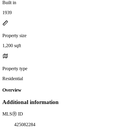
Built in
1939
Property size
1,200 sqft
Property type
Residential
Overview
Additional information
MLS
Ⓡ
ID
425082284