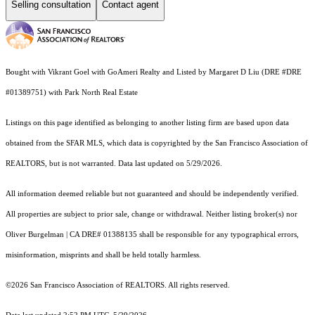
Selling consultation
Contact agent
Bought with Vikrant Goel with GoAmeri Realty and Listed by Margaret D Liu (DRE #DRE
#01389751) with Park North Real Estate
Listings on this page identified as belonging to another listing firm are based upon data
obtained from the SFAR MLS, which data is copyrighted by the San Francisco Association of
REALTORS, but is not warranted. Data last updated on 5/29/2026.
All information deemed reliable but not guaranteed and should be independently verified.
All properties are subject to prior sale, change or withdrawal. Neither listing broker(s) nor
Oliver Burgelman | CA DRE# 01388135 shall be responsible for any typographical errors,
misinformation, misprints and shall be held totally harmless.
©2026 San Francisco Association of REALTORS. All rights reserved.