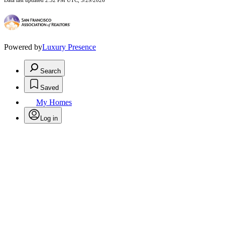
Data last updated 2:52 PM UTC, 5/29/2026
Powered by
Luxury Presence
Search
Saved
My Homes
Log in