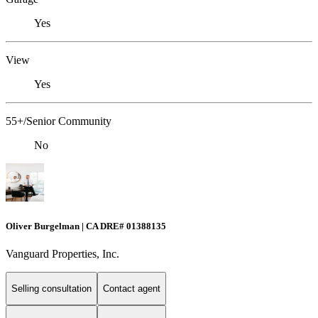
Yes
View
Yes
55+/Senior Community
No
Oliver Burgelman | CA DRE# 01388135
Vanguard Properties, Inc.
Selling consultation
Contact agent