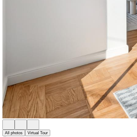
All photos
Virtual Tour