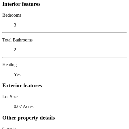
Interior features
Bedrooms
3
Total Bathrooms
2
Heating
Yes
Exterior features
Lot Size
0.07 Acres
Other property details
Garage