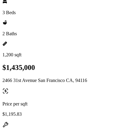
3 Beds
2 Baths
1,200 sqft
$1,435,000
2466 31st Avenue San Francisco CA, 94116
Price per sqft
$1,195.83