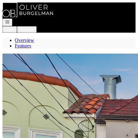
Go to: Homepage
Open navigation
Login
Register
Overview
Features