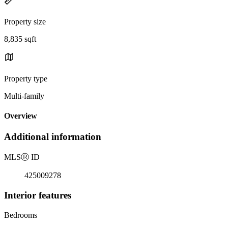
Property size
8,835 sqft
Property type
Multi-family
Overview
Additional information
MLS
Ⓡ
ID
425009278
Interior features
Bedrooms