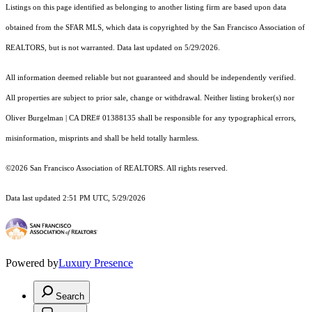
Listings on this page identified as belonging to another listing firm are based upon data
obtained from the SFAR MLS, which data is copyrighted by the San Francisco Association of
REALTORS, but is not warranted. Data last updated on 5/29/2026.
All information deemed reliable but not guaranteed and should be independently verified.
All properties are subject to prior sale, change or withdrawal. Neither listing broker(s) nor
Oliver Burgelman | CA DRE# 01388135 shall be responsible for any typographical errors,
misinformation, misprints and shall be held totally harmless.
©2026 San Francisco Association of REALTORS. All rights reserved.
Data last updated 2:51 PM UTC, 5/29/2026
Powered by
Luxury Presence
Search