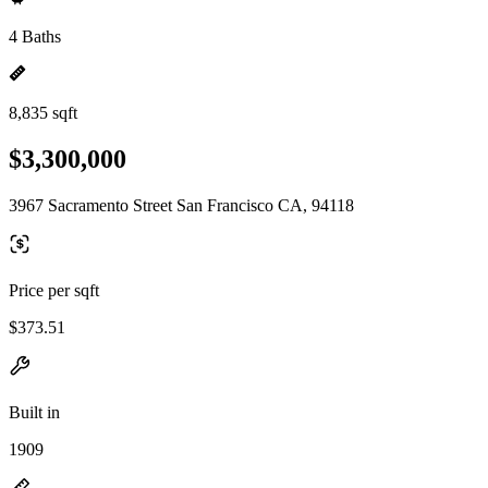
4 Baths
8,835 sqft
$3,300,000
3967 Sacramento Street San Francisco CA, 94118
Price per sqft
$373.51
Built in
1909