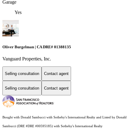
Garage
Yes
Oliver Burgelman | CA DRE# 01388135
Vanguard Properties, Inc.
Selling consultation
Contact agent
Selling consultation
Contact agent
Bought with Donald Sambucci with Sotheby's International Realty and Listed by Donald
Sambucci (DRE #DRE #00595185) with Sotheby's International Realty