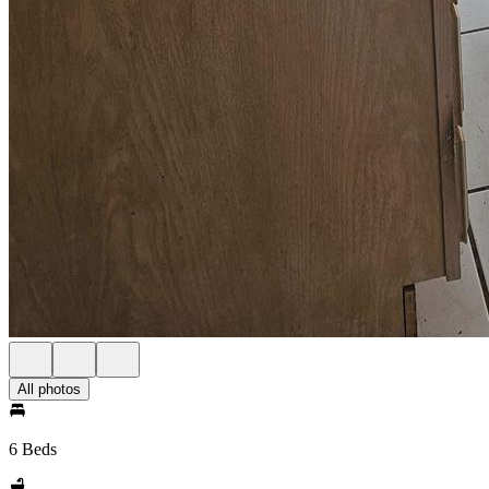
All photos
6 Beds