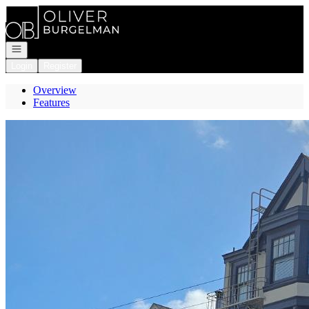
Go to: Homepage
Open navigation
Login
Register
Overview
Features