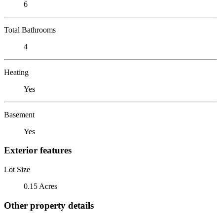
6
Total Bathrooms
4
Heating
Yes
Basement
Yes
Exterior features
Lot Size
0.15 Acres
Other property details