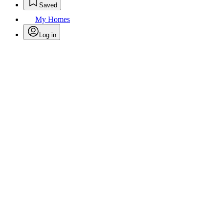
Saved
My Homes
Log in