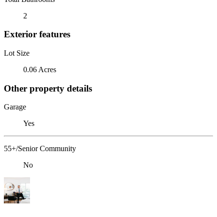
2
Exterior features
Lot Size
0.06 Acres
Other property details
Garage
Yes
55+/Senior Community
No