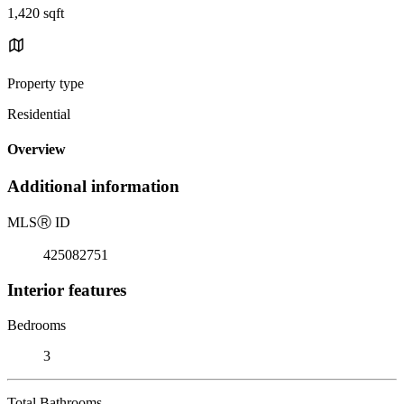
1,420 sqft
Property type
Residential
Overview
Additional information
MLS
Ⓡ
ID
425082751
Interior features
Bedrooms
3
Total Bathrooms