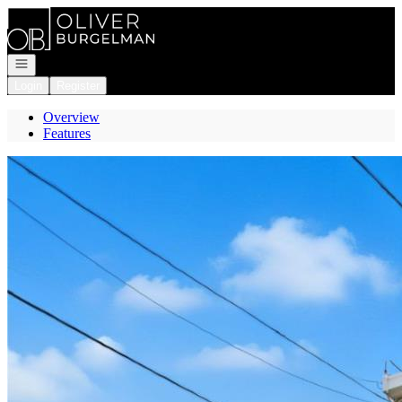
Go to: Homepage
Open navigation
Login
Register
Overview
Features