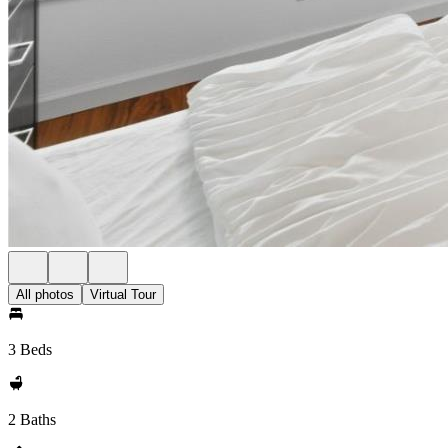
All photos
Virtual Tour
3 Beds
2 Baths