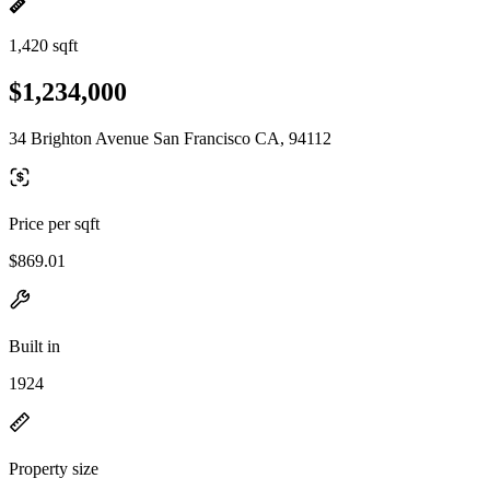
1,420 sqft
$1,234,000
34 Brighton Avenue San Francisco CA, 94112
Price per sqft
$869.01
Built in
1924
Property size