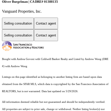
Oliver Burgelman | CA DRE# 01388135
Vanguard Properties, Inc.
Selling consultation
Contact agent
Selling consultation
Contact agent
Bought with Andrea Govoni with Coldwell Banker Realty and Listed by Andrew Wong (DRE
#) with Andrew Wong
Listings on this page identified as belonging to another listing firm are based upon data
obtained from the SFAR MLS, which data is copyrighted by the San Francisco Association of
REALTORS, but is not warranted. Data last updated on 5/29/2026.
All information deemed reliable but not guaranteed and should be independently verified.
All properties are subject to prior sale, change or withdrawal. Neither listing broker(s) nor