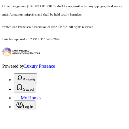
Oliver Burgelman | CA DRE# 01388135 shall be responsible for any typographical errors,
misinformation, misprints and shall be held totally harmless.
©2026 San Francisco Association of REALTORS. All rights reserved.
Data last updated 2:52 PM UTC, 5/29/2026
Powered by
Luxury Presence
Search
Saved
My Homes
Log in