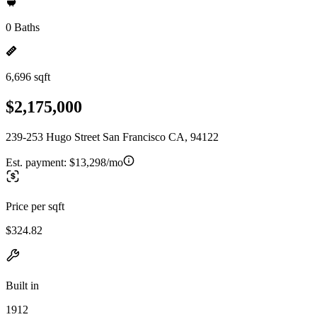
0 Baths
6,696 sqft
$2,175,000
239-253 Hugo Street San Francisco CA, 94122
Est. payment:
$13,298/mo
Price per sqft
$324.82
Built in
1912