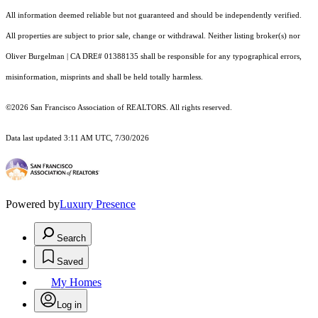
All information deemed reliable but not guaranteed and should be independently verified.
All properties are subject to prior sale, change or withdrawal. Neither listing broker(s) nor
Oliver Burgelman | CA DRE# 01388135 shall be responsible for any typographical errors,
misinformation, misprints and shall be held totally harmless.
©2026 San Francisco Association of REALTORS. All rights reserved.
Data last updated 3:11 AM UTC, 7/30/2026
Powered by
Luxury Presence
Search
Saved
My Homes
Log in