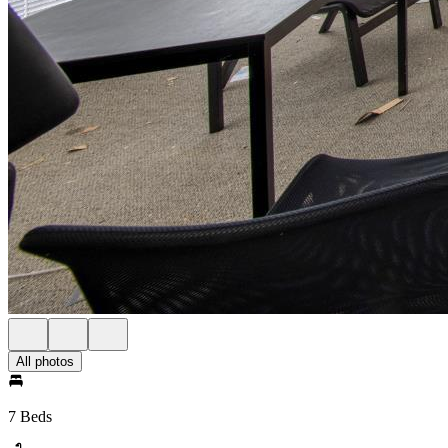
All photos
7 Beds