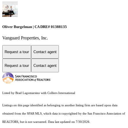
Oliver Burgelman | CA DRE# 01388135
Vanguard Properties, Inc.
Request a tour
Contact agent
Request a tour
Contact agent
Listed by Brad Lagomarsino with Colliers International
Listings on this page identified as belonging to another listing firm are based upon data
obtained from the SFAR MLS, which data is copyrighted by the San Francisco Association of
REALTORS, but is not warranted. Data last updated on 7/30/2026.