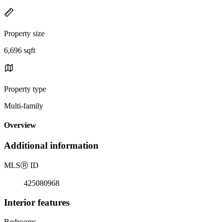
Property size
6,696 sqft
Property type
Multi-family
Overview
Additional information
MLS
Ⓡ
ID
425080968
Interior features
Bedrooms