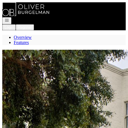
Go to: Homepage
Open navigation
Login
Register
Overview
Features