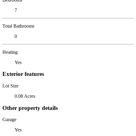
7
Total Bathrooms
0
Heating
Yes
Exterior features
Lot Size
0.08 Acres
Other property details
Garage
Yes