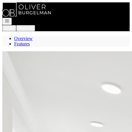
Go to: Homepage
Open navigation
Login
Register
Overview
Features