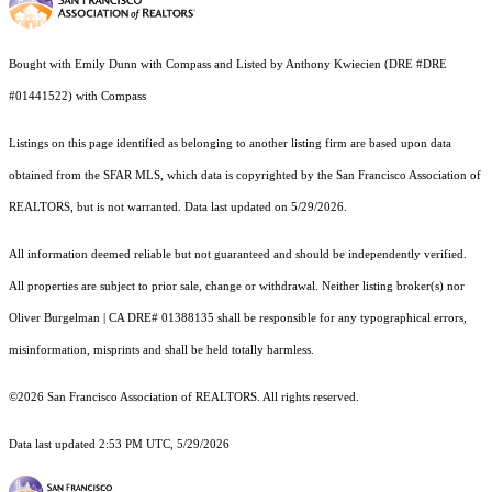
Bought with Emily Dunn with Compass and Listed by Anthony Kwiecien (DRE #DRE
#01441522) with Compass
Listings on this page identified as belonging to another listing firm are based upon data
obtained from the SFAR MLS, which data is copyrighted by the San Francisco Association of
REALTORS, but is not warranted. Data last updated on 5/29/2026.
All information deemed reliable but not guaranteed and should be independently verified.
All properties are subject to prior sale, change or withdrawal. Neither listing broker(s) nor
Oliver Burgelman | CA DRE# 01388135 shall be responsible for any typographical errors,
misinformation, misprints and shall be held totally harmless.
©2026 San Francisco Association of REALTORS. All rights reserved.
Data last updated 2:53 PM UTC, 5/29/2026