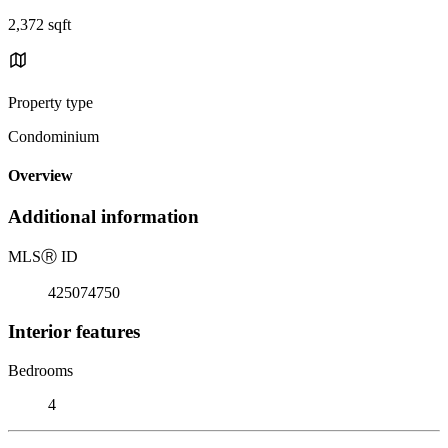
2,372 sqft
Property type
Condominium
Overview
Additional information
MLS
Ⓡ
ID
425074750
Interior features
Bedrooms
4