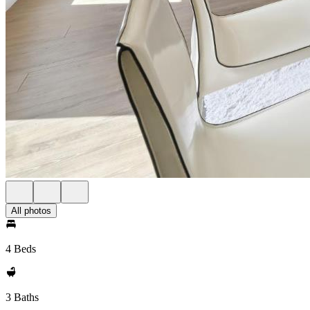
All photos
4 Beds
3 Baths