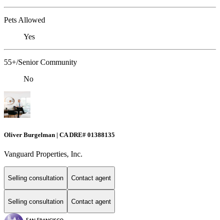
Pets Allowed
Yes
55+/Senior Community
No
Oliver Burgelman | CA DRE# 01388135
Vanguard Properties, Inc.
Selling consultation
Contact agent
Selling consultation
Contact agent