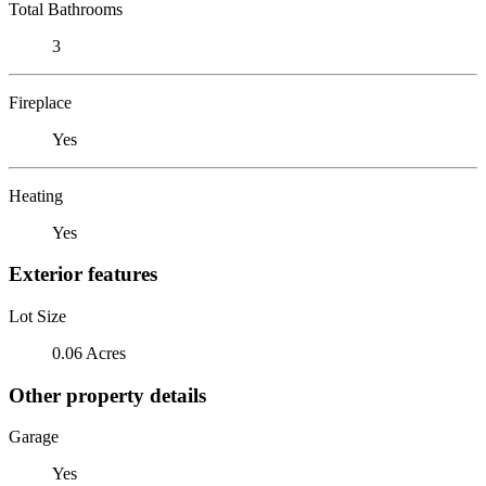
Total Bathrooms
3
Fireplace
Yes
Heating
Yes
Exterior features
Lot Size
0.06 Acres
Other property details
Garage
Yes