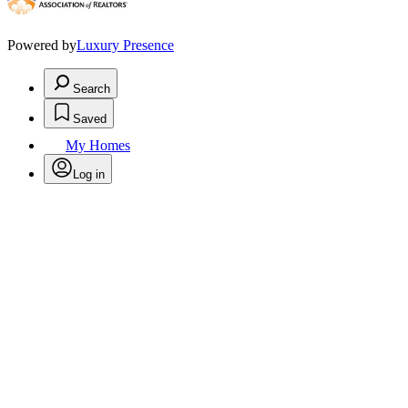
Powered by
Luxury Presence
Search
Saved
My Homes
Log in