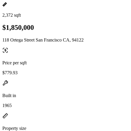
2,372 sqft
$1,850,000
118 Ortega Street San Francisco CA, 94122
Price per sqft
$779.93
Built in
1965
Property size