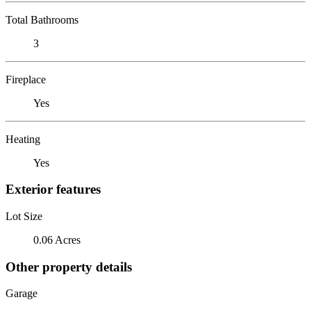
Total Bathrooms
3
Fireplace
Yes
Heating
Yes
Exterior features
Lot Size
0.06 Acres
Other property details
Garage