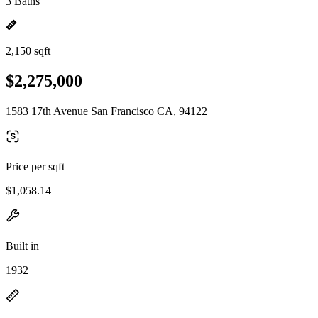
3 Baths
2,150 sqft
$2,275,000
1583 17th Avenue San Francisco CA, 94122
Price per sqft
$1,058.14
Built in
1932