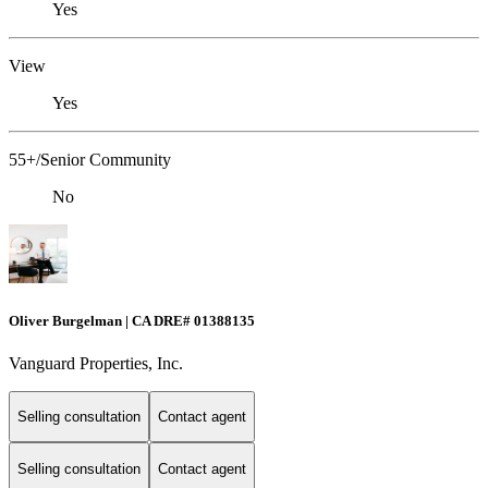
Yes
View
Yes
55+/Senior Community
No
Oliver Burgelman | CA DRE# 01388135
Vanguard Properties, Inc.
Selling consultation
Contact agent
Selling consultation
Contact agent