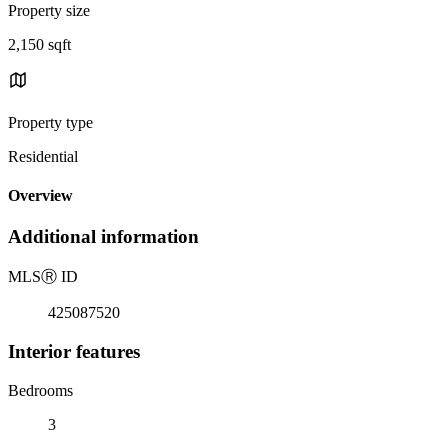
Property size
2,150 sqft
Property type
Residential
Overview
Additional information
MLS
Ⓡ
ID
425087520
Interior features
Bedrooms
3