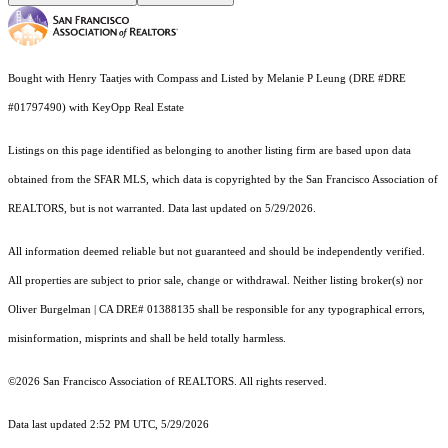
Bought with Henry Taatjes with Compass and Listed by Melanie P Leung (DRE #DRE
#01797490) with KeyOpp Real Estate
Listings on this page identified as belonging to another listing firm are based upon data
obtained from the SFAR MLS, which data is copyrighted by the San Francisco Association of
REALTORS, but is not warranted. Data last updated on 5/29/2026.
All information deemed reliable but not guaranteed and should be independently verified.
All properties are subject to prior sale, change or withdrawal. Neither listing broker(s) nor
Oliver Burgelman | CA DRE# 01388135 shall be responsible for any typographical errors,
misinformation, misprints and shall be held totally harmless.
©2026 San Francisco Association of REALTORS. All rights reserved.
Data last updated 2:52 PM UTC, 5/29/2026