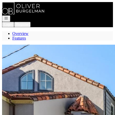
Go to: Homepage
Open navigation
Login
Register
Overview
Features