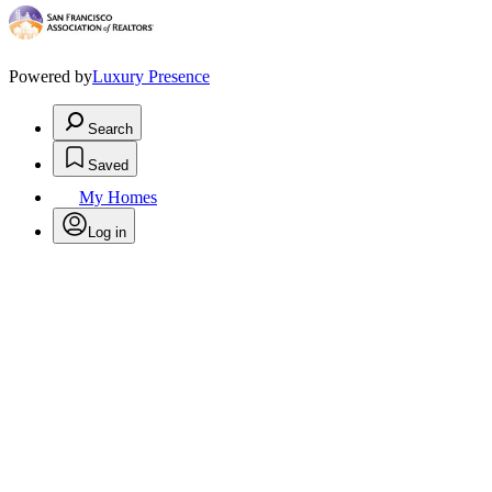
Powered by
Luxury Presence
Search
Saved
My Homes
Log in