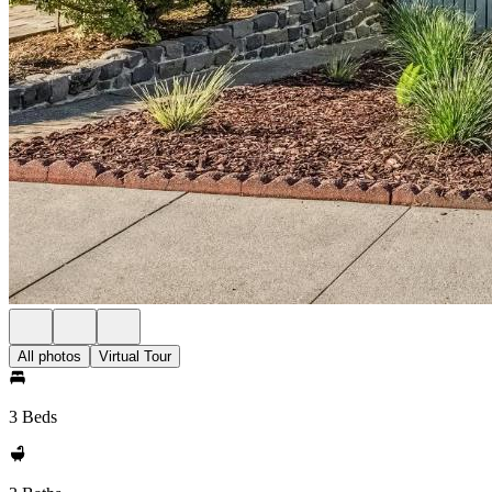
All photos
Virtual Tour
3 Beds