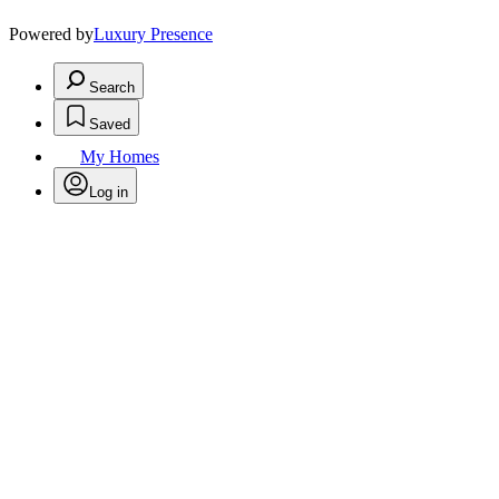
Powered by
Luxury Presence
Search
Saved
My Homes
Log in