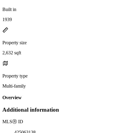
Built in
1939
Property size
2,632 sqft
Property type
Multi-family
Overview
Additional information
MLS
Ⓡ
ID
425063138