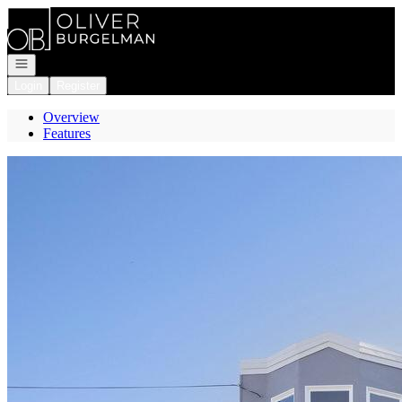
Go to: Homepage
Open navigation
Login
Register
Overview
Features