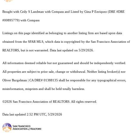
Bought with Ceily S Landman with Compass and Listed by Gina P Enriquez (DRE #DRE
#00895779) with Compass
Listings on this page identified as belonging to another listing firm are based upon data
obtained from the SFAR MLS, which data is copyrighted by the San Francisco Association of
REALTORS, but is not warranted. Data last updated on 5/29/2026.
All information deemed reliable but not guaranteed and should be independently verified.
All properties are subject to prior sale, change or withdrawal. Neither listing broker(s) nor
Oliver Burgelman | CA DRE# 01388135 shall be responsible for any typographical errors,
misinformation, misprints and shall be held totally harmless.
©2026 San Francisco Association of REALTORS. All rights reserved.
Data last updated 2:52 PM UTC, 5/29/2026