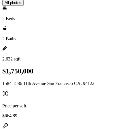
All photos
2 Beds
2 Baths
2,632 sqft
$1,750,000
1584-1586 11th Avenue San Francisco CA, 94122
Price per sqft
$664.89