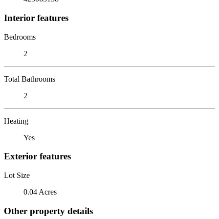
Interior features
Bedrooms
2
Total Bathrooms
2
Heating
Yes
Exterior features
Lot Size
0.04 Acres
Other property details