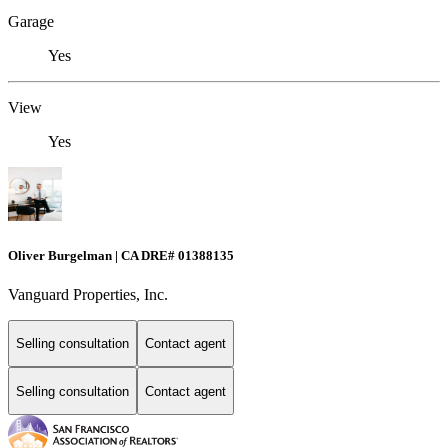
Garage
Yes
View
Yes
Oliver Burgelman | CA DRE# 01388135
Vanguard Properties, Inc.
Selling consultation
Contact agent
Selling consultation
Contact agent