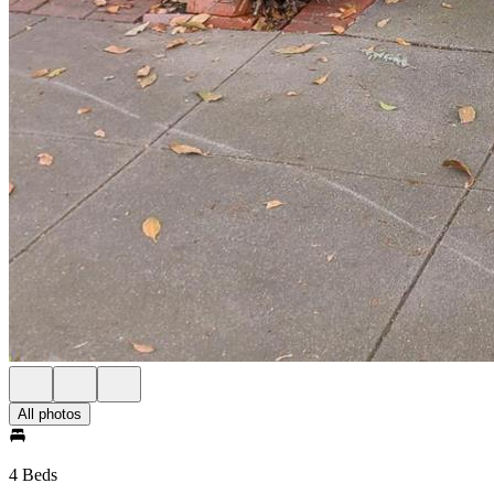
All photos
4 Beds