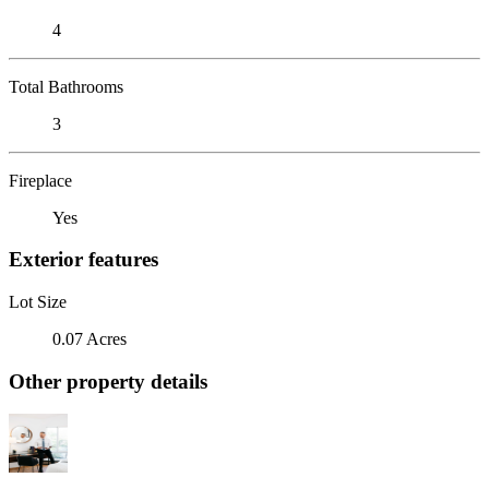
4
Total Bathrooms
3
Fireplace
Yes
Exterior features
Lot Size
0.07 Acres
Other property details