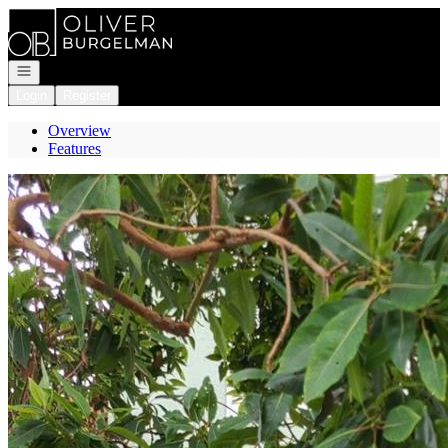
Go to: Homepage
Open navigation
Login
Register
Overview
Features