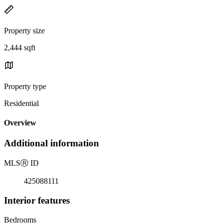
Property size
2,444 sqft
Property type
Residential
Overview
Additional information
MLS
Ⓡ
ID
425088111
Interior features
Bedrooms