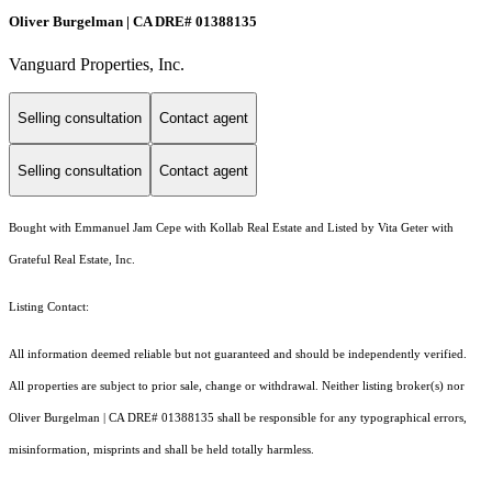
Oliver Burgelman | CA DRE# 01388135
Vanguard Properties, Inc.
Selling consultation
Contact agent
Selling consultation
Contact agent
Bought with Emmanuel Jam Cepe with Kollab Real Estate and Listed by Vita Geter with
Grateful Real Estate, Inc.
Listing Contact:
All information deemed reliable but not guaranteed and should be independently verified.
All properties are subject to prior sale, change or withdrawal. Neither listing broker(s) nor
Oliver Burgelman | CA DRE# 01388135 shall be responsible for any typographical errors,
misinformation, misprints and shall be held totally harmless.