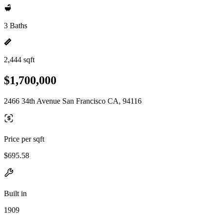
3 Baths
2,444 sqft
$1,700,000
2466 34th Avenue San Francisco CA, 94116
Price per sqft
$695.58
Built in
1909