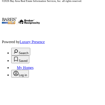
©2026 Bay Area Real Estate Information Services, Inc. all rights reserved.
.
Powered by
Luxury Presence
Search
Saved
My Homes
Log in