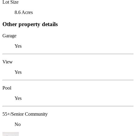
Lot Size
8.6 Acres
Other property details
Garage
Yes
View
Yes
Pool
Yes
55+/Senior Community
No