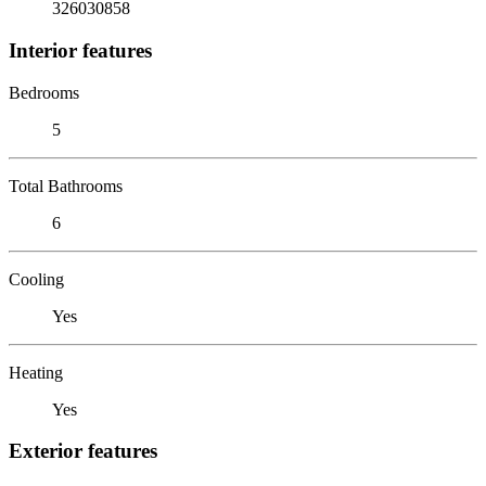
326030858
Interior features
Bedrooms
5
Total Bathrooms
6
Cooling
Yes
Heating
Yes
Exterior features