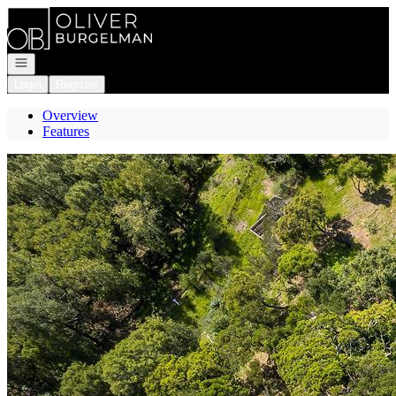
Go to: Homepage
Open navigation
Login
Register
Overview
Features