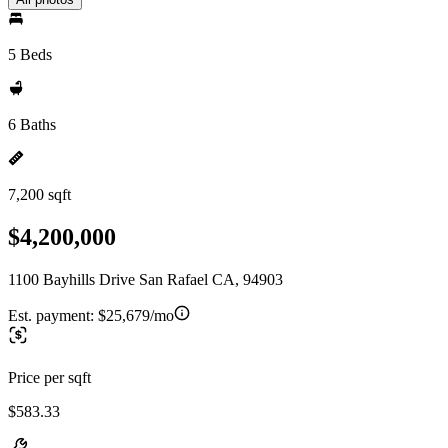
5 Beds
6 Baths
7,200 sqft
$4,200,000
1100 Bayhills Drive San Rafael CA, 94903
Est. payment:
$25,679/mo
Price per sqft
$583.33