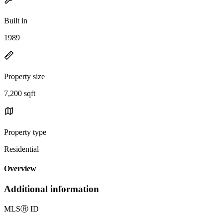
Built in
1989
Property size
7,200 sqft
Property type
Residential
Overview
Additional information
MLS
Ⓡ
ID