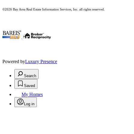
©2026 Bay Area Real Estate Information Services, Inc. all rights reserved.
.
Powered by
Luxury Presence
Search
Saved
My Homes
Log in