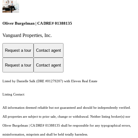
Oliver Burgelman | CA DRE# 01388135
Vanguard Properties, Inc.
Request a tour
Contact agent
Request a tour
Contact agent
Listed by Danielle Salk (DRE #01279207) with Eleven Real Estate
Listing Contact:
All information deemed reliable but not guaranteed and should be independently verified.
All properties are subject to prior sale, change or withdrawal. Neither listing broker(s) nor
Oliver Burgelman | CA DRE# 01388135 shall be responsible for any typographical errors,
misinformation, misprints and shall be held totally harmless.