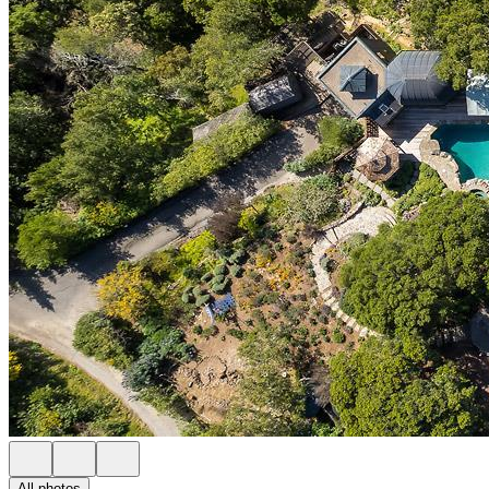
All photos