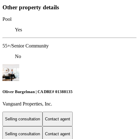
Other property details
Pool
Yes
55+/Senior Community
No
Oliver Burgelman | CA DRE# 01388135
Vanguard Properties, Inc.
Selling consultation
Contact agent
Selling consultation
Contact agent