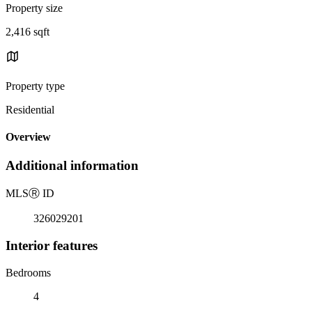
Property size
2,416 sqft
Property type
Residential
Overview
Additional information
MLS
Ⓡ
ID
326029201
Interior features
Bedrooms
4