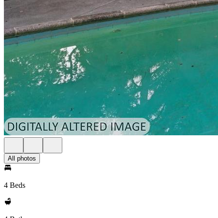
All photos
4 Beds