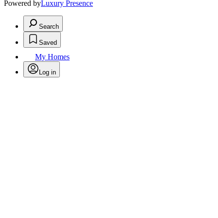
Powered by
Luxury Presence
Search
Saved
My Homes
Log in