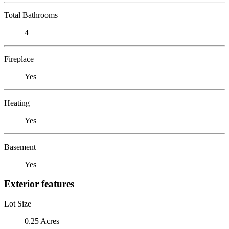
Total Bathrooms
4
Fireplace
Yes
Heating
Yes
Basement
Yes
Exterior features
Lot Size
0.25 Acres