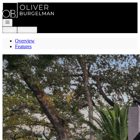
Go to: Homepage
Open navigation
Login
Register
Overview
Features