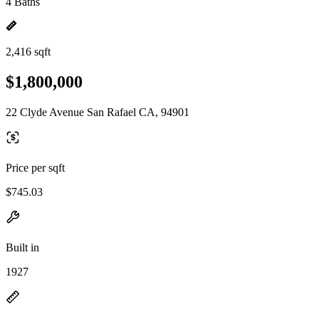
4 Baths
2,416 sqft
$1,800,000
22 Clyde Avenue San Rafael CA, 94901
Price per sqft
$745.03
Built in
1927