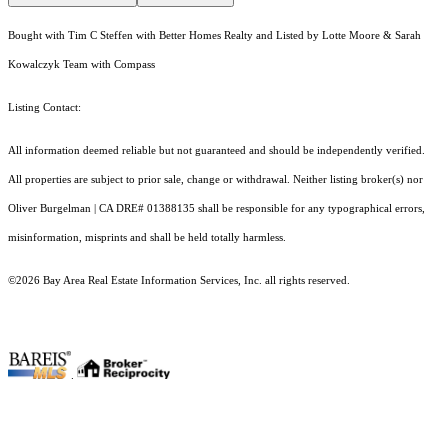
Bought with Tim C Steffen with Better Homes Realty and Listed by Lotte Moore & Sarah
Kowalczyk Team with Compass
Listing Contact:
All information deemed reliable but not guaranteed and should be independently verified.
All properties are subject to prior sale, change or withdrawal. Neither listing broker(s) nor
Oliver Burgelman | CA DRE# 01388135 shall be responsible for any typographical errors,
misinformation, misprints and shall be held totally harmless.
©2026 Bay Area Real Estate Information Services, Inc. all rights reserved.
.