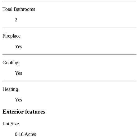
Total Bathrooms
2
Fireplace
Yes
Cooling
Yes
Heating
Yes
Exterior features
Lot Size
0.18 Acres