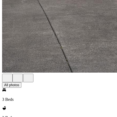
All photos
3 Beds