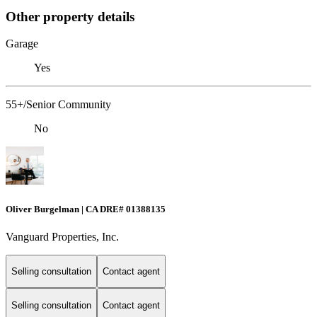
Other property details
Garage
Yes
55+/Senior Community
No
Oliver Burgelman | CA DRE# 01388135
Vanguard Properties, Inc.
Selling consultation
Contact agent
Selling consultation
Contact agent