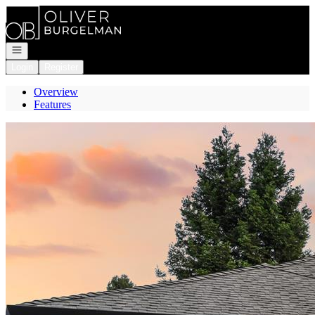
Go to: Homepage
Open navigation
Login
Register
Overview
Features