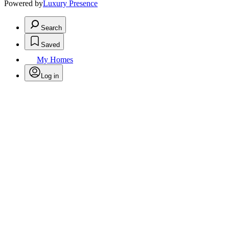
Powered by
Luxury Presence
Search
Saved
My Homes
Log in