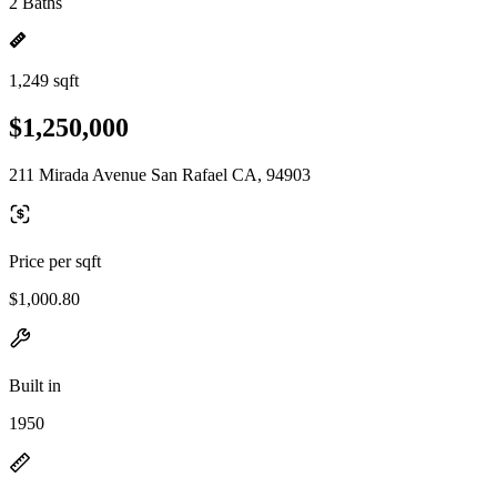
2 Baths
1,249 sqft
$1,250,000
211 Mirada Avenue San Rafael CA, 94903
Price per sqft
$1,000.80
Built in
1950