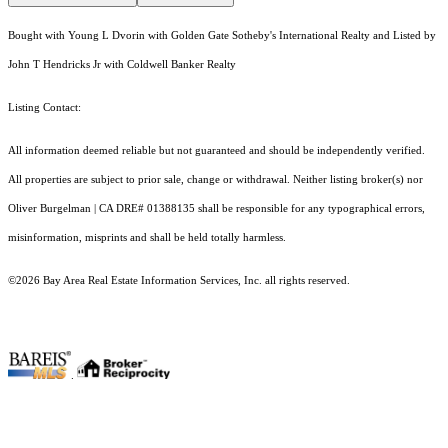
Bought with Young L Dvorin with Golden Gate Sotheby's International Realty and Listed by
John T Hendricks Jr with Coldwell Banker Realty
Listing Contact:
All information deemed reliable but not guaranteed and should be independently verified.
All properties are subject to prior sale, change or withdrawal. Neither listing broker(s) nor
Oliver Burgelman | CA DRE# 01388135 shall be responsible for any typographical errors,
misinformation, misprints and shall be held totally harmless.
©2026 Bay Area Real Estate Information Services, Inc. all rights reserved.
.