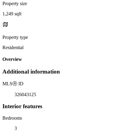
Property size
1,249 sqft
Property type
Residential
Overview
Additional information
MLS
Ⓡ
ID
326043125
Interior features
Bedrooms
3