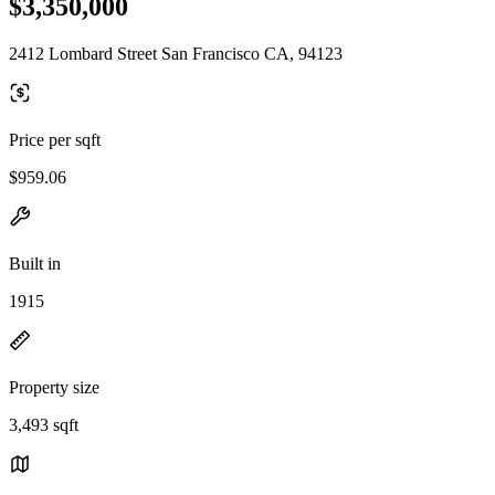
$3,350,000
2412 Lombard Street San Francisco CA, 94123
Price per sqft
$959.06
Built in
1915
Property size
3,493 sqft