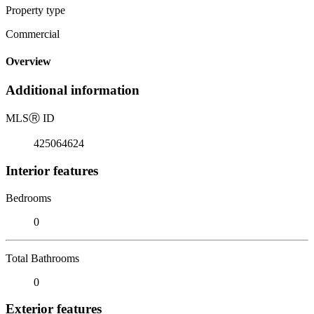
Property type
Commercial
Overview
Additional information
MLS
Ⓡ
ID
425064624
Interior features
Bedrooms
0
Total Bathrooms
0
Exterior features