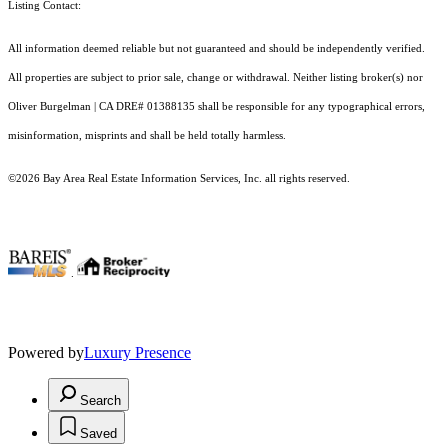
Listing Contact:
All information deemed reliable but not guaranteed and should be independently verified.
All properties are subject to prior sale, change or withdrawal. Neither listing broker(s) nor
Oliver Burgelman | CA DRE# 01388135 shall be responsible for any typographical errors,
misinformation, misprints and shall be held totally harmless.
©2026 Bay Area Real Estate Information Services, Inc. all rights reserved.
.
Powered by
Luxury Presence
Search
Saved