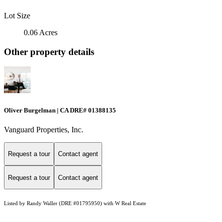
Lot Size
0.06 Acres
Other property details
Oliver Burgelman | CA DRE# 01388135
Vanguard Properties, Inc.
Request a tour
Contact agent
Request a tour
Contact agent
Listed by Randy Waller (DRE #01795950) with W Real Estate