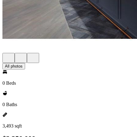
All photos
0 Beds
0 Baths
3,493 sqft