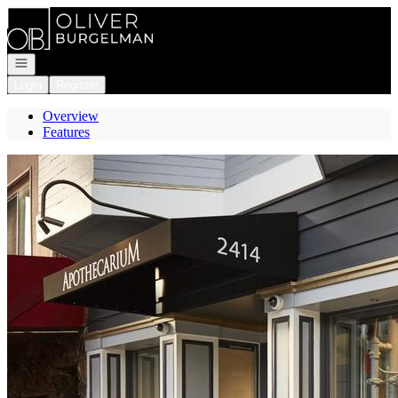
Go to: Homepage
Open navigation
Login
Register
Overview
Features