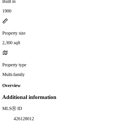
Built in
1900
Property size
2,300 sqft
Property type
Multi-family
Overview
Additional information
MLS
Ⓡ
ID
426128012