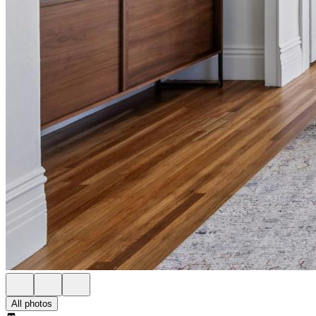
All photos