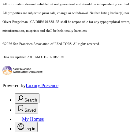
All information deemed reliable but not guaranteed and should be independently verified.
All properties are subject to prior sale, change or withdrawal. Neither listing broker(s) nor
Oliver Burgelman | CA DRE# 01388135 shall be responsible for any typographical errors,
misinformation, misprints and shall be held totally harmless.
©2026 San Francisco Association of REALTORS. All rights reserved.
Data last updated 3:01 AM UTC, 7/10/2026
Powered by
Luxury Presence
Search
Saved
My Homes
Log in