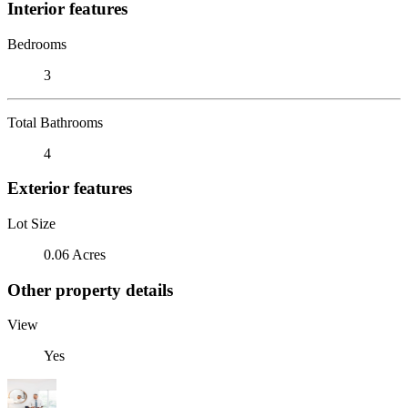
Interior features
Bedrooms
3
Total Bathrooms
4
Exterior features
Lot Size
0.06 Acres
Other property details
View
Yes