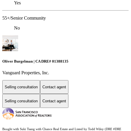
Yes
55+/Senior Community
No
Oliver Burgelman | CA DRE# 01388135
Vanguard Properties, Inc.
Selling consultation
Contact agent
Selling consultation
Contact agent
Bought with Suki Tsang with Chance Real Estate and Listed by Todd Wiley (DRE #DRE