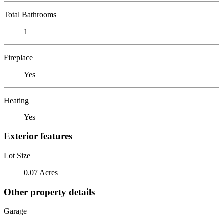
Total Bathrooms
1
Fireplace
Yes
Heating
Yes
Exterior features
Lot Size
0.07 Acres
Other property details
Garage