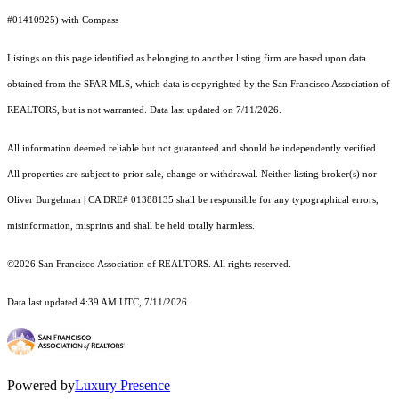
#01410925) with Compass
Listings on this page identified as belonging to another listing firm are based upon data
obtained from the SFAR MLS, which data is copyrighted by the San Francisco Association of
REALTORS, but is not warranted. Data last updated on 7/11/2026.
All information deemed reliable but not guaranteed and should be independently verified.
All properties are subject to prior sale, change or withdrawal. Neither listing broker(s) nor
Oliver Burgelman | CA DRE# 01388135 shall be responsible for any typographical errors,
misinformation, misprints and shall be held totally harmless.
©2026 San Francisco Association of REALTORS. All rights reserved.
Data last updated 4:39 AM UTC, 7/11/2026
Powered by
Luxury Presence