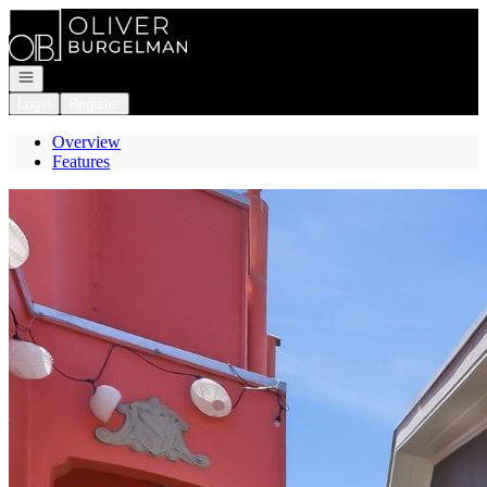
Go to: Homepage
Open navigation
Login
Register
Overview
Features