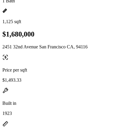
1 Bath
1,125 sqft
$1,680,000
2451 32nd Avenue San Francisco CA, 94116
Price per sqft
$1,493.33
Built in
1923