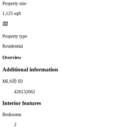
Property size
1,125 sqft
Property type
Residential
Overview
Additional information
MLS
Ⓡ
ID
426132062
Interior features
Bedrooms
2