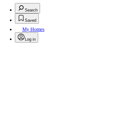
Search
Saved
My Homes
Log in