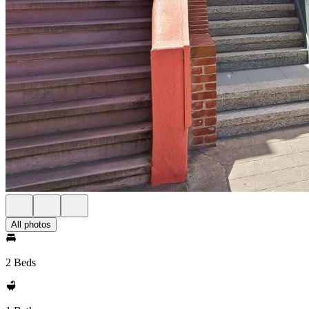
All photos
2 Beds